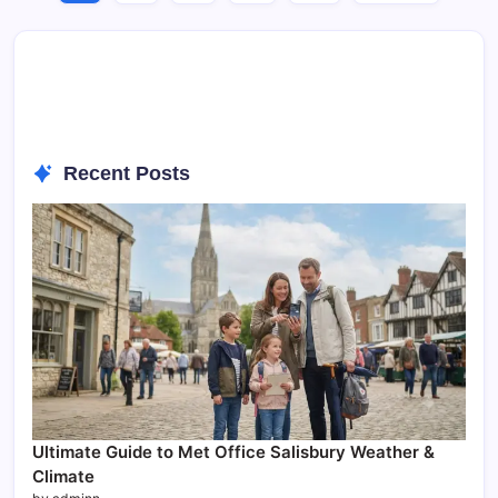
Recent Posts
Ultimate Guide to Met Office Salisbury Weather &
Climate