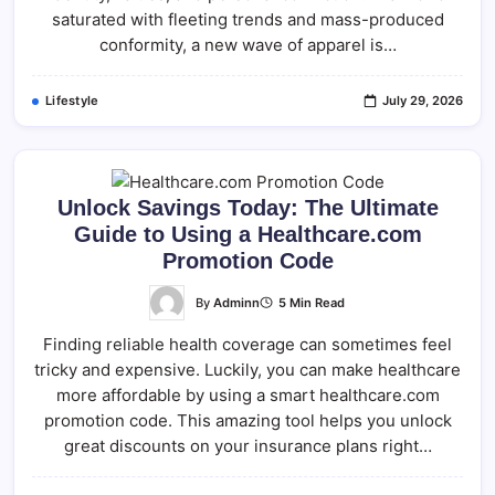
saturated with fleeting trends and mass-produced
conformity, a new wave of apparel is…
Lifestyle
July 29, 2026
Unlock Savings Today: The Ultimate
Guide to Using a Healthcare.com
Promotion Code
By
Adminn
5 Min Read
Finding reliable health coverage can sometimes feel
tricky and expensive. Luckily, you can make healthcare
more affordable by using a smart healthcare.com
promotion code​. This amazing tool helps you unlock
great discounts on your insurance plans right…