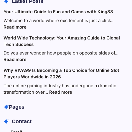
Latest Posts
Your Ultimate Guide to Fun and Games with King88
Welcome to a world where excitement is just a click…
:
Read more
Your
World Wide Technology: Your Amazing Guide to Global
Ultimate
Tech Success
Guide
to
Do you ever wonder how people on opposite sides of…
Fun
:
Read more
and
World
Why VIVA99 Is Becoming a Top Choice for Online Slot
Games
Wide
Players Worldwide in 2026
with
Technology:
King88
Your
The online gaming industry has undergone a dramatic
Amazing
:
transformation over…
Read more
Guide
Why
to
VIVA99
Pages
Global
Is
Tech
Becoming
Contact
Success
a
Top