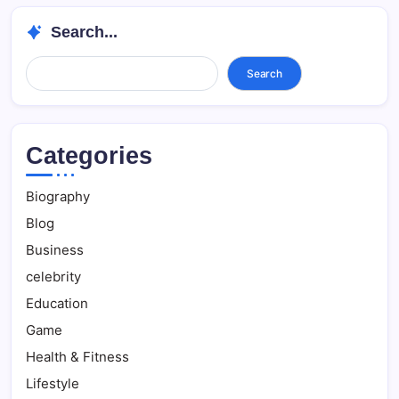
Search...
Search...
Search
Categories
Biography
Blog
Business
celebrity
Education
Game
Health & Fitness
Lifestyle