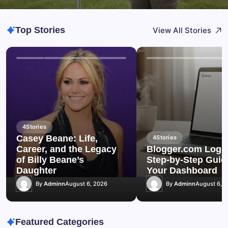
Top Stories
View All Stories
4
Stories
Casey Beane: Life,
4
Stories
Career, and the Legacy
Blogger.com Login
of Billy Beane’s
Step-by-Step Guid
Daughter
Your Dashboard
By
Adminn
August 6, 2026
By
Adminn
August 6, 
Featured Categories