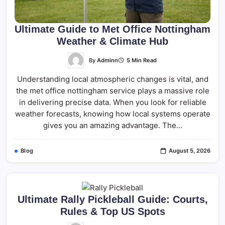
Ultimate Guide to Met Office Nottingham
Weather & Climate Hub
By
Adminn
5 Min Read
Understanding local atmospheric changes is vital, and
the met office nottingham service plays a massive role
in delivering precise data. When you look for reliable
weather forecasts, knowing how local systems operate
gives you an amazing advantage. The…
Blog
August 5, 2026
Ultimate Rally Pickleball Guide: Courts,
Rules & Top US Spots