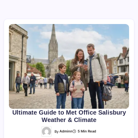
Ultimate Guide to Met Office Salisbury
Weather & Climate
By
Adminn
5 Min Read