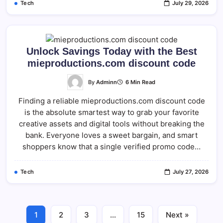
Tech
July 29, 2026
Unlock Savings Today with the Best
mieproductions.com discount code
By
Adminn
6 Min Read
Finding a reliable mieproductions.com discount code
is the absolute smartest way to grab your favorite
creative assets and digital tools without breaking the
bank. Everyone loves a sweet bargain, and smart
shoppers know that a single verified promo code…
Tech
July 27, 2026
1
2
3
…
15
Next »