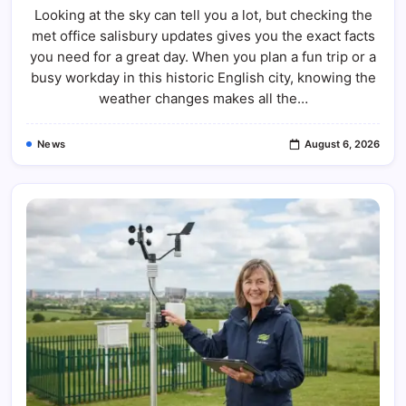
Looking at the sky can tell you a lot, but checking the
met office salisbury updates gives you the exact facts
you need for a great day. When you plan a fun trip or a
busy workday in this historic English city, knowing the
weather changes makes all the…
News
August 6, 2026