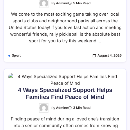
By
Adminn
5 Min Read
Welcome to the most exciting game taking over local
sports clubs and neighborhood parks all across the
United States today! If you love fast action and meeting
wonderful friends, rally pickleball is the absolute best
sport for you to try this weekend.…
Sport
August 4, 2026
4 Ways Specialized Support Helps
Families Find Peace of Mind
By
Adminn
3 Min Read
Finding peace of mind during a loved one’s transition
into a senior community often comes from knowing