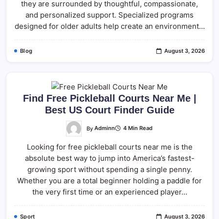
they are surrounded by thoughtful, compassionate,
and personalized support. Specialized programs
designed for older adults help create an environment…
Blog
August 3, 2026
Find Free Pickleball Courts Near Me |
Best US Court Finder Guide
By
Adminn
4 Min Read
Looking for free pickleball courts near me is the
absolute best way to jump into America’s fastest-
growing sport without spending a single penny.
Whether you are a total beginner holding a paddle for
the very first time or an experienced player…
Sport
August 3, 2026