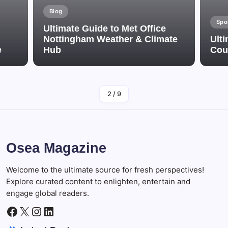
Blog
Spo
Ultimate Guide to Met Office
Nottingham Weather & Climate
Ulti
e
Hub
Cou
By
Adminn
2
/
9
Osea Magazine
Welcome to the ultimate source for fresh perspectives!
Explore curated content to enlighten, entertain and
engage global readers.
Facebook
X
Instagram
LinkedIn