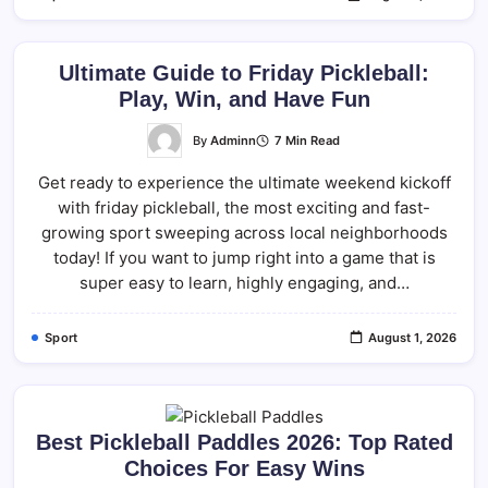
Ultimate Guide to Friday Pickleball:
Play, Win, and Have Fun
By
Adminn
7 Min Read
Get ready to experience the ultimate weekend kickoff
with friday pickleball, the most exciting and fast-
growing sport sweeping across local neighborhoods
today! If you want to jump right into a game that is
super easy to learn, highly engaging, and…
Sport
August 1, 2026
Best Pickleball Paddles 2026: Top Rated
Choices For Easy Wins