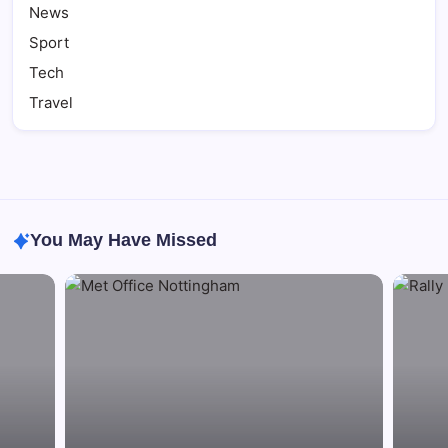
News
Sport
Tech
Travel
You May Have Missed