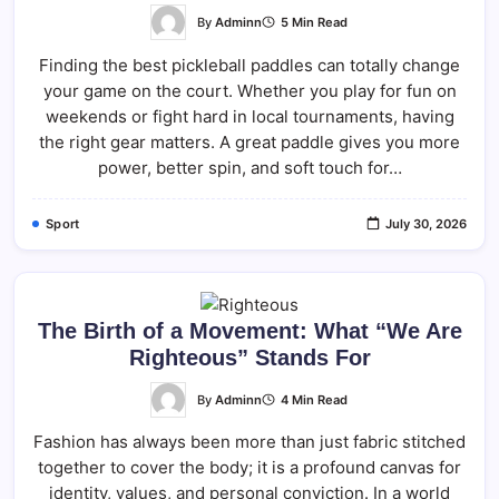
By
Adminn
5 Min Read
Finding the best pickleball paddles can totally change
your game on the court. Whether you play for fun on
weekends or fight hard in local tournaments, having
the right gear matters. A great paddle gives you more
power, better spin, and soft touch for…
Sport
July 30, 2026
The Birth of a Movement: What “We Are
Righteous” Stands For
By
Adminn
4 Min Read
Fashion has always been more than just fabric stitched
together to cover the body; it is a profound canvas for
identity, values, and personal conviction. In a world