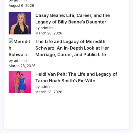
by adminn
August 6, 2026
Casey Beane: Life, Career, and the
Legacy of Billy Beane’s Daughter
by adminn
March 28, 2026
The Life and Legacy of Meredith
Schwarz: An In-Depth Look at Her
Marriage, Career, and Public Life
by adminn
March 28, 2026
Heidi Van Pelt: The Life and Legacy of
Taran Noah Smith’s Ex-Wife
by adminn
March 28, 2026