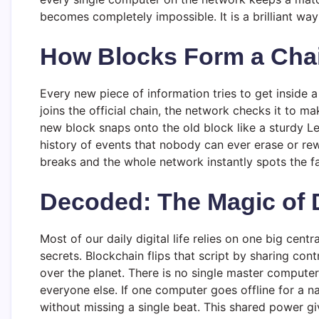
becomes completely impossible. It is a brilliant way
How Blocks Form a Cha
Every new piece of information tries to get inside a
joins the official chain, the network checks it to ma
new block snaps onto the old block like a sturdy L
history of events that nobody can ever erase or rewr
breaks and the whole network instantly spots the fa
Decoded: The Magic of D
Most of our daily digital life relies on one big cen
secrets. Blockchain flips that script by sharing co
over the planet. There is no single master computer
everyone else. If one computer goes offline for a n
without missing a single beat. This shared power gi