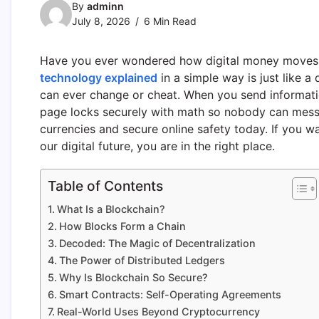
By
adminn
July 8, 2026
6 Min Read
Have you ever wondered how digital money moves 
technology explained
in a simple way is just like a
can ever change or cheat. When you send information
page locks securely with math so nobody can mess wit
currencies and secure online safety today. If you w
our digital future, you are in the right place.
Table of Contents
What Is a Blockchain?
How Blocks Form a Chain
Decoded: The Magic of Decentralization
The Power of Distributed Ledgers
Why Is Blockchain So Secure?
Smart Contracts: Self-Operating Agreements
Real-World Uses Beyond Cryptocurrency