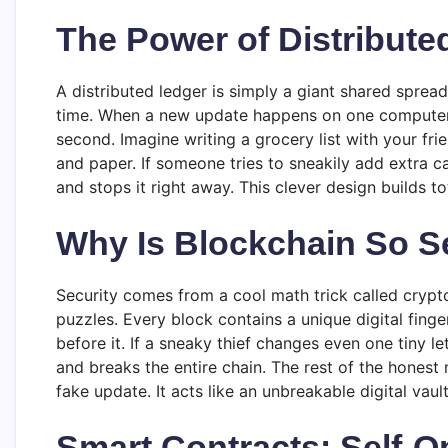
The Power of Distribute
A distributed ledger is simply a giant shared spre
time. When a new update happens on one computer, a
second. Imagine writing a grocery list with your fr
and paper. If someone tries to sneakily add extra c
and stops it right away. This clever design builds 
Why Is Blockchain So S
Security comes from a cool math trick called crypt
puzzles. Every block contains a unique digital finge
before it. If a sneaky thief changes even one tiny l
and breaks the entire chain. The rest of the honest 
fake update. It acts like an unbreakable digital vau
Smart Contracts: Self-