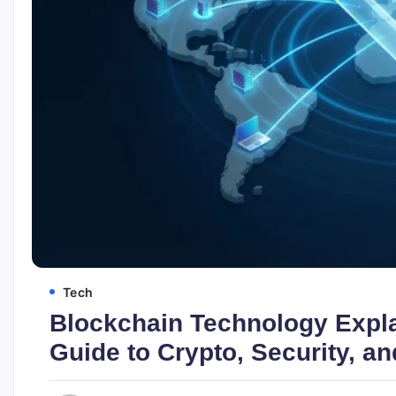
Tech
Blockchain Technology Expla
Guide to Crypto, Security, an