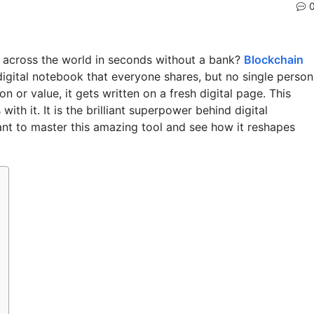
across the world in seconds without a bank?
Blockchain
 digital notebook that everyone shares, but no single person
 or value, it gets written on a fresh digital page. This
h it. It is the brilliant superpower behind digital
ant to master this amazing tool and see how it reshapes