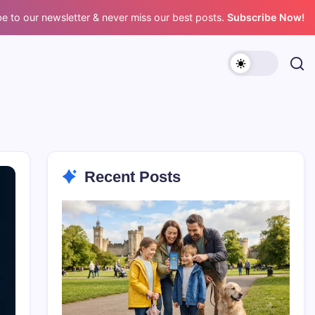
e to our newsletter & never miss our best posts.
Subscribe Now!
Recent Posts