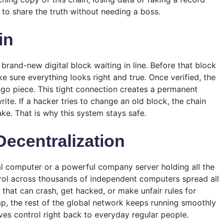
 to share the truth without needing a boss.
in
 brand-new digital block waiting in line. Before that block
ke sure everything looks right and true. Once verified, the
ego piece. This tight connection creates a permanent
ite. If a hacker tries to change an old block, the chain
ke. That is why this system stays safe.
ecentralization
tral computer or a powerful company server holding all the
ntrol across thousands of independent computers spread all
 that can crash, get hacked, or make unfair rules for
ap, the rest of the global network keeps running smoothly
ves control right back to everyday regular people.