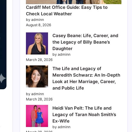
Cardiff Met Office Guide: Easy Tips to
Check Local Weather
by adminn
August 8, 2026
Casey Beane: Life, Career, and
the Legacy of Billy Beane’s
Daughter
by adminn
March 28, 2026
The Life and Legacy of
Meredith Schwarz: An In-Depth
Look at Her Marriage, Career,
and Public Life
by adminn
March 28, 2026
Heidi Van Pelt: The Life and
Legacy of Taran Noah Smith’s
Ex-Wife
by adminn