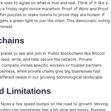
uses to agree on what is true and real. Think of it like a
n a Friday night movie marathon. Proof of Work and Proof
un puzzles or stake tokens to prove they are honest. If
ets a green light to join the chain. This democratic voting
honest.
chains
planet to see and join in. Public blockchains like Bitcoin
read, write, and help secure the network. Private
a company invites specific workers or trusted partners
enness, while private chains give big businesses fast
different needs in our growing technological landscape.
 Limitations
ill faces a few speed bumps on the road to growth. Moving
uters can sometimes feel a bit slow and heavy. Running