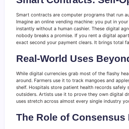
Smart contracts are computer programs that run au
Imagine an online vending machine: you put in your 
instantly without a human cashier. These digital 
nobody breaks a promise. If you rent a digital apar
exact second your payment clears. It brings total f
Real-World Uses Beyon
While digital currencies grab most of the flashy 
around. Farmers use it to track mangoes and apples
shelf. Hospitals store patient health records safely
outsiders. Artists use it to prove they own digital 
uses stretch across almost every single industry y
The Role of Consensus