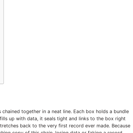
s chained together in a neat line. Each box holds a bundle
lls up with data, it seals tight and links to the box right
t stretches back to the very first record ever made. Because
ing copy of this chain, losing data or faking a record