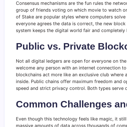
Consensus mechanisms are the fun rules the network 
group of friends voting on which movie to watch o
of Stake are popular styles where computers solve f
everyone agrees the data is correct, the new block g
system keeps the digital world fair and completely 
Public vs. Private Block
Not all digital ledgers are open for everyone on the 
welcome any person with an internet connection to 
blockchains act more like an exclusive club where 
inside. Public chains offer maximum freedom and op
speed and strict privacy control. Both types serve 
Common Challenges and
Even though this technology feels like magic, it st
massive amounts of data across thousands of comp