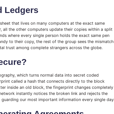
d Ledgers
adsheet that lives on many computers at the exact same
ll the other computers update their copies within a split
iends where every single person holds the exact same pen
andy to their copy, the rest of the group sees the mismatch
total trust among complete strangers across the globe.
ecure?
ography, which turns normal data into secret coded
rprint called a hash that connects directly to the block
etter inside an old block, the fingerprint changes completely
network instantly notices the broken link and rejects the
lt guarding our most important information every single day
Operating Agreements