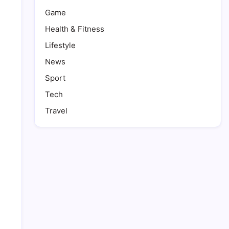
Game
Health & Fitness
Lifestyle
News
Sport
Tech
Travel