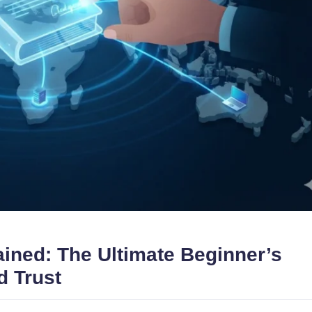
ined: The Ultimate Beginner’s
d Trust