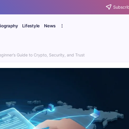
Subscrib
iography
Lifestyle
News
ginner’s Guide to Crypto, Security, and Trust