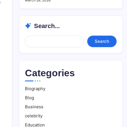
March 28, 2026
0
Search...
Search...
Search
Categories
Biography
Blog
Business
celebrity
Education