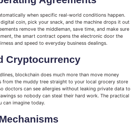
tomatically when specific real-world conditions happen.
digital coin, pick your snack, and the machine drops it out
agreements remove the middleman, save time, and make sure
tment, the smart contract opens the electronic door the
airness and speed to everyday business dealings.
d Cryptocurrency
headlines, blockchain does much more than move money
 from the muddy tree straight to your local grocery store
 so doctors can see allergies without leaking private data to
drawings so nobody can steal their hard work. The practical
ou can imagine today.
 Mechanisms