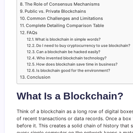
The Role of Consensus Mechanisms
Public vs. Private Blockchains
Common Challenges and Limitations
Complete Detailing Comparison Table
FAQs
What is blockchain in simple words?
Do I need to buy cryptocurrency to use blockchain?
Can a blockchain be hacked easily?
Who invented blockchain technology?
How does blockchain save time in business?
Is blockchain good for the environment?
Conclusion
What Is a Blockchain?
Think of a blockchain as a long row of digital boxe
of recent transactions or data records. Once a box fi
before it. This creates a solid chain of history tha
every single computer on the network keeps a match