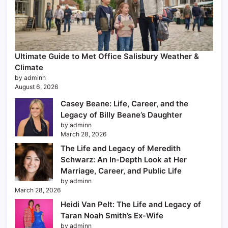
Ultimate Guide to Met Office Salisbury Weather &
Climate
by adminn
August 6, 2026
Casey Beane: Life, Career, and the
Legacy of Billy Beane’s Daughter
by adminn
March 28, 2026
The Life and Legacy of Meredith
Schwarz: An In-Depth Look at Her
Marriage, Career, and Public Life
by adminn
March 28, 2026
Heidi Van Pelt: The Life and Legacy of
Taran Noah Smith’s Ex-Wife
by adminn