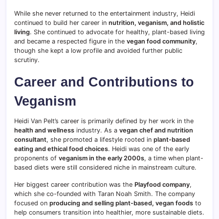
While she never returned to the entertainment industry, Heidi
continued to build her career in
nutrition, veganism, and holistic
living
. She continued to advocate for healthy, plant-based living
and became a respected figure in the
vegan food community
,
though she kept a low profile and avoided further public
scrutiny.
Career and Contributions to
Veganism
Heidi Van Pelt’s career is primarily defined by her work in the
health and wellness
industry. As a
vegan chef and nutrition
consultant
, she promoted a lifestyle rooted in
plant-based
eating and ethical food choices
. Heidi was one of the early
proponents of
veganism in the early 2000s
, a time when plant-
based diets were still considered niche in mainstream culture.
Her biggest career contribution was the
Playfood company
,
which she co-founded with Taran Noah Smith. The company
focused on
producing and selling plant-based, vegan foods
to
help consumers transition into healthier, more sustainable diets.