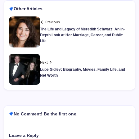
Other Articles
Previous
The Life and Legacy of Meredith Schwarz: An In-
Depth Look at Her Marriage, Career, and Public
Life
Next
Lupe Gidley: Biography, Movies, Family Life, and
Net Worth
No Comment! Be the first one.
Leave a Reply