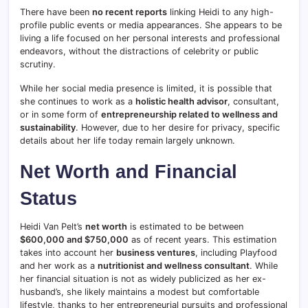
There have been
no recent reports
linking Heidi to any high-
profile public events or media appearances. She appears to be
living a life focused on her personal interests and professional
endeavors, without the distractions of celebrity or public
scrutiny.
While her social media presence is limited, it is possible that
she continues to work as a
holistic health advisor
, consultant,
or in some form of
entrepreneurship related to wellness and
sustainability
. However, due to her desire for privacy, specific
details about her life today remain largely unknown.
Net Worth and Financial
Status
Heidi Van Pelt’s
net worth
is estimated to be between
$600,000 and $750,000
as of recent years. This estimation
takes into account her
business ventures
, including Playfood
and her work as a
nutritionist and wellness consultant
. While
her financial situation is not as widely publicized as her ex-
husband’s, she likely maintains a modest but comfortable
lifestyle, thanks to her entrepreneurial pursuits and professional