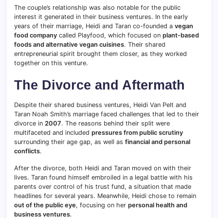
The couple’s relationship was also notable for the public
interest it generated in their business ventures. In the early
years of their marriage, Heidi and Taran co-founded a
vegan
food company
called Playfood, which focused on
plant-based
foods and alternative vegan cuisines
. Their shared
entrepreneurial spirit brought them closer, as they worked
together on this venture.
The Divorce and Aftermath
Despite their shared business ventures, Heidi Van Pelt and
Taran Noah Smith’s marriage faced challenges that led to their
divorce in
2007
. The reasons behind their split were
multifaceted and included
pressures from public scrutiny
surrounding their age gap, as well as
financial and personal
conflicts
.
After the divorce, both Heidi and Taran moved on with their
lives. Taran found himself embroiled in a legal battle with his
parents over control of his trust fund, a situation that made
headlines for several years. Meanwhile, Heidi chose to remain
out of the public eye
, focusing on her
personal health and
business ventures
.