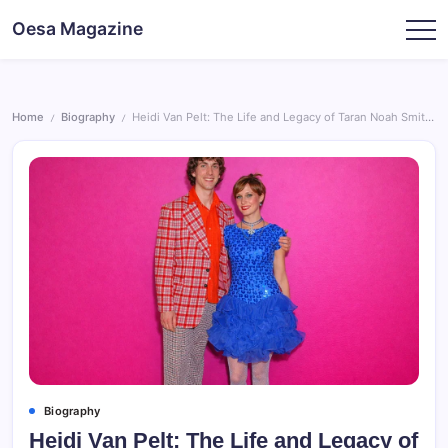
Skip
Oesa Magazine
to
content
Home
Biography
Heidi Van Pelt: The Life and Legacy of Taran Noah Smith’s Ex-Wife
/
/
Biography
Heidi Van Pelt: The Life and Legacy of