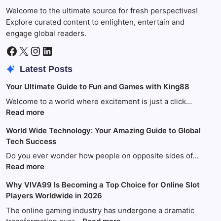
Welcome to the ultimate source for fresh perspectives!
Explore curated content to enlighten, entertain and
engage global readers.
Facebook
X
Instagram
LinkedIn
Latest Posts
Your Ultimate Guide to Fun and Games with King88
Welcome to a world where excitement is just a click…
:
Read more
Your
World Wide Technology: Your Amazing Guide to Global
Ultimate
Tech Success
Guide
to
Do you ever wonder how people on opposite sides of…
Fun
:
Read more
and
World
Why VIVA99 Is Becoming a Top Choice for Online Slot
Games
Wide
Players Worldwide in 2026
with
Technology:
King88
Your
The online gaming industry has undergone a dramatic
Amazing
: