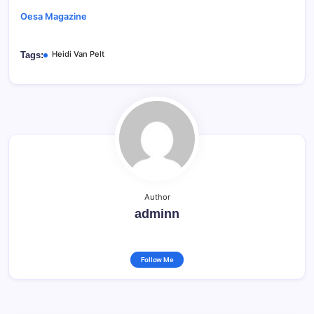
Oesa Magazine
Heidi Van Pelt
Tags:
Author
adminn
Follow Me