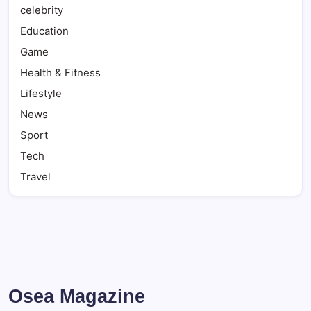
celebrity
Education
Game
Health & Fitness
Lifestyle
News
Sport
Tech
Travel
Osea Magazine