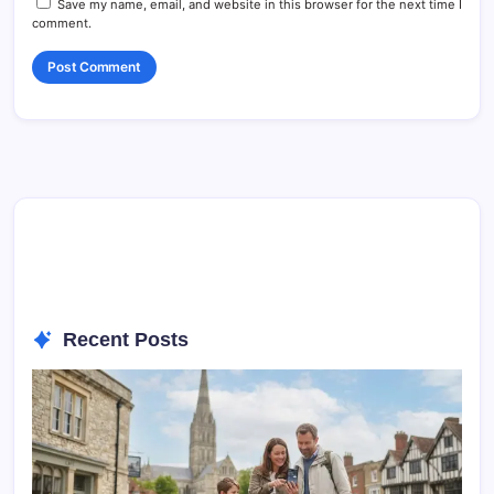
Save my name, email, and website in this browser for the next time I
comment.
Recent Posts