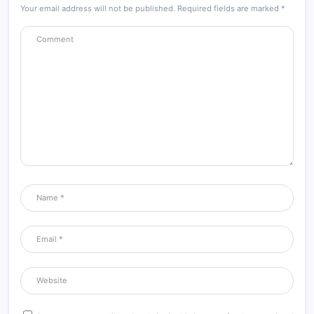
Your email address will not be published.
Required fields are marked
*