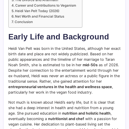
Career and Contributions to Veganism
Heidi Van Pelt Today (2026)
Net Worth and Financial Status
Conclusion
Early Life and Background
Heidi Van Pelt was born in the United States, although her exact
birth date and place are not widely publicized. Based on her
public appearances and the timeline of her marriage to Taran
Noah Smith, she is estimated to be in her
mid-50s
as of 2026.
Despite her connection to the entertainment world through her
ex-husband, Heidi was never an actress or a public figure in the
traditional sense. Rather, she gained attention for her
entrepreneurial ventures in the health and wellness space
,
particularly her work in the vegan food industry.
Not much is known about Heidi’s early life, but it is clear that
she had a deep interest in health and nutrition from a young
age. She pursued education in
nutrition and holistic health
,
eventually becoming a
nutritionist and chef
with a passion for
vegan cuisine. Her dedication to plant-based living set the