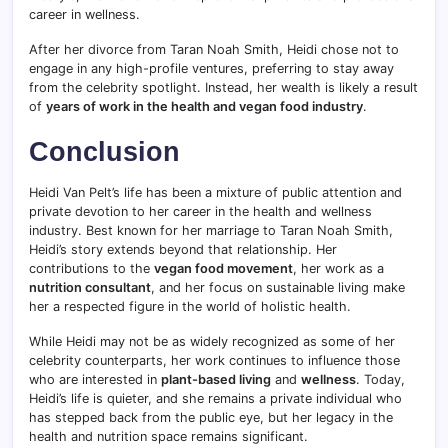
career in wellness.
After her divorce from Taran Noah Smith, Heidi chose not to
engage in any high-profile ventures, preferring to stay away
from the celebrity spotlight. Instead, her wealth is likely a result
of
years of work in the health and vegan food industry
.
Conclusion
Heidi Van Pelt’s life has been a mixture of public attention and
private devotion to her career in the health and wellness
industry. Best known for her marriage to Taran Noah Smith,
Heidi’s story extends beyond that relationship. Her
contributions to the
vegan food movement
, her work as a
nutrition consultant
, and her focus on sustainable living make
her a respected figure in the world of holistic health.
While Heidi may not be as widely recognized as some of her
celebrity counterparts, her work continues to influence those
who are interested in
plant-based living
and
wellness
. Today,
Heidi’s life is quieter, and she remains a private individual who
has stepped back from the public eye, but her legacy in the
health and nutrition space remains significant.