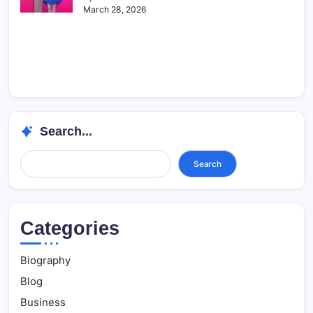
March 28, 2026
Search...
Search...
Search
Categories
Biography
Blog
Business