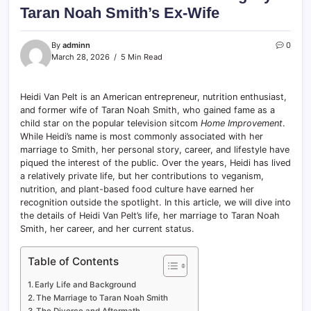
Taran Noah Smith’s Ex-Wife
By
adminn
0
March 28, 2026
5 Min Read
Heidi Van Pelt is an American entrepreneur, nutrition enthusiast,
and former wife of Taran Noah Smith, who gained fame as a
child star on the popular television sitcom
Home Improvement
.
While Heidi’s name is most commonly associated with her
marriage to Smith, her personal story, career, and lifestyle have
piqued the interest of the public. Over the years, Heidi has lived
a relatively private life, but her contributions to veganism,
nutrition, and plant-based food culture have earned her
recognition outside the spotlight. In this article, we will dive into
the details of Heidi Van Pelt’s life, her marriage to Taran Noah
Smith, her career, and her current status.
Table of Contents
Early Life and Background
The Marriage to Taran Noah Smith
The Divorce and Aftermath