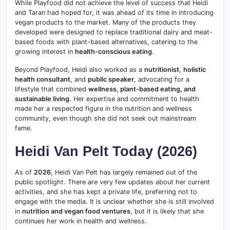
While Playfood did not achieve the level of success that Heidi
and Taran had hoped for, it was ahead of its time in introducing
vegan products to the market. Many of the products they
developed were designed to replace traditional dairy and meat-
based foods with plant-based alternatives, catering to the
growing interest in
health-conscious eating
.
Beyond Playfood, Heidi also worked as a
nutritionist
,
holistic
health consultant
, and
public speaker
, advocating for a
lifestyle that combined
wellness, plant-based eating, and
sustainable living
. Her expertise and commitment to health
made her a respected figure in the nutrition and wellness
community, even though she did not seek out mainstream
fame.
Heidi Van Pelt Today (2026)
As of
2026
, Heidi Van Pelt has largely remained out of the
public spotlight. There are very few updates about her current
activities, and she has kept a private life, preferring not to
engage with the media. It is unclear whether she is still involved
in
nutrition and vegan food ventures
, but it is likely that she
continues her work in health and wellness.