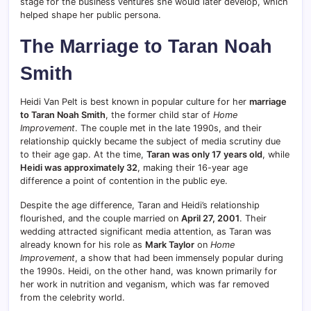
stage for the business ventures she would later develop, which
helped shape her public persona.
The Marriage to Taran Noah
Smith
Heidi Van Pelt is best known in popular culture for her
marriage
to Taran Noah Smith
, the former child star of
Home
Improvement
. The couple met in the late 1990s, and their
relationship quickly became the subject of media scrutiny due
to their age gap. At the time,
Taran was only 17 years old
, while
Heidi was approximately 32
, making their 16-year age
difference a point of contention in the public eye.
Despite the age difference, Taran and Heidi’s relationship
flourished, and the couple married on
April 27, 2001
. Their
wedding attracted significant media attention, as Taran was
already known for his role as
Mark Taylor
on
Home
Improvement
, a show that had been immensely popular during
the 1990s. Heidi, on the other hand, was known primarily for
her work in nutrition and veganism, which was far removed
from the celebrity world.