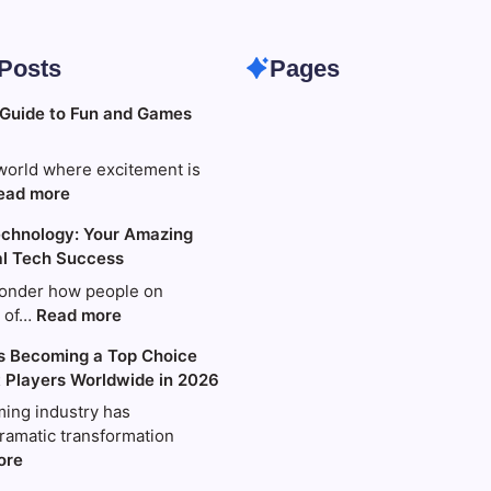
 Posts
Pages
 Guide to Fun and Games
world where excitement is
:
ead more
Your
chnology: Your Amazing
Ultimate
al Tech Success
Guide
to
onder how people on
Fun
:
s of…
Read more
and
World
s Becoming a Top Choice
Games
Wide
t Players Worldwide in 2026
with
Technology:
King88
Your
ing industry has
Amazing
ramatic transformation
Guide
:
ore
to
Why