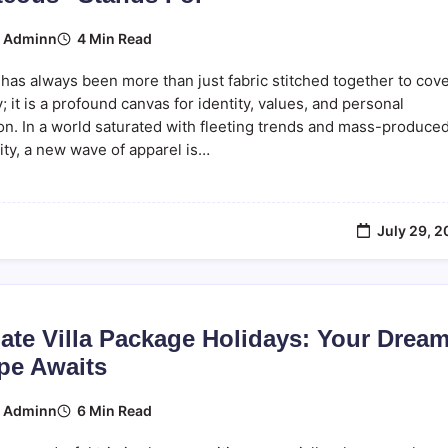
4 Min Read
y
Adminn
has always been more than just fabric stitched together to cov
; it is a profound canvas for identity, values, and personal
on. In a world saturated with fleeting trends and mass-produce
ty, a new wave of apparel is…
July 29, 
ate Villa Package Holidays: Your Drea
pe Awaits
6 Min Read
y
Adminn