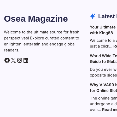
Latest
Osea Magazine
Your Ultimate
Welcome to the ultimate source for fresh
with King88
perspectives! Explore curated content to
Welcome to a 
enlighten, entertain and engage global
just a click…
R
readers.
World Wide Te
Facebook
X
Instagram
LinkedIn
Guide to Glob
Do you ever w
opposite side
Why VIVA99 I
for Online Slo
The online gam
undergone a d
over…
Read m