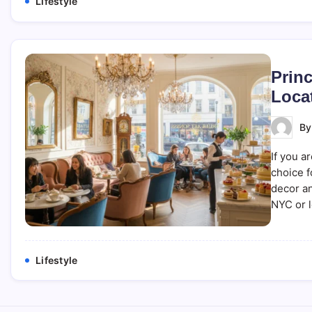
Lifestyle
Prin
Loca
B
If you a
choice f
decor an
NYC or l
Lifestyle