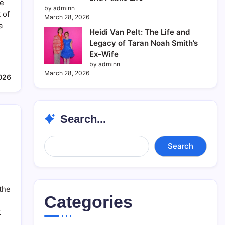
se
by adminn
 of
March 28, 2026
a
Heidi Van Pelt: The Life and
Legacy of Taran Noah Smith’s
Ex-Wife
by adminn
March 28, 2026
2026
Search...
Search...
Search
 the
Categories
t