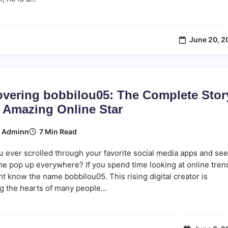
June 20, 2
overing bobbilou05: The Complete Stor
n Amazing Online Star
7 Min Read
y
Adminn
 ever scrolled through your favorite social media apps and see
e pop up everywhere? If you spend time looking at online tren
t know the name bobbilou05. This rising digital creator is
ng the hearts of many people…