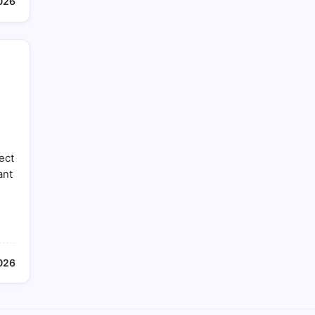
026
ect
ant
026