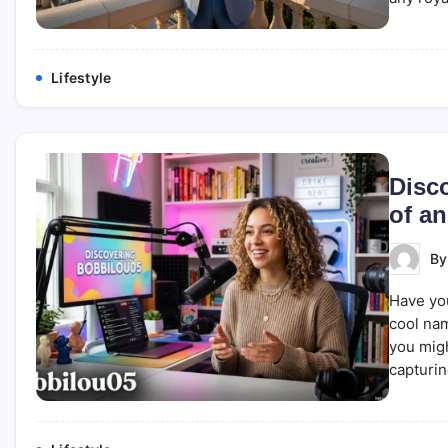
Lifestyle
Disc
of a
B
Have you
cool nam
you migh
capturi