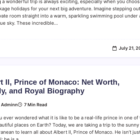
 a wonderful trip is always exciting, especially when you choo
ckage holidays for your next big adventure. Imagine stepping out
vate room straight into a warm, sparkling swimming pool under 
lue sky. These incredible…
July 21, 
t II, Prince of Monaco: Net Worth,
ly, and Royal Biography
7 Min Read
y
Adminn
 ever wondered what it is like to be a real-life prince in one of
utiful places on Earth? Today, we are taking a trip to the sunny
anean to learn all about Albert II, Prince of Monaco. He isn’t jus
l; he is a…