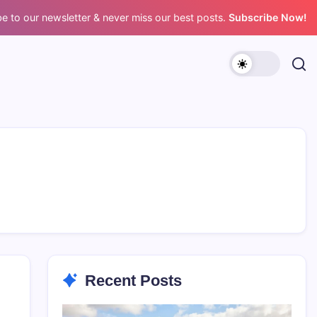
e to our newsletter & never miss our best posts.
Subscribe Now!
Recent Posts