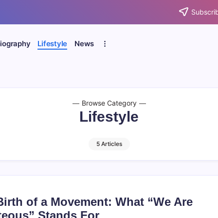
Subscrib
iography
Lifestyle
News
Browse Category
Lifestyle
5 Articles
Birth of a Movement: What “We Are
teous” Stands For