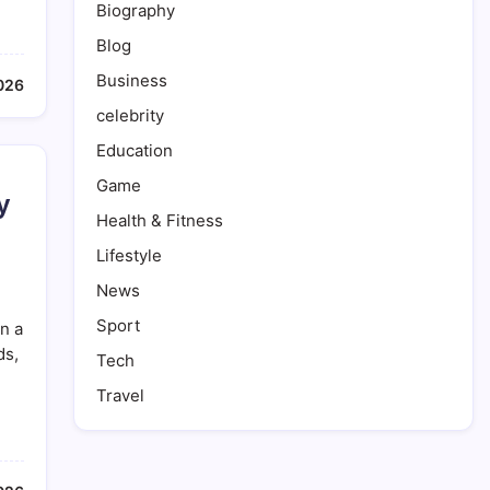
Biography
Blog
Business
026
celebrity
Education
Game
y
Health & Fitness
Lifestyle
News
Sport
n a
ds,
Tech
Travel