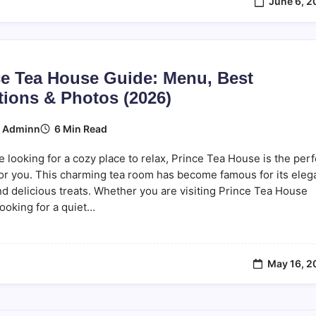
June 6, 2
ce Tea House Guide: Menu, Best
tions & Photos (2026)
6 Min Read
y
Adminn
re looking for a cozy place to relax, Prince Tea House is the perf
or you. This charming tea room has become famous for its eleg
d delicious treats. Whether you are visiting Prince Tea House
ooking for a quiet…
May 16, 2