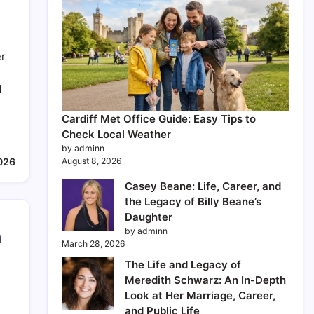
er
d
Cardiff Met Office Guide: Easy Tips to
Check Local Weather
by adminn
2026
August 8, 2026
Casey Beane: Life, Career, and
the Legacy of Billy Beane’s
Daughter
by adminn
m
March 28, 2026
The Life and Legacy of
Meredith Schwarz: An In-Depth
Look at Her Marriage, Career,
and Public Life