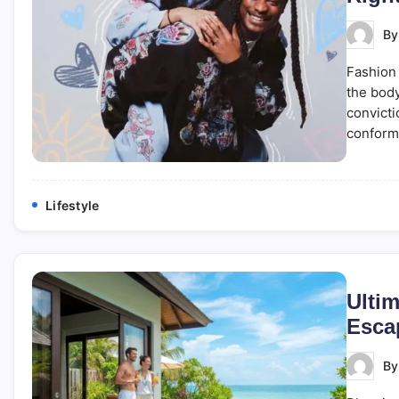
B
Fashion 
the body
convicti
conformi
Lifestyle
Ultim
Esca
B