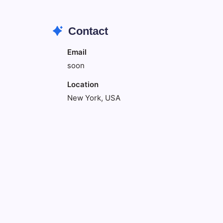
Contact
Email
soon
Location
New York, USA