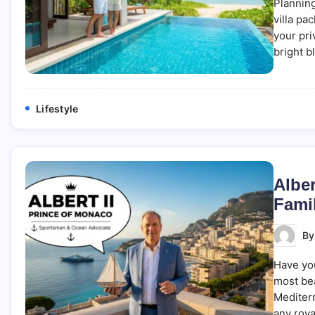
Planning
villa pa
your pri
bright b
Lifestyle
Alber
Fami
B
Have you
most bea
Mediterr
any roya