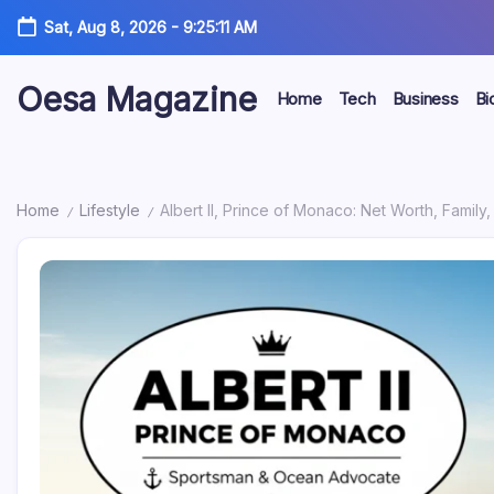
Skip
Sat, Aug 8, 2026
-
9:25:12 AM
to
content
Oesa Magazine
Home
Tech
Business
Bi
Home
Lifestyle
Albert II, Prince of Monaco: Net Worth, Famil
/
/