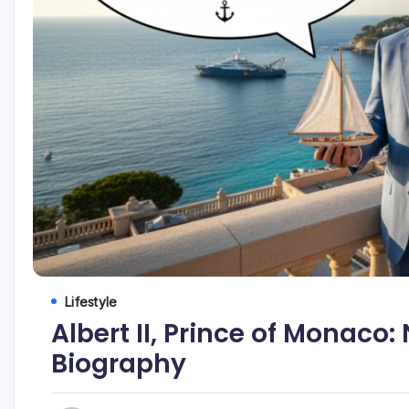
Lifestyle
Albert II, Prince of Monaco:
Biography