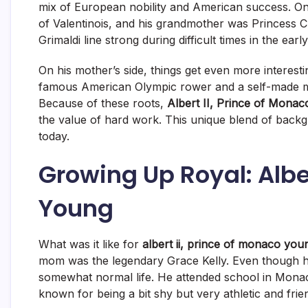
mix of European nobility and American success. On 
of Valentinois, and his grandmother was Princess C
Grimaldi line strong during difficult times in the earl
On his mother’s side, things get even more interest
famous American Olympic rower and a self-made mil
Because of these roots,
Albert II, Prince of Monac
the value of hard work. This unique blend of back
today.
Growing Up Royal: Alber
Young
What was it like for
albert ii, prince of monaco you
mom was the legendary Grace Kelly.
Even though he
somewhat normal life. He attended school in Monaco
known for being a bit shy but very athletic and fri