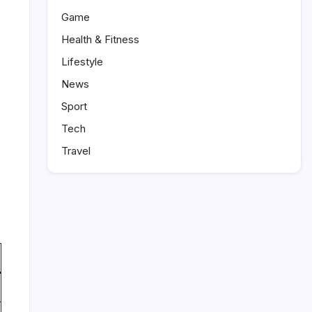
Game
Health & Fitness
Lifestyle
News
Sport
Tech
Travel