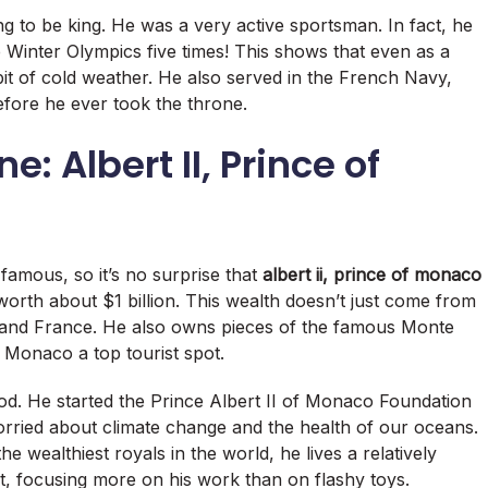
ng to be king.
He was a very active sportsman.
In fact, he
Winter Olympics five times!
This shows that even as a
bit of cold weather. He also served in the French Navy,
efore he ever took the throne.
e: Albert II, Prince of
amous, so it’s no surprise that
albert ii, prince of monaco
worth about $1 billion.
This wealth doesn’t just come from
 and France.
He also owns pieces of the famous Monte
Monaco a top tourist spot.
ood. He started the Prince Albert II of Monaco Foundation
orried about climate change and the health of our oceans.
he wealthiest royals in the world, he lives a relatively
, focusing more on his work than on flashy toys.