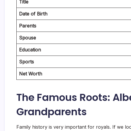
Title
Date of Birth
Parents
Spouse
Education
Sports
Net Worth
The Famous Roots: Albe
Grandparents
Family history is very important for royals. If we lo