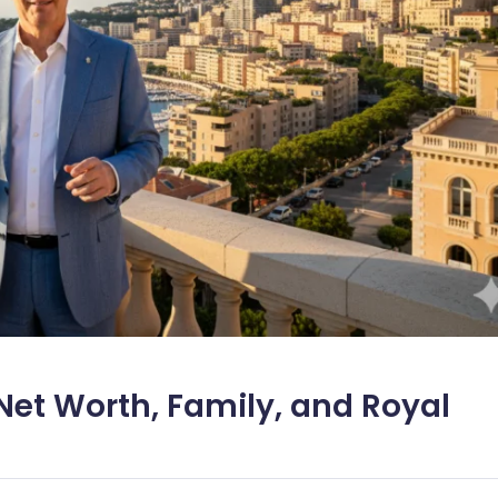
 Net Worth, Family, and Royal