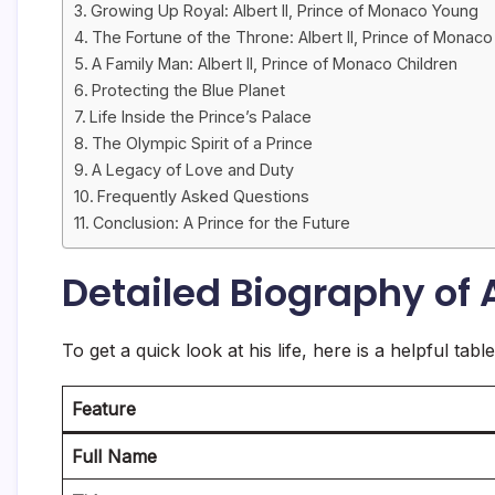
Growing Up Royal: Albert II, Prince of Monaco Young
The Fortune of the Throne: Albert II, Prince of Monac
A Family Man: Albert II, Prince of Monaco Children
Protecting the Blue Planet
Life Inside the Prince’s Palace
The Olympic Spirit of a Prince
A Legacy of Love and Duty
Frequently Asked Questions
Conclusion: A Prince for the Future
Detailed Biography of A
To get a quick look at his life, here is a helpful tab
Feature
Full Name