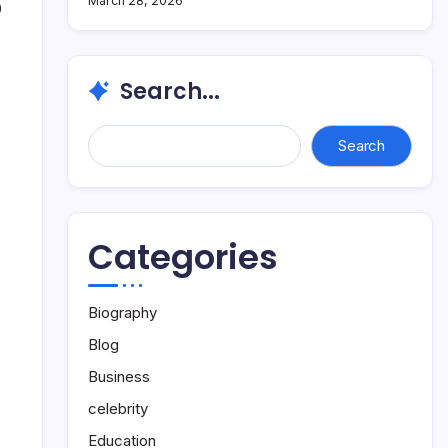
March 28, 2026
0
Search...
Search...
Search
Categories
Biography
Blog
Business
celebrity
Education