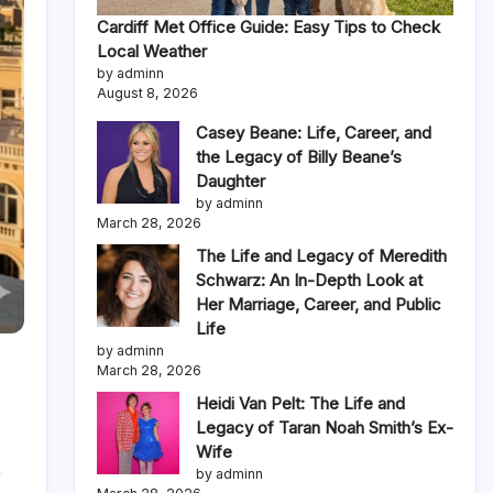
Cardiff Met Office Guide: Easy Tips to Check
Local Weather
by adminn
August 8, 2026
Casey Beane: Life, Career, and
the Legacy of Billy Beane’s
Daughter
by adminn
March 28, 2026
The Life and Legacy of Meredith
Schwarz: An In-Depth Look at
Her Marriage, Career, and Public
Life
by adminn
March 28, 2026
Heidi Van Pelt: The Life and
Legacy of Taran Noah Smith’s Ex-
Wife
by adminn