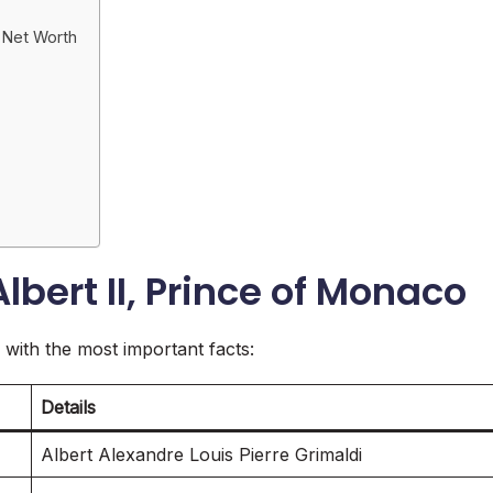
o Net Worth
lbert II, Prince of Monaco
le with the most important facts:
Details
Albert Alexandre Louis Pierre Grimaldi