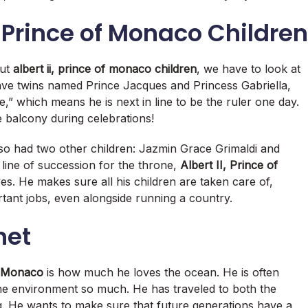
, Prince of Monaco Children
out
albert ii, prince of monaco children
, we have to look at
have twins named Prince Jacques and Princess Gabriella,
e,” which means he is next in line to be the ruler one day.
 balcony during celebrations!
so had two other children: Jazmin Grace Grimaldi and
 line of succession for the throne,
Albert II, Prince of
ves. He makes sure all his children are taken care of,
rtant jobs, even alongside running a country.
net
of Monaco
is how much he loves the ocean. He is often
the environment so much.
He has traveled to both the
g. He wants to make sure that future generations have a