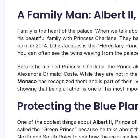
A Family Man: Albert II
Family is the heart of the palace. When we talk ab
his beautiful family with Princess Charlene. They 
born in 2014.
Little Jacques is the “Hereditary Princ
You can often see the twins waving from the palace
Before he married Princess Charlene, the Prince al
Alexandre Grimaldi-Coste.
While they are not in the
Monaco
has recognized them and is part of their li
showing that being a father is one of his most impo
Protecting the Blue Pla
One of the coolest things about
Albert II, Prince 
called the “Green Prince” because he talks about 
North and South Poles to see how the ice is meltin