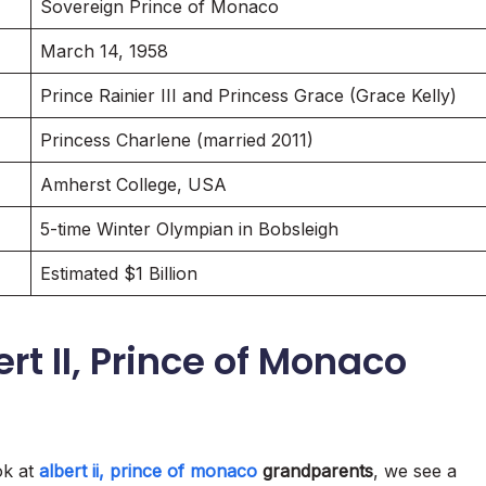
Sovereign Prince of Monaco
March 14, 1958
Prince Rainier III and Princess Grace (Grace Kelly)
Princess Charlene (married 2011)
Amherst College, USA
5-time Winter Olympian in Bobsleigh
Estimated $1 Billion
rt II, Prince of Monaco
ok at
albert ii, prince of monaco
grandparents
, we see a