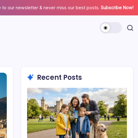
 to our newsletter & never miss our best posts.
Subscribe Now!
Recent Posts