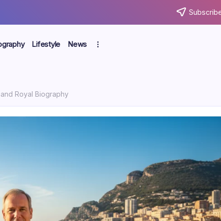
Subscribe
ography
Lifestyle
News
y, and Royal Biography