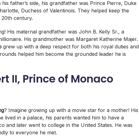
his father’s side, his grandfather was Prince Pierre, Duke
harlotte, Duchess of Valentinois. They helped keep the
y 20th century.
ing! His maternal grandfather was John B. Kelly Sr., a
lionaire.
His grandmother was Margaret Katherine Majer.
o
grew up with a deep respect for both his royal duties and
grounds helped him become the grounded leader he is
t II, Prince of Monaco
ng
? Imagine growing up with a movie star for a mother! His
 lived in a palace, his parents wanted him to have a
 and later went to college in the United States. He was
endly to everyone he met.