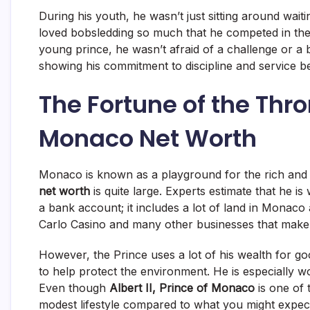
During his youth, he wasn’t just sitting around waiti
loved bobsledding so much that he competed in the 
young prince, he wasn’t afraid of a challenge or a 
showing his commitment to discipline and service b
The Fortune of the Thron
Monaco Net Worth
Monaco is known as a playground for the rich and f
net worth
is quite large.
Experts estimate that he is 
a bank account; it includes a lot of land in Monaco
Carlo Casino and many other businesses that make 
However, the Prince uses a lot of his wealth for g
to help protect the environment.
He is especially w
Even though
Albert II, Prince of Monaco
is one of t
modest lifestyle compared to what you might expect