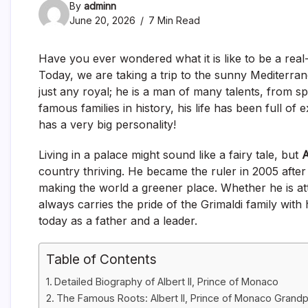
By
adminn
June 20, 2026
7 Min Read
Have you ever wondered what it is like to be a real-
Today, we are taking a trip to the sunny Mediterran
just any royal; he is a man of many talents, from s
famous families in history, his life has been full of
has a very big personality!
Living in a palace might sound like a fairy tale, but
A
country thriving. He became the ruler in 2005 after
making the world a greener place. Whether he is att
always carries the pride of the Grimaldi family with h
today as a father and a leader.
Table of Contents
Detailed Biography of Albert II, Prince of Monaco
The Famous Roots: Albert II, Prince of Monaco Grand