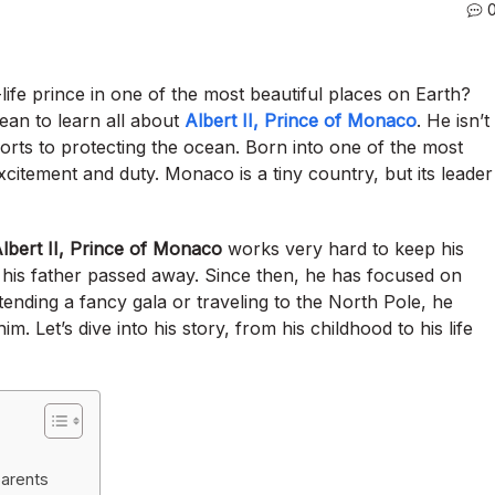
life prince in one of the most beautiful places on Earth?
ean to learn all about
Albert II, Prince of Monaco
. He isn’t
ports to protecting the ocean. Born into one of the most
 excitement and duty. Monaco is a tiny country, but its leader
lbert II, Prince of Monaco
works very hard to keep his
 his father passed away.
Since then, he has focused on
ending a fancy gala or traveling to the North Pole, he
im. Let’s dive into his story, from his childhood to his life
parents