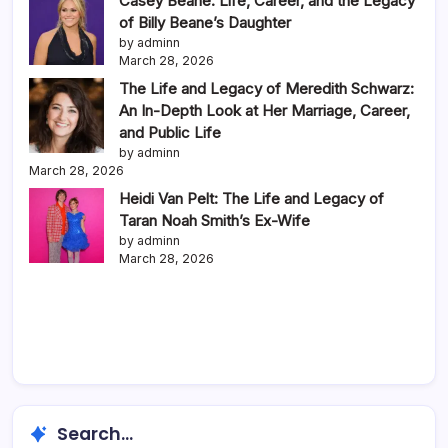
Casey Beane: Life, Career, and the Legacy
of Billy Beane’s Daughter
by adminn
March 28, 2026
The Life and Legacy of Meredith Schwarz:
An In-Depth Look at Her Marriage, Career,
and Public Life
by adminn
March 28, 2026
Heidi Van Pelt: The Life and Legacy of
Taran Noah Smith’s Ex-Wife
by adminn
March 28, 2026
Search...