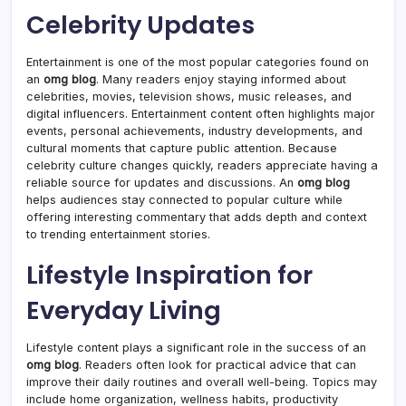
Celebrity Updates
Entertainment is one of the most popular categories found on
an
omg blog
. Many readers enjoy staying informed about
celebrities, movies, television shows, music releases, and
digital influencers. Entertainment content often highlights major
events, personal achievements, industry developments, and
cultural moments that capture public attention. Because
celebrity culture changes quickly, readers appreciate having a
reliable source for updates and discussions. An
omg blog
helps audiences stay connected to popular culture while
offering interesting commentary that adds depth and context
to trending entertainment stories.
Lifestyle Inspiration for
Everyday Living
Lifestyle content plays a significant role in the success of an
omg blog
. Readers often look for practical advice that can
improve their daily routines and overall well-being. Topics may
include home organization, wellness habits, productivity