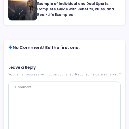
Example of Individual and Dual Sports:
Complete Guide with Benefits, Rules, and
Real-Life Examples
No Comment! Be the first one.
Leave a Reply
Your email address will not be published.
Required fields are marked
*