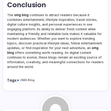
Conclusion
The
omg blog
continues to attract readers because it
combines entertainment, lifestyle inspiration, travel stories,
digital culture insights, and personal experiences in one
engaging platform. Its ability to deliver fresh content while
maintaining a friendly and relatable tone makes it valuable for
modern audiences. Whether you want to explore trending
topics, discover practical lifestyle ideas, follow entertainment
updates, or find inspiration for your next adventure, an
omg
blog
offers something worth reading. As digital content
continues to evolve, these blogs remain an exciting source of
information, creativity, and meaningful connections for readers
around the world.
Tags:
OMG Blog