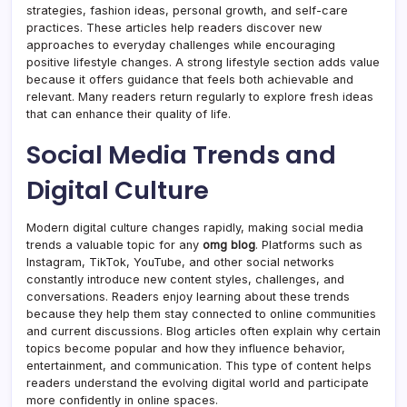
strategies, fashion ideas, personal growth, and self-care
practices. These articles help readers discover new
approaches to everyday challenges while encouraging
positive lifestyle changes. A strong lifestyle section adds value
because it offers guidance that feels both achievable and
relevant. Many readers return regularly to explore fresh ideas
that can enhance their quality of life.
Social Media Trends and
Digital Culture
Modern digital culture changes rapidly, making social media
trends a valuable topic for any
omg blog
. Platforms such as
Instagram, TikTok, YouTube, and other social networks
constantly introduce new content styles, challenges, and
conversations. Readers enjoy learning about these trends
because they help them stay connected to online communities
and current discussions. Blog articles often explain why certain
topics become popular and how they influence behavior,
entertainment, and communication. This type of content helps
readers understand the evolving digital world and participate
more confidently in online spaces.