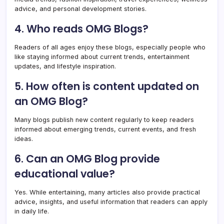
advice, and personal development stories.
4. Who reads OMG Blogs?
Readers of all ages enjoy these blogs, especially people who
like staying informed about current trends, entertainment
updates, and lifestyle inspiration.
5. How often is content updated on
an OMG Blog?
Many blogs publish new content regularly to keep readers
informed about emerging trends, current events, and fresh
ideas.
6. Can an OMG Blog provide
educational value?
Yes. While entertaining, many articles also provide practical
advice, insights, and useful information that readers can apply
in daily life.