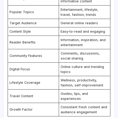
informative content
Entertainment, lifestyle,
Popular Topics
travel, fashion, trends
Target Audience
General online readers
Content Style
Easy-to-read and engaging
Information, inspiration, and
Reader Benefits
entertainment
Comments, discussions,
Community Features
social sharing
Online culture and trending
Digital Focus
topics
Wellness, productivity,
Lifestyle Coverage
fashion, self-improvement
Guides, tips, and
Travel Content
experiences
Consistent fresh content and
Growth Factor
audience engagement