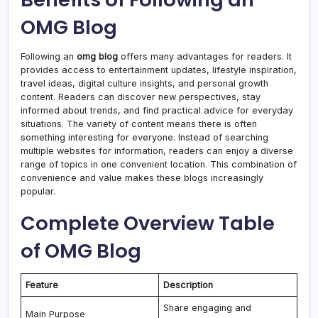
OMG Blog
Following an
omg blog
offers many advantages for readers. It
provides access to entertainment updates, lifestyle inspiration,
travel ideas, digital culture insights, and personal growth
content. Readers can discover new perspectives, stay
informed about trends, and find practical advice for everyday
situations. The variety of content means there is often
something interesting for everyone. Instead of searching
multiple websites for information, readers can enjoy a diverse
range of topics in one convenient location. This combination of
convenience and value makes these blogs increasingly
popular.
Complete Overview Table
of OMG Blog
Feature
Description
Share engaging and
Main Purpose