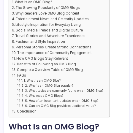
What Is an OMG Blog?
The Growing Popularity of OMG Blogs
Why Readers Love OMG Blog Content
Entertainment News and Celebrity Updates
Lifestyle Inspiration for Everyday Living
Social Media Trends and Digital Culture
Travel Stories and Adventure Experiences
Fashion and Style Inspiration
Personal Stories Create Strong Connections
The Importance of Community Engagement
How OMG Blogs Stay Relevant
Benefits of Following an OMG Blog
Complete Overview Table of OMG Blog
FAQs
1. What is an OMG Blog?
2. Why is an OMG Blog popular?
3. What topics are commonly found on an OMG Blog?
4. Who reads OMG Blogs?
5. How often is content updated on an OMG Blog?
6. Can an OMG Blog provide educational value?
Conclusion
What Is an OMG Blog?