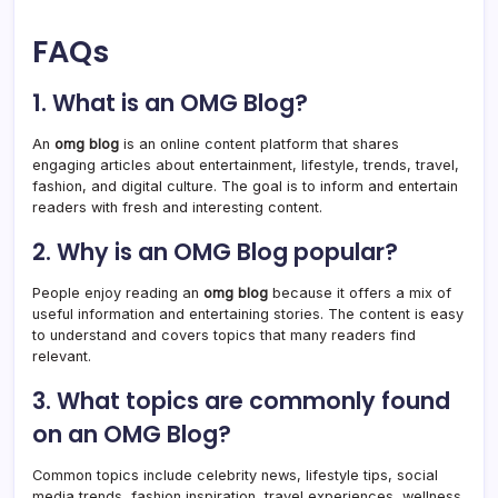
FAQs
1. What is an OMG Blog?
An
omg blog
is an online content platform that shares
engaging articles about entertainment, lifestyle, trends, travel,
fashion, and digital culture. The goal is to inform and entertain
readers with fresh and interesting content.
2. Why is an OMG Blog popular?
People enjoy reading an
omg blog
because it offers a mix of
useful information and entertaining stories. The content is easy
to understand and covers topics that many readers find
relevant.
3. What topics are commonly found
on an OMG Blog?
Common topics include celebrity news, lifestyle tips, social
media trends, fashion inspiration, travel experiences, wellness