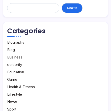
Search...
Search
Categories
Biography
Blog
Business
celebrity
Education
Game
Health & Fitness
Lifestyle
News
Sport