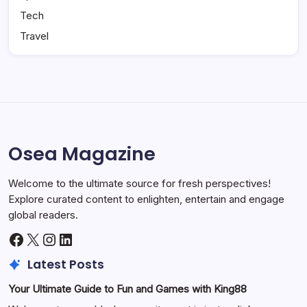
Tech
Travel
Osea Magazine
Welcome to the ultimate source for fresh perspectives!
Explore curated content to enlighten, entertain and engage
global readers.
Facebook
X
Instagram
LinkedIn
Latest Posts
Your Ultimate Guide to Fun and Games with King88