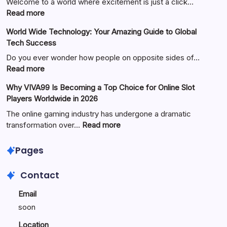
Welcome to a world where excitement is just a click…
:
Read more
Your
World Wide Technology: Your Amazing Guide to Global
Ultimate
Tech Success
Guide
to
Do you ever wonder how people on opposite sides of…
Fun
:
Read more
and
World
Why VIVA99 Is Becoming a Top Choice for Online Slot
Games
Wide
Players Worldwide in 2026
with
Technology:
King88
Your
The online gaming industry has undergone a dramatic
Amazing
:
transformation over…
Read more
Guide
Why
to
VIVA99
Pages
Global
Is
Tech
Becoming
Contact
Success
a
Top
Email
Choice
soon
for
Online
Location