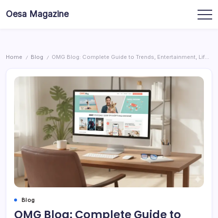
Skip
Oesa Magazine
to
content
Home
Blog
OMG Blog: Complete Guide to Trends, Entertainment, Lifestyle & Digital Inspiration
/
/
Blog
OMG Blog: Complete Guide to