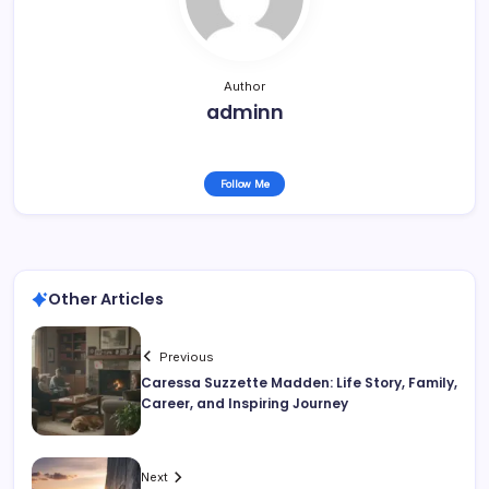
Author
adminn
Follow Me
Other Articles
Previous
Caressa Suzzette Madden: Life Story, Family,
Career, and Inspiring Journey
Next