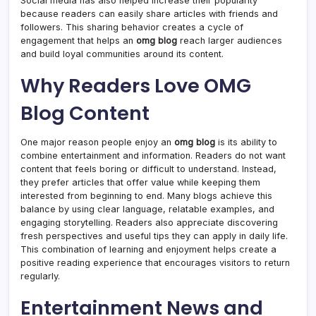
Social media has also helped increase their popularity
because readers can easily share articles with friends and
followers. This sharing behavior creates a cycle of
engagement that helps an
omg blog
reach larger audiences
and build loyal communities around its content.
Why Readers Love OMG
Blog Content
One major reason people enjoy an
omg blog
is its ability to
combine entertainment and information. Readers do not want
content that feels boring or difficult to understand. Instead,
they prefer articles that offer value while keeping them
interested from beginning to end. Many blogs achieve this
balance by using clear language, relatable examples, and
engaging storytelling. Readers also appreciate discovering
fresh perspectives and useful tips they can apply in daily life.
This combination of learning and enjoyment helps create a
positive reading experience that encourages visitors to return
regularly.
Entertainment News and