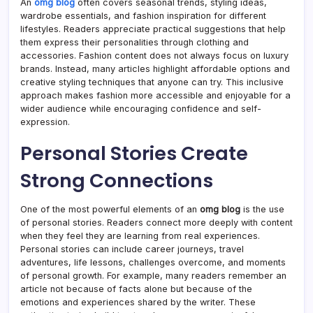
An
omg blog
often covers seasonal trends, styling ideas,
wardrobe essentials, and fashion inspiration for different
lifestyles. Readers appreciate practical suggestions that help
them express their personalities through clothing and
accessories. Fashion content does not always focus on luxury
brands. Instead, many articles highlight affordable options and
creative styling techniques that anyone can try. This inclusive
approach makes fashion more accessible and enjoyable for a
wider audience while encouraging confidence and self-
expression.
Personal Stories Create
Strong Connections
One of the most powerful elements of an
omg blog
is the use
of personal stories. Readers connect more deeply with content
when they feel they are learning from real experiences.
Personal stories can include career journeys, travel
adventures, life lessons, challenges overcome, and moments
of personal growth. For example, many readers remember an
article not because of facts alone but because of the
emotions and experiences shared by the writer. These