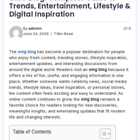
Trends, Entertainment, Lifestyle &
Digital Inspiration
By
adminn
0
June 24, 2026
7 Min Read
The
omg blog
has become a popular destination for people
who enjoy fresh content, trending stories, lifestyle inspiration,
entertainment updates, and interesting discussions from
around the digital world. Readers visit an
omg blog
because it
offers a mix of fun, useful, and engaging information in one
place. Whether someone wants celebrity news, social media
trends, lifestyle ideas, travel inspiration, or personal stories,
the content often feels exciting and easy to understand. As
online content continues to grow, the
omg blog
remains a
favorite choice for readers looking for new discoveries,
meaningful insights, and entertaining updates that fit modern
life and changing interests.
Table of Contents