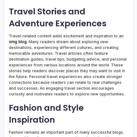
Travel Stories and
Adventure Experiences
Travel-related content adds excitement and inspiration to an
omg blog
. Many readers dream about exploring new
destinations, experiencing different cultures, and creating
memorable adventures. Travel articles often feature
destination guides, travel tips, budgeting advice, and personal
experiences from various locations around the world. These
stories help readers discover places they may want to visit in
the future. Personal travel experiences also create stronger
connections because readers can relate to real challenges
and successes. An engaging travel section encourages
curiosity and motivates readers to explore new opportunities.
Fashion and Style
Inspiration
Fashion remains an important part of many successful blogs.