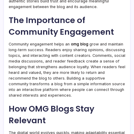
authentic stories build trust and encourage meaningful
engagement between the blog and its audience.
The Importance of
Community Engagement
Community engagement helps an
omg blog
grow and maintain
long-term success. Readers enjoy sharing opinions, discussing
topics, and interacting with content creators. Comments, social
media discussions, and reader feedback create a sense of
belonging that strengthens audience loyalty. When readers feel
heard and valued, they are more likely to return and
recommend the blog to others. Building a supportive
community transforms a blog from a simple information source
into an interactive platform where people can connect through
shared interests and experiences.
How OMG Blogs Stay
Relevant
The digital world evolves quickly, making adaptability essential