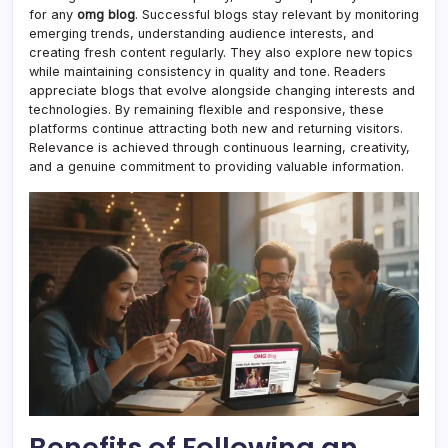
for any
omg blog
. Successful blogs stay relevant by monitoring
emerging trends, understanding audience interests, and
creating fresh content regularly. They also explore new topics
while maintaining consistency in quality and tone. Readers
appreciate blogs that evolve alongside changing interests and
technologies. By remaining flexible and responsive, these
platforms continue attracting both new and returning visitors.
Relevance is achieved through continuous learning, creativity,
and a genuine commitment to providing valuable information.
Benefits of Following an