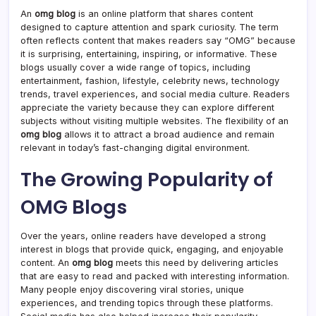
An
omg blog
is an online platform that shares content
designed to capture attention and spark curiosity. The term
often reflects content that makes readers say “OMG” because
it is surprising, entertaining, inspiring, or informative. These
blogs usually cover a wide range of topics, including
entertainment, fashion, lifestyle, celebrity news, technology
trends, travel experiences, and social media culture. Readers
appreciate the variety because they can explore different
subjects without visiting multiple websites. The flexibility of an
omg blog
allows it to attract a broad audience and remain
relevant in today’s fast-changing digital environment.
The Growing Popularity of
OMG Blogs
Over the years, online readers have developed a strong
interest in blogs that provide quick, engaging, and enjoyable
content. An
omg blog
meets this need by delivering articles
that are easy to read and packed with interesting information.
Many people enjoy discovering viral stories, unique
experiences, and trending topics through these platforms.