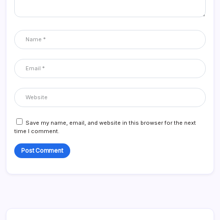
Save my name, email, and website in this browser for the next
time I comment.