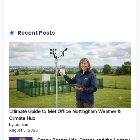
Recent Posts
Ultimate Guide to Met Office Nottingham Weather &
Climate Hub
by adminn
August 5, 2026