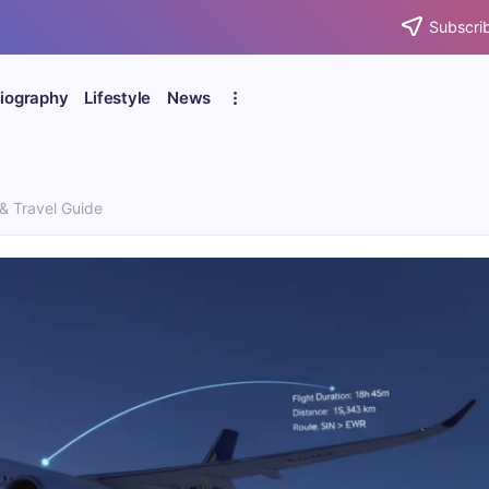
Subscrib
iography
Lifestyle
News
 & Travel Guide