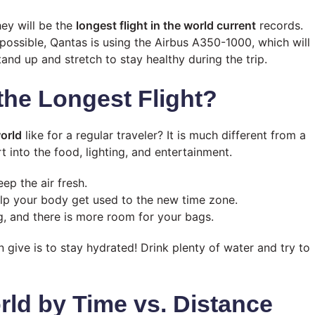
hey will be the
longest flight in the world current
records.
 possible, Qantas is using the Airbus A350-1000, which will
nd up and stretch to stay healthy during the trip.
the Longest Flight?
world
like for a regular traveler? It is much different from a
rt into the food, lighting, and entertainment.
ep the air fresh.
elp your body get used to the new time zone.
, and there is more room for your bags.
an give is to stay hydrated! Drink plenty of water and try to
rld by Time vs. Distance