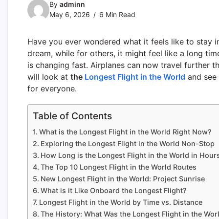
By
adminn
May 6, 2026
6 Min Read
Have you ever wondered what it feels like to stay in
dream, while for others, it might feel like a long t
is changing fast. Airplanes can now travel further t
will look at
the
Longest Flight in the World
and see 
for everyone.
Table of Contents
What is the Longest Flight in the World Right Now?
Exploring the Longest Flight in the World Non-Stop
How Long is the Longest Flight in the World in Hour
The Top 10 Longest Flight in the World Routes
New Longest Flight in the World: Project Sunrise
What is it Like Onboard the Longest Flight?
Longest Flight in the World by Time vs. Distance
The History: What Was the Longest Flight in the Wor