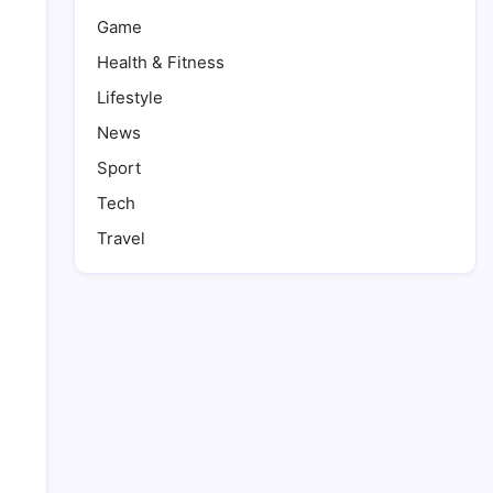
Game
Health & Fitness
Lifestyle
News
Sport
Tech
Travel