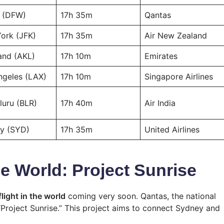
s (DFW)
17h 35m
Qantas
ork (JFK)
17h 35m
Air New Zealand
and (AKL)
17h 10m
Emirates
ngeles (LAX)
17h 10m
Singapore Airlines
luru (BLR)
17h 40m
Air India
y (SYD)
17h 35m
United Airlines
he World: Project Sunrise
light in the world
coming very soon. Qantas, the national
 “Project Sunrise.” This project aims to connect Sydney and