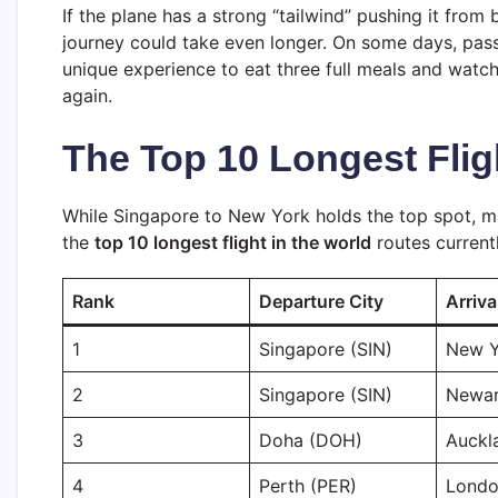
If the plane has a strong “tailwind” pushing it from b
journey could take even longer. On some days, pas
unique experience to eat three full meals and watch
again.
The Top 10 Longest Flig
While Singapore to New York holds the top spot, ma
the
top 10 longest flight in the world
routes current
Rank
Departure City
Arriva
1
Singapore (SIN)
New Y
2
Singapore (SIN)
Newar
3
Doha (DOH)
Auckl
4
Perth (PER)
Londo