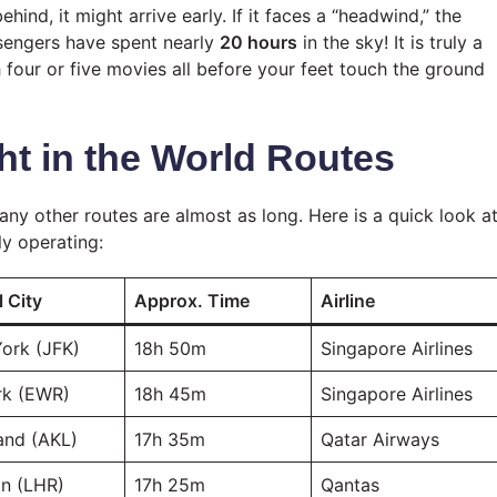
ehind, it might arrive early. If it faces a “headwind,” the
sengers have spent nearly
20 hours
in the sky! It is truly a
 four or five movies all before your feet touch the ground
ht in the World Routes
ny other routes are almost as long. Here is a quick look a
ly operating:
l City
Approx. Time
Airline
ork (JFK)
18h 50m
Singapore Airlines
k (EWR)
18h 45m
Singapore Airlines
and (AKL)
17h 35m
Qatar Airways
n (LHR)
17h 25m
Qantas