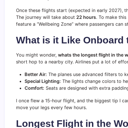
Once these flights start (expected in early 2027), t
The journey will take about
22 hours
. To make this
feature a “Wellbeing Zone” where passengers can sta
What is it Like Onboard 
You might wonder,
whats the longest flight in the 
short hop to a nearby city. Airlines put a lot of effo
Better Air:
The planes use advanced filters to ke
Special Lighting:
The lights change colors to h
Comfort:
Seats are designed with extra padding
I once flew a 15-hour flight, and the biggest tip I c
move your legs every few hours.
Longest Flight in the Wo