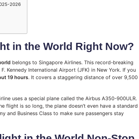
 2025-2026
ght in the World Right Now?
world
belongs to Singapore Airlines. This record-breaking
. Kennedy International Airport (JFK) in New York. If you
ut 19 hours
. It covers a staggering distance of over 9,500
airline uses a special plane called the Airbus A350-900ULR.
e flight is so long, the plane doesn’t even have a standard
my and Business Class to make sure passengers stay
light in the World Non-Stop