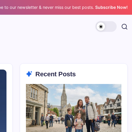
e to our newsletter & never miss our best posts.
Subscribe Now!
Recent Posts