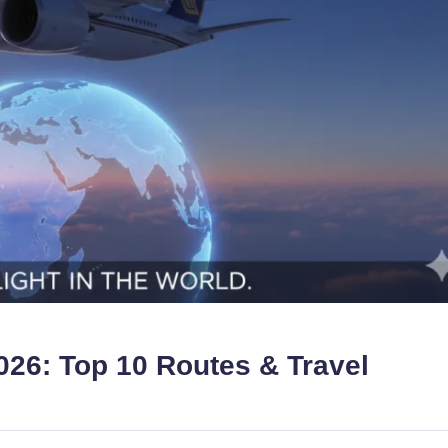
2026: Top 10 Routes & Travel