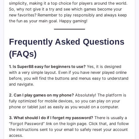
simplicity, making it a top choice for players around the world.
So, why not give it a try and see which games become your
new favorites? Remember to play responsibly and always keep
the fun as your main goal. Happy gaming!
Frequently Asked Questions
(FAQs)
1. Is Super88 easy for beginners to use?
Yes, it is designed
with a very simple layout. Even if you have never played online
before, you will find the buttons and menus easy to understand
and navigate.
2. Can I play games on my phone?
Absolutely! The platform is
fully optimized for mobile devices, so you can play on your
phone or tablet just as easily as you would on a computer.
3. What should I do if I forget my password?
There is usually a
“Forgot Password” link on the login page. Click that, and follow
the instructions sent to your email to safely reset your account
access.