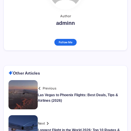
Author
adminn
Follow Me
Other Articles
Previous
Las Vegas to Phoenix Flights: Best Deals, Tips &
Airlines (2026)
Next
Longest Flight in the World 2026: Top 10 Routes &