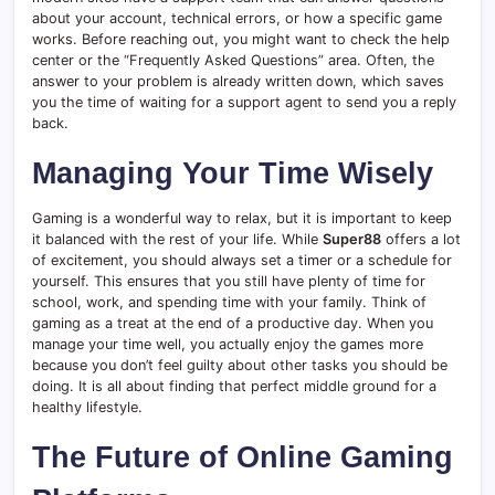
about your account, technical errors, or how a specific game
works. Before reaching out, you might want to check the help
center or the “Frequently Asked Questions” area. Often, the
answer to your problem is already written down, which saves
you the time of waiting for a support agent to send you a reply
back.
Managing Your Time Wisely
Gaming is a wonderful way to relax, but it is important to keep
it balanced with the rest of your life. While
Super88
offers a lot
of excitement, you should always set a timer or a schedule for
yourself. This ensures that you still have plenty of time for
school, work, and spending time with your family. Think of
gaming as a treat at the end of a productive day. When you
manage your time well, you actually enjoy the games more
because you don’t feel guilty about other tasks you should be
doing. It is all about finding that perfect middle ground for a
healthy lifestyle.
The Future of Online Gaming