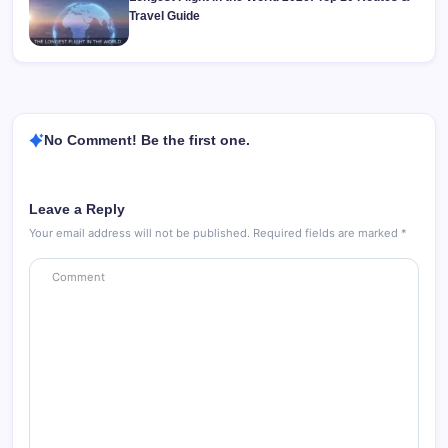
Travel Guide
No Comment! Be the first one.
Leave a Reply
Your email address will not be published.
Required fields are marked
*