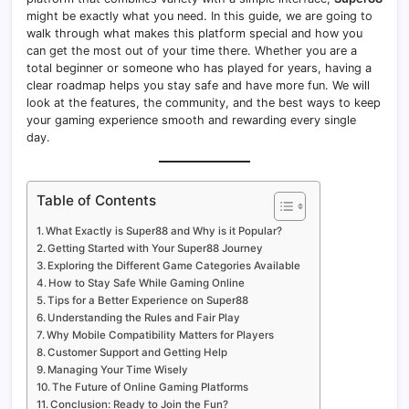
might be exactly what you need. In this guide, we are going to
walk through what makes this platform special and how you
can get the most out of your time there. Whether you are a
total beginner or someone who has played for years, having a
clear roadmap helps you stay safe and have more fun. We will
look at the features, the community, and the best ways to keep
your gaming experience smooth and rewarding every single
day.
Table of Contents
What Exactly is Super88 and Why is it Popular?
Getting Started with Your Super88 Journey
Exploring the Different Game Categories Available
How to Stay Safe While Gaming Online
Tips for a Better Experience on Super88
Understanding the Rules and Fair Play
Why Mobile Compatibility Matters for Players
Customer Support and Getting Help
Managing Your Time Wisely
The Future of Online Gaming Platforms
Conclusion: Ready to Join the Fun?