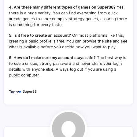
4. Are there many different types of games on Super88?
Yes,
there is a huge variety. You can find everything from quick
arcade games to more complex strategy games, ensuring there
is something for every taste.
5. Is it free to create an account?
On most platforms like this,
creating a basic profile is free. You can browse the site and see
what is available before you decide how you want to play.
6. How do I make sure my account stays safe?
The best way is
to use a unique, strong password and never share your login
details with anyone else. Always log out if you are using a
public computer.
Super88
Tags: