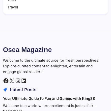
Travel
Osea Magazine
Welcome to the ultimate source for fresh perspectives!
Explore curated content to enlighten, entertain and
engage global readers.
Facebook
X
Instagram
LinkedIn
Latest Posts
Your Ultimate Guide to Fun and Games with King88
Welcome to a world where excitement is just a click…
: