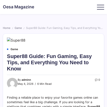
Skip
Oesa Magazine
to
content
Home
Game
Super88 Guide: Fun Gaming, Easy Tips, and Everything You Need to Know
/
/
Game
Super88 Guide: Fun Gaming, Easy
Tips, and Everything You Need to
Know
By
adminn
0
May 4, 2026
6 Min Read
Finding a reliable place to enjoy your favorite games online can
sometimes feel like a big challenge. If you are looking for a
platform that combines variety with a simple interface,
Super88