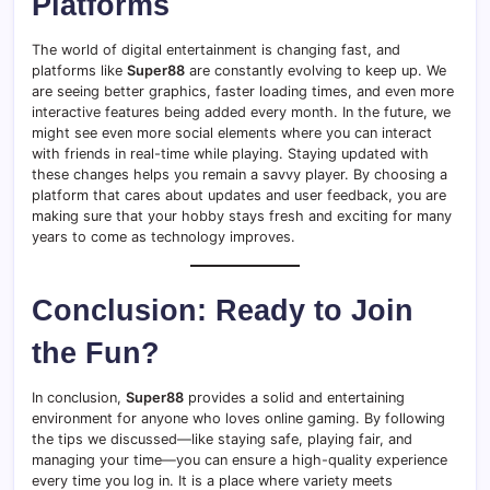
Platforms
The world of digital entertainment is changing fast, and
platforms like
Super88
are constantly evolving to keep up. We
are seeing better graphics, faster loading times, and even more
interactive features being added every month. In the future, we
might see even more social elements where you can interact
with friends in real-time while playing. Staying updated with
these changes helps you remain a savvy player. By choosing a
platform that cares about updates and user feedback, you are
making sure that your hobby stays fresh and exciting for many
years to come as technology improves.
Conclusion: Ready to Join
the Fun?
In conclusion,
Super88
provides a solid and entertaining
environment for anyone who loves online gaming. By following
the tips we discussed—like staying safe, playing fair, and
managing your time—you can ensure a high-quality experience
every time you log in. It is a place where variety meets