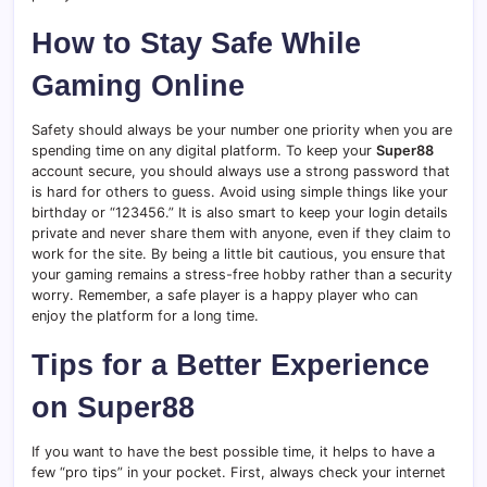
How to Stay Safe While
Gaming Online
Safety should always be your number one priority when you are
spending time on any digital platform. To keep your
Super88
account secure, you should always use a strong password that
is hard for others to guess. Avoid using simple things like your
birthday or “123456.” It is also smart to keep your login details
private and never share them with anyone, even if they claim to
work for the site. By being a little bit cautious, you ensure that
your gaming remains a stress-free hobby rather than a security
worry. Remember, a safe player is a happy player who can
enjoy the platform for a long time.
Tips for a Better Experience
on Super88
If you want to have the best possible time, it helps to have a
few “pro tips” in your pocket. First, always check your internet