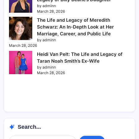
by adminn
March 28, 2026
The Life and Legacy of Meredith
Schwarz: An In-Depth Look at Her
Marriage, Career, and Public Life
by adminn
March 28, 2026
Heidi Van Pelt: The Life and Legacy of
Taran Noah Smith’s Ex-Wife
by adminn
March 28, 2026
Search...
Search...