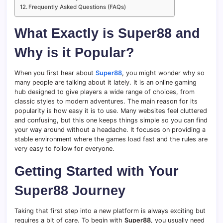
Frequently Asked Questions (FAQs)
What Exactly is Super88 and
Why is it Popular?
When you first hear about
Super88
, you might wonder why so
many people are talking about it lately. It is an online gaming
hub designed to give players a wide range of choices, from
classic styles to modern adventures. The main reason for its
popularity is how easy it is to use. Many websites feel cluttered
and confusing, but this one keeps things simple so you can find
your way around without a headache. It focuses on providing a
stable environment where the games load fast and the rules are
very easy to follow for everyone.
Getting Started with Your
Super88 Journey
Taking that first step into a new platform is always exciting but
requires a bit of care. To begin with
Super88
, you usually need