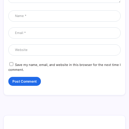
Save my name, email, and website in this browser for the next time I
comment.