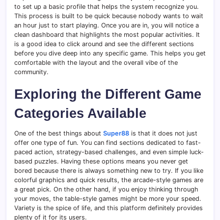
to set up a basic profile that helps the system recognize you.
This process is built to be quick because nobody wants to wait
an hour just to start playing. Once you are in, you will notice a
clean dashboard that highlights the most popular activities. It
is a good idea to click around and see the different sections
before you dive deep into any specific game. This helps you get
comfortable with the layout and the overall vibe of the
community.
Exploring the Different Game
Categories Available
One of the best things about
Super88
is that it does not just
offer one type of fun. You can find sections dedicated to fast-
paced action, strategy-based challenges, and even simple luck-
based puzzles. Having these options means you never get
bored because there is always something new to try. If you like
colorful graphics and quick results, the arcade-style games are
a great pick. On the other hand, if you enjoy thinking through
your moves, the table-style games might be more your speed.
Variety is the spice of life, and this platform definitely provides
plenty of it for its users.