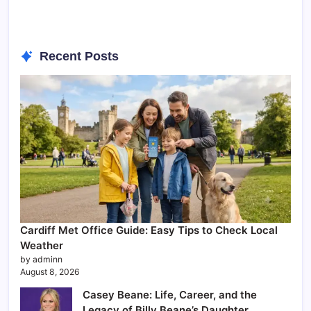
Recent Posts
Cardiff Met Office Guide: Easy Tips to Check Local
Weather
by adminn
August 8, 2026
Casey Beane: Life, Career, and the
Legacy of Billy Beane’s Daughter