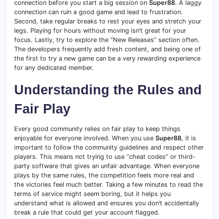
connection before you start a big session on
Super88
. A laggy
connection can ruin a good game and lead to frustration.
Second, take regular breaks to rest your eyes and stretch your
legs. Playing for hours without moving isn’t great for your
focus. Lastly, try to explore the “New Releases” section often.
The developers frequently add fresh content, and being one of
the first to try a new game can be a very rewarding experience
for any dedicated member.
Understanding the Rules and
Fair Play
Every good community relies on fair play to keep things
enjoyable for everyone involved. When you use
Super88
, it is
important to follow the community guidelines and respect other
players. This means not trying to use “cheat codes” or third-
party software that gives an unfair advantage. When everyone
plays by the same rules, the competition feels more real and
the victories feel much better. Taking a few minutes to read the
terms of service might seem boring, but it helps you
understand what is allowed and ensures you don’t accidentally
break a rule that could get your account flagged.