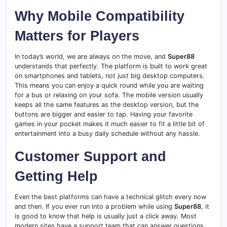
Why Mobile Compatibility
Matters for Players
In today’s world, we are always on the move, and
Super88
understands that perfectly. The platform is built to work great
on smartphones and tablets, not just big desktop computers.
This means you can enjoy a quick round while you are waiting
for a bus or relaxing on your sofa. The mobile version usually
keeps all the same features as the desktop version, but the
buttons are bigger and easier to tap. Having your favorite
games in your pocket makes it much easier to fit a little bit of
entertainment into a busy daily schedule without any hassle.
Customer Support and
Getting Help
Even the best platforms can have a technical glitch every now
and then. If you ever run into a problem while using
Super88
, it
is good to know that help is usually just a click away. Most
modern sites have a support team that can answer questions