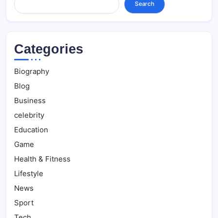
Search
Categories
Biography
Blog
Business
celebrity
Education
Game
Health & Fitness
Lifestyle
News
Sport
Tech