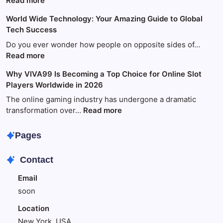
Read more
Your
World Wide Technology: Your Amazing Guide to Global
Ultimate
Tech Success
Guide
to
Do you ever wonder how people on opposite sides of…
Fun
:
Read more
and
World
Why VIVA99 Is Becoming a Top Choice for Online Slot
Games
Wide
Players Worldwide in 2026
with
Technology:
King88
Your
The online gaming industry has undergone a dramatic
Amazing
:
transformation over…
Read more
Guide
Why
to
VIVA99
Pages
Global
Is
Tech
Becoming
Contact
Success
a
Top
Email
Choice
soon
for
Online
Location
Slot
New York, USA