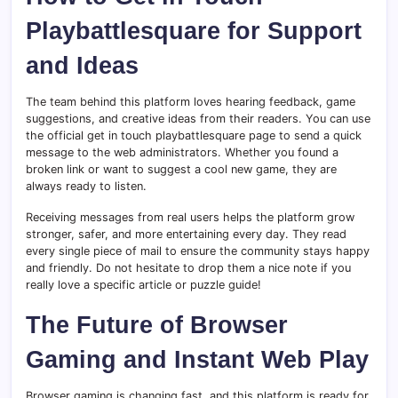
Playbattlesquare for Support
and Ideas
The team behind this platform loves hearing feedback, game
suggestions, and creative ideas from their readers. You can use
the official get in touch playbattlesquare page to send a quick
message to the web administrators. Whether you found a
broken link or want to suggest a cool new game, they are
always ready to listen.
Receiving messages from real users helps the platform grow
stronger, safer, and more entertaining every day. They read
every single piece of mail to ensure the community stays happy
and friendly. Do not hesitate to drop them a nice note if you
really love a specific article or puzzle guide!
The Future of Browser
Gaming and Instant Web Play
Browser gaming is changing fast, and this platform is ready for