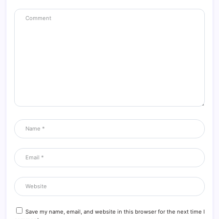
Save my name, email, and website in this browser for the next time I