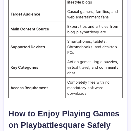
lifestyle blogs
Casual gamers, families, and
Target Audience
web entertainment fans
Expert tips and articles from
Main Content Source
blog playbattlesquare
Smartphones, tablets,
Supported Devices
Chromebooks, and desktop
PCs
Action games, logic puzzles,
Key Categories
virtual travel, and community
chat
Completely free with no
Access Requirement
mandatory software
downloads
How to Enjoy Playing Games
on Playbattlesquare Safely