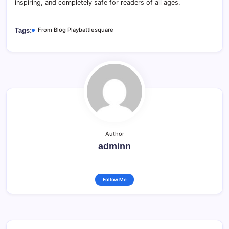
inspiring, and completely safe for readers of all ages.
From Blog Playbattlesquare
Tags:
Author
adminn
Follow Me