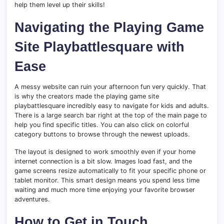
help them level up their skills!
Navigating the Playing Game
Site Playbattlesquare with
Ease
A messy website can ruin your afternoon fun very quickly. That
is why the creators made the playing game site
playbattlesquare incredibly easy to navigate for kids and adults.
There is a large search bar right at the top of the main page to
help you find specific titles. You can also click on colorful
category buttons to browse through the newest uploads.
The layout is designed to work smoothly even if your home
internet connection is a bit slow. Images load fast, and the
game screens resize automatically to fit your specific phone or
tablet monitor. This smart design means you spend less time
waiting and much more time enjoying your favorite browser
adventures.
How to Get in Touch