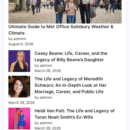
Ultimate Guide to Met Office Salisbury Weather &
Climate
by adminn
August 6, 2026
Casey Beane: Life, Career, and the
Legacy of Billy Beane’s Daughter
by adminn
March 28, 2026
The Life and Legacy of Meredith
Schwarz: An In-Depth Look at Her
Marriage, Career, and Public Life
by adminn
March 28, 2026
Heidi Van Pelt: The Life and Legacy of
Taran Noah Smith’s Ex-Wife
by adminn
March 28, 2026