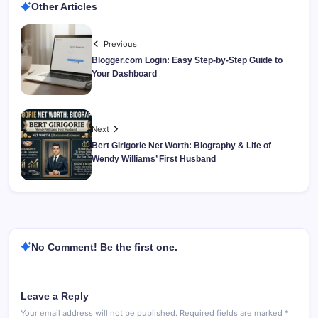
Other Articles
Previous
Blogger.com Login: Easy Step-by-Step Guide to
Your Dashboard
Next
Bert Girigorie Net Worth: Biography & Life of
Wendy Williams’ First Husband
No Comment! Be the first one.
Leave a Reply
Your email address will not be published.
Required fields are marked
*