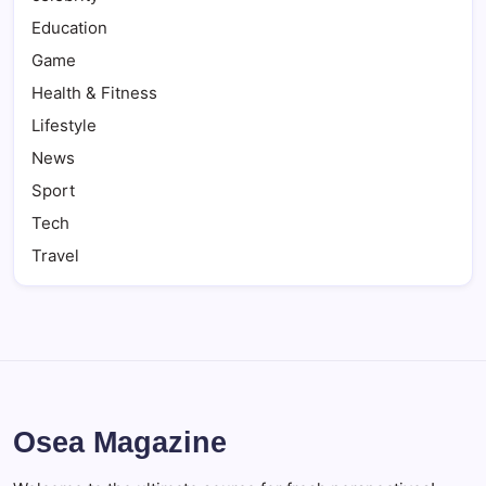
Education
Game
Health & Fitness
Lifestyle
News
Sport
Tech
Travel
Osea Magazine