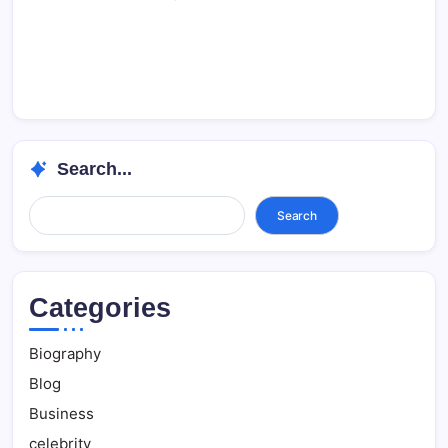
Search...
Search...
Search
Categories
Biography
Blog
Business
celebrity