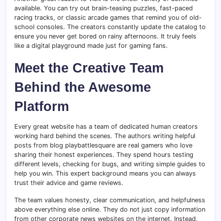
available. You can try out brain-teasing puzzles, fast-paced
racing tracks, or classic arcade games that remind you of old-
school consoles. The creators constantly update the catalog to
ensure you never get bored on rainy afternoons. It truly feels
like a digital playground made just for gaming fans.
Meet the Creative Team
Behind the Awesome
Platform
Every great website has a team of dedicated human creators
working hard behind the scenes. The authors writing helpful
posts from blog playbattlesquare are real gamers who love
sharing their honest experiences. They spend hours testing
different levels, checking for bugs, and writing simple guides to
help you win. This expert background means you can always
trust their advice and game reviews.
The team values honesty, clear communication, and helpfulness
above everything else online. They do not just copy information
from other corporate news websites on the internet. Instead,