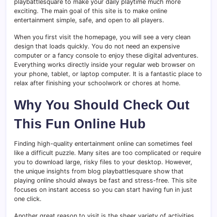
playbattlesquare to make your daily playtime much more
exciting. The main goal of this site is to make online
entertainment simple, safe, and open to all players.
When you first visit the homepage, you will see a very clean
design that loads quickly. You do not need an expensive
computer or a fancy console to enjoy these digital adventures.
Everything works directly inside your regular web browser on
your phone, tablet, or laptop computer. It is a fantastic place to
relax after finishing your schoolwork or chores at home.
Why You Should Check Out
This Fun Online Hub
Finding high-quality entertainment online can sometimes feel
like a difficult puzzle. Many sites are too complicated or require
you to download large, risky files to your desktop. However,
the unique insights from blog playbattlesquare show that
playing online should always be fast and stress-free. This site
focuses on instant access so you can start having fun in just
one click.
Another great reason to visit is the sheer variety of activities