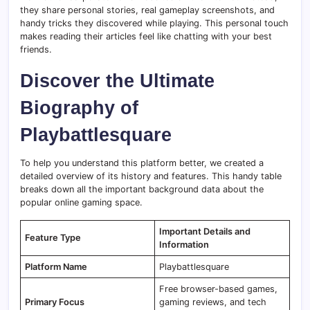
they share personal stories, real gameplay screenshots, and
handy tricks they discovered while playing. This personal touch
makes reading their articles feel like chatting with your best
friends.
Discover the Ultimate
Biography of
Playbattlesquare
To help you understand this platform better, we created a
detailed overview of its history and features. This handy table
breaks down all the important background data about the
popular online gaming space.
Important Details and
Feature Type
Information
Platform Name
Playbattlesquare
Free browser-based games,
Primary Focus
gaming reviews, and tech