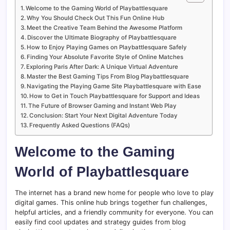
Welcome to the Gaming World of Playbattlesquare
Why You Should Check Out This Fun Online Hub
Meet the Creative Team Behind the Awesome Platform
Discover the Ultimate Biography of Playbattlesquare
How to Enjoy Playing Games on Playbattlesquare Safely
Finding Your Absolute Favorite Style of Online Matches
Exploring Paris After Dark: A Unique Virtual Adventure
Master the Best Gaming Tips From Blog Playbattlesquare
Navigating the Playing Game Site Playbattlesquare with Ease
How to Get in Touch Playbattlesquare for Support and Ideas
The Future of Browser Gaming and Instant Web Play
Conclusion: Start Your Next Digital Adventure Today
Frequently Asked Questions (FAQs)
Welcome to the Gaming
World of Playbattlesquare
The internet has a brand new home for people who love to play
digital games. This online hub brings together fun challenges,
helpful articles, and a friendly community for everyone. You can
easily find cool updates and strategy guides from blog