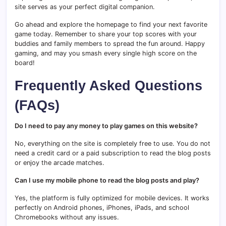
site serves as your perfect digital companion.
Go ahead and explore the homepage to find your next favorite
game today. Remember to share your top scores with your
buddies and family members to spread the fun around. Happy
gaming, and may you smash every single high score on the
board!
Frequently Asked Questions
(FAQs)
Do I need to pay any money to play games on this website?
No, everything on the site is completely free to use. You do not
need a credit card or a paid subscription to read the blog posts
or enjoy the arcade matches.
Can I use my mobile phone to read the blog posts and play?
Yes, the platform is fully optimized for mobile devices. It works
perfectly on Android phones, iPhones, iPads, and school
Chromebooks without any issues.