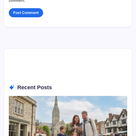
comment.
Recent Posts