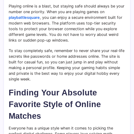
Playing online is a blast, but staying safe should always be your
number one priority. When you are playing games on
playbattlesquare
, you can enjoy a secure environment built for
modern web browsers. The platform uses top-tier security
tools to protect your browser connection while you explore
different game levels. You do not have to worry about weird
links or sudden pop-up windows.
To stay completely safe, remember to never share your real-life
secrets like passwords or home addresses online. The site is
built for casual fun, so you can just jump in and play without
making a personal profile. Keeping your gaming habits simple
and private is the best way to enjoy your digital hobby every
single week.
Finding Your Absolute
Favorite Style of Online
Matches
Everyone has a unique style when it comes to picking the
perfect digital challenge. Some players love solving math