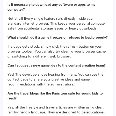
Is it necessary to download any software or apps to my
computer?
Not at all! Every single feature runs directly inside your
standard internet browser. This keeps your personal computer
safe from accidental storage issues or heavy downloads.
What should I do if a game freezes or refuses to load properly?
If a page gets stuck, simply click the refresh button on your
browser toolbar. You can also try clearing your browser cache
or switching to a different web browser.
Can I suggest a new game idea to the content creation team?
Yes! The developers love hearing from fans. You can use the
contact page to share your creative ideas and game
recommendations with the administrators.
Are the travel blogs like the Paris tour safe for young kids to
read?
Yes, all the lifestyle and travel articles are written using clean,
family-friendly language. They are designed to be educational,