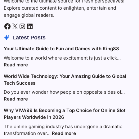
Welcome to the ultimate source for fresh perspectives!
Explore curated content to enlighten, entertain and
engage global readers.
Facebook
X
Instagram
LinkedIn
Latest Posts
Your Ultimate Guide to Fun and Games with King88
Welcome to a world where excitement is just a click…
:
Read more
Your
World Wide Technology: Your Amazing Guide to Global
Ultimate
Tech Success
Guide
to
Do you ever wonder how people on opposite sides of…
Fun
:
Read more
and
World
Why VIVA99 Is Becoming a Top Choice for Online Slot
Games
Wide
Players Worldwide in 2026
with
Technology:
King88
Your
The online gaming industry has undergone a dramatic
Amazing
:
transformation over…
Read more