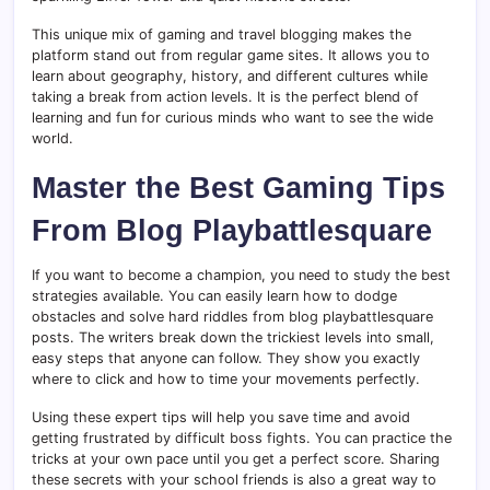
This unique mix of gaming and travel blogging makes the
platform stand out from regular game sites. It allows you to
learn about geography, history, and different cultures while
taking a break from action levels. It is the perfect blend of
learning and fun for curious minds who want to see the wide
world.
Master the Best Gaming Tips
From Blog Playbattlesquare
If you want to become a champion, you need to study the best
strategies available. You can easily learn how to dodge
obstacles and solve hard riddles from blog playbattlesquare
posts. The writers break down the trickiest levels into small,
easy steps that anyone can follow. They show you exactly
where to click and how to time your movements perfectly.
Using these expert tips will help you save time and avoid
getting frustrated by difficult boss fights. You can practice the
tricks at your own pace until you get a perfect score. Sharing
these secrets with your school friends is also a great way to