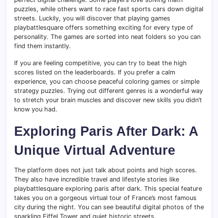
puzzles, while others want to race fast sports cars down digital
streets. Luckily, you will discover that playing games
playbattlesquare offers something exciting for every type of
personality. The games are sorted into neat folders so you can
find them instantly.
If you are feeling competitive, you can try to beat the high
scores listed on the leaderboards. If you prefer a calm
experience, you can choose peaceful coloring games or simple
strategy puzzles. Trying out different genres is a wonderful way
to stretch your brain muscles and discover new skills you didn’t
know you had.
Exploring Paris After Dark: A
Unique Virtual Adventure
The platform does not just talk about points and high scores.
They also have incredible travel and lifestyle stories like
playbattlesquare exploring paris after dark. This special feature
takes you on a gorgeous virtual tour of France’s most famous
city during the night. You can see beautiful digital photos of the
sparkling Eiffel Tower and quiet historic streets.