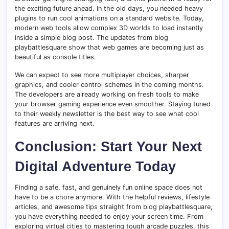
the exciting future ahead. In the old days, you needed heavy
plugins to run cool animations on a standard website. Today,
modern web tools allow complex 3D worlds to load instantly
inside a simple blog post. The updates from blog
playbattlesquare show that web games are becoming just as
beautiful as console titles.
We can expect to see more multiplayer choices, sharper
graphics, and cooler control schemes in the coming months.
The developers are already working on fresh tools to make
your browser gaming experience even smoother. Staying tuned
to their weekly newsletter is the best way to see what cool
features are arriving next.
Conclusion: Start Your Next
Digital Adventure Today
Finding a safe, fast, and genuinely fun online space does not
have to be a chore anymore. With the helpful reviews, lifestyle
articles, and awesome tips straight from blog playbattlesquare,
you have everything needed to enjoy your screen time. From
exploring virtual cities to mastering tough arcade puzzles, this