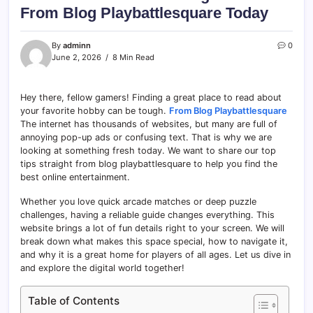
From Blog Playbattlesquare Today
By
adminn
0
June 2, 2026
8 Min Read
Hey there, fellow gamers! Finding a great place to read about
your favorite hobby can be tough.
From Blog Playbattlesquare
The internet has thousands of websites, but many are full of
annoying pop-up ads or confusing text. That is why we are
looking at something fresh today. We want to share our top
tips straight from blog playbattlesquare to help you find the
best online entertainment.
Whether you love quick arcade matches or deep puzzle
challenges, having a reliable guide changes everything. This
website brings a lot of fun details right to your screen. We will
break down what makes this space special, how to navigate it,
and why it is a great home for players of all ages. Let us dive in
and explore the digital world together!
Table of Contents