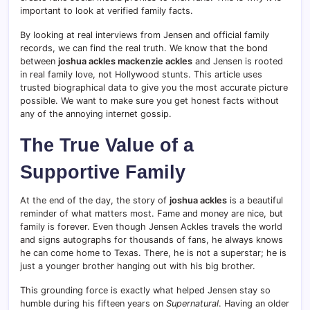
important to look at verified family facts.
By looking at real interviews from Jensen and official family
records, we can find the real truth. We know that the bond
between
joshua ackles mackenzie ackles
and Jensen is rooted
in real family love, not Hollywood stunts. This article uses
trusted biographical data to give you the most accurate picture
possible. We want to make sure you get honest facts without
any of the annoying internet gossip.
The True Value of a
Supportive Family
At the end of the day, the story of
joshua ackles
is a beautiful
reminder of what matters most. Fame and money are nice, but
family is forever. Even though Jensen Ackles travels the world
and signs autographs for thousands of fans, he always knows
he can come home to Texas. There, he is not a superstar; he is
just a younger brother hanging out with his big brother.
This grounding force is exactly what helped Jensen stay so
humble during his fifteen years on
Supernatural
. Having an older