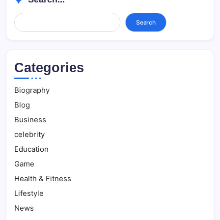
Search...
Search
Categories
Biography
Blog
Business
celebrity
Education
Game
Health & Fitness
Lifestyle
News