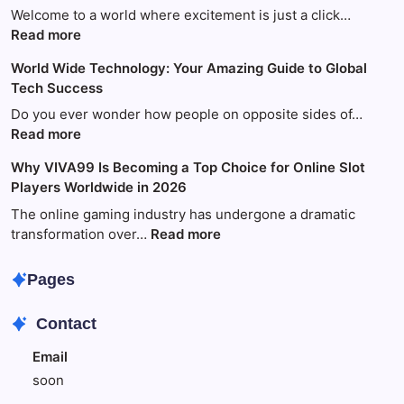
Welcome to a world where excitement is just a click…
:
Read more
Your
World Wide Technology: Your Amazing Guide to Global
Ultimate
Tech Success
Guide
to
Do you ever wonder how people on opposite sides of…
Fun
:
Read more
and
World
Why VIVA99 Is Becoming a Top Choice for Online Slot
Games
Wide
Players Worldwide in 2026
with
Technology:
King88
Your
The online gaming industry has undergone a dramatic
Amazing
:
transformation over…
Read more
Guide
Why
to
VIVA99
Pages
Global
Is
Tech
Becoming
Contact
Success
a
Top
Email
Choice
soon
for