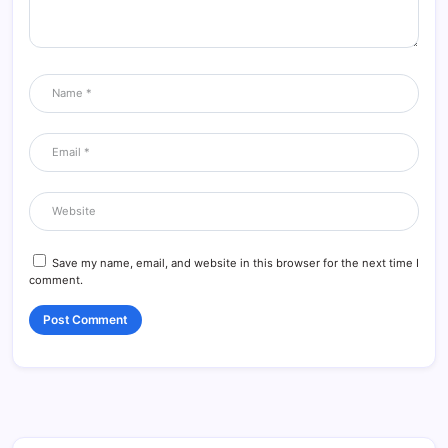
Save my name, email, and website in this browser for the next time I
comment.