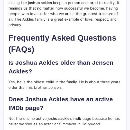
sibling like
joshua ackles
keeps a person anchored to reality. It
reminds us that no matter how successful we become, having
people who love us for who we are is the greatest treasure of
all. The Ackles family is a great example of love, respect, and
privacy.
Frequently Asked Questions
(FAQs)
Is Joshua Ackles older than Jensen
Ackles?
Yes, he is the oldest child in the family. He is about three years
older than his brother Jensen.
Does Joshua Ackles have an active
IMDb page?
No, there is no active
joshua ackles imdb
page because he has
never worked as an actor or filmmaker in Hollywood.