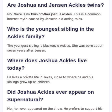
Are Joshua and Jensen Ackles twins?
No, there is no
twin brother joshua ackles
. This is a common
internet myth caused by Jensen’s old acting roles.
Who is the youngest sibling in the
Ackles family?
The youngest sibling is Mackenzie Ackles.
She was born about
seven years after Jensen.
Where does Joshua Ackles live
today?
He lives a private life in Texas, close to where he and his
siblings grew up as children.
Did Joshua Ackles ever appear on
Supernatural?
No, he never appeared on the show. He prefers to support his