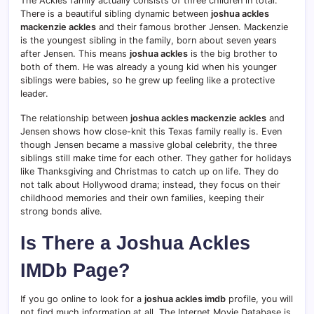
The Ackles family actually consists of three children in total.
There is a beautiful sibling dynamic between
joshua ackles
mackenzie ackles
and their famous brother Jensen. Mackenzie
is the youngest sibling in the family, born about seven years
after Jensen.
This means
joshua ackles
is the big brother to
both of them. He was already a young kid when his younger
siblings were babies, so he grew up feeling like a protective
leader.
The relationship between
joshua ackles mackenzie ackles
and
Jensen shows how close-knit this Texas family really is. Even
though Jensen became a massive global celebrity, the three
siblings still make time for each other. They gather for holidays
like Thanksgiving and Christmas to catch up on life. They do
not talk about Hollywood drama; instead, they focus on their
childhood memories and their own families, keeping their
strong bonds alive.
Is There a Joshua Ackles
IMDb Page?
If you go online to look for a
joshua ackles imdb
profile, you will
not find much information at all. The Internet Movie Database is