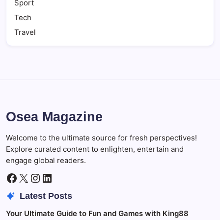
Sport
Tech
Travel
Osea Magazine
Welcome to the ultimate source for fresh perspectives!
Explore curated content to enlighten, entertain and
engage global readers.
Facebook
X
Instagram
LinkedIn
Latest Posts
Your Ultimate Guide to Fun and Games with King88