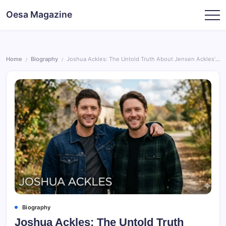
Skip
Oesa Magazine
to
content
Home
Biography
Joshua Ackles: The Untold Truth About Jensen Ackles’ Brother
/
/
Biography
Joshua Ackles: The Untold Truth