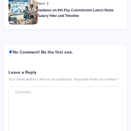
Next
Updates on 8th Pay Commission Latest News
Salary Hike and Timeline
No Comment! Be the first one.
Leave a Reply
Your email address will not be published.
Required fields are marked
*