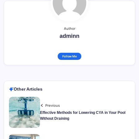
Author
adminn
Follow Me
Other Articles
Previous
Effective Methods for Lowering CYA in Your Pool
Without Draining