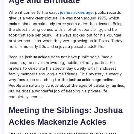
Age and Birthdate
When it comes to the exact
joshua ackles age
, public records
give us a very clear picture. He was born around 1975, which
makes him approximately three years older than Jensen. Being
the oldest sibling comes with a lot of responsibility, and he
took that role seriously. He always looked out for his younger
brother and sister when they were growing up in Texas. Today,
he is in his early 50s and enjoys a peaceful adult life.
Because
joshua ackles
does not have public social media
accounts, he never throws big, public birthday parties. He
prefers to celebrate his special day quietly with his closest
family members and long-time friends. This mystery is exactly
why fans keep searching for the
joshua ackles age
online.
People are naturally curious about the ages of celebrity families,
but he does a wonderful job of keeping his private life
completely secret.
Meeting the Siblings: Joshua
Ackles Mackenzie Ackles