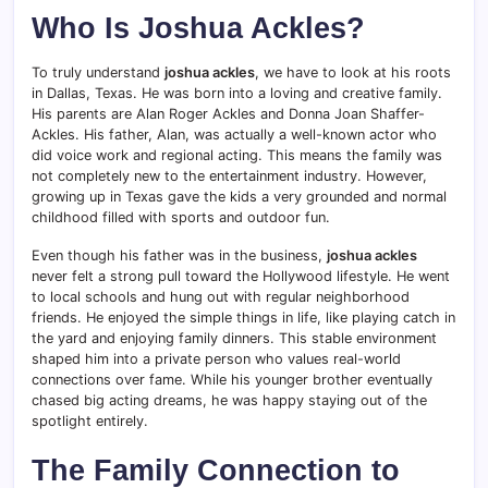
Who Is Joshua Ackles?
To truly understand
joshua ackles
, we have to look at his roots
in Dallas, Texas. He was born into a loving and creative family.
His parents are Alan Roger Ackles and Donna Joan Shaffer-
Ackles. His father, Alan, was actually a well-known actor who
did voice work and regional acting. This means the family was
not completely new to the entertainment industry. However,
growing up in Texas gave the kids a very grounded and normal
childhood filled with sports and outdoor fun.
Even though his father was in the business,
joshua ackles
never felt a strong pull toward the Hollywood lifestyle. He went
to local schools and hung out with regular neighborhood
friends. He enjoyed the simple things in life, like playing catch in
the yard and enjoying family dinners. This stable environment
shaped him into a private person who values real-world
connections over fame. While his younger brother eventually
chased big acting dreams, he was happy staying out of the
spotlight entirely.
The Family Connection to