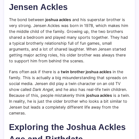
Jensen Ackles
The bond between
joshua ackles
and his superstar brother is
very strong. Jensen Ackles was born in 1978, which makes him
the middle child of the family.
Growing up, the two brothers
shared a bedroom and played many sports together. They had
a typical brotherly relationship full of fun games, small
arguments, and a lot of shared laughter. When Jensen started
getting major acting roles, his older brother was always there
to support him from behind the scenes.
Fans often ask if there is a
twin brother joshua ackles
in the
family. This is actually a big misunderstanding that spreads on
social media. Jensen did play a twin character on an old TV
show called
Dark Angel
, and he also has real-life twin children.
Because of this, people mistakenly think
joshua ackles
is a twin.
In reality, he is just the older brother who looks a bit similar to
Jensen but leads a completely different life away from the
cameras.
Exploring the Joshua Ackles