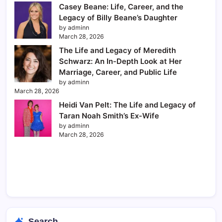
Casey Beane: Life, Career, and the
Legacy of Billy Beane’s Daughter
by adminn
March 28, 2026
The Life and Legacy of Meredith
Schwarz: An In-Depth Look at Her
Marriage, Career, and Public Life
by adminn
March 28, 2026
Heidi Van Pelt: The Life and Legacy of
Taran Noah Smith’s Ex-Wife
by adminn
March 28, 2026
Search...