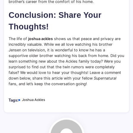
brother’s career from the comfort of his home.
Conclusion: Share Your
Thoughts!
The life of
joshua ackles
shows us that peace and privacy are
incredibly valuable. While we all love watching his brother
Jensen on television, it is wonderful to know he has a
supportive older brother watching his back from home. Did you
learn something new about the Ackles family today? Were you
surprised to find out that the twin rumors were completely
false? We would love to hear your thoughts! Leave a comment
down below, share this article with your fellow
Supernatural
fans, and let’s keep the conversation going!
Joshua Ackles
Tags: