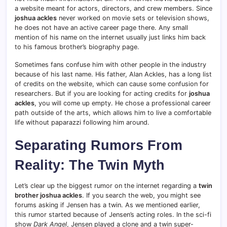
a website meant for actors, directors, and crew members. Since
joshua ackles
never worked on movie sets or television shows,
he does not have an active career page there. Any small
mention of his name on the internet usually just links him back
to his famous brother’s biography page.
Sometimes fans confuse him with other people in the industry
because of his last name. His father, Alan Ackles, has a long list
of credits on the website, which can cause some confusion for
researchers. But if you are looking for acting credits for
joshua
ackles
, you will come up empty. He chose a professional career
path outside of the arts, which allows him to live a comfortable
life without paparazzi following him around.
Separating Rumors From
Reality: The Twin Myth
Let’s clear up the biggest rumor on the internet regarding a
twin
brother joshua ackles
. If you search the web, you might see
forums asking if Jensen has a twin. As we mentioned earlier,
this rumor started because of Jensen’s acting roles. In the sci-fi
show
Dark Angel
, Jensen played a clone and a twin super-