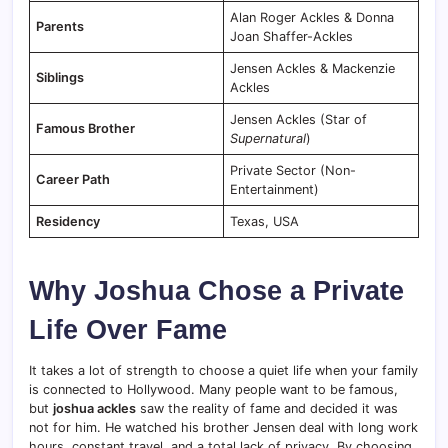
Alan Roger Ackles & Donna
Parents
Joan Shaffer-Ackles
Jensen Ackles & Mackenzie
Siblings
Ackles
Jensen Ackles (Star of
Famous Brother
Supernatural
)
Private Sector (Non-
Career Path
Entertainment)
Residency
Texas, USA
Why Joshua Chose a Private
Life Over Fame
It takes a lot of strength to choose a quiet life when your family
is connected to Hollywood. Many people want to be famous,
but
joshua ackles
saw the reality of fame and decided it was
not for him. He watched his brother Jensen deal with long work
hours, constant travel, and a total lack of privacy. By choosing