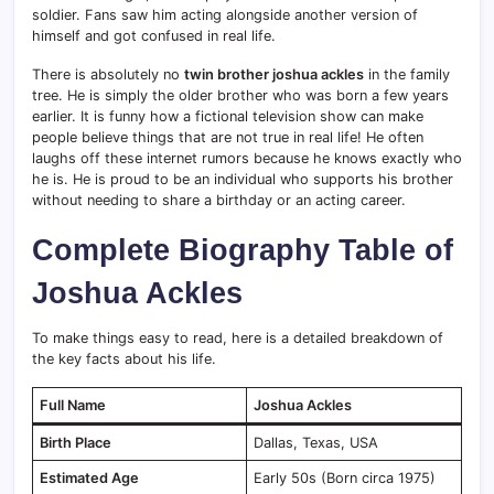
soldier.
Fans saw him acting alongside another version of
himself and got confused in real life.
There is absolutely no
twin brother joshua ackles
in the family
tree. He is simply the older brother who was born a few years
earlier. It is funny how a fictional television show can make
people believe things that are not true in real life! He often
laughs off these internet rumors because he knows exactly who
he is. He is proud to be an individual who supports his brother
without needing to share a birthday or an acting career.
Complete Biography Table of
Joshua Ackles
To make things easy to read, here is a detailed breakdown of
the key facts about his life.
Full Name
Joshua Ackles
Birth Place
Dallas, Texas, USA
Estimated Age
Early 50s (Born circa 1975)