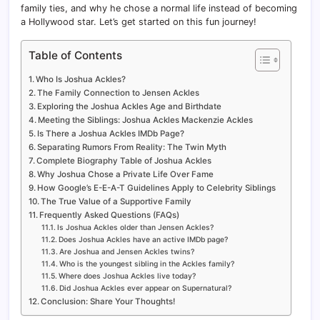
family ties, and why he chose a normal life instead of becoming
a Hollywood star. Let’s get started on this fun journey!
Table of Contents
Who Is Joshua Ackles?
The Family Connection to Jensen Ackles
Exploring the Joshua Ackles Age and Birthdate
Meeting the Siblings: Joshua Ackles Mackenzie Ackles
Is There a Joshua Ackles IMDb Page?
Separating Rumors From Reality: The Twin Myth
Complete Biography Table of Joshua Ackles
Why Joshua Chose a Private Life Over Fame
How Google’s E-E-A-T Guidelines Apply to Celebrity Siblings
The True Value of a Supportive Family
Frequently Asked Questions (FAQs)
Is Joshua Ackles older than Jensen Ackles?
Does Joshua Ackles have an active IMDb page?
Are Joshua and Jensen Ackles twins?
Who is the youngest sibling in the Ackles family?
Where does Joshua Ackles live today?
Did Joshua Ackles ever appear on Supernatural?
Conclusion: Share Your Thoughts!