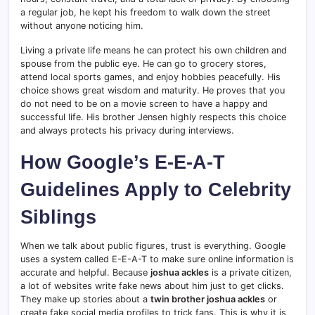
a regular job, he kept his freedom to walk down the street
without anyone noticing him.
Living a private life means he can protect his own children and
spouse from the public eye. He can go to grocery stores,
attend local sports games, and enjoy hobbies peacefully. His
choice shows great wisdom and maturity. He proves that you
do not need to be on a movie screen to have a happy and
successful life. His brother Jensen highly respects this choice
and always protects his privacy during interviews.
How Google’s E-E-A-T
Guidelines Apply to Celebrity
Siblings
When we talk about public figures, trust is everything. Google
uses a system called E-E-A-T to make sure online information is
accurate and helpful. Because
joshua ackles
is a private citizen,
a lot of websites write fake news about him just to get clicks.
They make up stories about a
twin brother joshua ackles
or
create fake social media profiles to trick fans. This is why it is