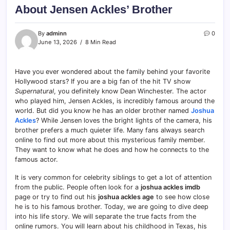
About Jensen Ackles’ Brother
By
adminn
0
June 13, 2026
8 Min Read
Have you ever wondered about the family behind your favorite
Hollywood stars? If you are a big fan of the hit TV show
Supernatural
, you definitely know Dean Winchester. The actor
who played him, Jensen Ackles, is incredibly famous around the
world. But did you know he has an older brother named
Joshua
Ackles
? While Jensen loves the bright lights of the camera, his
brother prefers a much quieter life. Many fans always search
online to find out more about this mysterious family member.
They want to know what he does and how he connects to the
famous actor.
It is very common for celebrity siblings to get a lot of attention
from the public. People often look for a
joshua ackles imdb
page or try to find out his
joshua ackles age
to see how close
he is to his famous brother. Today, we are going to dive deep
into his life story. We will separate the true facts from the
online rumors. You will learn about his childhood in Texas, his