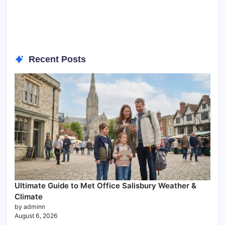
Recent Posts
Ultimate Guide to Met Office Salisbury Weather &
Climate
by adminn
August 6, 2026