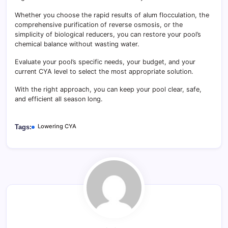
Whether you choose the rapid results of alum flocculation, the
comprehensive purification of reverse osmosis, or the
simplicity of biological reducers, you can restore your pool’s
chemical balance without wasting water.
Evaluate your pool’s specific needs, your budget, and your
current CYA level to select the most appropriate solution.
With the right approach, you can keep your pool clear, safe,
and efficient all season long.
Lowering CYA
Tags: