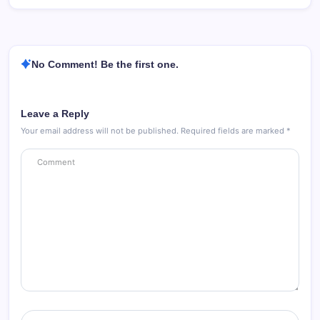
No Comment! Be the first one.
Leave a Reply
Your email address will not be published.
Required fields are marked
*