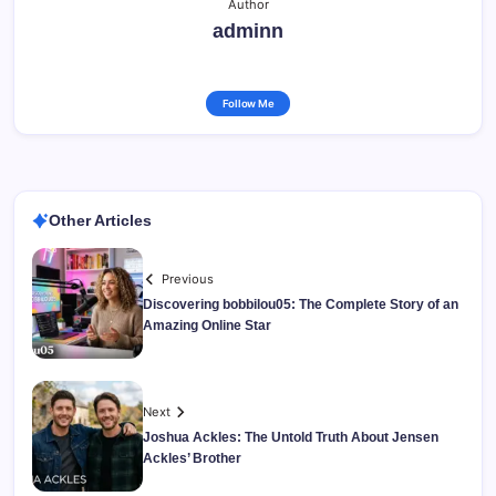
Author
adminn
Follow Me
Other Articles
Previous
Discovering bobbilou05: The Complete Story of an
Amazing Online Star
Next
Joshua Ackles: The Untold Truth About Jensen
Ackles’ Brother