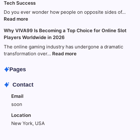
Tech Success
Guide
to
Do you ever wonder how people on opposite sides of…
Fun
:
Read more
and
World
Why VIVA99 Is Becoming a Top Choice for Online Slot
Games
Wide
Players Worldwide in 2026
with
Technology:
King88
Your
The online gaming industry has undergone a dramatic
Amazing
:
transformation over…
Read more
Guide
Why
to
VIVA99
Pages
Global
Is
Tech
Becoming
Contact
Success
a
Top
Email
Choice
soon
for
Online
Location
Slot
New York, USA
Players
Worldwide