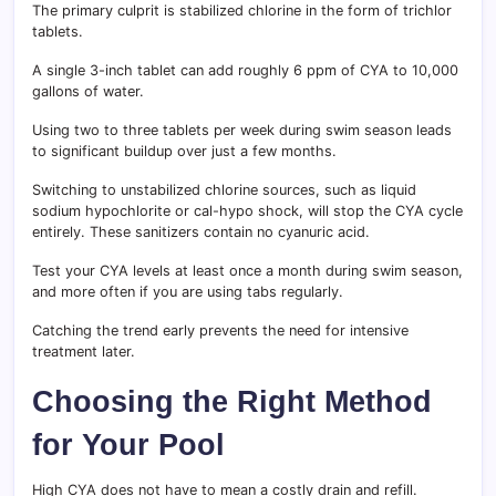
The primary culprit is stabilized chlorine in the form of trichlor
tablets.
A single 3-inch tablet can add roughly 6 ppm of CYA to 10,000
gallons of water.
Using two to three tablets per week during swim season leads
to significant buildup over just a few months.
Switching to unstabilized chlorine sources, such as liquid
sodium hypochlorite or cal-hypo shock, will stop the CYA cycle
entirely. These sanitizers contain no cyanuric acid.
Test your CYA levels at least once a month during swim season,
and more often if you are using tabs regularly.
Catching the trend early prevents the need for intensive
treatment later.
Choosing the Right Method
for Your Pool
High CYA does not have to mean a costly drain and refill.