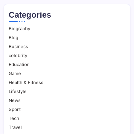
Categories
Biography
Blog
Business
celebrity
Education
Game
Health & Fitness
Lifestyle
News
Sport
Tech
Travel