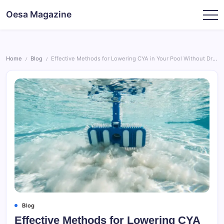
Skip
Oesa Magazine
to
content
Home
Blog
Effective Methods for Lowering CYA in Your Pool Without Draining
/
/
Blog
Effective Methods for Lowering CYA