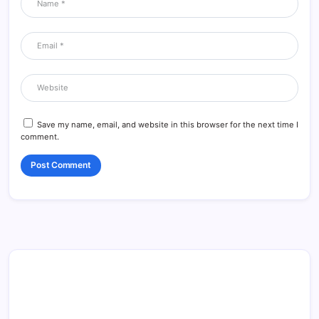
Save my name, email, and website in this browser for the next time I
comment.