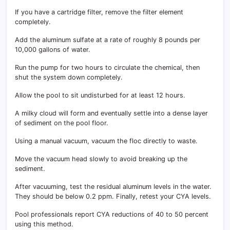
If you have a cartridge filter, remove the filter element
completely.
Add the aluminum sulfate at a rate of roughly 8 pounds per
10,000 gallons of water.
Run the pump for two hours to circulate the chemical, then
shut the system down completely.
Allow the pool to sit undisturbed for at least 12 hours.
A milky cloud will form and eventually settle into a dense layer
of sediment on the pool floor.
Using a manual vacuum, vacuum the floc directly to waste.
Move the vacuum head slowly to avoid breaking up the
sediment.
After vacuuming, test the residual aluminum levels in the water.
They should be below 0.2 ppm. Finally, retest your CYA levels.
Pool professionals report CYA reductions of 40 to 50 percent
using this method.