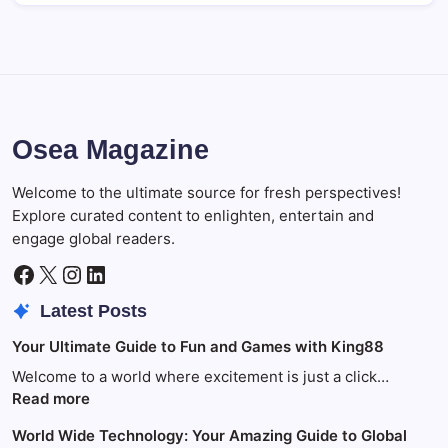
Osea Magazine
Welcome to the ultimate source for fresh perspectives!
Explore curated content to enlighten, entertain and
engage global readers.
Facebook
X
Instagram
LinkedIn
Latest Posts
Your Ultimate Guide to Fun and Games with King88
Welcome to a world where excitement is just a click…
:
Read more
Your
World Wide Technology: Your Amazing Guide to Global
Ultimate