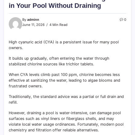
in Your Pool Without Draining
By
adminn
0
June 11, 2026
4 Min Read
High cyanuric acid (CYA) is a persistent issue for many pool
owners.
It builds up gradually, often entering the water through
stabilized chlorine sources like trichlor tablets.
When CYA levels climb past 100 ppm, chlorine becomes less
effective at sanitizing the water, leading to algae blooms and
frustrated owners.
Traditionally, the standard advice was a partial or full drain and
refill.
However, draining a pool is water-intensive, can damage pool
surfaces such as vinyl liners or fiberglass shells, and may
violate local water usage ordinances. Fortunately, modern pool
chemistry and filtration offer reliable alternatives.