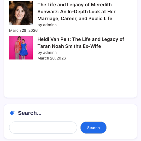
The Life and Legacy of Meredith
Schwarz: An In-Depth Look at Her
Marriage, Career, and Public Life
by adminn
March 28, 2026
Heidi Van Pelt: The Life and Legacy of
Taran Noah Smith’s Ex-Wife
by adminn
March 28, 2026
Search...
Search...
Search