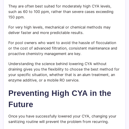
They are often best suited for moderately high CYA levels,
such as 60 to 100 ppm, rather than severe cases exceeding
150 ppm.
For very high levels, mechanical or chemical methods may
deliver faster and more predictable results.
For pool owners who want to avoid the hassle of flocculation
or the cost of advanced filtration, consistent maintenance and
proactive chemistry management are key.
Understanding the science behind lowering CYA without
draining gives you the flexibility to choose the best method for
your specific situation, whether that is an alum treatment, an
enzyme additive, or a mobile RO service.
Preventing High CYA in the
Future
Once you have successfully lowered your CYA, changing your
sanitizing routine will prevent the problem from recurring.