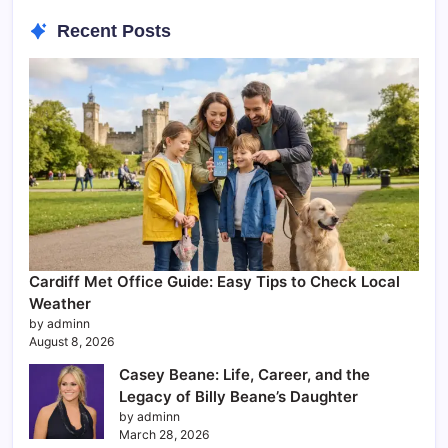
Recent Posts
Cardiff Met Office Guide: Easy Tips to Check Local
Weather
by adminn
August 8, 2026
Casey Beane: Life, Career, and the
Legacy of Billy Beane’s Daughter
by adminn
March 28, 2026