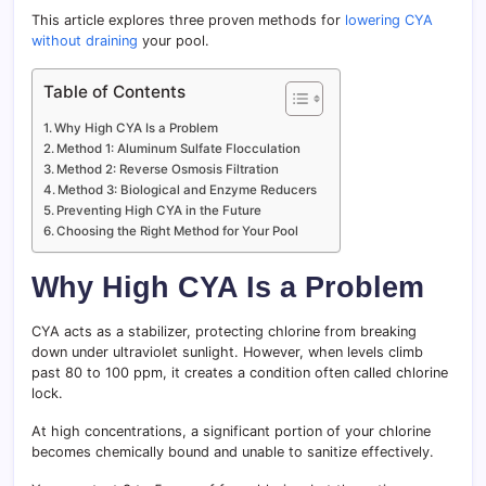
This article explores three proven methods for
lowering CYA
without draining
your pool.
Table of Contents
Why High CYA Is a Problem
Method 1: Aluminum Sulfate Flocculation
Method 2: Reverse Osmosis Filtration
Method 3: Biological and Enzyme Reducers
Preventing High CYA in the Future
Choosing the Right Method for Your Pool
Why High CYA Is a Problem
CYA acts as a stabilizer, protecting chlorine from breaking
down under ultraviolet sunlight. However, when levels climb
past 80 to 100 ppm, it creates a condition often called chlorine
lock.
At high concentrations, a significant portion of your chlorine
becomes chemically bound and unable to sanitize effectively.