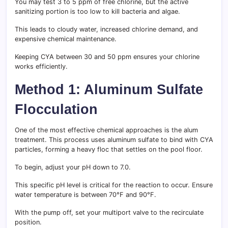
You may test 3 to 5 ppm of free chlorine, but the active
sanitizing portion is too low to kill bacteria and algae.
This leads to cloudy water, increased chlorine demand, and
expensive chemical maintenance.
Keeping CYA between 30 and 50 ppm ensures your chlorine
works efficiently.
Method 1: Aluminum Sulfate
Flocculation
One of the most effective chemical approaches is the alum
treatment. This process uses aluminum sulfate to bind with CYA
particles, forming a heavy floc that settles on the pool floor.
To begin, adjust your pH down to 7.0.
This specific pH level is critical for the reaction to occur. Ensure
water temperature is between 70°F and 90°F.
With the pump off, set your multiport valve to the recirculate
position.