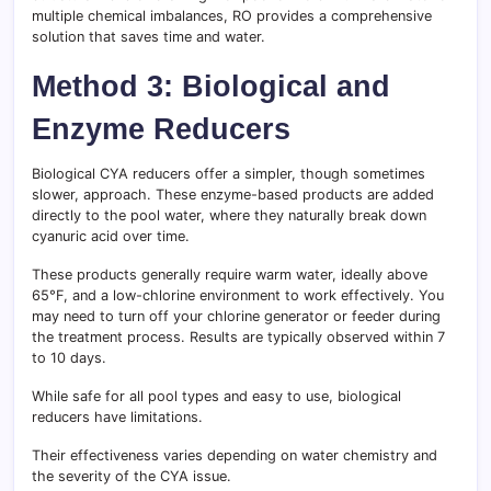
multiple chemical imbalances, RO provides a comprehensive
solution that saves time and water.
Method 3: Biological and
Enzyme Reducers
Biological CYA reducers offer a simpler, though sometimes
slower, approach. These enzyme-based products are added
directly to the pool water, where they naturally break down
cyanuric acid over time.
These products generally require warm water, ideally above
65°F, and a low-chlorine environment to work effectively. You
may need to turn off your chlorine generator or feeder during
the treatment process. Results are typically observed within 7
to 10 days.
While safe for all pool types and easy to use, biological
reducers have limitations.
Their effectiveness varies depending on water chemistry and
the severity of the CYA issue.