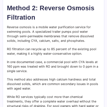
Method 2: Reverse Osmosis
Filtration
Reverse osmosis is a mobile water purification service for
swimming pools. A specialized trailer pumps pool water
through semi-permeable membranes that remove dissolved
solids, including CYA, calcium, salts, and phosphates.
RO filtration can recycle up to 85 percent of the existing pool
water, making it a highly water-conservative option.
In one documented case, a commercial pool with CYA levels at
160 ppm was treated with RO and brought down to 0 ppm in a
single service.
This method also addresses high calcium hardness and total
dissolved solids, which are common secondary issues in pools
with aged water.
While RO services typically cost more than chemical
treatments, they offer a complete water overhaul without the
structural risks of draining. For pool owners with hard water or