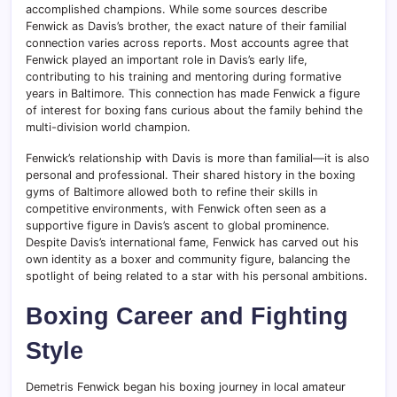
accomplished champions. While some sources describe
Fenwick as Davis’s brother, the exact nature of their familial
connection varies across reports. Most accounts agree that
Fenwick played an important role in Davis’s early life,
contributing to his training and mentoring during formative
years in Baltimore. This connection has made Fenwick a figure
of interest for boxing fans curious about the family behind the
multi-division world champion.
Fenwick’s relationship with Davis is more than familial—it is also
personal and professional. Their shared history in the boxing
gyms of Baltimore allowed both to refine their skills in
competitive environments, with Fenwick often seen as a
supportive figure in Davis’s ascent to global prominence.
Despite Davis’s international fame, Fenwick has carved out his
own identity as a boxer and community figure, balancing the
spotlight of being related to a star with his personal ambitions.
Boxing Career and Fighting
Style
Demetris Fenwick began his boxing journey in local amateur