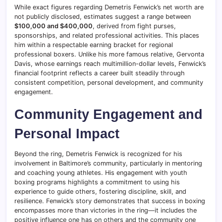
While exact figures regarding Demetris Fenwick’s net worth are
not publicly disclosed, estimates suggest a range between
$100,000 and $400,000
, derived from fight purses,
sponsorships, and related professional activities. This places
him within a respectable earning bracket for regional
professional boxers. Unlike his more famous relative, Gervonta
Davis, whose earnings reach multimillion-dollar levels, Fenwick’s
financial footprint reflects a career built steadily through
consistent competition, personal development, and community
engagement.
Community Engagement and
Personal Impact
Beyond the ring, Demetris Fenwick is recognized for his
involvement in Baltimore’s community, particularly in mentoring
and coaching young athletes. His engagement with youth
boxing programs highlights a commitment to using his
experience to guide others, fostering discipline, skill, and
resilience. Fenwick’s story demonstrates that success in boxing
encompasses more than victories in the ring—it includes the
positive influence one has on others and the community one