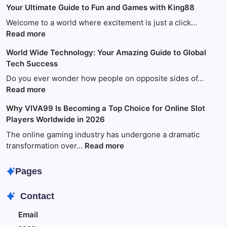
Your Ultimate Guide to Fun and Games with King88
Welcome to a world where excitement is just a click…
:
Read more
Your
World Wide Technology: Your Amazing Guide to Global
Ultimate
Tech Success
Guide
to
Do you ever wonder how people on opposite sides of…
Fun
:
Read more
and
World
Why VIVA99 Is Becoming a Top Choice for Online Slot
Games
Wide
Players Worldwide in 2026
with
Technology:
King88
Your
The online gaming industry has undergone a dramatic
Amazing
:
transformation over…
Read more
Guide
Why
to
VIVA99
Pages
Global
Is
Tech
Becoming
Contact
Success
a
Top
Email
Choice