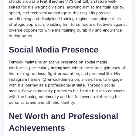
stands around
5 feet 8 inches (173 cm)
tall, a stature well-
suited for his weight divisions, allowing him to maintain agility,
speed, and technical advantage in the ring. His physical
conditioning and disciplined training regimen complement his
strategic approach, enabling him to compete effectively against
diverse opponents while maintaining durability and endurance
during bouts.
Social Media Presence
Fenwick maintains an active presence on social media
platforms, particularly
Instagram
, where he shares glimpses of
his training routines, fight preparation, and personal life. His
Instagram handle, @fenwickdemetrion, allows fans to engage
with his journey as a professional athlete. Through social
media, Fenwick not only promotes his fights but also connects
with the boxing community and his followers, reinforcing his
personal brand and athletic identity.
Net Worth and Professional
Achievements