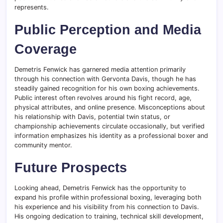
represents.
Public Perception and Media
Coverage
Demetris Fenwick has garnered media attention primarily
through his connection with Gervonta Davis, though he has
steadily gained recognition for his own boxing achievements.
Public interest often revolves around his fight record, age,
physical attributes, and online presence. Misconceptions about
his relationship with Davis, potential twin status, or
championship achievements circulate occasionally, but verified
information emphasizes his identity as a professional boxer and
community mentor.
Future Prospects
Looking ahead, Demetris Fenwick has the opportunity to
expand his profile within professional boxing, leveraging both
his experience and his visibility from his connection to Davis.
His ongoing dedication to training, technical skill development,