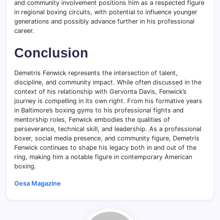
and community involvement positions him as a respected figure
in regional boxing circuits, with potential to influence younger
generations and possibly advance further in his professional
career.
Conclusion
Demetris Fenwick represents the intersection of talent,
discipline, and community impact. While often discussed in the
context of his relationship with Gervonta Davis, Fenwick’s
journey is compelling in its own right. From his formative years
in Baltimore’s boxing gyms to his professional fights and
mentorship roles, Fenwick embodies the qualities of
perseverance, technical skill, and leadership. As a professional
boxer, social media presence, and community figure, Demetris
Fenwick continues to shape his legacy both in and out of the
ring, making him a notable figure in contemporary American
boxing.
Oesa Magazine