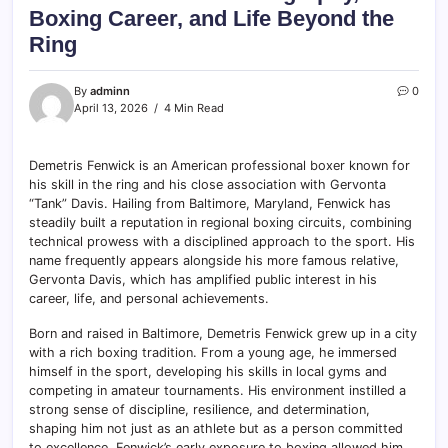
Boxing Career, and Life Beyond the
Ring
By
adminn
0
April 13, 2026
4 Min Read
Demetris Fenwick is an American professional boxer known for
his skill in the ring and his close association with Gervonta
“Tank” Davis. Hailing from Baltimore, Maryland, Fenwick has
steadily built a reputation in regional boxing circuits, combining
technical prowess with a disciplined approach to the sport. His
name frequently appears alongside his more famous relative,
Gervonta Davis, which has amplified public interest in his
career, life, and personal achievements.
Born and raised in Baltimore, Demetris Fenwick grew up in a city
with a rich boxing tradition. From a young age, he immersed
himself in the sport, developing his skills in local gyms and
competing in amateur tournaments. His environment instilled a
strong sense of discipline, resilience, and determination,
shaping him not just as an athlete but as a person committed
to excellence. Fenwick’s early exposure to boxing allowed him