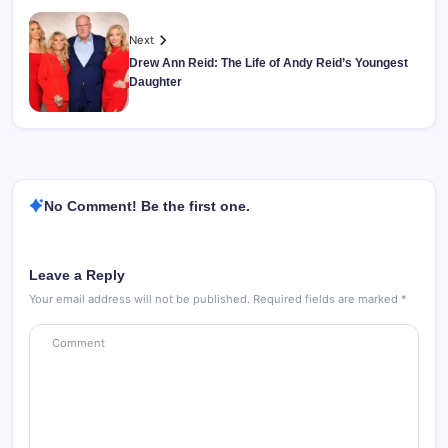
Next
Drew Ann Reid: The Life of Andy Reid’s Youngest
Daughter
No Comment! Be the first one.
Leave a Reply
Your email address will not be published.
Required fields are marked
*