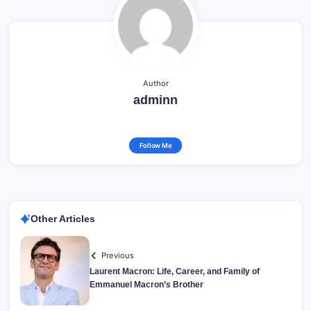
Author
adminn
Follow Me
Other Articles
Previous
Laurent Macron: Life, Career, and Family of
Emmanuel Macron’s Brother