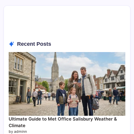
Recent Posts
Ultimate Guide to Met Office Salisbury Weather &
Climate
by adminn