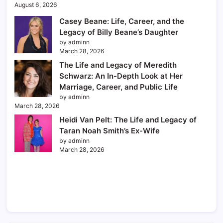
August 6, 2026
Casey Beane: Life, Career, and the
Legacy of Billy Beane’s Daughter
by adminn
March 28, 2026
The Life and Legacy of Meredith
Schwarz: An In-Depth Look at Her
Marriage, Career, and Public Life
by adminn
March 28, 2026
Heidi Van Pelt: The Life and Legacy of
Taran Noah Smith’s Ex-Wife
by adminn
March 28, 2026