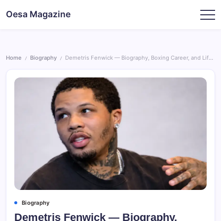
Skip
Oesa Magazine
to
content
Home
Biography
Demetris Fenwick — Biography, Boxing Career, and Life Beyond the Ring
/
/
Biography
Demetris Fenwick — Biography,