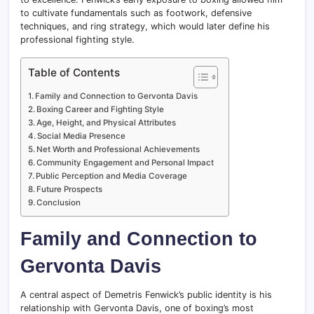
to cultivate fundamentals such as footwork, defensive
techniques, and ring strategy, which would later define his
professional fighting style.
Table of Contents
Family and Connection to Gervonta Davis
Boxing Career and Fighting Style
Age, Height, and Physical Attributes
Social Media Presence
Net Worth and Professional Achievements
Community Engagement and Personal Impact
Public Perception and Media Coverage
Future Prospects
Conclusion
Family and Connection to
Gervonta Davis
A central aspect of Demetris Fenwick’s public identity is his
relationship with Gervonta Davis, one of boxing’s most