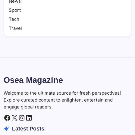
News
Sport
Tech
Travel
Osea Magazine
Welcome to the ultimate source for fresh perspectives!
Explore curated content to enlighten, entertain and
engage global readers.
Facebook
X
Instagram
LinkedIn
Latest Posts