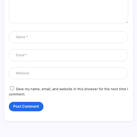
Save my name, email, and website in this browser for the next time I
comment.