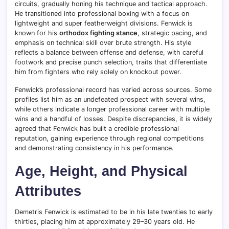
circuits, gradually honing his technique and tactical approach.
He transitioned into professional boxing with a focus on
lightweight and super featherweight divisions. Fenwick is
known for his
orthodox fighting stance
, strategic pacing, and
emphasis on technical skill over brute strength. His style
reflects a balance between offense and defense, with careful
footwork and precise punch selection, traits that differentiate
him from fighters who rely solely on knockout power.
Fenwick’s professional record has varied across sources. Some
profiles list him as an undefeated prospect with several wins,
while others indicate a longer professional career with multiple
wins and a handful of losses. Despite discrepancies, it is widely
agreed that Fenwick has built a credible professional
reputation, gaining experience through regional competitions
and demonstrating consistency in his performance.
Age, Height, and Physical
Attributes
Demetris Fenwick is estimated to be in his late twenties to early
thirties, placing him at approximately 29–30 years old. He