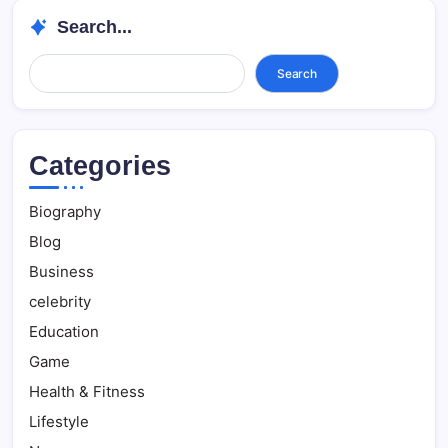
Search...
Search...
Search
Categories
Biography
Blog
Business
celebrity
Education
Game
Health & Fitness
Lifestyle