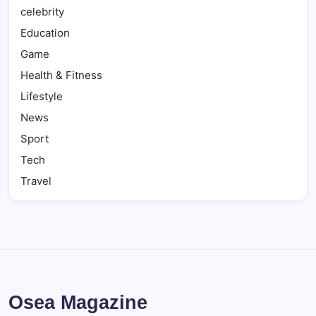
celebrity
Education
Game
Health & Fitness
Lifestyle
News
Sport
Tech
Travel
Osea Magazine