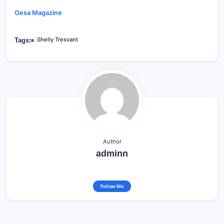
Oesa Magazine
Shelly Tresvant
Tags:
Author
adminn
Follow Me