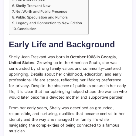
Shelly Tresvant Now
Net Worth and Public Presence
Public Speculation and Rumors
Legacy and Connection to New Edition
Conclusion
Early Life and Background
Shelly Jean Tresvant was born in
October 1968 in Georgia,
United States
. Growing up in the American South, she was
surrounded by strong family values and community-centered
upbringing. Details about her childhood, education, and early
professional life are scarce, reflecting her lifelong preference
for privacy. Despite the absence of public exposure in her early
life, it is clear that her upbringing helped shape the woman who
would later become a devoted mother and supportive partner.
From her early years, Shelly was described as grounded,
responsible, and nurturing, qualities that became central to her
identity and the way she managed her family life while
navigating the complexities of being connected to a famous
musician.