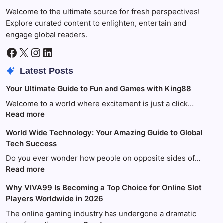
Welcome to the ultimate source for fresh perspectives!
Explore curated content to enlighten, entertain and
engage global readers.
Facebook
X
Instagram
LinkedIn
Latest Posts
Your Ultimate Guide to Fun and Games with King88
Welcome to a world where excitement is just a click…
:
Read more
Your
World Wide Technology: Your Amazing Guide to Global
Ultimate
Tech Success
Guide
to
Do you ever wonder how people on opposite sides of…
Fun
:
Read more
and
World
Why VIVA99 Is Becoming a Top Choice for Online Slot
Games
Wide
Players Worldwide in 2026
with
Technology:
King88
Your
The online gaming industry has undergone a dramatic