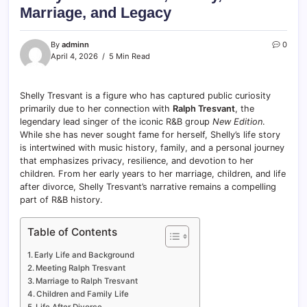
Marriage, and Legacy
By
adminn
0
April 4, 2026
5 Min Read
Shelly Tresvant is a figure who has captured public curiosity
primarily due to her connection with
Ralph Tresvant
, the
legendary lead singer of the iconic R&B group
New Edition
.
While she has never sought fame for herself, Shelly’s life story
is intertwined with music history, family, and a personal journey
that emphasizes privacy, resilience, and devotion to her
children. From her early years to her marriage, children, and life
after divorce, Shelly Tresvant’s narrative remains a compelling
part of R&B history.
Table of Contents
Early Life and Background
Meeting Ralph Tresvant
Marriage to Ralph Tresvant
Children and Family Life
Life After Divorce