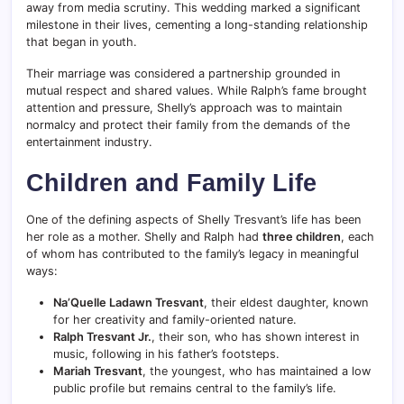
away from media scrutiny. This wedding marked a significant
milestone in their lives, cementing a long-standing relationship
that began in youth.
Their marriage was considered a partnership grounded in
mutual respect and shared values. While Ralph’s fame brought
attention and pressure, Shelly’s approach was to maintain
normalcy and protect their family from the demands of the
entertainment industry.
Children and Family Life
One of the defining aspects of Shelly Tresvant’s life has been
her role as a mother. Shelly and Ralph had
three children
, each
of whom has contributed to the family’s legacy in meaningful
ways:
Na’Quelle Ladawn Tresvant
, their eldest daughter, known
for her creativity and family-oriented nature.
Ralph Tresvant Jr.
, their son, who has shown interest in
music, following in his father’s footsteps.
Mariah Tresvant
, the youngest, who has maintained a low
public profile but remains central to the family’s life.