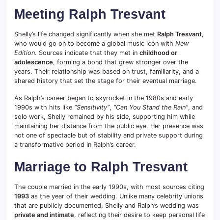
Meeting Ralph Tresvant
Shelly’s life changed significantly when she met
Ralph Tresvant
,
who would go on to become a global music icon with
New
Edition
. Sources indicate that they met in
childhood or
adolescence
, forming a bond that grew stronger over the
years. Their relationship was based on trust, familiarity, and a
shared history that set the stage for their eventual marriage.
As Ralph’s career began to skyrocket in the 1980s and early
1990s with hits like
“Sensitivity”
,
“Can You Stand the Rain”
, and
solo work, Shelly remained by his side, supporting him while
maintaining her distance from the public eye. Her presence was
not one of spectacle but of stability and private support during
a transformative period in Ralph’s career.
Marriage to Ralph Tresvant
The couple married in the early 1990s, with most sources citing
1993
as the year of their wedding. Unlike many celebrity unions
that are publicly documented, Shelly and Ralph’s wedding was
private and intimate
, reflecting their desire to keep personal life