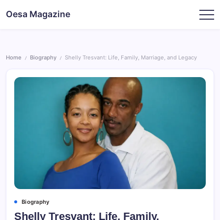
Skip
Oesa Magazine
to
content
Home
Biography
Shelly Tresvant: Life, Family, Marriage, and Legacy
/
/
Biography
Shelly Tresvant: Life, Family,