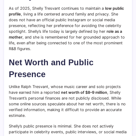
As of 2025, Shelly Tresvant continues to maintain a
low public
profile
, living a life centered around family and privacy. She
does not have an official public Instagram or social media
presence, reflecting her preference for avoiding the celebrity
spotlight. Shelly’s life today is largely defined by her
role as a
mother
, and she is remembered for her grounded approach to
life, even after being connected to one of the most prominent
R&B figures.
Net Worth and Public
Presence
Unlike Ralph Tresvant, whose music career and solo projects
have earned him a reported
net worth of $8–9 million
, Shelly
Tresvant’s personal finances are not publicly disclosed. While
some online sources speculate about her net worth, there is no
verified information, making it difficult to provide an accurate
estimate.
Shelly’s public presence is minimal. She does not actively
participate in celebrity events, public interviews, or social media