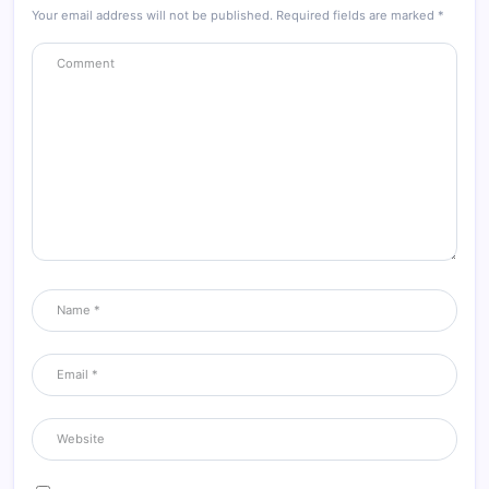
Your email address will not be published.
Required fields are marked
*