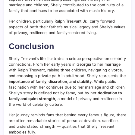
marriage and children, Shelly contributed to the continuity of a
family that continues to be associated with music history.
Her children, particularly Ralph Tresvant Jr., carry forward
aspects of both their father’s musical legacy and Shelly’s values
of privacy, resilience, and family-centered living.
Conclusion
Shelly Tresvant’s life illustrates a unique perspective on celebrity
connections. From her early years in Georgia to her marriage
with Ralph Tresvant, raising three children, navigating divorce,
and choosing a private path in adulthood, Shelly represents the
importance of family, discretion, and stability
. While public
fascination with her continues due to her marriage and children,
Shelly’s story is defined not by fame, but by her
dedication to
family and quiet strength
, a model of privacy and resilience in
the world of celebrity culture.
Her journey reminds fans that behind every famous figure, there
are often remarkable stories of personal devotion, sacrifice,
and understated strength — qualities that Shelly Tresvant
embodies fully.