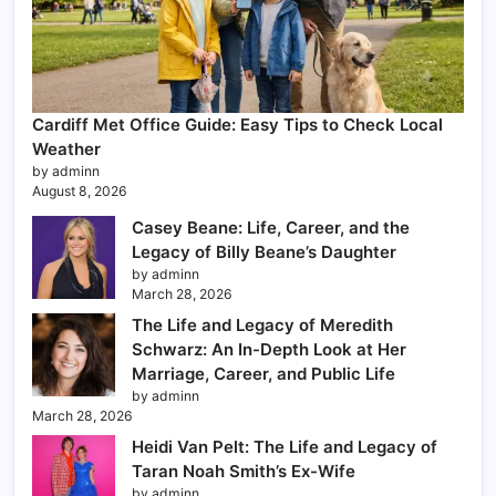
Cardiff Met Office Guide: Easy Tips to Check Local
Weather
by adminn
August 8, 2026
Casey Beane: Life, Career, and the
Legacy of Billy Beane’s Daughter
by adminn
March 28, 2026
The Life and Legacy of Meredith
Schwarz: An In-Depth Look at Her
Marriage, Career, and Public Life
by adminn
March 28, 2026
Heidi Van Pelt: The Life and Legacy of
Taran Noah Smith’s Ex-Wife
by adminn