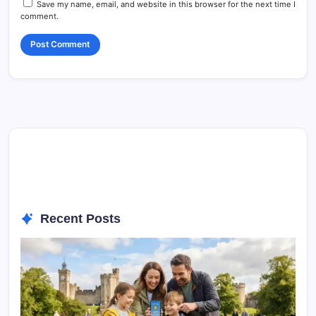
Save my name, email, and website in this browser for the next time I
comment.
Recent Posts