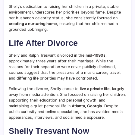
Shelly’s dedication to raising her children in a private, stable
environment underscores her priorities beyond fame. Despite
her husband’s celebrity status, she consistently focused on
creating a nurturing home
, ensuring that her children had a
grounded upbringing.
Life After Divorce
Shelly and Ralph Tresvant divorced in the
mid-1990s
,
approximately three years after their marriage. While the
reasons for their separation were never publicly disclosed,
sources suggest that the pressures of a music career, travel,
and differing life priorities may have contributed.
Following the divorce, Shelly chose to
live a private life
, largely
away from media attention. She focused on raising her children,
supporting their education and personal growth, and
maintaining a quiet personal life in
Atlanta, Georgia
. Despite
public curiosity and online speculation, she has avoided media
appearances, interviews, and social media exposure.
Shelly Tresvant Now