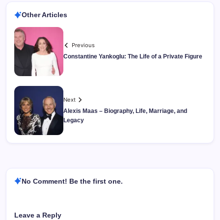
Other Articles
Previous
Constantine Yankoglu: The Life of a Private Figure
Next
Alexis Maas – Biography, Life, Marriage, and
Legacy
No Comment! Be the first one.
Leave a Reply