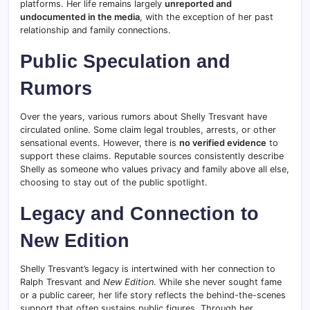
platforms. Her life remains largely
unreported and
undocumented in the media
, with the exception of her past
relationship and family connections.
Public Speculation and
Rumors
Over the years, various rumors about Shelly Tresvant have
circulated online. Some claim legal troubles, arrests, or other
sensational events. However, there is
no verified evidence
to
support these claims. Reputable sources consistently describe
Shelly as someone who values privacy and family above all else,
choosing to stay out of the public spotlight.
Legacy and Connection to
New Edition
Shelly Tresvant’s legacy is intertwined with her connection to
Ralph Tresvant and
New Edition
. While she never sought fame
or a public career, her life story reflects the behind-the-scenes
support that often sustains public figures. Through her