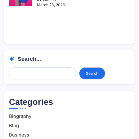
March 28, 2026
Search...
Search...
Search
Categories
Biography
Blog
Business