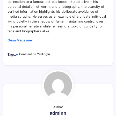
connection to a famous actress keeps interest alive in his
personal details, net worth, and photographs, the scarcity of
verified information highlights his deliberate avoidance of
media scrutiny. He serves as an example of a private individual
living quietly in the shadow of fame, maintaining control over
his personal narrative while remaining a topic of curiosity for
fans and biographers alike.
Oesa Magazine
Constantine Yankoglu
Tags:
Author
adminn