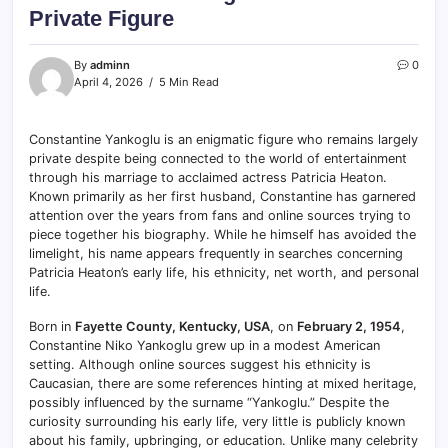
Private Figure
By
adminn
0
April 4, 2026
5 Min Read
Constantine Yankoglu is an enigmatic figure who remains largely
private despite being connected to the world of entertainment
through his marriage to acclaimed actress Patricia Heaton.
Known primarily as her first husband, Constantine has garnered
attention over the years from fans and online sources trying to
piece together his biography. While he himself has avoided the
limelight, his name appears frequently in searches concerning
Patricia Heaton’s early life, his ethnicity, net worth, and personal
life.
Born in
Fayette County, Kentucky, USA
, on
February 2, 1954
,
Constantine Niko Yankoglu grew up in a modest American
setting. Although online sources suggest his ethnicity is
Caucasian, there are some references hinting at mixed heritage,
possibly influenced by the surname “Yankoglu.” Despite the
curiosity surrounding his early life, very little is publicly known
about his family, upbringing, or education. Unlike many celebrity