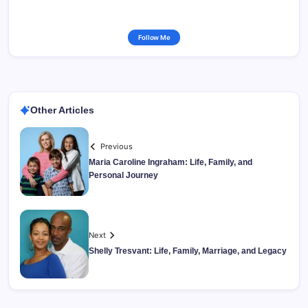
Follow Me
Other Articles
Previous
Maria Caroline Ingraham: Life, Family, and
Personal Journey
Next
Shelly Tresvant: Life, Family, Marriage, and Legacy