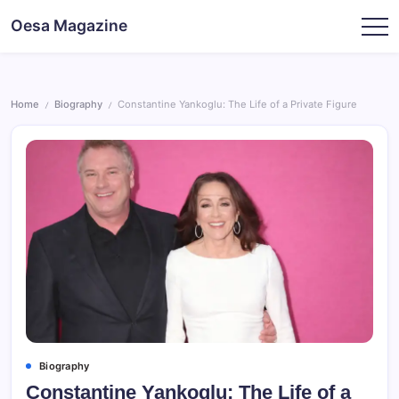
Skip
Oesa Magazine
to
content
Home
Biography
Constantine Yankoglu: The Life of a Private Figure
/
/
Biography
Constantine Yankoglu: The Life of a