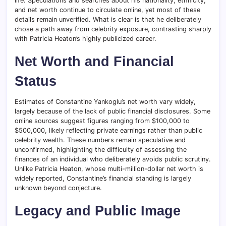
life. Speculations and searches about his nationality, ethnicity,
and net worth continue to circulate online, yet most of these
details remain unverified. What is clear is that he deliberately
chose a path away from celebrity exposure, contrasting sharply
with Patricia Heaton’s highly publicized career.
Net Worth and Financial
Status
Estimates of Constantine Yankoglu’s net worth vary widely,
largely because of the lack of public financial disclosures. Some
online sources suggest figures ranging from $100,000 to
$500,000, likely reflecting private earnings rather than public
celebrity wealth. These numbers remain speculative and
unconfirmed, highlighting the difficulty of assessing the
finances of an individual who deliberately avoids public scrutiny.
Unlike Patricia Heaton, whose multi-million-dollar net worth is
widely reported, Constantine’s financial standing is largely
unknown beyond conjecture.
Legacy and Public Image