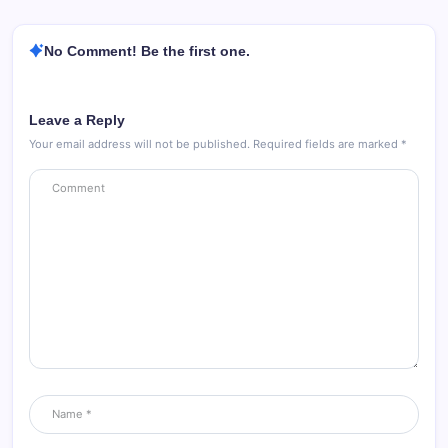
No Comment! Be the first one.
Leave a Reply
Your email address will not be published.
Required fields are marked
*