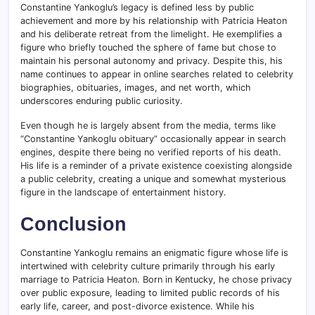
Constantine Yankoglu’s legacy is defined less by public
achievement and more by his relationship with Patricia Heaton
and his deliberate retreat from the limelight. He exemplifies a
figure who briefly touched the sphere of fame but chose to
maintain his personal autonomy and privacy. Despite this, his
name continues to appear in online searches related to celebrity
biographies, obituaries, images, and net worth, which
underscores enduring public curiosity.
Even though he is largely absent from the media, terms like
“Constantine Yankoglu obituary” occasionally appear in search
engines, despite there being no verified reports of his death.
His life is a reminder of a private existence coexisting alongside
a public celebrity, creating a unique and somewhat mysterious
figure in the landscape of entertainment history.
Conclusion
Constantine Yankoglu remains an enigmatic figure whose life is
intertwined with celebrity culture primarily through his early
marriage to Patricia Heaton. Born in Kentucky, he chose privacy
over public exposure, leading to limited public records of his
early life, career, and post-divorce existence. While his