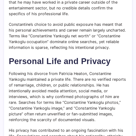
that he may have worked in a private career outside of the
entertainment sector, but no credible details confirm the
specifics of his professional life.
Constantine’s choice to avoid public exposure has meant that
his personal achievements and career remain largely uncharted.
Terms like “Constantine Yankoglu net worth” or “Constantine
Yankoglu occupation” dominate online searches, yet reliable
information is sparse, reflecting his intentional privacy.
Personal Life and Privacy
Following his divorce from Patricia Heaton, Constantine
Yankoglu maintained a private life. There are no verified reports
of remarriage, children, or public relationships. He has
intentionally avoided media attention, social media, or
interviews, which is why confirmed photographs of him are
rare. Searches for terms like “Constantine Yankoglu photos,”
“Constantine Yankoglu image,” and “Constantine Yankoglu
picture” often return unverified or fan-submitted images,
reinforcing the scarcity of documented visuals.
His privacy has contributed to an ongoing fascination with his