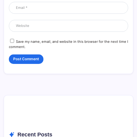
Save my name, email, and website in this browser for the next time I
comment.
Recent Posts