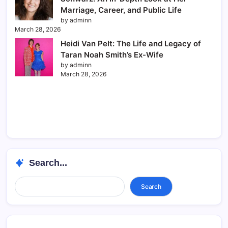
Marriage, Career, and Public Life
by adminn
March 28, 2026
Heidi Van Pelt: The Life and Legacy of
Taran Noah Smith’s Ex-Wife
by adminn
March 28, 2026
Search...
Search...
Search