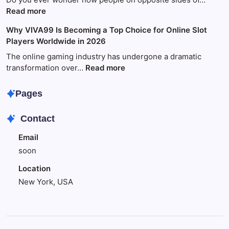
Fun
:
Read more
and
World
Why VIVA99 Is Becoming a Top Choice for Online Slot
Games
Wide
Players Worldwide in 2026
with
Technology:
King88
Your
The online gaming industry has undergone a dramatic
Amazing
:
transformation over…
Read more
Guide
Why
to
VIVA99
Pages
Global
Is
Tech
Becoming
Contact
Success
a
Top
Email
Choice
soon
for
Online
Location
Slot
New York, USA
Players
Worldwide
in
2026