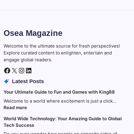
Osea Magazine
Welcome to the ultimate source for fresh perspectives!
Explore curated content to enlighten, entertain and
engage global readers.
Facebook
X
Instagram
LinkedIn
Latest Posts
Your Ultimate Guide to Fun and Games with King88
Welcome to a world where excitement is just a click…
:
Read more
Your
World Wide Technology: Your Amazing Guide to Global
Ultimate
Tech Success
Guide
to
Do you ever wonder how people on opposite sides of…