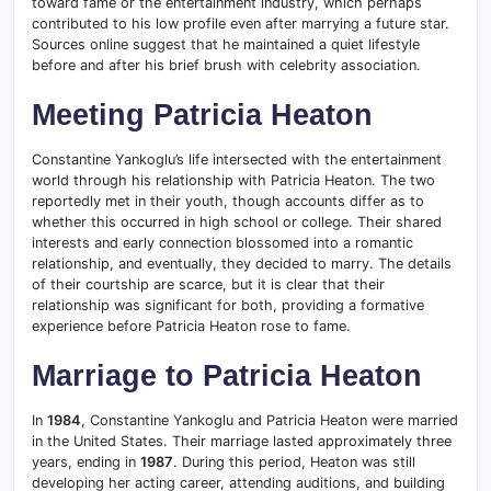
toward fame or the entertainment industry, which perhaps
contributed to his low profile even after marrying a future star.
Sources online suggest that he maintained a quiet lifestyle
before and after his brief brush with celebrity association.
Meeting Patricia Heaton
Constantine Yankoglu’s life intersected with the entertainment
world through his relationship with Patricia Heaton. The two
reportedly met in their youth, though accounts differ as to
whether this occurred in high school or college. Their shared
interests and early connection blossomed into a romantic
relationship, and eventually, they decided to marry. The details
of their courtship are scarce, but it is clear that their
relationship was significant for both, providing a formative
experience before Patricia Heaton rose to fame.
Marriage to Patricia Heaton
In
1984
, Constantine Yankoglu and Patricia Heaton were married
in the United States. Their marriage lasted approximately three
years, ending in
1987
. During this period, Heaton was still
developing her acting career, attending auditions, and building