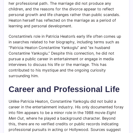
her professional path. The marriage did not produce any
children, and the reasons for the divorce appear to reflect
personal growth and life changes rather than public scandals.
Heaton herself has reflected on the marriage as a period of
learning and personal development.
Constantine’s role in Patricia Heaton’s early life often comes up
in searches related to her biography, including terms such as
“Patricia Heaton Constantine Yankoglu” and “ex husband
Constantine Yankoglu.” Despite this connection, he did not
pursue a public career in entertainment or engage in media
interviews to discuss his life or the marriage. This has
contributed to his mystique and the ongoing curiosity
surrounding him.
Career and Professional Life
Unlike Patricia Heaton, Constantine Yankoglu did not build a
career in the entertainment industry. His only documented foray
into film appears to be a minor role in the 1988 movie
Eight
Men Out
, where he played a background character. Beyond
this, there are no verified credits or public records indicating
professional pursuits in acting or Hollywood. Sources suggest