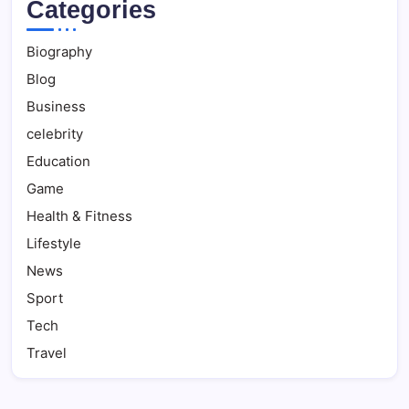
Categories
Biography
Blog
Business
celebrity
Education
Game
Health & Fitness
Lifestyle
News
Sport
Tech
Travel