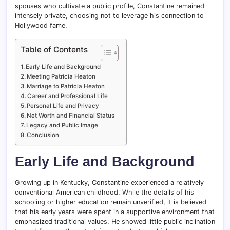
spouses who cultivate a public profile, Constantine remained
intensely private, choosing not to leverage his connection to
Hollywood fame.
Table of Contents
Early Life and Background
Meeting Patricia Heaton
Marriage to Patricia Heaton
Career and Professional Life
Personal Life and Privacy
Net Worth and Financial Status
Legacy and Public Image
Conclusion
Early Life and Background
Growing up in Kentucky, Constantine experienced a relatively
conventional American childhood. While the details of his
schooling or higher education remain unverified, it is believed
that his early years were spent in a supportive environment that
emphasized traditional values. He showed little public inclination