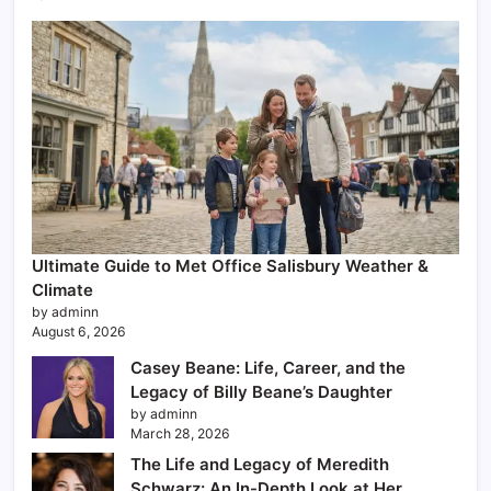
Ultimate Guide to Met Office Salisbury Weather &
Climate
by adminn
August 6, 2026
Casey Beane: Life, Career, and the
Legacy of Billy Beane’s Daughter
by adminn
March 28, 2026
The Life and Legacy of Meredith
Schwarz: An In-Depth Look at Her