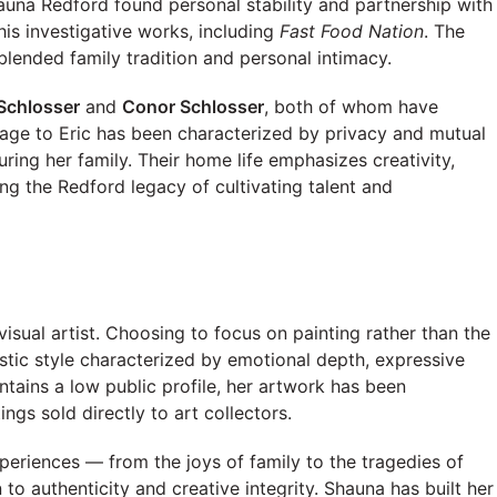
auna Redford found personal stability and partnership with
his investigative works, including
Fast Food Nation
. The
 blended family tradition and personal intimacy.
Schlosser
and
Conor Schlosser
, both of whom have
iage to Eric has been characterized by privacy and mutual
uring her family. Their home life emphasizes creativity,
ng the Redford legacy of cultivating talent and
e
visual artist. Choosing to focus on painting rather than the
stic style characterized by emotional depth, expressive
tains a low public profile, her artwork has been
ngs sold directly to art collectors.
experiences — from the joys of family to the tragedies of
to authenticity and creative integrity. Shauna has built her