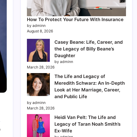
How To Protect Your Future With Insurance
by adminn
August 8, 2026
Casey Beane: Life, Career, and
the Legacy of Billy Beane’s
Daughter
by adminn
March 28, 2026
The Life and Legacy of
Meredith Schwarz: An In-Depth
Look at Her Marriage, Career,
and Public Life
by adminn
March 28, 2026
Heidi Van Pelt: The Life and
Legacy of Taran Noah Smith’s
0
Ex-Wife
by adminn