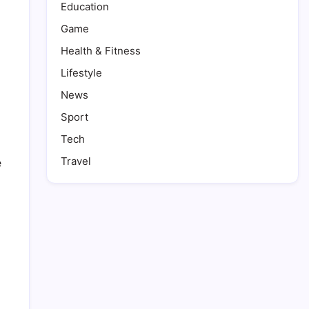
Education
Game
Health & Fitness
Lifestyle
News
Sport
Tech
Travel
e