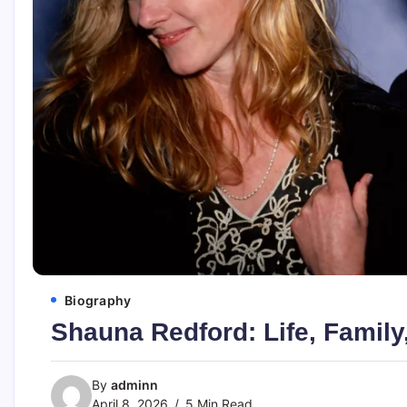
Biography
Shauna Redford: Life, Family
By
adminn
April 8, 2026
5 Min Read