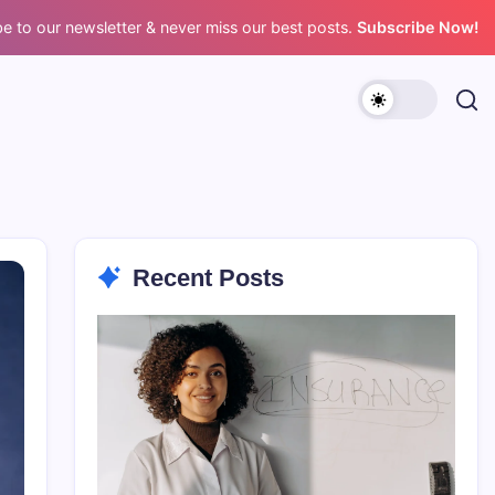
e to our newsletter & never miss our best posts.
Subscribe Now!
Recent Posts