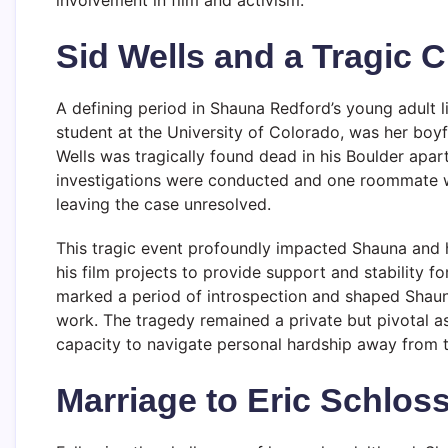
Sid Wells and a Tragic 
A defining period in Shauna Redford’s young adult lif
student at the University of Colorado, was her boyf
Wells was tragically found dead in his Boulder apar
investigations were conducted and one roommate w
leaving the case unresolved.
This tragic event profoundly impacted Shauna and h
his film projects to provide support and stability fo
marked a period of introspection and shaped Shauna
work. The tragedy remained a private but pivotal asp
capacity to navigate personal hardship away from t
Marriage to Eric Schloss