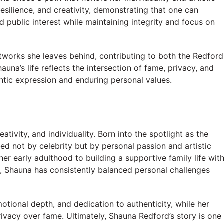
resilience, and creativity, demonstrating that one can
d public interest while maintaining integrity and focus on
rtworks she leaves behind, contributing to both the Redford
una’s life reflects the intersection of fame, privacy, and
ntic expression and enduring personal values.
eativity, and individuality. Born into the spotlight as the
ed not by celebrity but by personal passion and artistic
her early adulthood to building a supportive family life wit
n, Shauna has consistently balanced personal challenges
motional depth, and dedication to authenticity, while her
rivacy over fame. Ultimately, Shauna Redford’s story is one