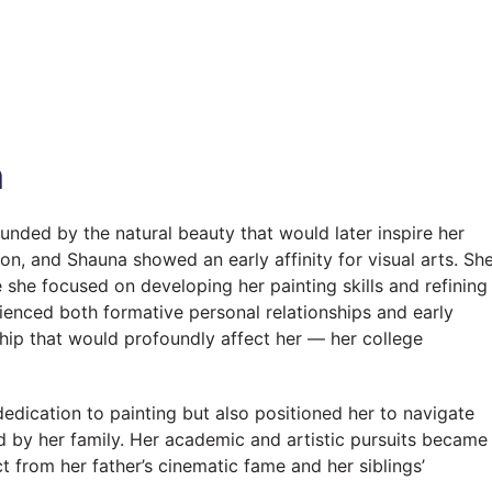
n
unded by the natural beauty that would later inspire her
n, and Shauna showed an early affinity for visual arts. Sh
 she focused on developing her painting skills and refining
rienced both formative personal relationships and early
nship that would profoundly affect her — her college
 dedication to painting but also positioned her to navigate
ted by her family. Her academic and artistic pursuits became
ct from her father’s cinematic fame and her siblings’