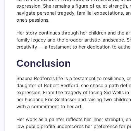
expression. She remains a figure of quiet strength, 
navigate personal tragedy, familial expectations, an
one’s passions.
Her story continues through her children and the a
family legacy and the broader artistic landscape. Sha
creativity — a testament to her dedication to authe
Conclusion
Shauna Redford’s life is a testament to resilience, cr
daughter of Robert Redford, she chose a path defin
expression. From the tragedy of losing Sid Wells in 
her husband Eric Schlosser and raising two childre
with a commitment to her art.
Her work as a painter reflects her inner strength, e
low public profile underscores her preference for p