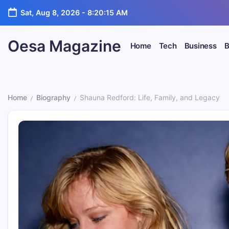
Skip
Sat, Aug 8, 2026
-
8:20:16 AM
to
content
Oesa Magazine
Home
Tech
Business
B
Home
Biography
Shauna Redford: Life, Family, and Legacy
/
/