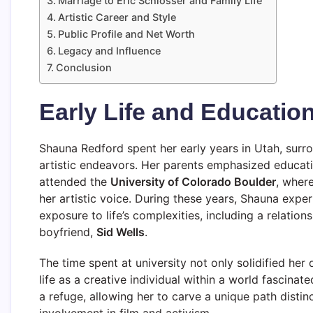
Marriage to Eric Schlosser and Family Life
Artistic Career and Style
Public Profile and Net Worth
Legacy and Influence
Conclusion
Early Life and Educatio
Shauna Redford spent her early years in Utah, surro
artistic endeavors. Her parents emphasized educatio
attended the
University of Colorado Boulder
, where
her artistic voice. During these years, Shauna expe
exposure to life’s complexities, including a relatio
boyfriend,
Sid Wells
.
The time spent at university not only solidified her
life as a creative individual within a world fascina
a refuge, allowing her to carve a unique path distin
involvement in film and activism.