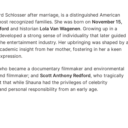
 Schlosser after marriage, is a distinguished American
 most recognized families. She was born on
November 15,
ford
and historian
Lola Van Wagenen
. Growing up in a
developed a strong sense of individuality that later guided
 the entertainment industry. Her upbringing was shaped by 
academic insight from her mother, fostering in her a keen
expression.
 who became a documentary filmmaker and environmental
and filmmaker; and
Scott Anthony Redford
, who tragically
 that while Shauna had the privileges of celebrity
nd personal responsibility from an early age.