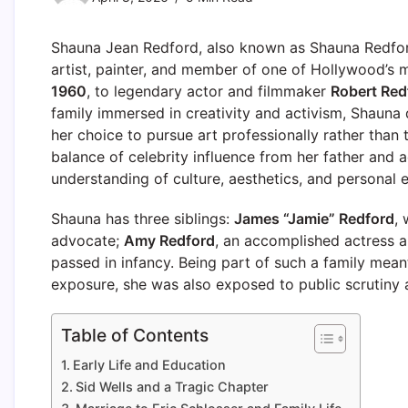
Shauna Jean Redford, also known as Shauna Redford
artist, painter, and member of one of Hollywood’s
1960
, to legendary actor and filmmaker
Robert Red
family immersed in creativity and activism, Shauna 
her choice to pursue art professionally rather than
balance of celebrity influence from her father and 
understanding of culture, aesthetics, and personal 
Shauna has three siblings:
James “Jamie” Redford
,
advocate;
Amy Redford
, an accomplished actress 
passed in infancy. Being part of such a family meant
exposure, she was also exposed to public scrutiny a
Table of Contents
Early Life and Education
Sid Wells and a Tragic Chapter