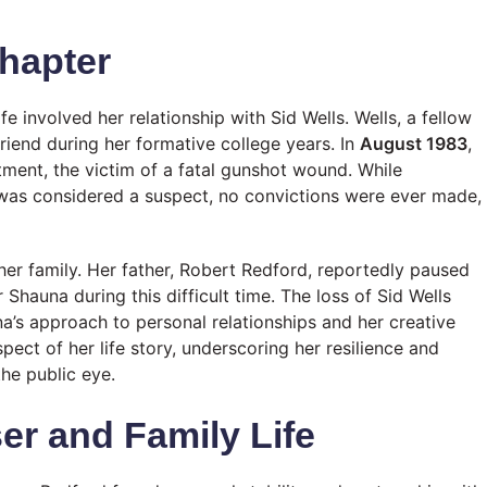
Chapter
e involved her relationship with Sid Wells. Wells, a fellow
riend during her formative college years. In
August 1983
,
tment, the victim of a fatal gunshot wound. While
as considered a suspect, no convictions were ever made,
er family. Her father, Robert Redford, reportedly paused
r Shauna during this difficult time. The loss of Sid Wells
’s approach to personal relationships and her creative
ect of her life story, underscoring her resilience and
he public eye.
er and Family Life