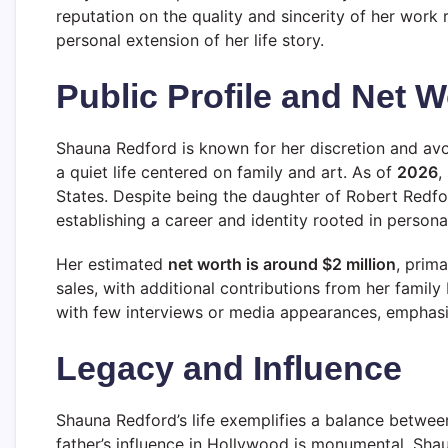
reputation on the quality and sincerity of her work 
personal extension of her life story.
Public Profile and Net W
Shauna Redford is known for her discretion and av
a quiet life centered on family and art. As of
2026
,
States. Despite being the daughter of Robert Redfo
establishing a career and identity rooted in person
Her estimated
net worth is around $2 million
, prima
sales, with additional contributions from her famil
with few interviews or media appearances, emphasizin
Legacy and Influence
Shauna Redford’s life exemplifies a balance betwee
father’s influence in Hollywood is monumental, Shau