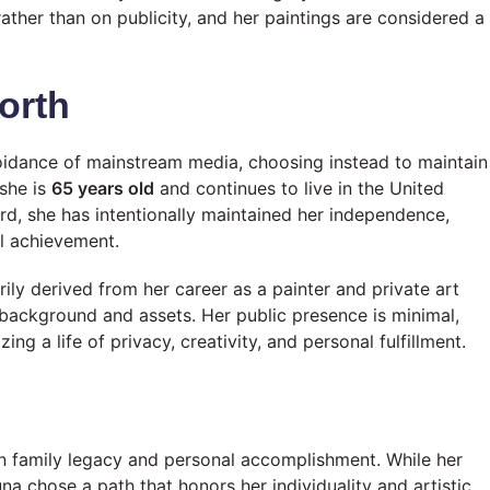
rather than on publicity, and her paintings are considered a
orth
oidance of mainstream media, choosing instead to maintain
 she is
65 years old
and continues to live in the United
rd, she has intentionally maintained her independence,
al achievement.
rily derived from her career as a painter and private art
y background and assets. Her public presence is minimal,
g a life of privacy, creativity, and personal fulfillment.
n family legacy and personal accomplishment. While her
na chose a path that honors her individuality and artistic