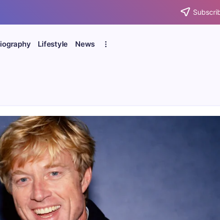
Subscrib
iography
Lifestyle
News