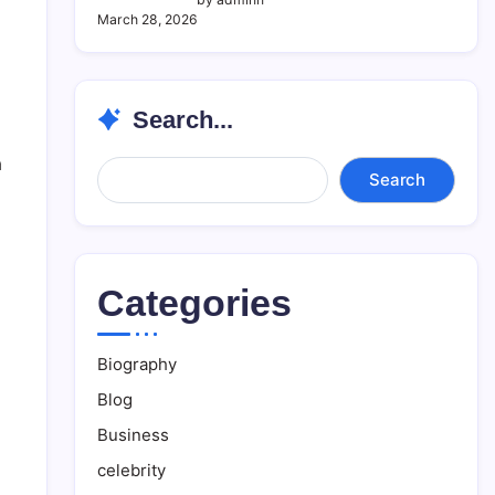
March 28, 2026
Search...
a
Search...
Search
Categories
Biography
Blog
Business
celebrity