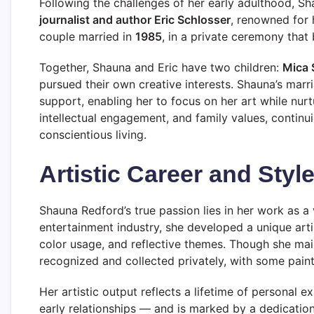
Following the challenges of her early adulthood, Sh
journalist and author Eric Schlosser
, renowned for 
couple married in
1985
, in a private ceremony that
Together, Shauna and Eric have two children:
Mica 
pursued their own creative interests. Shauna’s marr
support, enabling her to focus on her art while nurt
intellectual engagement, and family values, continui
conscientious living.
Artistic Career and Styl
Shauna Redford’s true passion lies in her work as a 
entertainment industry, she developed a unique arti
color usage, and reflective themes. Though she main
recognized and collected privately, with some painti
Her artistic output reflects a lifetime of personal 
early relationships — and is marked by a dedication 