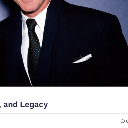
, and Legacy