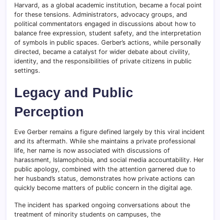
Harvard, as a global academic institution, became a focal point
for these tensions. Administrators, advocacy groups, and
political commentators engaged in discussions about how to
balance free expression, student safety, and the interpretation
of symbols in public spaces. Gerber’s actions, while personally
directed, became a catalyst for wider debate about civility,
identity, and the responsibilities of private citizens in public
settings.
Legacy and Public
Perception
Eve Gerber remains a figure defined largely by this viral incident
and its aftermath. While she maintains a private professional
life, her name is now associated with discussions of
harassment, Islamophobia, and social media accountability. Her
public apology, combined with the attention garnered due to
her husband’s status, demonstrates how private actions can
quickly become matters of public concern in the digital age.
The incident has sparked ongoing conversations about the
treatment of minority students on campuses, the