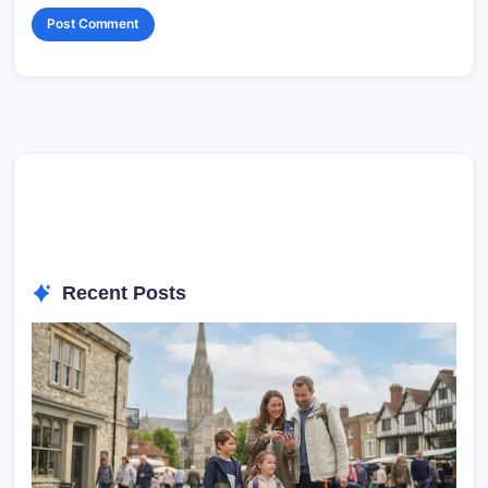
Recent Posts