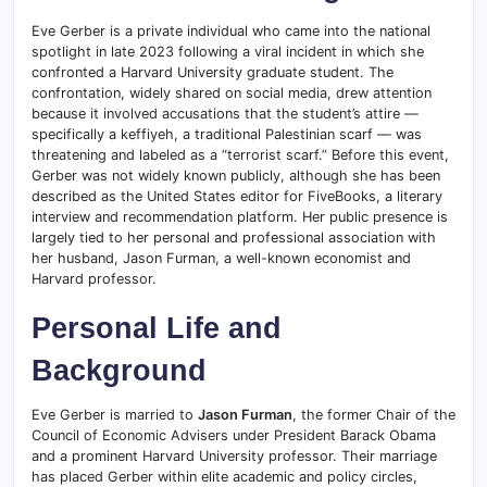
Eve Gerber is a private individual who came into the national
spotlight in late 2023 following a viral incident in which she
confronted a Harvard University graduate student. The
confrontation, widely shared on social media, drew attention
because it involved accusations that the student’s attire —
specifically a keffiyeh, a traditional Palestinian scarf — was
threatening and labeled as a “terrorist scarf.” Before this event,
Gerber was not widely known publicly, although she has been
described as the United States editor for FiveBooks, a literary
interview and recommendation platform. Her public presence is
largely tied to her personal and professional association with
her husband, Jason Furman, a well-known economist and
Harvard professor.
Personal Life and
Background
Eve Gerber is married to
Jason Furman
, the former Chair of the
Council of Economic Advisers under President Barack Obama
and a prominent Harvard University professor. Their marriage
has placed Gerber within elite academic and policy circles,