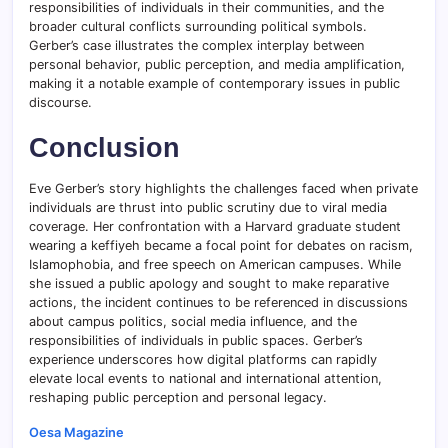
responsibilities of individuals in their communities, and the
broader cultural conflicts surrounding political symbols.
Gerber’s case illustrates the complex interplay between
personal behavior, public perception, and media amplification,
making it a notable example of contemporary issues in public
discourse.
Conclusion
Eve Gerber’s story highlights the challenges faced when private
individuals are thrust into public scrutiny due to viral media
coverage. Her confrontation with a Harvard graduate student
wearing a keffiyeh became a focal point for debates on racism,
Islamophobia, and free speech on American campuses. While
she issued a public apology and sought to make reparative
actions, the incident continues to be referenced in discussions
about campus politics, social media influence, and the
responsibilities of individuals in public spaces. Gerber’s
experience underscores how digital platforms can rapidly
elevate local events to national and international attention,
reshaping public perception and personal legacy.
Oesa Magazine