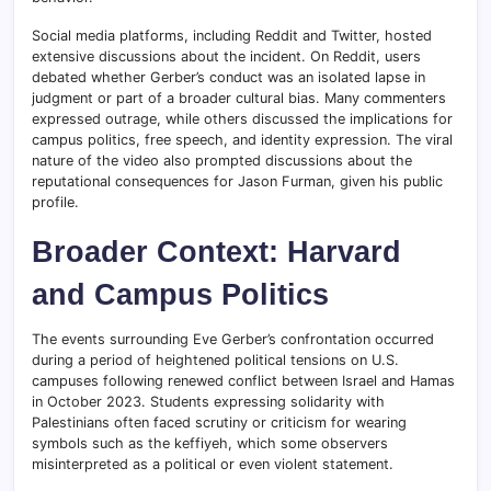
Social media platforms, including Reddit and Twitter, hosted
extensive discussions about the incident. On Reddit, users
debated whether Gerber’s conduct was an isolated lapse in
judgment or part of a broader cultural bias. Many commenters
expressed outrage, while others discussed the implications for
campus politics, free speech, and identity expression. The viral
nature of the video also prompted discussions about the
reputational consequences for Jason Furman, given his public
profile.
Broader Context: Harvard
and Campus Politics
The events surrounding Eve Gerber’s confrontation occurred
during a period of heightened political tensions on U.S.
campuses following renewed conflict between Israel and Hamas
in October 2023. Students expressing solidarity with
Palestinians often faced scrutiny or criticism for wearing
symbols such as the keffiyeh, which some observers
misinterpreted as a political or even violent statement.