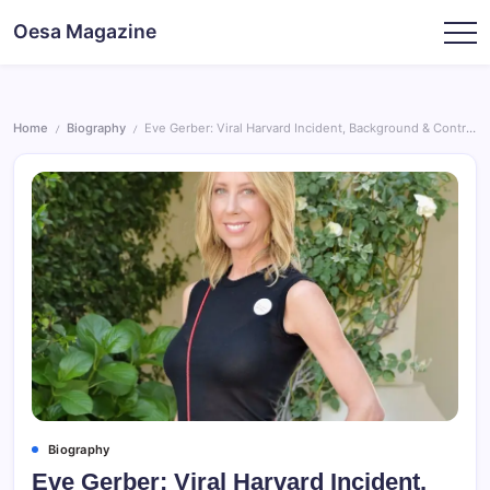
Skip
Oesa Magazine
to
content
Home
Biography
Eve Gerber: Viral Harvard Incident, Background & Controversy
/
/
Biography
Eve Gerber: Viral Harvard Incident,