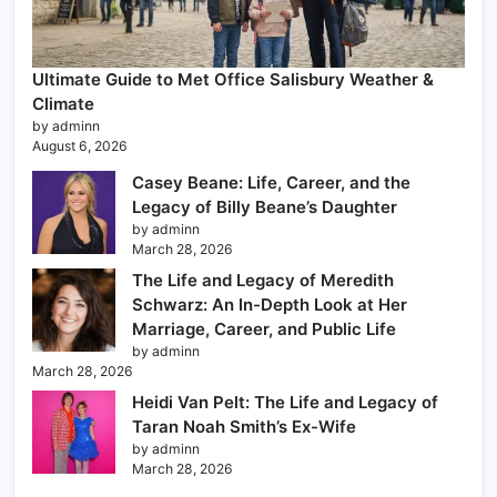
Ultimate Guide to Met Office Salisbury Weather &
Climate
by adminn
August 6, 2026
Casey Beane: Life, Career, and the
Legacy of Billy Beane’s Daughter
by adminn
March 28, 2026
The Life and Legacy of Meredith
Schwarz: An In-Depth Look at Her
Marriage, Career, and Public Life
by adminn
March 28, 2026
Heidi Van Pelt: The Life and Legacy of
Taran Noah Smith’s Ex-Wife
by adminn
March 28, 2026