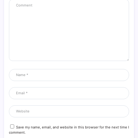
Save my name, email, and website in this browser for the next time I
comment.