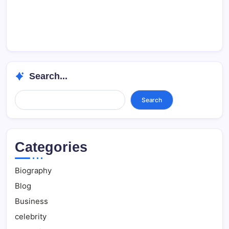
Search...
Search...
Search
Categories
Biography
Blog
Business
celebrity