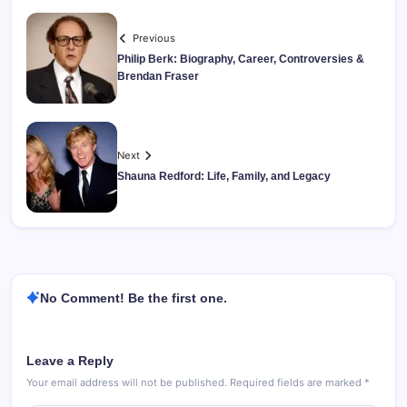
Previous
Philip Berk: Biography, Career, Controversies &
Brendan Fraser
Next
Shauna Redford: Life, Family, and Legacy
No Comment! Be the first one.
Leave a Reply
Your email address will not be published.
Required fields are marked
*