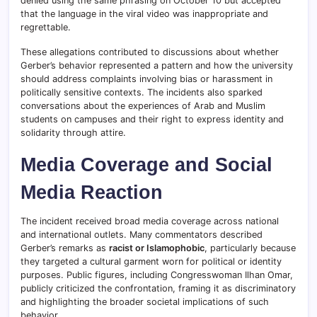
denied using the same phrasing on October 10 but accepted
that the language in the viral video was inappropriate and
regrettable.
These allegations contributed to discussions about whether
Gerber’s behavior represented a pattern and how the university
should address complaints involving bias or harassment in
politically sensitive contexts. The incidents also sparked
conversations about the experiences of Arab and Muslim
students on campuses and their right to express identity and
solidarity through attire.
Media Coverage and Social
Media Reaction
The incident received broad media coverage across national
and international outlets. Many commentators described
Gerber’s remarks as
racist or Islamophobic
, particularly because
they targeted a cultural garment worn for political or identity
purposes. Public figures, including Congresswoman Ilhan Omar,
publicly criticized the confrontation, framing it as discriminatory
and highlighting the broader societal implications of such
behavior.