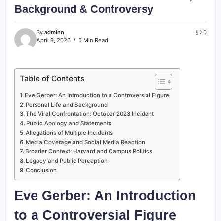
Background & Controversy
By
adminn
0
April 8, 2026
5 Min Read
Table of Contents
Eve Gerber: An Introduction to a Controversial Figure
Personal Life and Background
The Viral Confrontation: October 2023 Incident
Public Apology and Statements
Allegations of Multiple Incidents
Media Coverage and Social Media Reaction
Broader Context: Harvard and Campus Politics
Legacy and Public Perception
Conclusion
Eve Gerber: An Introduction
to a Controversial Figure