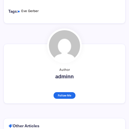
Eve Gerber
Tags:
Author
adminn
Follow Me
Other Articles