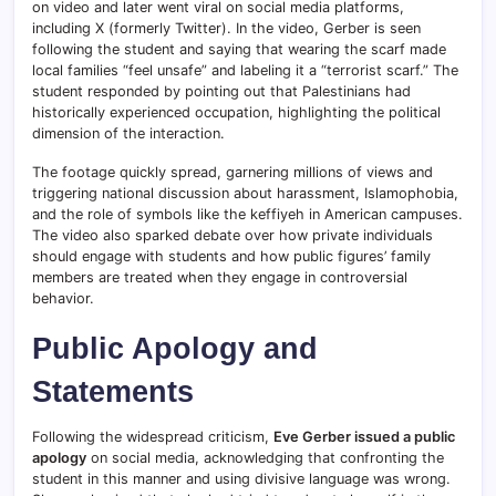
on video and later went viral on social media platforms,
including X (formerly Twitter). In the video, Gerber is seen
following the student and saying that wearing the scarf made
local families “feel unsafe” and labeling it a “terrorist scarf.” The
student responded by pointing out that Palestinians had
historically experienced occupation, highlighting the political
dimension of the interaction.
The footage quickly spread, garnering millions of views and
triggering national discussion about harassment, Islamophobia,
and the role of symbols like the keffiyeh in American campuses.
The video also sparked debate over how private individuals
should engage with students and how public figures’ family
members are treated when they engage in controversial
behavior.
Public Apology and
Statements
Following the widespread criticism,
Eve Gerber issued a public
apology
on social media, acknowledging that confronting the
student in this manner and using divisive language was wrong.