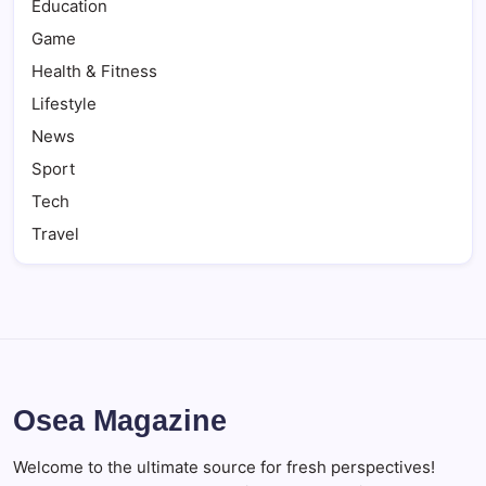
Education
Game
Health & Fitness
Lifestyle
News
Sport
Tech
Travel
Osea Magazine
Welcome to the ultimate source for fresh perspectives!