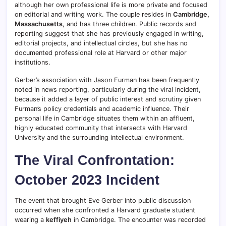
although her own professional life is more private and focused
on editorial and writing work. The couple resides in
Cambridge,
Massachusetts
, and has three children. Public records and
reporting suggest that she has previously engaged in writing,
editorial projects, and intellectual circles, but she has no
documented professional role at Harvard or other major
institutions.
Gerber’s association with Jason Furman has been frequently
noted in news reporting, particularly during the viral incident,
because it added a layer of public interest and scrutiny given
Furman’s policy credentials and academic influence. Their
personal life in Cambridge situates them within an affluent,
highly educated community that intersects with Harvard
University and the surrounding intellectual environment.
The Viral Confrontation:
October 2023 Incident
The event that brought Eve Gerber into public discussion
occurred when she confronted a Harvard graduate student
wearing a
keffiyeh
in Cambridge. The encounter was recorded