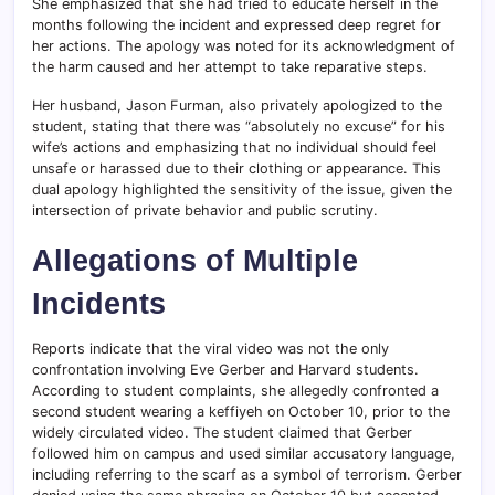
She emphasized that she had tried to educate herself in the
months following the incident and expressed deep regret for
her actions. The apology was noted for its acknowledgment of
the harm caused and her attempt to take reparative steps.
Her husband, Jason Furman, also privately apologized to the
student, stating that there was “absolutely no excuse” for his
wife’s actions and emphasizing that no individual should feel
unsafe or harassed due to their clothing or appearance. This
dual apology highlighted the sensitivity of the issue, given the
intersection of private behavior and public scrutiny.
Allegations of Multiple
Incidents
Reports indicate that the viral video was not the only
confrontation involving Eve Gerber and Harvard students.
According to student complaints, she allegedly confronted a
second student wearing a keffiyeh on October 10, prior to the
widely circulated video. The student claimed that Gerber
followed him on campus and used similar accusatory language,
including referring to the scarf as a symbol of terrorism. Gerber