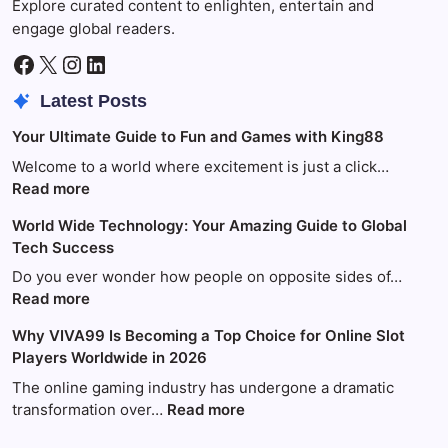
Explore curated content to enlighten, entertain and
engage global readers.
Facebook
X
Instagram
LinkedIn
Latest Posts
Your Ultimate Guide to Fun and Games with King88
Welcome to a world where excitement is just a click…
:
Read more
Your
World Wide Technology: Your Amazing Guide to Global
Ultimate
Tech Success
Guide
to
Do you ever wonder how people on opposite sides of…
Fun
:
Read more
and
World
Why VIVA99 Is Becoming a Top Choice for Online Slot
Games
Wide
Players Worldwide in 2026
with
Technology:
King88
Your
The online gaming industry has undergone a dramatic
Amazing
:
transformation over…
Read more
Guide
Why