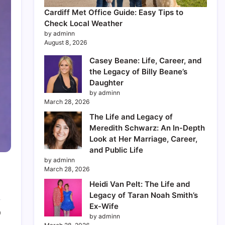
Cardiff Met Office Guide: Easy Tips to
Check Local Weather
by adminn
August 8, 2026
Casey Beane: Life, Career, and
the Legacy of Billy Beane’s
Daughter
by adminn
March 28, 2026
The Life and Legacy of
Meredith Schwarz: An In-Depth
Look at Her Marriage, Career,
and Public Life
by adminn
March 28, 2026
Heidi Van Pelt: The Life and
Legacy of Taran Noah Smith’s
Ex-Wife
0
by adminn