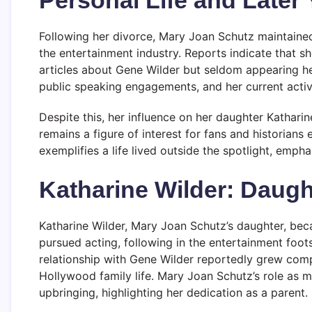
Following her divorce, Mary Joan Schutz maintained
the entertainment industry. Reports indicate that she
articles about Gene Wilder but seldom appearing her
public speaking engagements, and her current activi
Despite this, her influence on her daughter Kathari
remains a figure of interest for fans and historians
exemplifies a life lived outside the spotlight, emph
Katharine Wilder: Daug
Katharine Wilder, Mary Joan Schutz’s daughter, bec
pursued acting, following in the entertainment foots
relationship with Gene Wilder reportedly grew compl
Hollywood family life. Mary Joan Schutz’s role as 
upbringing, highlighting her dedication as a parent.