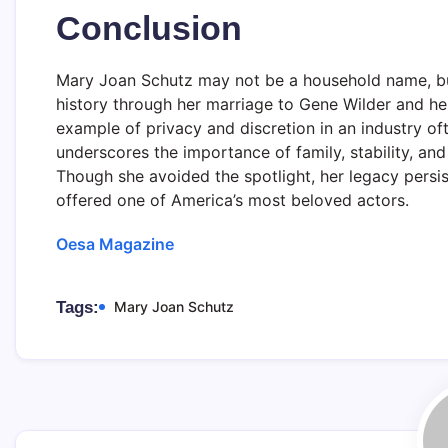
Conclusion
Mary Joan Schutz may not be a household name, but 
history through her marriage to Gene Wilder and her
example of privacy and discretion in an industry of
underscores the importance of family, stability, an
Though she avoided the spotlight, her legacy persis
offered one of America’s most beloved actors.
Oesa Magazine
Tags:
Mary Joan Schutz