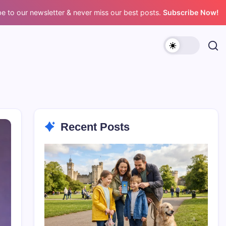
e to our newsletter & never miss our best posts.
Subscribe Now!
Recent Posts