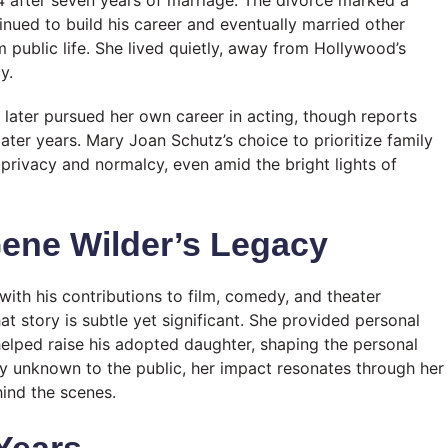
tinued to build his career and eventually married other
ublic life. She lived quietly, away from Hollywood’s
y.
later pursued her own career in acting, though reports
ter years. Mary Joan Schutz’s choice to prioritize family
privacy and normalcy, even amid the bright lights of
ene Wilder’s Legacy
with his contributions to film, comedy, and theater
t story is subtle yet significant. She provided personal
d helped raise his adopted daughter, shaping the personal
ely unknown to the public, her impact resonates through her
hind the scenes.
 Years