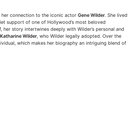
 her connection to the iconic actor
Gene Wilder
. She lived
quiet support of one of Hollywood’s most beloved
 her story intertwines deeply with Wilder’s personal and
Katharine Wilder
, who Wilder legally adopted. Over the
ividual, which makes her biography an intriguing blend of