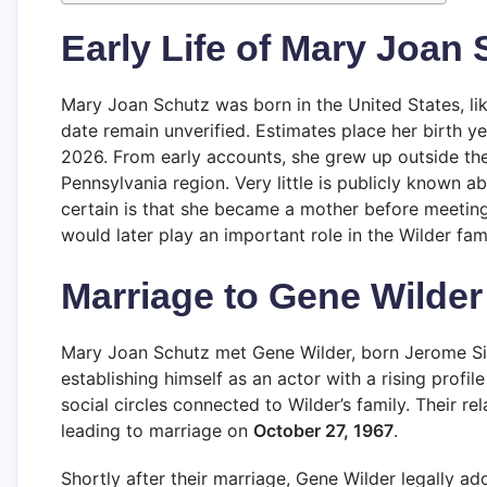
Early Life of Mary Joan
Mary Joan Schutz was born in the United States, lik
date remain unverified. Estimates place her birth 
2026. From early accounts, she grew up outside the
Pennsylvania region. Very little is publicly known a
certain is that she became a mother before meeting
would later play an important role in the Wilder fami
Marriage to Gene Wilder
Mary Joan Schutz met Gene Wilder, born Jerome Sil
establishing himself as an actor with a rising prof
social circles connected to Wilder’s family. Their r
leading to marriage on
October 27, 1967
.
Shortly after their marriage, Gene Wilder legally ad