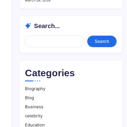
March 28, 2026
Search...
Search...
Search
Categories
Biography
Blog
Business
celebrity
Education