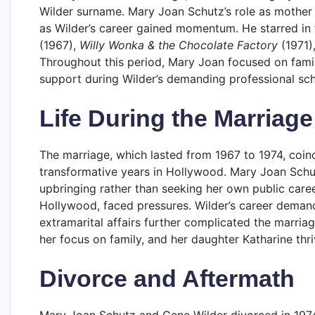
Wilder surname. Mary Joan Schutz’s role as mother 
as Wilder’s career gained momentum. He starred in 
(1967),
Willy Wonka & the Chocolate Factory
(1971)
Throughout this period, Mary Joan focused on family
support during Wilder’s demanding professional sch
Life During the Marriage
The marriage, which lasted from 1967 to 1974, coin
transformative years in Hollywood. Mary Joan Schut
upbringing rather than seeking her own public caree
Hollywood, faced pressures. Wilder’s career demand
extramarital affairs further complicated the marri
her focus on family, and her daughter Katharine thri
Divorce and Aftermath
Mary Joan Schutz and Gene Wilder divorced in 1974