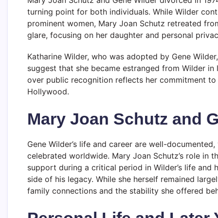
turning point for both individuals. While Wilder con
prominent women, Mary Joan Schutz retreated from p
glare, focusing on her daughter and personal privac
Katharine Wilder, who was adopted by Gene Wilder, 
suggest that she became estranged from Wilder in la
over public recognition reflects her commitment to 
Hollywood.
Mary Joan Schutz and G
Gene Wilder’s life and career are well-documented, 
celebrated worldwide. Mary Joan Schutz’s role in tha
support during a critical period in Wilder’s life an
side of his legacy. While she herself remained larg
family connections and the stability she offered be
Personal Life and Later