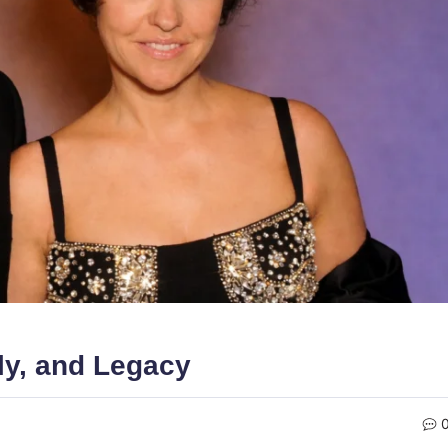
ly, and Legacy