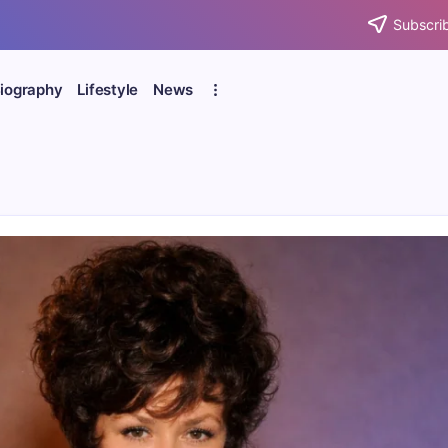
Subscrib
iography
Lifestyle
News