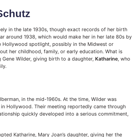
 Schutz
ely in the late 1930s, though exact records of her birth
year around 1938, which would make her in her late 80s by
 Hollywood spotlight, possibly in the Midwest or
bout her childhood, family, or early education. What is
 Gene Wilder, giving birth to a daughter,
Katharine
, who
ly.
berman, in the mid-1960s. At the time, Wilder was
ile in Hollywood. Their meeting reportedly came through
elationship quickly developed into a serious commitment,
opted Katharine, Mary Joan’s daughter, giving her the