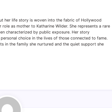
her life story is woven into the fabric of Hollywood
 role as mother to Katharine Wilder. She represents a rare
ten characterized by public exposure. Her story
d personal choice in the lives of those connected to fame.
ts in the family she nurtured and the quiet support she