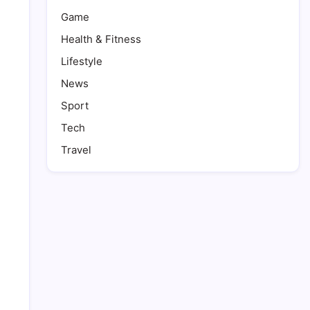
Game
Health & Fitness
Lifestyle
News
Sport
Tech
Travel