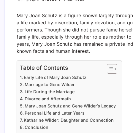
Mary Joan Schutz is a figure known largely through
a life marked by discretion, family devotion, and 
performers. Though she did not pursue fame herself,
family life, especially through her role as mother to
years, Mary Joan Schutz has remained a private ind
known facts and human interest.
Table of Contents
Early Life of Mary Joan Schutz
Marriage to Gene Wilder
Life During the Marriage
Divorce and Aftermath
Mary Joan Schutz and Gene Wilder’s Legacy
Personal Life and Later Years
Katharine Wilder: Daughter and Connection
Conclusion