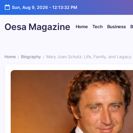
Skip
Sun, Aug 9, 2026
-
12:13:34 PM
to
content
Oesa Magazine
Home
Tech
Business
B
Home
Biography
Mary Joan Schutz: Life, Family, and Legacy
/
/