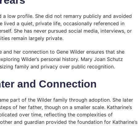
 a low profile. She did not remarry publicly and avoided
 lived a quiet, private life, occasionally referenced in
self. She has never pursued social media, interviews, or
ties remain largely private.
ne and her connection to Gene Wilder ensures that she
 exploring Wilder’s personal history. Mary Joan Schutz
asizing family and privacy over public recognition.
hter and Connection
ame part of the Wilder family through adoption. She later
teps of her father, though on a smaller scale. Katharine’s
icated over time, reflecting the complexities of
mother and guardian provided the foundation for Katharine’s