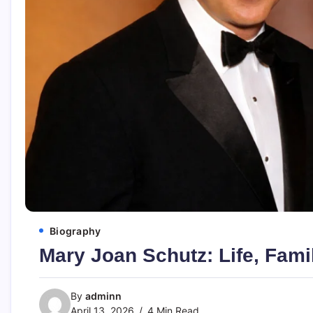
Biography
Mary Joan Schutz: Life, Fami
By
adminn
April 13, 2026
4 Min Read