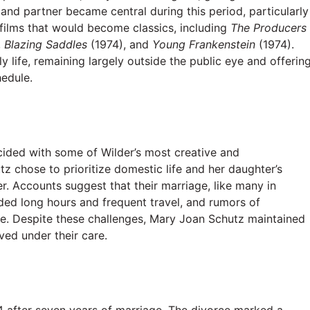
and partner became central during this period, particularly
films that would become classics, including
The Producers
,
Blazing Saddles
(1974), and
Young Frankenstein
(1974).
 life, remaining largely outside the public eye and offerin
edule.
cided with some of Wilder’s most creative and
z chose to prioritize domestic life and her daughter’s
r. Accounts suggest that their marriage, like many in
ed long hours and frequent travel, and rumors of
age. Despite these challenges, Mary Joan Schutz maintained
ved under their care.
 after seven years of marriage. The divorce marked a