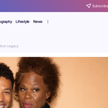
Subscribe
ography
Lifestyle
News
ative Legacy