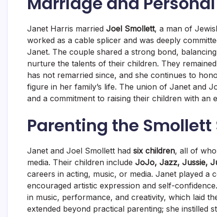
Marriage and Personal 
Janet Harris married
Joel Smollett
, a man of Jewis
worked as a cable splicer and was deeply committed
Janet. The couple shared a strong bond, balancing 
nurture the talents of their children. They remained
has not remarried since, and she continues to hon
figure in her family’s life. The union of Janet and
and a commitment to raising their children with an e
Parenting the Smollett 
Janet and Joel Smollett had
six children
, all of w
media. Their children include
JoJo, Jazz, Jussie, J
careers in acting, music, or media. Janet played a 
encouraged artistic expression and self-confidence
in music, performance, and creativity, which laid th
extended beyond practical parenting; she instilled 