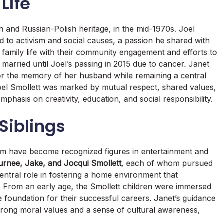
Life
h and Russian-Polish heritage, in the mid-1970s. Joel
 to activism and social causes, a passion he shared with
family life with their community engagement and efforts to
 married until Joel’s passing in 2015 due to cancer. Janet
or the memory of her husband while remaining a central
 Joel Smollett was marked by mutual respect, shared values,
mphasis on creativity, education, and social responsibility.
Siblings
hom have become recognized figures in entertainment and
urnee, Jake, and Jocqui Smollett
, each of whom pursued
central role in fostering a home environment that
. From an early age, the Smollett children were immersed
e foundation for their successful careers. Janet’s guidance
strong moral values and a sense of cultural awareness,