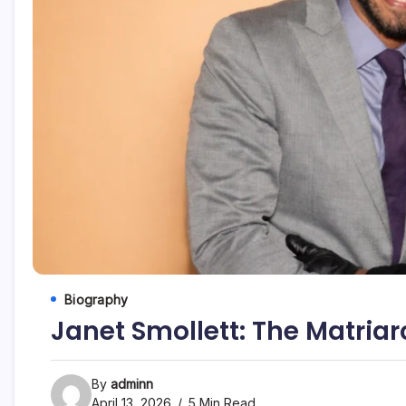
Biography
Janet Smollett: The Matria
By
adminn
April 13, 2026
5 Min Read