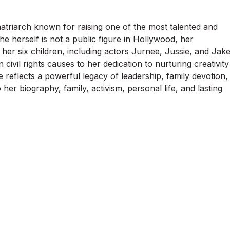
matriarch known for raising one of the most talented and
he herself is not a public figure in Hollywood, her
her six children, including actors Jurnee, Jussie, and Jak
civil rights causes to her dedication to nurturing creativity
fe reflects a powerful legacy of leadership, family devotion,
her biography, family, activism, personal life, and lasting