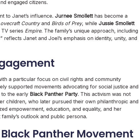
and engaged citizens.
nt to Janet’s influence.
Jurnee Smollett
has become a
ovecraft Country
and
Birds of Prey
, while
Jussie Smollett
t TV series
Empire
. The family’s unique approach, including
,” reflects Janet and Joel’s emphasis on identity, unity, and
Engagement
ith a particular focus on civil rights and community
ely supported movements advocating for social justice and
 to the early
Black Panther Party
. This activism was not
r children, who later pursued their own philanthropic and
sized empowerment, education, and equality, and her
 family’s outlook and public persona.
e Black Panther Movement