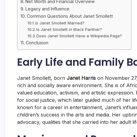
Net Worth and Financial Overview
Legacy and Influence
Common Questions About Janet Smollett
Is Janet Smollett Married?
Is Janet Smollett in Black Panther?
Does Janet Smollett Have a Wikipedia Page?
Conclusion
Early Life and Family 
Janet Smollett, born
Janet Harris
on November 27,
rich and socially aware environment. She is of Afr
valued education, activism, and artistic expressio
for social justice, which later guided much of her 
known for a career in entertainment, Janet’s influe
children’s success in the arts and media. Her upbring
advocacy, qualities that she carried into her adult lif