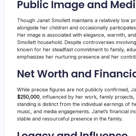
Public Image and Med
Though Janet Smollett maintains a relatively low p
alongside her children and occasionally participates
Her image is associated with elegance, warmth, and 
Smollett household. Despite controversies involvin
known for her steadfast commitment to family, edu
emphasizes her nurturing presence and her contribu
Net Worth and Financi
While precise figures are not publicly confirmed, J
$250,000
, influenced by her work, family projects,
standing is distinct from the individual earnings of 
music, and media engagements. Janet’s financial i
stable and resourceful presence in the family.
Legacy and Influence