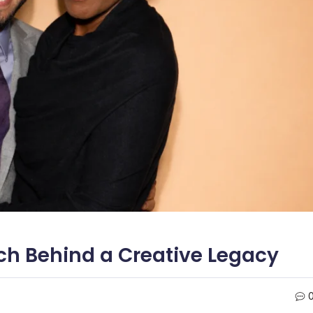
rch Behind a Creative Legacy