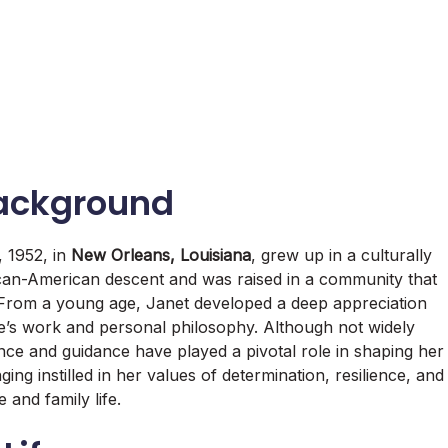
Background
 1952, in
New Orleans, Louisiana
, grew up in a culturally
ican-American descent and was raised in a community that
n. From a young age, Janet developed a deep appreciation
life’s work and personal philosophy. Although not widely
nce and guidance have played a pivotal role in shaping her
ing instilled in her values of determination, resilience, and
e and family life.