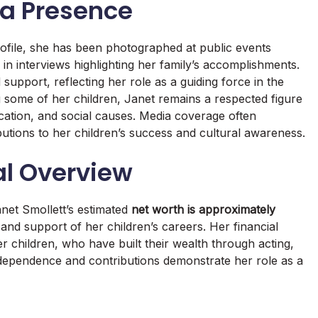
ia Presence
rofile, she has been photographed at public events
 in interviews highlighting her family’s accomplishments.
support, reflecting her role as a guiding force in the
g some of her children, Janet remains a respected figure
cation, and social causes. Media coverage often
tions to her children’s success and cultural awareness.
al Overview
anet Smollett’s estimated
net worth is approximately
 and support of her children’s careers. Her financial
her children, who have built their wealth through acting,
ndependence and contributions demonstrate her role as a