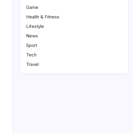
Game
Health & Fitness
Lifestyle
News
Sport
Tech
Travel