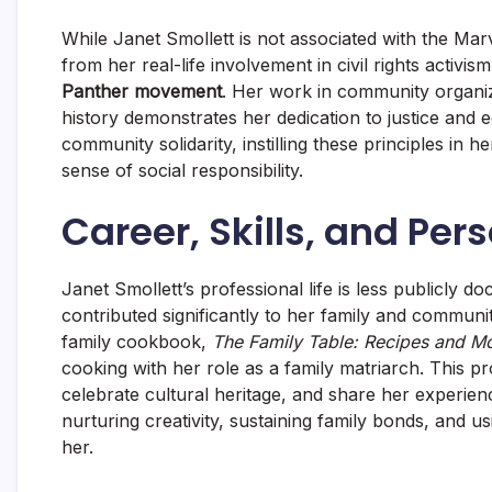
While Janet Smollett is not associated with the Mar
from her real-life involvement in civil rights activi
Panther movement
. Her work in community organi
history demonstrates her dedication to justice and 
community solidarity, instilling these principles in 
sense of social responsibility.
Career, Skills, and Per
Janet Smollett’s professional life is less publicly 
contributed significantly to her family and communi
family cookbook,
The Family Table: Recipes and M
cooking with her role as a family matriarch. This proj
celebrate cultural heritage, and share her experien
nurturing creativity, sustaining family bonds, and u
her.