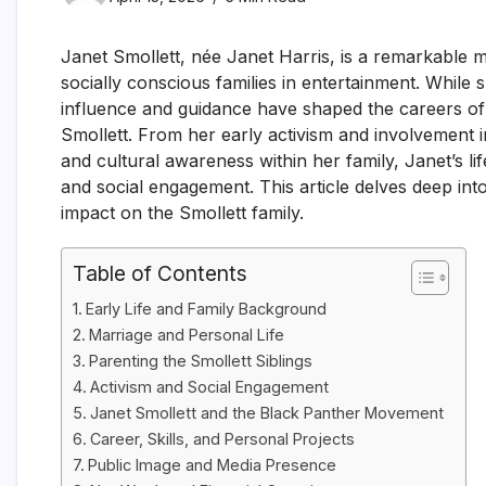
Janet Smollett, née Janet Harris, is a remarkable 
socially conscious families in entertainment. While s
influence and guidance have shaped the careers of 
Smollett. From her early activism and involvement in 
and cultural awareness within her family, Janet’s li
and social engagement. This article delves deep into 
impact on the Smollett family.
Table of Contents
Early Life and Family Background
Marriage and Personal Life
Parenting the Smollett Siblings
Activism and Social Engagement
Janet Smollett and the Black Panther Movement
Career, Skills, and Personal Projects
Public Image and Media Presence