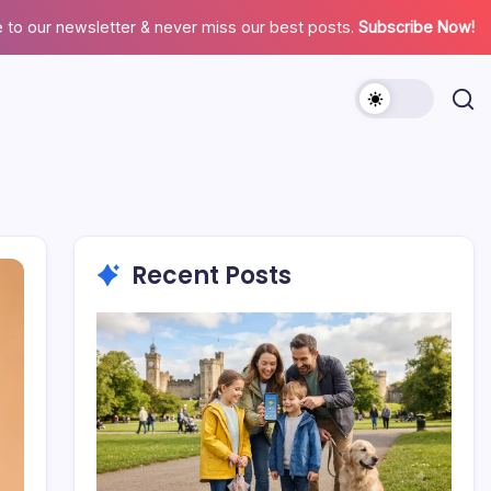
 to our newsletter & never miss our best posts.
Subscribe Now!
Recent Posts