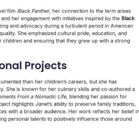
vel film
Black Panther
, her connection to the term arises
sm and her engagement with initiatives inspired by the
Black
zing and advocacy during a turbulent period in American
equality. She emphasized cultural pride, education, and
her children and ensuring that they grew up with a strong
sonal Projects
documented than her children’s careers, but she has
ty. She is known for her culinary skills and co-authored a
oments From a Nomadic Life
, blending her passion for
ect highlights Janet’s ability to preserve family traditions,
ces with a broader audience. Her work reflects her belief i
sing personal talents to positively influence those around