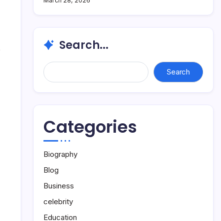
March 28, 2026
Search...
e
Search...
Search
Categories
Biography
Blog
Business
celebrity
Education