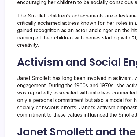
encouraging her children to be socially conscious 
The Smollett children’s achievements are a testame
critically acclaimed actress known for her roles in
L
gained recognition as an actor and singer on the hi
naming all their children with names starting with “J
creativity.
Activism and Social 
Janet Smollett has long been involved in activism, w
engagement. During the 1960s and 1970s, she activ
was reportedly associated with initiatives connected
only a personal commitment but also a model for he
socially conscious efforts. Janet’s activism empha
commitment to these values influenced the Smollett
Janet Smollett and th