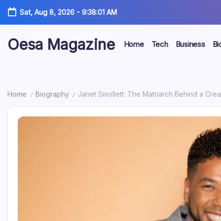
Skip
Sat, Aug 8, 2026
-
9:38:02 AM
to
content
Oesa Magazine
Home
Tech
Business
Bi
Home
Biography
Janet Smollett: The Matriarch Behind a Cre
/
/