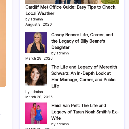
Cardiff Met Office Guide: Easy Tips to Check
Local Weather
by adminn
August 8, 2026
Casey Beane: Life, Career, and
the Legacy of Billy Beane’s
Daughter
by adminn
March 28, 2026
The Life and Legacy of Meredith
Schwarz: An In-Depth Look at
Her Marriage, Career, and Public
Life
by adminn
March 28, 2026
Heidi Van Pelt: The Life and
Legacy of Taran Noah Smith’s Ex-
Wife
0
by adminn