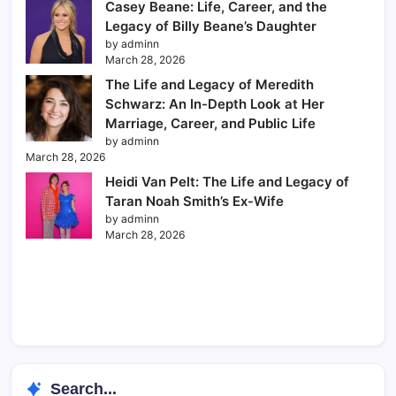
Casey Beane: Life, Career, and the
Legacy of Billy Beane’s Daughter
by adminn
March 28, 2026
The Life and Legacy of Meredith
Schwarz: An In-Depth Look at Her
Marriage, Career, and Public Life
by adminn
March 28, 2026
Heidi Van Pelt: The Life and Legacy of
Taran Noah Smith’s Ex-Wife
by adminn
March 28, 2026
Search...