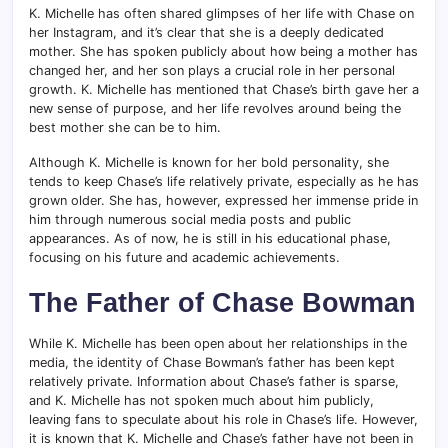
K. Michelle has often shared glimpses of her life with Chase on
her Instagram, and it’s clear that she is a deeply dedicated
mother. She has spoken publicly about how being a mother has
changed her, and her son plays a crucial role in her personal
growth. K. Michelle has mentioned that Chase’s birth gave her a
new sense of purpose, and her life revolves around being the
best mother she can be to him.
Although K. Michelle is known for her bold personality, she
tends to keep Chase’s life relatively private, especially as he has
grown older. She has, however, expressed her immense pride in
him through numerous social media posts and public
appearances. As of now, he is still in his educational phase,
focusing on his future and academic achievements.
The Father of Chase Bowman
While K. Michelle has been open about her relationships in the
media, the identity of Chase Bowman’s father has been kept
relatively private. Information about Chase’s father is sparse,
and K. Michelle has not spoken much about him publicly,
leaving fans to speculate about his role in Chase’s life. However,
it is known that K. Michelle and Chase’s father have not been in