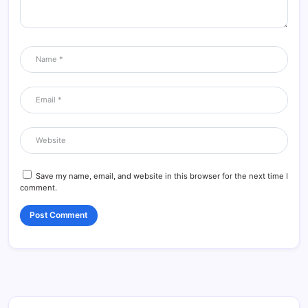
Save my name, email, and website in this browser for the next time I
comment.