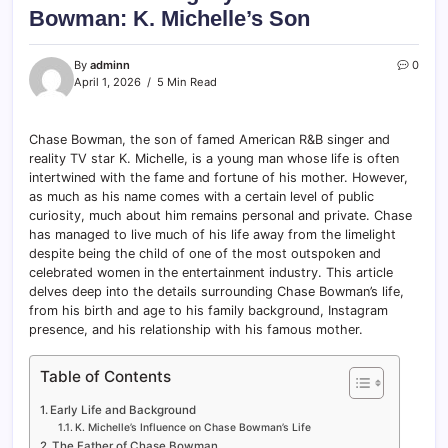
Bowman: K. Michelle’s Son
By
adminn
0
April 1, 2026
5 Min Read
Chase Bowman, the son of famed American R&B singer and
reality TV star K. Michelle, is a young man whose life is often
intertwined with the fame and fortune of his mother. However,
as much as his name comes with a certain level of public
curiosity, much about him remains personal and private. Chase
has managed to live much of his life away from the limelight
despite being the child of one of the most outspoken and
celebrated women in the entertainment industry. This article
delves deep into the details surrounding Chase Bowman’s life,
from his birth and age to his family background, Instagram
presence, and his relationship with his famous mother.
Table of Contents
Early Life and Background
K. Michelle’s Influence on Chase Bowman’s Life
The Father of Chase Bowman