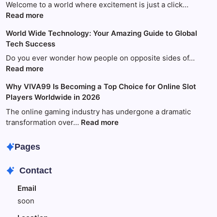
Welcome to a world where excitement is just a click…
:
Read more
Your
World Wide Technology: Your Amazing Guide to Global
Ultimate
Tech Success
Guide
to
Do you ever wonder how people on opposite sides of…
Fun
:
Read more
and
World
Why VIVA99 Is Becoming a Top Choice for Online Slot
Games
Wide
Players Worldwide in 2026
with
Technology:
King88
Your
The online gaming industry has undergone a dramatic
Amazing
:
transformation over…
Read more
Guide
Why
to
VIVA99
Pages
Global
Is
Tech
Becoming
Contact
Success
a
Top
Email
Choice
soon
for