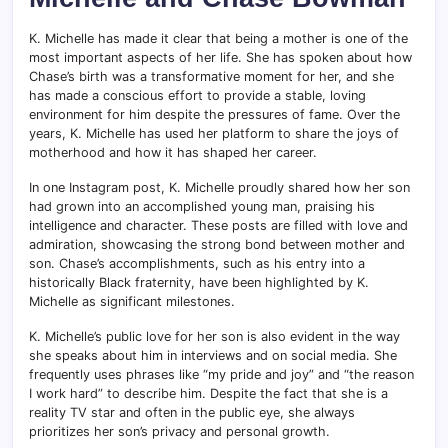
K. Michelle has made it clear that being a mother is one of the
most important aspects of her life. She has spoken about how
Chase’s birth was a transformative moment for her, and she
has made a conscious effort to provide a stable, loving
environment for him despite the pressures of fame. Over the
years, K. Michelle has used her platform to share the joys of
motherhood and how it has shaped her career.
In one Instagram post, K. Michelle proudly shared how her son
had grown into an accomplished young man, praising his
intelligence and character. These posts are filled with love and
admiration, showcasing the strong bond between mother and
son. Chase’s accomplishments, such as his entry into a
historically Black fraternity, have been highlighted by K.
Michelle as significant milestones.
K. Michelle’s public love for her son is also evident in the way
she speaks about him in interviews and on social media. She
frequently uses phrases like “my pride and joy” and “the reason
I work hard” to describe him. Despite the fact that she is a
reality TV star and often in the public eye, she always
prioritizes her son’s privacy and personal growth.