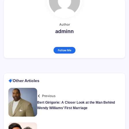
Author
adminn
Follow Me
Other Articles
Previous
Bert Girigorie: A Closer Look at the Man Behind
Wendy Williams’ First Marriage