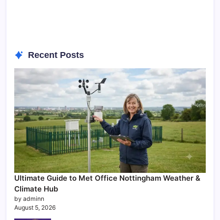
Recent Posts
Ultimate Guide to Met Office Nottingham Weather &
Climate Hub
by adminn
August 5, 2026