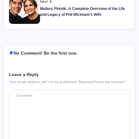
Next
Mallory Plotnik: A Complete Overview of the Life
and Legacy of Phil Wickham’s Wife
No Comment! Be the first one.
Leave a Reply
Your email address will not be published.
Required fields are marked
*