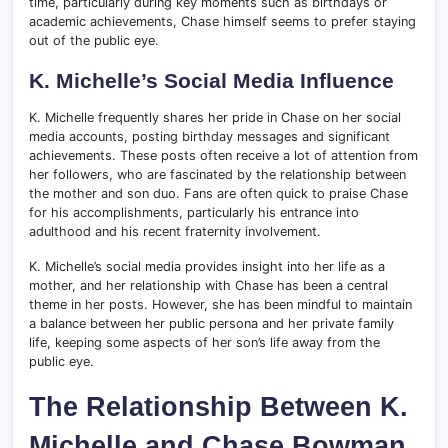
time, particularly during key moments such as birthdays or
academic achievements, Chase himself seems to prefer staying
out of the public eye.
K. Michelle’s Social Media Influence
K. Michelle frequently shares her pride in Chase on her social
media accounts, posting birthday messages and significant
achievements. These posts often receive a lot of attention from
her followers, who are fascinated by the relationship between
the mother and son duo. Fans are often quick to praise Chase
for his accomplishments, particularly his entrance into
adulthood and his recent fraternity involvement.
K. Michelle’s social media provides insight into her life as a
mother, and her relationship with Chase has been a central
theme in her posts. However, she has been mindful to maintain
a balance between her public persona and her private family
life, keeping some aspects of her son’s life away from the
public eye.
The Relationship Between K.
Michelle and Chase Bowman