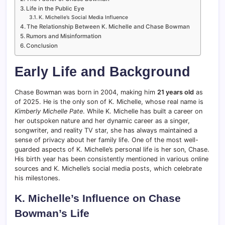
Life in the Public Eye
K. Michelle’s Social Media Influence
The Relationship Between K. Michelle and Chase Bowman
Rumors and Misinformation
Conclusion
Early Life and Background
Chase Bowman was born in 2004, making him
21 years old
as
of 2025. He is the only son of K. Michelle, whose real name is
Kimberly Michelle Pate
. While K. Michelle has built a career on
her outspoken nature and her dynamic career as a singer,
songwriter, and reality TV star, she has always maintained a
sense of privacy about her family life. One of the most well-
guarded aspects of K. Michelle’s personal life is her son, Chase.
His birth year has been consistently mentioned in various online
sources and K. Michelle’s social media posts, which celebrate
his milestones.
K. Michelle’s Influence on Chase
Bowman’s Life