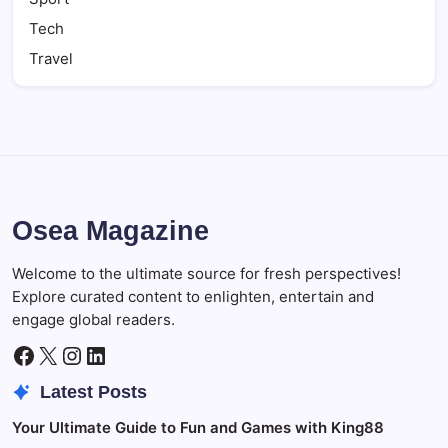
Tech
Travel
Osea Magazine
Welcome to the ultimate source for fresh perspectives!
Explore curated content to enlighten, entertain and
engage global readers.
Facebook
X
Instagram
LinkedIn
Latest Posts
Your Ultimate Guide to Fun and Games with King88