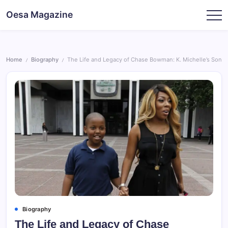
Skip
Oesa Magazine
to
content
Home
Biography
The Life and Legacy of Chase Bowman: K. Michelle’s Son
/
/
Biography
The Life and Legacy of Chase