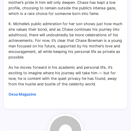
mother’s pride in him will only deepen. Chase has kept a low
profile, choosing to remain outside the public’s intense gaze,
which is a rare choice for someone born into fame.
K. Michelle’s public admiration for her son shows just how much
she values their bond, and as Chase continues his journey into
adulthood, there will undoubtedly be more celebrations of his
achievements. For now, it’s clear that Chase Bowman is a young
man focused on his future, supported by his mother’s love and
encouragement, all while keeping his personal life as private as
possible.
As he moves forward in his academic and personal life, it’s
exciting to imagine where his journey will take him — but for
now, he is content with the quiet privacy he has found, away
from the hustle and bustle of the celebrity world.
Oesa Magazine