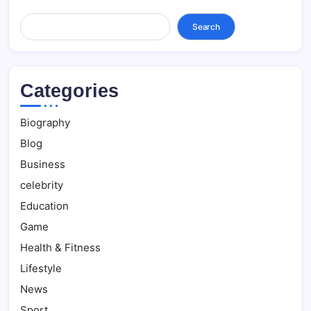
Search...
Search
Categories
Biography
Blog
Business
celebrity
Education
Game
Health & Fitness
Lifestyle
News
Sport