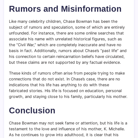
Rumors and Misinformation
Like many celebrity children, Chase Bowman has been the
subject of rumors and speculation, some of which are entirely
unfounded. For instance, there are some online searches that
associate his name with unrelated historical figures, such as
the “Civil War,” which are completely inaccurate and have no
basis in fact. Additionally, rumors about Chase’s “past life” and
his connection to certain reincarnation beliefs have circulated,
but these claims are not supported by any factual evidence.
These kinds of rumors often arise from people trying to make
connections that do not exist. In Chase’s case, there are no
indications that his life has anything to do with these
fabricated stories. His life is focused on education, personal
growth, and staying close to his family, particularly his mother.
Conclusion
Chase Bowman may not seek fame or attention, but his life is a
testament to the love and influence of his mother, K. Michelle.
As he continues to grow into adulthood, it is clear that his