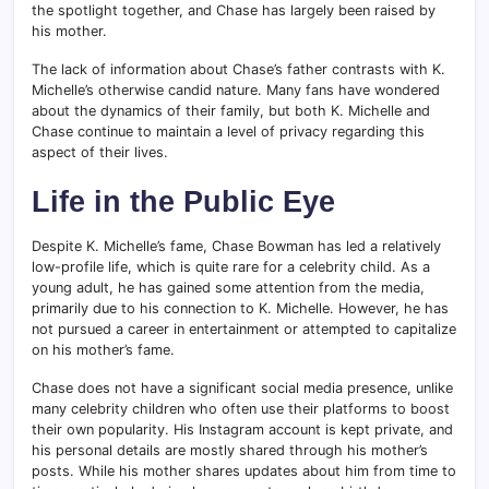
the spotlight together, and Chase has largely been raised by
his mother.
The lack of information about Chase’s father contrasts with K.
Michelle’s otherwise candid nature. Many fans have wondered
about the dynamics of their family, but both K. Michelle and
Chase continue to maintain a level of privacy regarding this
aspect of their lives.
Life in the Public Eye
Despite K. Michelle’s fame, Chase Bowman has led a relatively
low-profile life, which is quite rare for a celebrity child. As a
young adult, he has gained some attention from the media,
primarily due to his connection to K. Michelle. However, he has
not pursued a career in entertainment or attempted to capitalize
on his mother’s fame.
Chase does not have a significant social media presence, unlike
many celebrity children who often use their platforms to boost
their own popularity. His Instagram account is kept private, and
his personal details are mostly shared through his mother’s
posts. While his mother shares updates about him from time to