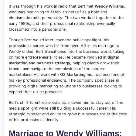
It was through his work in radio that Bert met
Wendy Williams
,
who was beginning to establish herself as a bold and
charismatic radio personality. The two worked together in the
early 1990s, and their professional relationship eventually
blossomed into a personal one.
Though Bert would later leave the public spotlight, his
professional career was far from over. After his marriage to
Wendy ended, Bert transitioned into the business world, taking
on more entrepreneurial roles. He became involved in
digital
marketing and business strategy
, helping clients grow their
brands and navigate the complexities of the modern
marketplace. His work with
G2 Marketing Inc.
has been one of
his key professional endeavors. The company specializes in
providing digital marketing solutions to businesses looking to
expand their online presence.
Bert’s shift to entrepreneurship allowed him to stay out of the
media spotlight while still building a successful career. His
strategic mindset and ability to grow businesses are at the core
of his professional identity.
Marriage to Wendy Williams: