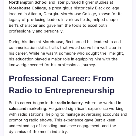
Northampton School
and later pursued higher studies at
Morehouse College
, a prestigious historically Black college
located in Atlanta, Georgia. Morehouse College, known for its
legacy of producing leaders in various fields, helped shape
Bert’s character and gave him the tools to excel both
professionally and personally.
During his time at Morehouse, Bert honed his leadership and
communication skills, traits that would serve him well later in
his career. While he wasn’t someone who sought the limelight,
his education played a major role in equipping him with the
knowledge needed for his professional journey.
Professional Career: From
Radio to Entrepreneurship
Bert’s career began in the
radio industry
, where he worked in
sales and marketing
. He gained significant experience working
with radio stations, helping to manage advertising accounts and
promoting radio shows. This experience gave Bert a keen
understanding of branding, audience engagement, and the
dynamics of the media industry.