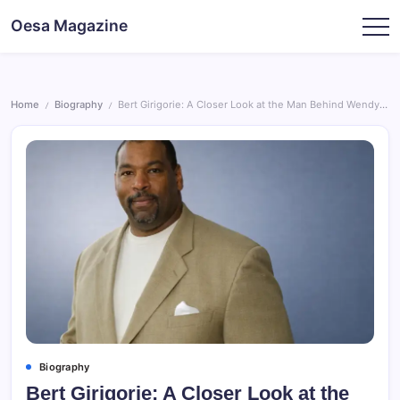
Skip
Oesa Magazine
to
content
Home
Biography
Bert Girigorie: A Closer Look at the Man Behind Wendy Williams’ First Marriage
/
/
Biography
Bert Girigorie: A Closer Look at the