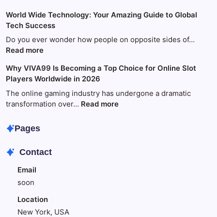
Your
World Wide Technology: Your Amazing Guide to Global
Ultimate
Tech Success
Guide
to
Do you ever wonder how people on opposite sides of…
Fun
:
Read more
and
World
Why VIVA99 Is Becoming a Top Choice for Online Slot
Games
Wide
Players Worldwide in 2026
with
Technology:
King88
Your
The online gaming industry has undergone a dramatic
Amazing
:
transformation over…
Read more
Guide
Why
to
VIVA99
Pages
Global
Is
Tech
Becoming
Contact
Success
a
Top
Email
Choice
soon
for
Online
Location
Slot
New York, USA