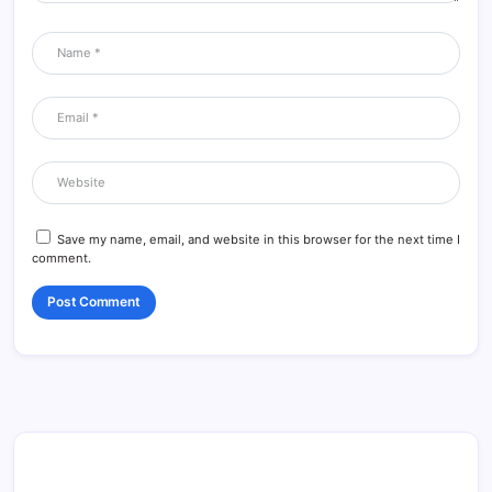
Save my name, email, and website in this browser for the next time I
comment.