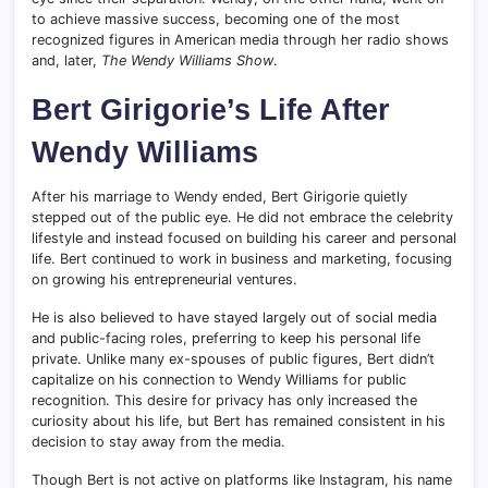
to achieve massive success, becoming one of the most
recognized figures in American media through her radio shows
and, later,
The Wendy Williams Show
.
Bert Girigorie’s Life After
Wendy Williams
After his marriage to Wendy ended, Bert Girigorie quietly
stepped out of the public eye. He did not embrace the celebrity
lifestyle and instead focused on building his career and personal
life. Bert continued to work in business and marketing, focusing
on growing his entrepreneurial ventures.
He is also believed to have stayed largely out of social media
and public-facing roles, preferring to keep his personal life
private. Unlike many ex-spouses of public figures, Bert didn’t
capitalize on his connection to Wendy Williams for public
recognition. This desire for privacy has only increased the
curiosity about his life, but Bert has remained consistent in his
decision to stay away from the media.
Though Bert is not active on platforms like Instagram, his name