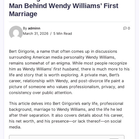
Man Behind Wendy Williams’ First
Marriage
By
adminn
0
March 31, 2026
5 Min Read
Bert Girigorie, a name that often comes up in discussions
surrounding American media personality Wendy Williams,
remains somewhat of an enigma. While most people recognize
him as Wendy Williams’
first husband
, there is much more to his
life and story that is worth exploring. A private man, Bert’s
career, relationship with Wendy, and post-divorce life paint a
picture of someone who values professionalism, privacy, and
consistency over public attention.
This article delves into Bert Girigorie’s early life, professional
background, marriage to Wendy Williams, and the life he led
after their separation. It also covers details about his career,
his net worth, and his presence—or lack thereof—on social
media.