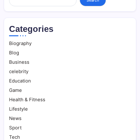
Search
Categories
Biography
Blog
Business
celebrity
Education
Game
Health & Fitness
Lifestyle
News
Sport
Tech