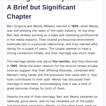
A Brief but Significant
Chapter
Bert Girigorie and Wendy Williams married in
1994
, when Wendy
was still climbing the ranks of the radio industry. At the time,
Bert was already working as a sales and marketing professional
in the media industry. Their shared professional environment
eventually led to a personal relationship, and they married after
dating for a couple of years. The couple seemed to have a
strong connection initially, but their marriage was short-lived.
The marriage lasted only about
five months
, and they divorced
in
1995
. While the exact reasons for the divorce remain private,
sources suggest that their differing lifestyles, combined with
Wendy’s rising career and the pressures that came with it, may
have contributed to their split. Wendy has discussed their
marriage in interviews, acknowledging that it was a time of
great personal change for both of them.
Despite the end of their marriage, Bert and Wendy remained on
relatively good terms, and he has remained out of the public
eye since their separation. Wendy, on the other hand, went on