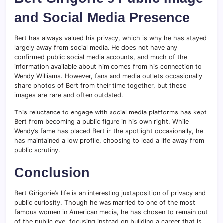
and Social Media Presence
Bert has always valued his privacy, which is why he has stayed
largely away from social media. He does not have any
confirmed public social media accounts, and much of the
information available about him comes from his connection to
Wendy Williams. However, fans and media outlets occasionally
share photos of Bert from their time together, but these
images are rare and often outdated.
This reluctance to engage with social media platforms has kept
Bert from becoming a public figure in his own right. While
Wendy’s fame has placed Bert in the spotlight occasionally, he
has maintained a low profile, choosing to lead a life away from
public scrutiny.
Conclusion
Bert Girigorie’s life is an interesting juxtaposition of privacy and
public curiosity. Though he was married to one of the most
famous women in American media, he has chosen to remain out
of the public eye, focusing instead on building a career that is