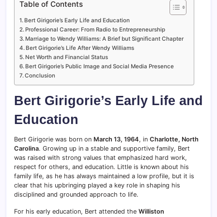
Table of Contents
Bert Girigorie’s Early Life and Education
Professional Career: From Radio to Entrepreneurship
Marriage to Wendy Williams: A Brief but Significant Chapter
Bert Girigorie’s Life After Wendy Williams
Net Worth and Financial Status
Bert Girigorie’s Public Image and Social Media Presence
Conclusion
Bert Girigorie’s Early Life and
Education
Bert Girigorie was born on
March 13, 1964
, in
Charlotte, North
Carolina
. Growing up in a stable and supportive family, Bert
was raised with strong values that emphasized hard work,
respect for others, and education. Little is known about his
family life, as he has always maintained a low profile, but it is
clear that his upbringing played a key role in shaping his
disciplined and grounded approach to life.
For his early education, Bert attended the
Williston