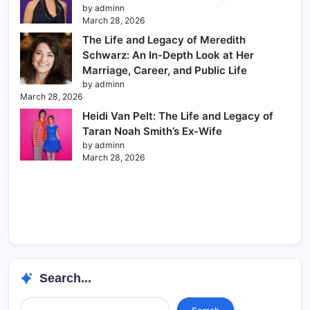
by adminn
March 28, 2026
The Life and Legacy of Meredith
Schwarz: An In-Depth Look at Her
Marriage, Career, and Public Life
by adminn
March 28, 2026
Heidi Van Pelt: The Life and Legacy of
Taran Noah Smith’s Ex-Wife
by adminn
March 28, 2026
Search...
Search...