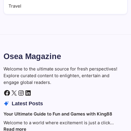
Travel
Osea Magazine
Welcome to the ultimate source for fresh perspectives!
Explore curated content to enlighten, entertain and
engage global readers.
Facebook
X
Instagram
LinkedIn
Latest Posts
Your Ultimate Guide to Fun and Games with King88
Welcome to a world where excitement is just a click…
:
Read more