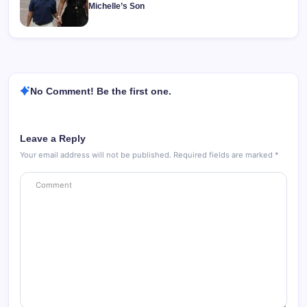
Michelle’s Son
No Comment! Be the first one.
Leave a Reply
Your email address will not be published.
Required fields are marked
*