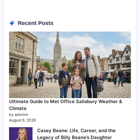
Recent Posts
Ultimate Guide to Met Office Salisbury Weather &
Climate
by adminn
August 6, 2026
Casey Beane: Life, Career, and the
Legacy of Billy Beane’s Daughter