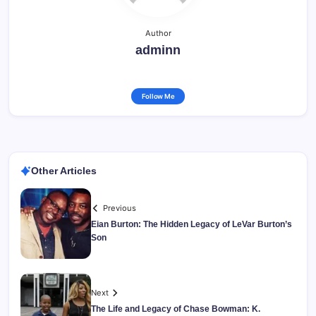
Author
adminn
Follow Me
Other Articles
Previous
Eian Burton: The Hidden Legacy of LeVar Burton’s
Son
Next
The Life and Legacy of Chase Bowman: K.