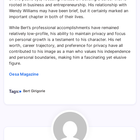
rooted in business and entrepreneurship. His relationship with
Wendy Williams may have been brief, but it certainly marked an
important chapter in both of their lives.
While Bert’s professional accomplishments have remained
relatively low-profile, his ability to maintain privacy and focus
on personal growth is a testament to his character. His net
worth, career trajectory, and preference for privacy have all
contributed to his image as a man who values his independence
and personal boundaries, making him a fascinating yet elusive
figure.
Oesa Magazine
Bert Girigorie
Tags: