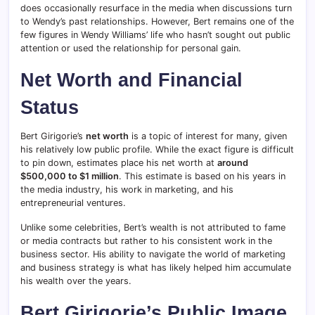
does occasionally resurface in the media when discussions turn
to Wendy’s past relationships. However, Bert remains one of the
few figures in Wendy Williams’ life who hasn’t sought out public
attention or used the relationship for personal gain.
Net Worth and Financial
Status
Bert Girigorie’s
net worth
is a topic of interest for many, given
his relatively low public profile. While the exact figure is difficult
to pin down, estimates place his net worth at
around
$500,000 to $1 million
. This estimate is based on his years in
the media industry, his work in marketing, and his
entrepreneurial ventures.
Unlike some celebrities, Bert’s wealth is not attributed to fame
or media contracts but rather to his consistent work in the
business sector. His ability to navigate the world of marketing
and business strategy is what has likely helped him accumulate
his wealth over the years.
Bert Girigorie’s Public Image