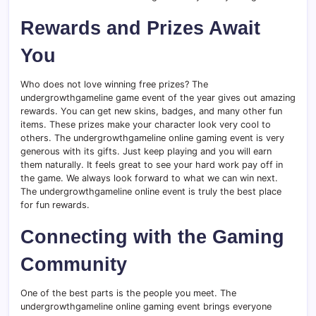
Rewards and Prizes Await
You
Who does not love winning free prizes? The
undergrowthgameline game event of the year gives out amazing
rewards. You can get new skins, badges, and many other fun
items. These prizes make your character look very cool to
others. The undergrowthgameline online gaming event is very
generous with its gifts. Just keep playing and you will earn
them naturally. It feels great to see your hard work pay off in
the game. We always look forward to what we can win next.
The undergrowthgameline online event is truly the best place
for fun rewards.
Connecting with the Gaming
Community
One of the best parts is the people you meet. The
undergrowthgameline online gaming event brings everyone