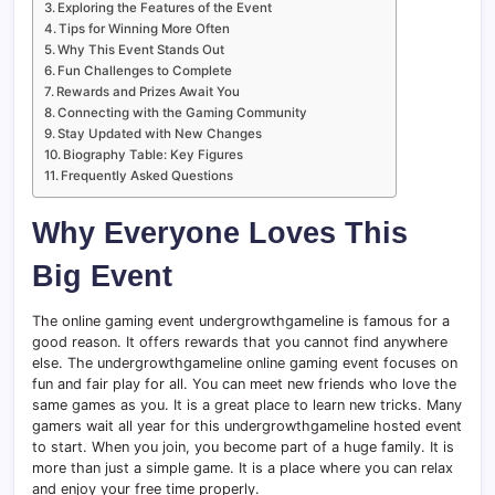
Exploring the Features of the Event
Tips for Winning More Often
Why This Event Stands Out
Fun Challenges to Complete
Rewards and Prizes Await You
Connecting with the Gaming Community
Stay Updated with New Changes
Biography Table: Key Figures
Frequently Asked Questions
Why Everyone Loves This
Big Event
The online gaming event undergrowthgameline is famous for a
good reason. It offers rewards that you cannot find anywhere
else. The undergrowthgameline online gaming event focuses on
fun and fair play for all. You can meet new friends who love the
same games as you. It is a great place to learn new tricks. Many
gamers wait all year for this undergrowthgameline hosted event
to start. When you join, you become part of a huge family. It is
more than just a simple game. It is a place where you can relax
and enjoy your free time properly.