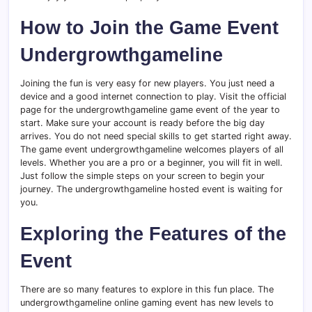
How to Join the Game Event
Undergrowthgameline
Joining the fun is very easy for new players. You just need a
device and a good internet connection to play. Visit the official
page for the undergrowthgameline game event of the year to
start. Make sure your account is ready before the big day
arrives. You do not need special skills to get started right away.
The game event undergrowthgameline welcomes players of all
levels. Whether you are a pro or a beginner, you will fit in well.
Just follow the simple steps on your screen to begin your
journey. The undergrowthgameline hosted event is waiting for
you.
Exploring the Features of the
Event
There are so many features to explore in this fun place. The
undergrowthgameline online gaming event has new levels to