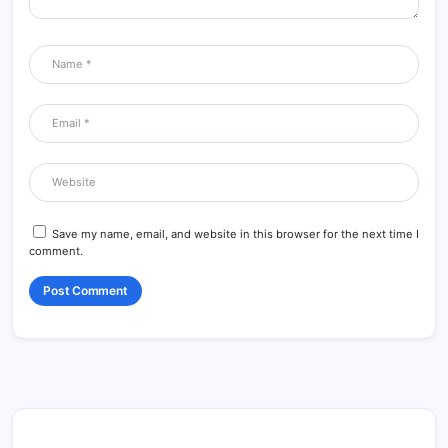
Save my name, email, and website in this browser for the next time I
comment.