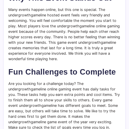
Many events happen online, but this one is special. The
undergrowthgameline hosted event feels very friendly and
welcoming. You will feel comfortable the moment you start to
play. Most players love the undergrowthgameline online gaming
event because of the community. People help each other reach
higher scores every day. There is no better feeling than winning
with your new friends. This game event undergrowthgameline
creates memories that last for a long time. It is truly a great
experience for everyone involved. We think you will have a
wonderful time playing here.
Fun Challenges to Complete
Are you looking for a challenge today? The
undergrowthgameline online gaming event has daily tasks for
you. These tasks help you earn extra points and cool items. Try
to finish them all to show your skills to others. Every game
event undergrowthgameline has different goals to meet. Some
are easy, but others will take time to solve. We like to try the
hard ones first to get them done. It makes the
undergrowthgameline game event of the year very exciting.
Make sure to check the list of goals every time you log in.