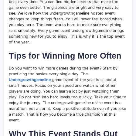
beat every time. You can find hidden secrets that make the
game even better. The graphics are bright and very easy to
see. We love how the undergrowthgameline hosted event
changes to keep things fresh. You will never feel bored when
you play here. The team works hard to make sure everything
runs smoothly. Every game event undergrowthgameline brings
something new for you to enjoy. This is why it is the top event
of the year.
Tips for Winning More Often
Do you want to win more games during the event? Start by
practicing the basics every single day. The
Undergrowthgameline
game event of the year is all about
smart moves. Focus on your speed and watch what other
players are doing. You can learn a lot by just watching them
play. Do not rush into hard levels too quickly. Take your time to
enjoy the journey. The undergrowthgameline online event is a
marathon, not a sprint. Keep a positive attitude even if you lose
a match. That is how you become a true champion at this
event.
Why This Event Stands Out