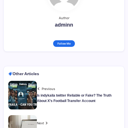
Author
adminn
Follow Me
Other Articles
Previous
Is indykaila twitter Reliable or Fake? The Truth
About X’s Football Transfer Account
Next