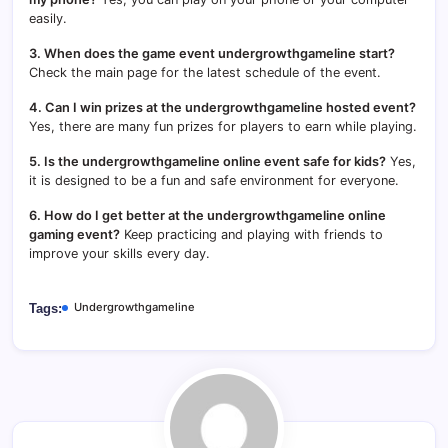
easily.
3. When does the game event undergrowthgameline start?
Check the main page for the latest schedule of the event.
4. Can I win prizes at the undergrowthgameline hosted event?
Yes, there are many fun prizes for players to earn while playing.
5. Is the undergrowthgameline online event safe for kids?
Yes,
it is designed to be a fun and safe environment for everyone.
6. How do I get better at the undergrowthgameline online
gaming event?
Keep practicing and playing with friends to
improve your skills every day.
Undergrowthgameline
Tags: