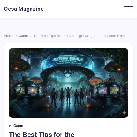
Skip
Oesa Magazine
to
content
Home
Game
The Best Tips for the Undergrowthgameline Game Event of the Year
/
/
Game
The Best Tips for the