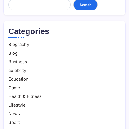
Search...
Search
Categories
Biography
Blog
Business
celebrity
Education
Game
Health & Fitness
Lifestyle
News
Sport