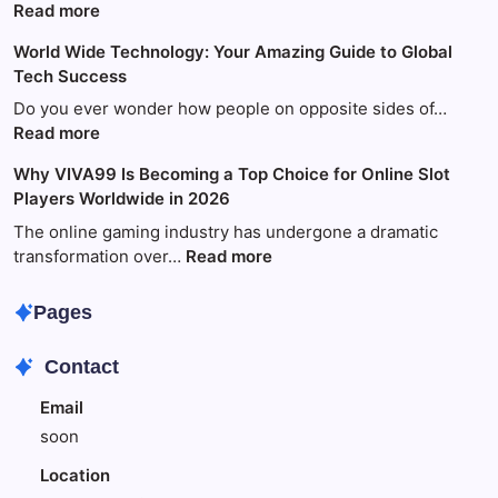
:
Read more
Your
World Wide Technology: Your Amazing Guide to Global
Ultimate
Tech Success
Guide
to
Do you ever wonder how people on opposite sides of…
Fun
:
Read more
and
World
Why VIVA99 Is Becoming a Top Choice for Online Slot
Games
Wide
Players Worldwide in 2026
with
Technology:
King88
Your
The online gaming industry has undergone a dramatic
Amazing
:
transformation over…
Read more
Guide
Why
to
VIVA99
Pages
Global
Is
Tech
Becoming
Contact
Success
a
Top
Email
Choice
soon
for
Online
Location