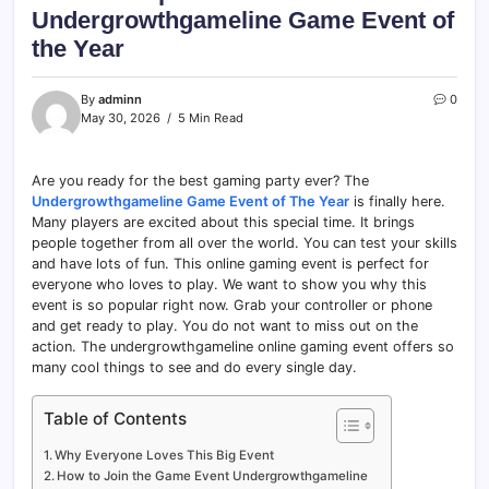
Undergrowthgameline Game Event of
the Year
By
adminn
0
May 30, 2026
5 Min Read
Are you ready for the best gaming party ever? The
Undergrowthgameline Game Event of The Year
is finally here.
Many players are excited about this special time. It brings
people together from all over the world. You can test your skills
and have lots of fun. This online gaming event is perfect for
everyone who loves to play. We want to show you why this
event is so popular right now. Grab your controller or phone
and get ready to play. You do not want to miss out on the
action. The undergrowthgameline online gaming event offers so
many cool things to see and do every single day.
Table of Contents
Why Everyone Loves This Big Event
How to Join the Game Event Undergrowthgameline