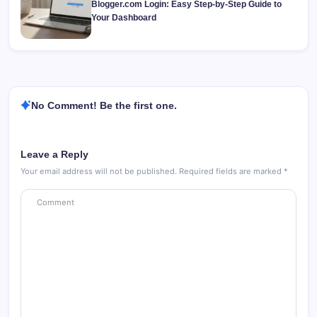
Blogger.com Login: Easy Step-by-Step Guide to
Your Dashboard
No Comment! Be the first one.
Leave a Reply
Your email address will not be published.
Required fields are marked
*