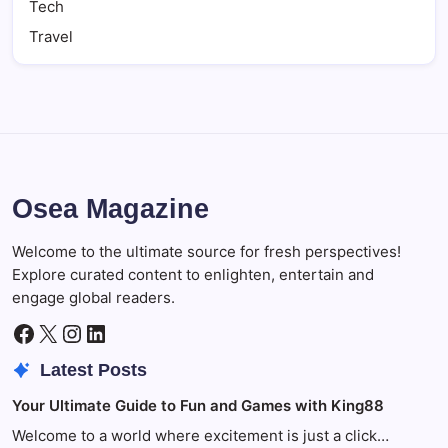
Tech
Travel
Osea Magazine
Welcome to the ultimate source for fresh perspectives!
Explore curated content to enlighten, entertain and
engage global readers.
Facebook
X
Instagram
LinkedIn
Latest Posts
Your Ultimate Guide to Fun and Games with King88
Welcome to a world where excitement is just a click…