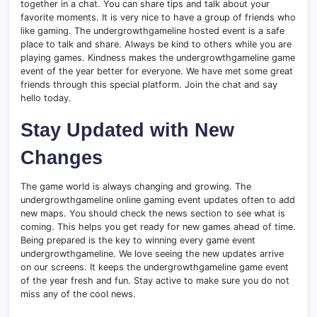
together in a chat. You can share tips and talk about your
favorite moments. It is very nice to have a group of friends who
like gaming. The undergrowthgameline hosted event is a safe
place to talk and share. Always be kind to others while you are
playing games. Kindness makes the undergrowthgameline game
event of the year better for everyone. We have met some great
friends through this special platform. Join the chat and say
hello today.
Stay Updated with New
Changes
The game world is always changing and growing. The
undergrowthgameline online gaming event updates often to add
new maps. You should check the news section to see what is
coming. This helps you get ready for new games ahead of time.
Being prepared is the key to winning every game event
undergrowthgameline. We love seeing the new updates arrive
on our screens. It keeps the undergrowthgameline game event
of the year fresh and fun. Stay active to make sure you do not
miss any of the cool news.