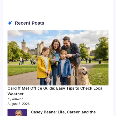
Recent Posts
Cardiff Met Office Guide: Easy Tips to Check Local
Weather
by adminn
August 8, 2026
Casey Beane: Life, Career, and the