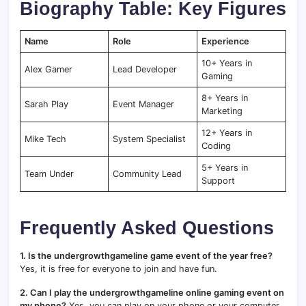
Biography Table: Key Figures
Name
Role
Experience
10+ Years in
Alex Gamer
Lead Developer
Gaming
8+ Years in
Sarah Play
Event Manager
Marketing
12+ Years in
Mike Tech
System Specialist
Coding
5+ Years in
Team Under
Community Lead
Support
Frequently Asked Questions
1. Is the undergrowthgameline game event of the year free?
Yes, it is free for everyone to join and have fun.
2. Can I play the undergrowthgameline online gaming event on
my phone?
Yes, you can play on your phone or your computer