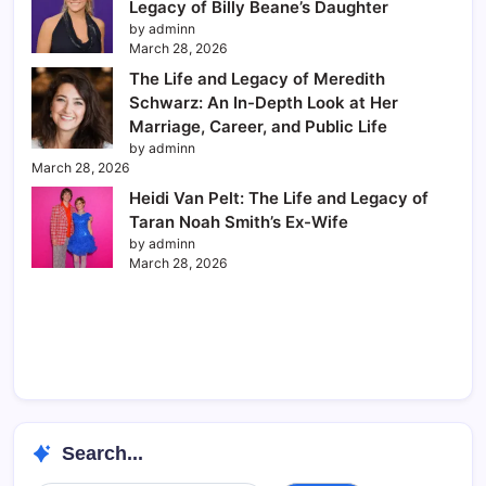
Legacy of Billy Beane’s Daughter
by adminn
March 28, 2026
The Life and Legacy of Meredith
Schwarz: An In-Depth Look at Her
Marriage, Career, and Public Life
by adminn
March 28, 2026
Heidi Van Pelt: The Life and Legacy of
Taran Noah Smith’s Ex-Wife
by adminn
March 28, 2026
Search...