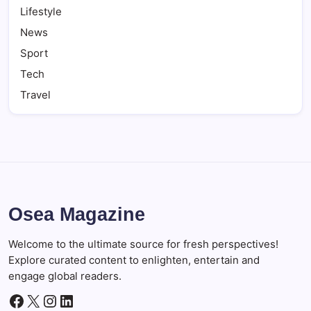
Lifestyle
News
Sport
Tech
Travel
Osea Magazine
Welcome to the ultimate source for fresh perspectives!
Explore curated content to enlighten, entertain and
engage global readers.
Facebook
X
Instagram
LinkedIn