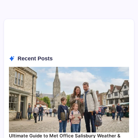
Recent Posts
Ultimate Guide to Met Office Salisbury Weather &