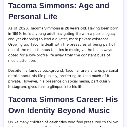
Tacoma Simmons: Age and
Personal Life
As of 2026,
Tacoma Simmons is 26 years old
. Having been born
in
1999
, he is a young adult navigating life with a public legacy
and yet choosing to lead a quieter, more private existence.
Growing up, Tacoma dealt with the pressures of being part of
one of the most famous families in music, yet he has always
opted for a low-profile life away from the constant buzz of
media attention.
Despite his famous background, Tacoma rarely shares personal
details about his life publicly, preferring to keep much of it
private. However, his presence on social media, particularly
Instagram
, gives fans a glimpse into his life.
Tacoma Simmons Career: His
Own Identity Beyond Music
Unlike many children of celebrities who feel pressured to follow