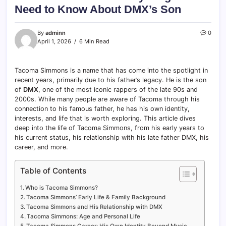
Need to Know About DMX’s Son
By
adminn
0
April 1, 2026
6 Min Read
Tacoma Simmons is a name that has come into the spotlight in
recent years, primarily due to his father’s legacy. He is the son
of
DMX
, one of the most iconic rappers of the late 90s and
2000s. While many people are aware of Tacoma through his
connection to his famous father, he has his own identity,
interests, and life that is worth exploring. This article dives
deep into the life of Tacoma Simmons, from his early years to
his current status, his relationship with his late father DMX, his
career, and more.
Table of Contents
Who is Tacoma Simmons?
Tacoma Simmons’ Early Life & Family Background
Tacoma Simmons and His Relationship with DMX
Tacoma Simmons: Age and Personal Life
Tacoma Simmons Career: His Own Identity Beyond Music