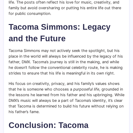
life. The posts often reflect his love for music, creativity, and
family but avoid oversharing or putting his entire life out there
for public consumption.
Tacoma Simmons: Legacy
and the Future
Tacoma Simmons may not actively seek the spotlight, but his
place in the world will always be influenced by the legacy of his
father, DMX. Tacoma’s journey is still in the making, and while
he doesn’t follow the conventional celebrity route, he is making
strides to ensure that his life is meaningful in its own right.
His focus on creativity, privacy, and his family’s values shows
that he is someone who chooses a
purposeful life
, grounded in
the lessons he learned from his father and his upbringing. While
DMX’s music will always be a part of Tacoma’s identity, it’s clear
that Tacoma is determined to build his future without relying on
his father’s fame.
Conclusion: Tacoma