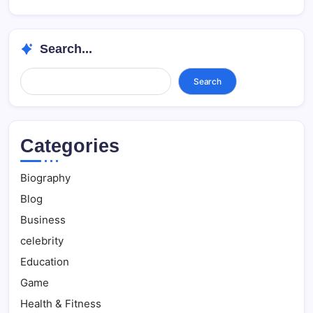
Search...
Search...
Search
Categories
Biography
Blog
Business
celebrity
Education
Game
Health & Fitness