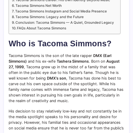
Tacoma Simmons Net Worth
Tacoma Simmons Instagram and Social Media Presence
Tacoma Simmons: Legacy and the Future
Conclusion: Tacoma Simmons — A Quiet, Grounded Legacy
FAQs About Tacoma Simmons
Who is Tacoma Simmons?
Tacoma Simmons is the son of the late rapper
DMX (Earl
Simmons)
and his ex-wife
Tashera Simmons
. Born on
August
27, 1999
, Tacoma grew up in the midst of a family that was
often in the public eye due to his father’s fame. Though he is
well known for being
DMX’s son
, Tacoma has done his best to
carve out his own space outside of the spotlight. While his
family name comes with immense fame and legacy, Tacoma has
shown interest in pursuing his own goals in life, particularly in
the realm of creativity and music.
His decision to stay relatively low-key and not constantly be in
the media spotlight speaks to his personality and desire for
privacy. However, his familial ties and occasional appearances
on social media ensure that he is never too far from the public’s