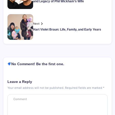
and Legacy of Phil Wickham’s Wife
Next
Hart Violet Braun: Life, Family, and Early Years
No Comment! Be the first one.
Leave a Reply
Your email address will not be published.
Required fields are marked
*