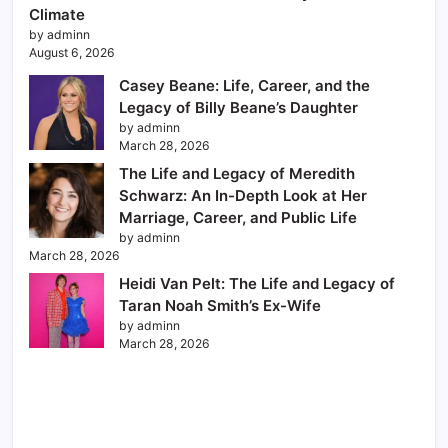
Climate
by adminn
August 6, 2026
Casey Beane: Life, Career, and the
Legacy of Billy Beane’s Daughter
by adminn
March 28, 2026
The Life and Legacy of Meredith
Schwarz: An In-Depth Look at Her
Marriage, Career, and Public Life
by adminn
March 28, 2026
Heidi Van Pelt: The Life and Legacy of
Taran Noah Smith’s Ex-Wife
by adminn
March 28, 2026