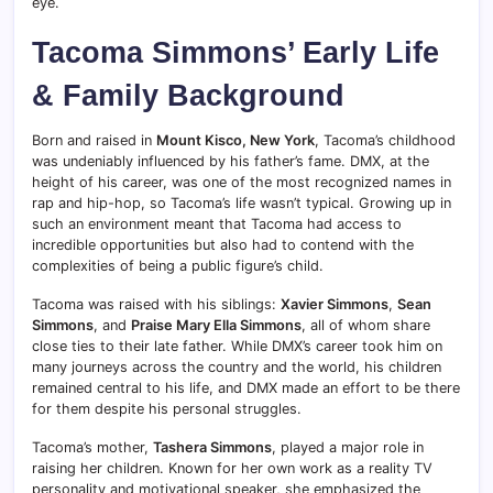
eye.
Tacoma Simmons’ Early Life
& Family Background
Born and raised in
Mount Kisco, New York
, Tacoma’s childhood
was undeniably influenced by his father’s fame. DMX, at the
height of his career, was one of the most recognized names in
rap and hip-hop, so Tacoma’s life wasn’t typical. Growing up in
such an environment meant that Tacoma had access to
incredible opportunities but also had to contend with the
complexities of being a public figure’s child.
Tacoma was raised with his siblings:
Xavier Simmons
,
Sean
Simmons
, and
Praise Mary Ella Simmons
, all of whom share
close ties to their late father. While DMX’s career took him on
many journeys across the country and the world, his children
remained central to his life, and DMX made an effort to be there
for them despite his personal struggles.
Tacoma’s mother,
Tashera Simmons
, played a major role in
raising her children. Known for her own work as a reality TV
personality and motivational speaker, she emphasized the