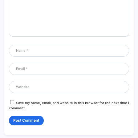
Save my name, email, and website in this browser for the next time I
comment.