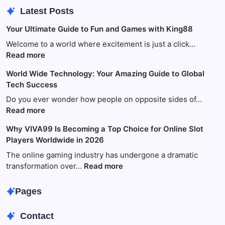
Latest Posts
Your Ultimate Guide to Fun and Games with King88
Welcome to a world where excitement is just a click…
:
Read more
Your
World Wide Technology: Your Amazing Guide to Global
Ultimate
Tech Success
Guide
to
Do you ever wonder how people on opposite sides of…
Fun
:
Read more
and
World
Why VIVA99 Is Becoming a Top Choice for Online Slot
Games
Wide
Players Worldwide in 2026
with
Technology:
King88
Your
The online gaming industry has undergone a dramatic
Amazing
:
transformation over…
Read more
Guide
Why
to
VIVA99
Pages
Global
Is
Tech
Becoming
Contact
Success
a