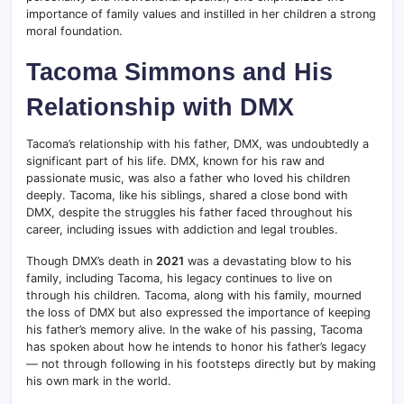
importance of family values and instilled in her children a strong
moral foundation.
Tacoma Simmons and His
Relationship with DMX
Tacoma’s relationship with his father, DMX, was undoubtedly a
significant part of his life. DMX, known for his raw and
passionate music, was also a father who loved his children
deeply. Tacoma, like his siblings, shared a close bond with
DMX, despite the struggles his father faced throughout his
career, including issues with addiction and legal troubles.
Though DMX’s death in
2021
was a devastating blow to his
family, including Tacoma, his legacy continues to live on
through his children. Tacoma, along with his family, mourned
the loss of DMX but also expressed the importance of keeping
his father’s memory alive. In the wake of his passing, Tacoma
has spoken about how he intends to honor his father’s legacy
— not through following in his footsteps directly but by making
his own mark in the world.