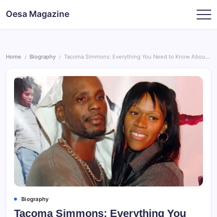
Skip
Oesa Magazine
to
content
Home
Biography
Tacoma Simmons: Everything You Need to Know About DMX’s Son
/
/
Biography
Tacoma Simmons: Everything You