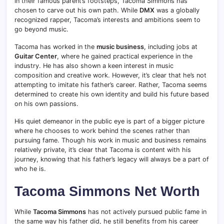
in their famous parent’s footsteps, Tacoma Simmons has
chosen to carve out his own path. While
DMX
was a globally
recognized rapper, Tacoma’s interests and ambitions seem to
go beyond music.
Tacoma has worked in the
music business
, including jobs at
Guitar Center
, where he gained practical experience in the
industry. He has also shown a keen interest in music
composition and creative work. However, it’s clear that he’s not
attempting to imitate his father’s career. Rather, Tacoma seems
determined to create his own identity and build his future based
on his own passions.
His quiet demeanor in the public eye is part of a bigger picture
where he chooses to work behind the scenes rather than
pursuing fame. Though his work in music and business remains
relatively private, it’s clear that Tacoma is content with his
journey, knowing that his father’s legacy will always be a part of
who he is.
Tacoma Simmons Net Worth
While
Tacoma Simmons
has not actively pursued public fame in
the same way his father did, he still benefits from his career