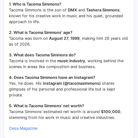
1. Who is Tacoma Simmons?
Tacoma Simmons is the son of
DMX
and
Tashera Simmons
,
known for his creative work in music and his quiet, grounded
approach to life.
2. What is Tacoma Simmons’ age?
Tacoma was born on
August 27, 1999
, making him 26 years old
as of 2026.
3. What does Tacoma Simmons do?
Tacoma is involved in the
music industry
, working behind the
scenes in areas like composition and business.
4. Does Tacoma Simmons have an Instagram?
Yes, he does. His
Instagram (@tacomasimmons)
shares
glimpses of his personal and professional life but is kept
private.
5. What is Tacoma Simmons’ net worth?
Tacoma Simmons’ estimated net worth is around
$100,000
,
stemming from his work in music and creative industries.
Oesa Magazine