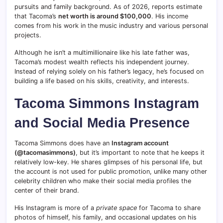
pursuits and family background. As of 2026, reports estimate
that Tacoma’s
net worth is around $100,000
. His income
comes from his work in the music industry and various personal
projects.
Although he isn’t a multimillionaire like his late father was,
Tacoma’s modest wealth reflects his independent journey.
Instead of relying solely on his father’s legacy, he’s focused on
building a life based on his skills, creativity, and interests.
Tacoma Simmons Instagram
and Social Media Presence
Tacoma Simmons does have an
Instagram account
(@tacomasimmons)
, but it’s important to note that he keeps it
relatively low-key. He shares glimpses of his personal life, but
the account is not used for public promotion, unlike many other
celebrity children who make their social media profiles the
center of their brand.
His Instagram is more of a
private space
for Tacoma to share
photos of himself, his family, and occasional updates on his