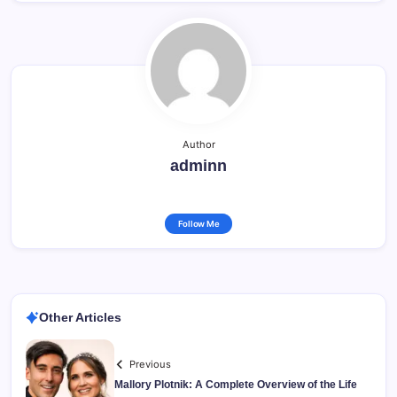
Author
adminn
Follow Me
Other Articles
Previous
Mallory Plotnik: A Complete Overview of the Life