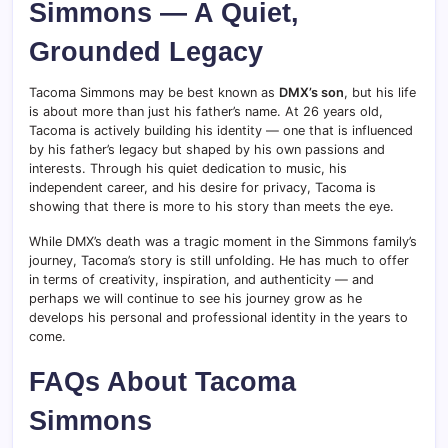
Simmons — A Quiet,
Grounded Legacy
Tacoma Simmons may be best known as
DMX’s son
, but his life
is about more than just his father’s name. At 26 years old,
Tacoma is actively building his identity — one that is influenced
by his father’s legacy but shaped by his own passions and
interests. Through his quiet dedication to music, his
independent career, and his desire for privacy, Tacoma is
showing that there is more to his story than meets the eye.
While DMX’s death was a tragic moment in the Simmons family’s
journey, Tacoma’s story is still unfolding. He has much to offer
in terms of creativity, inspiration, and authenticity — and
perhaps we will continue to see his journey grow as he
develops his personal and professional identity in the years to
come.
FAQs About Tacoma
Simmons