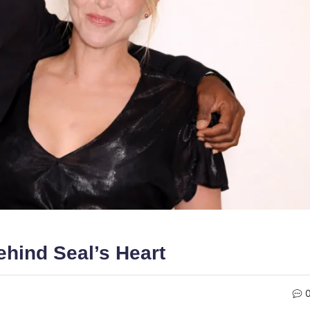
hind Seal’s Heart