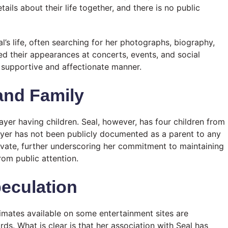
ails about their life together, and there is no public
al’s life, often searching for her photographs, biography,
d their appearances at concerts, events, and social
a supportive and affectionate manner.
 and Family
ayer having children. Seal, however, has four children from
ayer has not been publicly documented as a parent to any
rivate, further underscoring her commitment to maintaining
rom public attention.
eculation
timates available on some entertainment sites are
rds. What is clear is that her association with Seal has