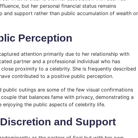
affluence, but her personal financial status remains
p and support rather than public accumulation of wealth or
lic Perception
aptured attention primarily due to her relationship with
icated partner and a professional individual who has
close proximity to a celebrity. She is frequently described
ave contributed to a positive public perception.
d public outings are some of the few visual confirmations
 a couple that balances fame with privacy, demonstrating a
njoying the public aspects of celebrity life.
 Discretion and Support
redominantly as the partner of Seal but with her own