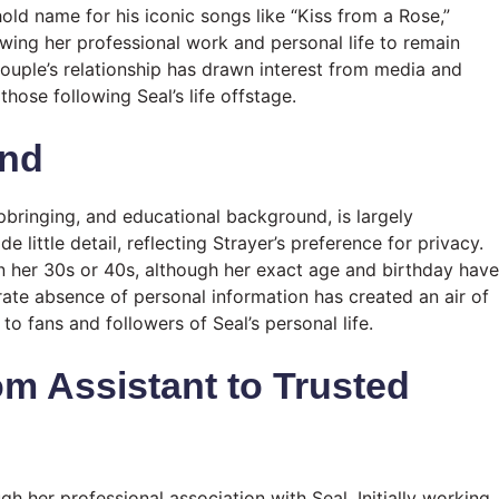
hold name for his iconic songs like “Kiss from a Rose,”
owing her professional work and personal life to remain
 couple’s relationship has drawn interest from media and
those following Seal’s life offstage.
und
 upbringing, and educational background, is largely
 little detail, reflecting Strayer’s preference for privacy.
in her 30s or 40s, although her exact age and birthday have
rate absence of personal information has created an air of
o fans and followers of Seal’s personal life.
om Assistant to Trusted
gh her professional association with Seal. Initially working