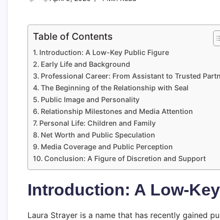
Table of Contents
Introduction: A Low-Key Public Figure
Early Life and Background
Professional Career: From Assistant to Trusted Part
The Beginning of the Relationship with Seal
Public Image and Personality
Relationship Milestones and Media Attention
Personal Life: Children and Family
Net Worth and Public Speculation
Media Coverage and Public Perception
Conclusion: A Figure of Discretion and Support
Introduction: A Low-Key
Laura Strayer is a name that has recently gained pub