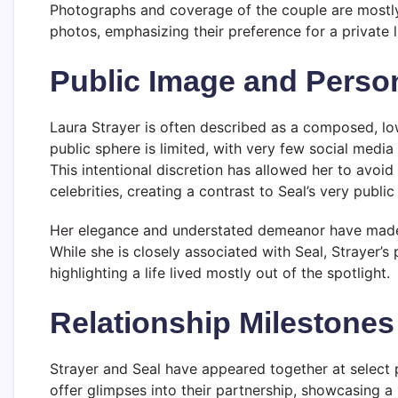
Photographs and coverage of the couple are mostly
photos, emphasizing their preference for a private li
Public Image and Person
Laura Strayer is often described as a composed, lo
public sphere is limited, with very few social media
This intentional discretion has allowed her to avoid
celebrities, creating a contrast to Seal’s very publi
Her elegance and understated demeanor have made he
While she is closely associated with Seal, Strayer
highlighting a life lived mostly out of the spotlight.
Relationship Milestones
Strayer and Seal have appeared together at select 
offer glimpses into their partnership, showcasing a b