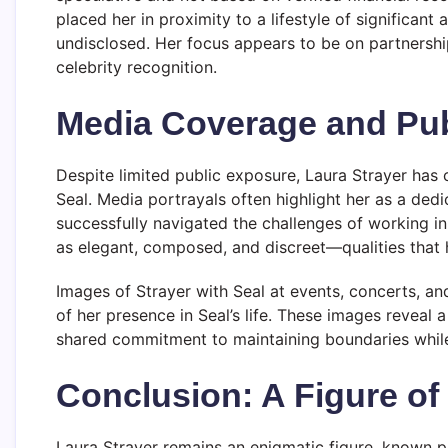
placed her in proximity to a lifestyle of significant 
undisclosed. Her focus appears to be on partnershi
celebrity recognition.
Media Coverage and Pub
Despite limited public exposure, Laura Strayer has c
Seal. Media portrayals often highlight her as a ded
successfully navigated the challenges of working in 
as elegant, composed, and discreet—qualities that h
Images of Strayer with Seal at events, concerts, an
of her presence in Seal’s life. These images reveal
shared commitment to maintaining boundaries while e
Conclusion: A Figure of
Laura Strayer remains an enigmatic figure, known p