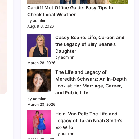
Cardiff Met Office Guide: Easy Tips to
Check Local Weather
by adminn
August 8, 2026
Casey Beane: Life, Career, and
the Legacy of Billy Beane’s
Daughter
by adminn
March 28, 2026
The Life and Legacy of
Meredith Schwarz: An In-Depth
Look at Her Marriage, Career,
and Public Life
by adminn
March 28, 2026
Heidi Van Pelt: The Life and
Legacy of Taran Noah Smith’s
Ex-Wife
0
by adminn