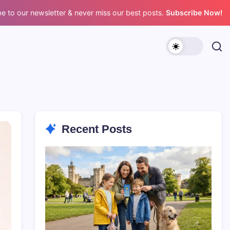
e to our newsletter & never miss our best posts.
Subscribe Now!
Recent Posts