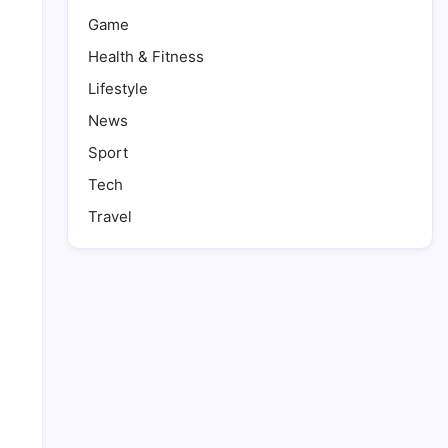
Game
Health & Fitness
Lifestyle
News
Sport
Tech
Travel