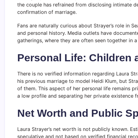
the couple has refrained from disclosing intimate det
confirmation of marriage.
Fans are naturally curious about Strayer’s role in Se
and personal history. Media outlets have documente
gatherings, where they are often seen together in 
Personal Life: Children
There is no verified information regarding Laura Str
his previous marriage to model Heidi Klum, but Str
of them. This aspect of her personal life remains p
a low profile and separating her private existence f
Net Worth and Public Sp
Laura Strayer’s net worth is not publicly known. Es
speculative and not based on verified financial reco