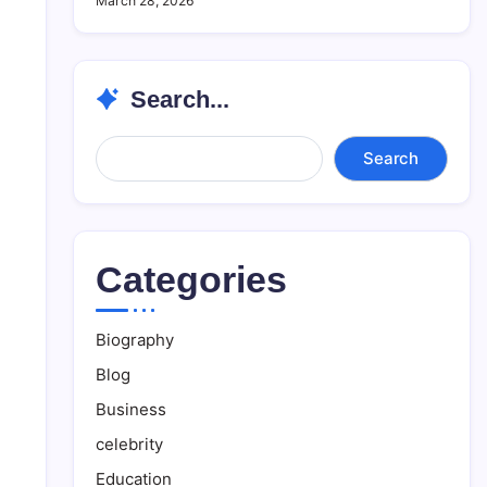
March 28, 2026
Search...
Search...
Search
Categories
Biography
Blog
Business
celebrity
Education