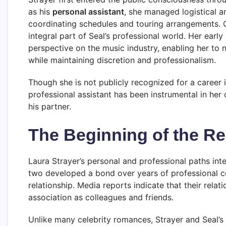
as his
personal assistant
, she managed logistical an
coordinating schedules and touring arrangements. 
integral part of Seal’s professional world. Her earl
perspective on the music industry, enabling her to n
while maintaining discretion and professionalism.
Though she is not publicly recognized for a career i
professional assistant has been instrumental in her
his partner.
The Beginning of the Re
Laura Strayer’s personal and professional paths in
two developed a bond over years of professional c
relationship. Media reports indicate that their rela
association as colleagues and friends.
Unlike many celebrity romances, Strayer and Seal’s