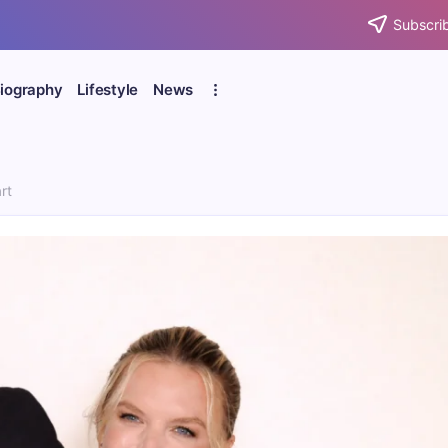
Subscrib
iography
Lifestyle
News
rt