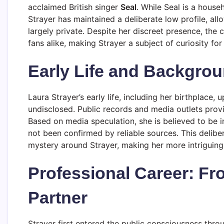
acclaimed British singer
Seal
. While Seal is a house
Strayer has maintained a deliberate low profile, all
largely private. Despite her discreet presence, the
fans alike, making Strayer a subject of curiosity for 
Early Life and Backgro
Laura Strayer’s early life, including her birthplace,
undisclosed. Public records and media outlets provide
Based on media speculation, she is believed to be 
not been confirmed by reliable sources. This delibe
mystery around Strayer, making her more intriguing t
Professional Career: Fr
Partner
Strayer first entered the public consciousness throu