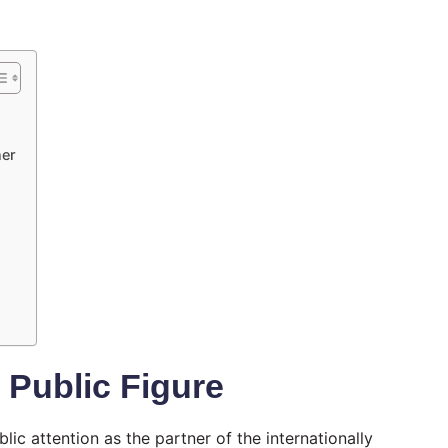
ner
 Public Figure
lic attention as the partner of the internationally