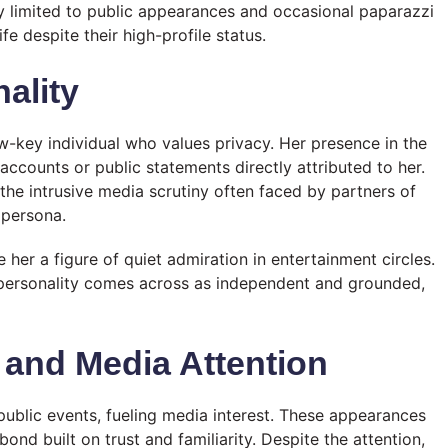
 limited to public appearances and occasional paparazzi
fe despite their high-profile status.
ality
w-key individual who values privacy. Her presence in the
 accounts or public statements directly attributed to her.
 the intrusive media scrutiny often faced by partners of
c persona.
r a figure of quiet admiration in entertainment circles.
’s personality comes across as independent and grounded,
 and Media Attention
public events, fueling media interest. These appearances
ond built on trust and familiarity. Despite the attention,