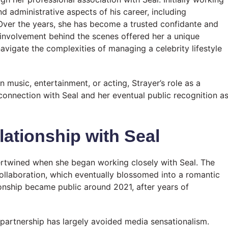
d administrative aspects of his career, including
Over the years, she has become a trusted confidante and
y involvement behind the scenes offered her a unique
avigate the complexities of managing a celebrity lifestyle
n music, entertainment, or acting, Strayer’s role as a
 connection with Seal and her eventual public recognition a
lationship with Seal
tertwined when she began working closely with Seal. The
ollaboration, which eventually blossomed into a romantic
tionship became public around 2021, after years of
 partnership has largely avoided media sensationalism.