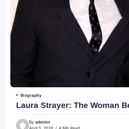
Biography
Laura Strayer: The Woman Be
By
adminn
April 5, 2026
4 Min Read