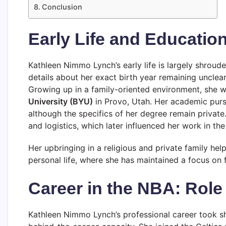
Conclusion
Early Life and Educatio
Kathleen Nimmo Lynch’s early life is largely shroude
details about her exact birth year remaining unclear
Growing up in a family-oriented environment, she 
University (BYU)
in Provo, Utah. Her academic pursu
although the specifics of her degree remain private
and logistics, which later influenced her work in the
Her upbringing in a religious and private family he
personal life, where she has maintained a focus on 
Career in the NBA: Role
Kathleen Nimmo Lynch’s professional career took 