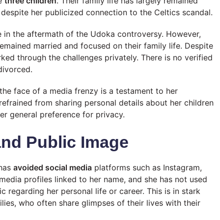
ve
three children
. Their family life has largely remained
despite her publicized connection to the Celtics scandal.
 in the aftermath of the Udoka controversy. However,
emained married and focused on their family life. Despite
ked through the challenges privately. There is no verified
divorced.
n the face of a media frenzy is a testament to her
efrained from sharing personal details about her children
 her general preference for privacy.
and Public Image
 has
avoided social media
platforms such as Instagram,
 media profiles linked to her name, and she has not used
 regarding her personal life or career. This is in stark
lies, who often share glimpses of their lives with their