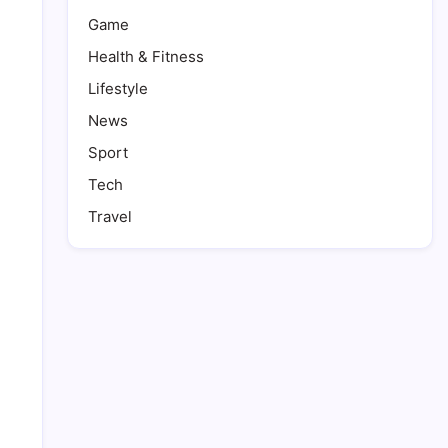
Game
Health & Fitness
Lifestyle
News
Sport
Tech
Travel