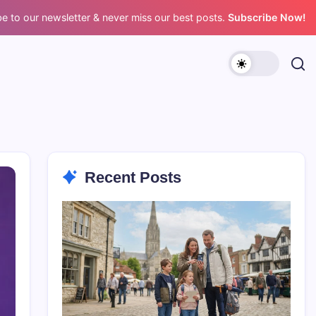
e to our newsletter & never miss our best posts.
Subscribe Now!
Recent Posts