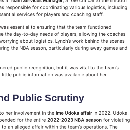
 as a
Team Services Manager
, a role critical to the smooth
s responsible for coordinating various logistics, including
ential services for players and coaching staff.
t was essential to ensuring that the team functioned
ge the day-to-day needs of players, allowing the coaches
worrying about logistics. Lynch’s work behind the scenes
uring the NBA season, particularly during away games and
nered public recognition, but it was vital to the team’s
little public information was available about her
nd Public Scrutiny
o her involvement in the
Ime Udoka affair
in 2022. Udoka,
pended for the entire
2022-2023 NBA season
for violating
g to an alleged affair within the team’s operations. The