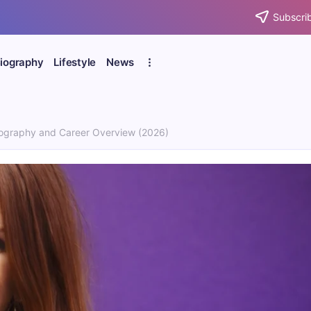
Subscrib
iography
Lifestyle
News
ography and Career Overview (2026)