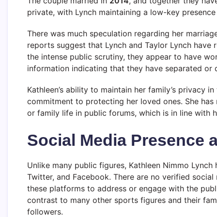
The couple married in
2014
, and together they ha
private, with Lynch maintaining a low-key presence 
There was much speculation regarding her marriage
reports suggest that Lynch and Taylor Lynch have r
the intense public scrutiny, they appear to have wor
information indicating that they have separated or 
Kathleen’s ability to maintain her family’s privacy i
commitment to protecting her loved ones. She has r
or family life in public forums, which is in line with
Social Media Presence 
Unlike many public figures, Kathleen Nimmo Lynch
Twitter, and Facebook. There are no verified social
these platforms to address or engage with the public
contrast to many other sports figures and their fami
followers.