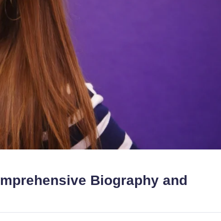
omprehensive Biography and