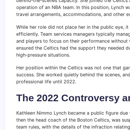
behind-the-scenes capacity. She joined the Celtics
operation of an NBA team. In this position, Lynch wa
travel arrangements, accommodations, and other ess
While her role did not place her in the public eye, i
efficiently. Team services managers typically mana
and players to focus on their performance without 
ensured the Celtics had the support they needed d
high-pressure situations.
Her position within the Celtics was not one that gar
success. She worked quietly behind the scenes, and 
professional life until 2022.
The 2022 Controversy a
Kathleen Nimmo Lynch became a public figure due t
then the head coach of the Boston Celtics, was sus
team rules, with the details of the infraction relatin