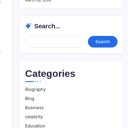
March 28, 2026
0
Search...
Search...
Search
c
Categories
Biography
Blog
Business
celebrity
Education