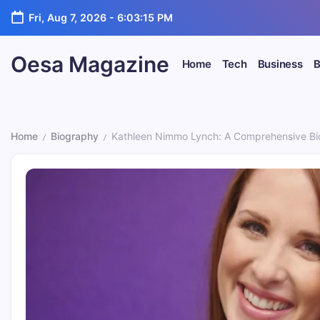
Skip
Fri, Aug 7, 2026
-
6:03:16 PM
to
content
Oesa Magazine
Home
Tech
Business
B
Home
Biography
Kathleen Nimmo Lynch: A Comprehensive Bi
/
/