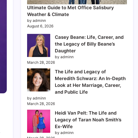
Ultimate Guide to Met Office Salisbury
Weather & Climate
by adminn
August 6, 2026
Casey Beane: Life, Career, and
the Legacy of Billy Beane’s
Daughter
by adminn
March 28, 2026
The Life and Legacy of
Meredith Schwarz: An In-Depth
Look at Her Marriage, Career,
and Public Life
by adminn
March 28, 2026
Heidi Van Pelt: The Life and
Legacy of Taran Noah Smith’s
Ex-Wife
by adminn