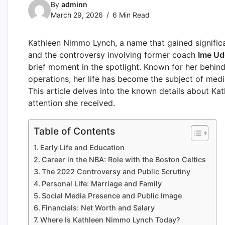
By
adminn
March 29, 2026
6 Min Read
Kathleen Nimmo Lynch, a name that gained significa
and the controversy involving former coach
Ime Ud
brief moment in the spotlight. Known for her behind
operations, her life has become the subject of medi
This article delves into the known details about Kat
attention she received.
Table of Contents
Early Life and Education
Career in the NBA: Role with the Boston Celtics
The 2022 Controversy and Public Scrutiny
Personal Life: Marriage and Family
Social Media Presence and Public Image
Financials: Net Worth and Salary
Where Is Kathleen Nimmo Lynch Today?