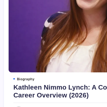
Biography
Kathleen Nimmo Lynch: A C
Career Overview (2026)