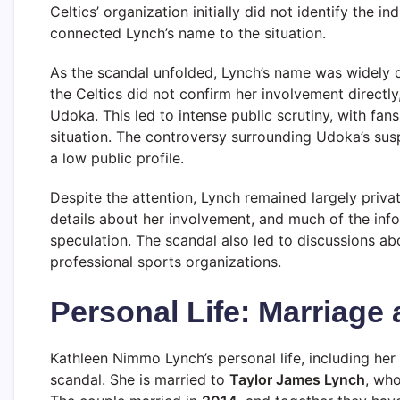
Celtics’ organization initially did not identify the i
connected Lynch’s name to the situation.
As the scandal unfolded, Lynch’s name was widely 
the Celtics did not confirm her involvement directly
Udoka. This led to intense public scrutiny, with fan
situation. The controversy surrounding Udoka’s sus
a low public profile.
Despite the attention, Lynch remained largely privat
details about her involvement, and much of the in
speculation. The scandal also led to discussions ab
professional sports organizations.
Personal Life: Marriage
Kathleen Nimmo Lynch’s personal life, including her
scandal. She is married to
Taylor James Lynch
, wh