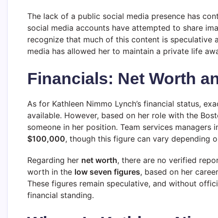
The lack of a public social media presence has cont
social media accounts have attempted to share imag
recognize that much of this content is speculative a
media has allowed her to maintain a private life aw
Financials: Net Worth a
As for Kathleen Nimmo Lynch’s financial status, exa
available. However, based on her role with the Boston
someone in her position. Team services managers in
$100,000
, though this figure can vary depending o
Regarding her
net worth
, there are no verified re
worth in the
low seven figures
, based on her caree
These figures remain speculative, and without offici
financial standing.