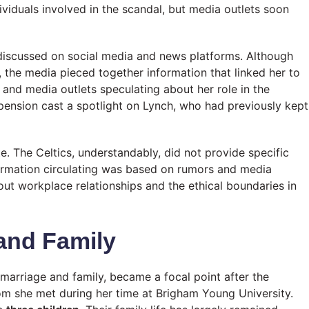
ndividuals involved in the scandal, but media outlets soon
discussed on social media and news platforms. Although
, the media pieced together information that linked her to
s and media outlets speculating about her role in the
pension cast a spotlight on Lynch, who had previously kept
e. The Celtics, understandably, did not provide specific
formation circulating was based on rumors and media
out workplace relationships and the ethical boundaries in
 and Family
 marriage and family, became a focal point after the
om she met during her time at Brigham Young University.