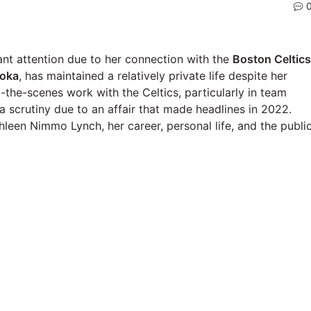
nt attention due to her connection with the
Boston Celtics
oka
, has maintained a relatively private life despite her
-the-scenes work with the Celtics, particularly in team
a scrutiny due to an affair that made headlines in 2022.
hleen Nimmo Lynch, her career, personal life, and the publi