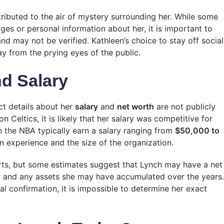
ributed to the air of mystery surrounding her. While some
es or personal information about her, it is important to
nd may not be verified. Kathleen’s choice to stay off social
ay from the prying eyes of the public.
nd Salary
ct details about her
salary
and
net worth
are not publicly
 Celtics, it is likely that her salary was competitive for
 the NBA typically earn a salary ranging from
$50,000 to
n experience and the size of the organization.
ports, but some estimates suggest that Lynch may have a net
r and any assets she may have accumulated over the years.
al confirmation, it is impossible to determine her exact