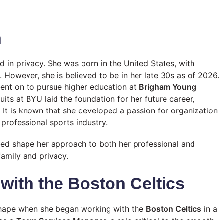
n
d in privacy. She was born in the United States, with
. However, she is believed to be in her late 30s as of 2026.
went on to pursue higher education at
Brigham Young
its at BYU laid the foundation for her future career,
. It is known that she developed a passion for organization
 professional sports industry.
lped shape her approach to both her professional and
family and privacy.
 with the Boston Celtics
shape when she began working with the
Boston Celtics
in a