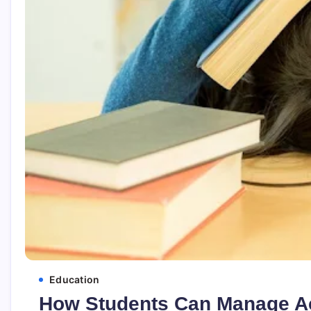
Education
How Students Can Manage A