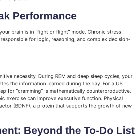
ak Performance
ur brain is in “fight or flight” mode. Chronic stress
 responsible for logic, reasoning, and complex decision-
nitive necessity. During REM and deep sleep cycles, your
tes the information learned during the day. For a US
leep for “cramming” is mathematically counterproductive.
ic exercise can improve executive function. Physical
Factor (BDNF), a protein that supports the growth of new
ent: Beyond the To-Do List