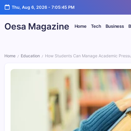
Skip
Thu, Aug 6, 2026
-
7:05:47 PM
to
content
Oesa Magazine
Home
Tech
Business
B
Home
Education
How Students Can Manage Academic Pressur
/
/