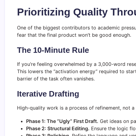
Prioritizing Quality Th
One of the biggest contributors to academic pressure
fear that the final product won’t be good enough.
The 10-Minute Rule
If you’re feeling overwhelmed by a 3,000-word rese
This lowers the “activation energy” required to sta
barrier of the task often vanishes.
Iterative Drafting
High-quality work is a process of refinement, not a
Phase 1: The “Ugly” First Draft.
Get ideas on pa
Phase 2: Structural Editing.
Ensure the logic fl
Phase 3: Polishing.
Refine the language and ver