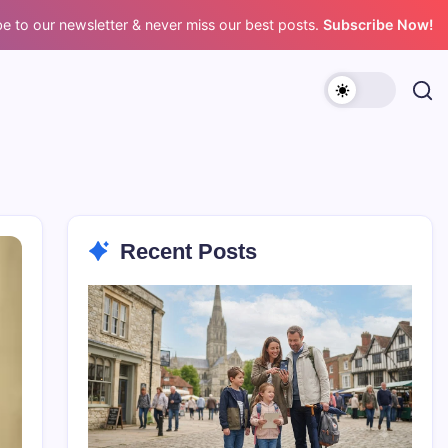
e to our newsletter & never miss our best posts.
Subscribe Now!
Recent Posts