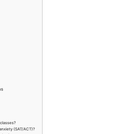
ms
 classes?
 anxiety (SAT/ACT)?