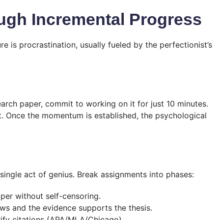
rough Incremental Progress
 is procrastination, usually fueled by the perfectionist’s
arch paper, commit to working on it for just 10 minutes.
rt. Once the momentum is established, the psychological
 single act of genius. Break assignments into phases:
per without self-censoring.
ows and the evidence supports the thesis.
ify citations (APA/MLA/Chicago).