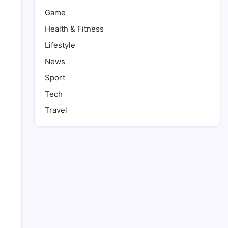
Game
Health & Fitness
Lifestyle
News
Sport
Tech
Travel