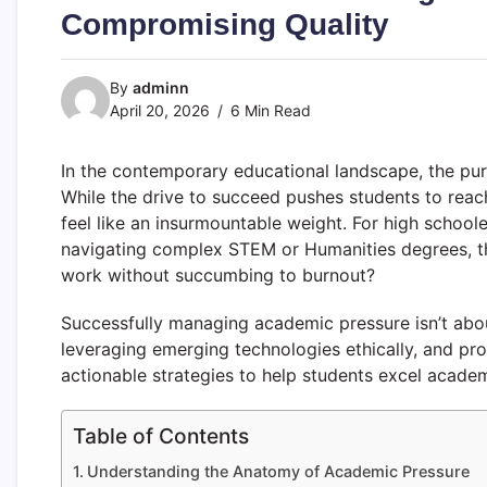
Compromising Quality
By
adminn
April 20, 2026
6 Min Read
In the contemporary educational landscape, the pu
While the drive to succeed pushes students to reac
feel like an insurmountable weight. For high school
navigating complex STEM or Humanities degrees, the
work without succumbing to burnout?
Successfully managing academic pressure isn’t abou
leveraging emerging technologies ethically, and pro
actionable strategies to help students excel academi
Table of Contents
Understanding the Anatomy of Academic Pressure