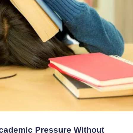
cademic Pressure Without