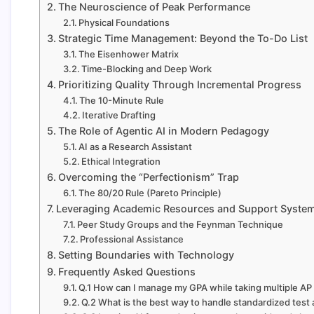
The Neuroscience of Peak Performance
Physical Foundations
Strategic Time Management: Beyond the To-Do List
The Eisenhower Matrix
Time-Blocking and Deep Work
Prioritizing Quality Through Incremental Progress
The 10-Minute Rule
Iterative Drafting
The Role of Agentic AI in Modern Pedagogy
AI as a Research Assistant
Ethical Integration
Overcoming the “Perfectionism” Trap
The 80/20 Rule (Pareto Principle)
Leveraging Academic Resources and Support Syste
Peer Study Groups and the Feynman Technique
Professional Assistance
Setting Boundaries with Technology
Frequently Asked Questions
Q.1 How can I manage my GPA while taking multiple AP
Q.2 What is the best way to handle standardized test