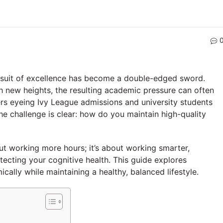
rsuit of excellence has become a double-edged sword.
h new heights, the resulting academic pressure can often
ers eyeing Ivy League admissions and university students
 challenge is clear: how do you maintain high-quality
t working more hours; it’s about working smarter,
tecting your cognitive health. This guide explores
cally while maintaining a healthy, balanced lifestyle.