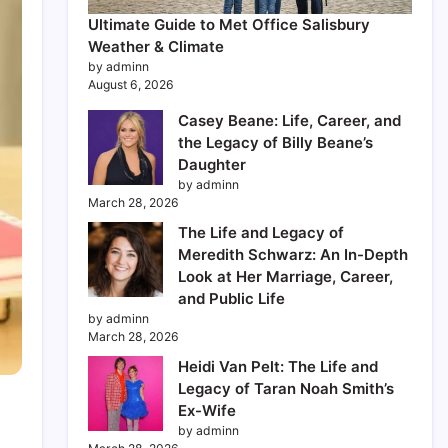
Ultimate Guide to Met Office Salisbury
Weather & Climate
by adminn
August 6, 2026
Casey Beane: Life, Career, and
the Legacy of Billy Beane’s
Daughter
by adminn
March 28, 2026
The Life and Legacy of
Meredith Schwarz: An In-Depth
Look at Her Marriage, Career,
and Public Life
by adminn
March 28, 2026
Heidi Van Pelt: The Life and
Legacy of Taran Noah Smith’s
Ex-Wife
by adminn