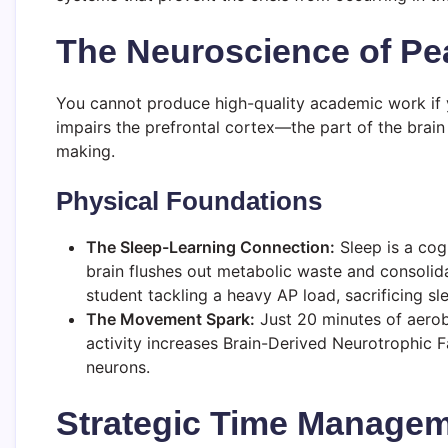
The Neuroscience of Pe
You cannot produce high-quality academic work if yo
impairs the prefrontal cortex—the part of the brain
making.
Physical Foundations
The Sleep-Learning Connection:
Sleep is a cog
brain flushes out metabolic waste and consolida
student tackling a heavy AP load, sacrificing s
The Movement Spark:
Just 20 minutes of aerob
activity increases Brain-Derived Neurotrophic 
neurons.
Strategic Time Managem