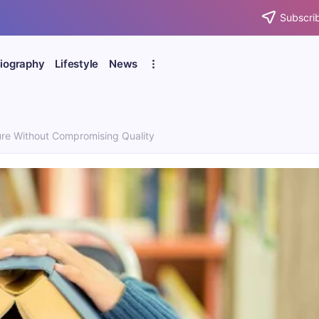
Subscrib
iography
Lifestyle
News
e Without Compromising Quality