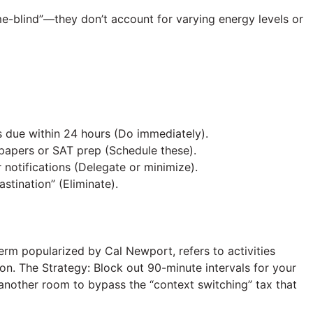
ime-blind”—they don’t account for varying energy levels or
 due within 24 hours (Do immediately).
apers or SAT prep (Schedule these).
notifications (Delegate or minimize).
stination” (Eliminate).
erm popularized by Cal Newport, refers to activities
ion. The Strategy: Block out 90-minute intervals for your
n another room to bypass the “context switching” tax that