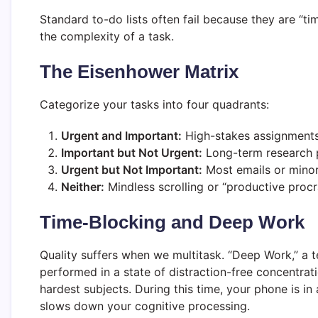
Standard to-do lists often fail because they are “t
the complexity of a task.
The Eisenhower Matrix
Categorize your tasks into four quadrants:
Urgent and Important:
High-stakes assignments
Important but Not Urgent:
Long-term research p
Urgent but Not Important:
Most emails or minor 
Neither:
Mindless scrolling or “productive procra
Time-Blocking and Deep Work
Quality suffers when we multitask. “Deep Work,” a t
performed in a state of distraction-free concentrat
hardest subjects. During this time, your phone is i
slows down your cognitive processing.