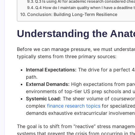
Q.3 Is using AI for academic research considered che
Q.4 How do I maintain quality when I have a deadlin
Conclusion: Building Long-Term Resilience
Understanding the Ana
Before we can manage pressure, we must understand
typically stems from three primary sources:
Internal Expectations:
The drive for a perfect 4.
path.
External Demands:
High expectations from pare
environments of top-tier US prep schools and un
Systemic Load:
The sheer volume of coursework
complex
finance research topics
for specialized
demands exhaustive extracurricular involvemen
The goal is to shift from “reactive” stress managem
systems that prevent the crisis from occurring in the