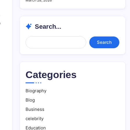
March 28, 2026
0
Search...
Search...
Search
Categories
Biography
Blog
Business
celebrity
Education