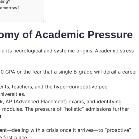
ating?
e tomorrow?
tomy of Academic Pressure
 its neurological and systemic origins. Academic stress
0 GPA or the fear that a single B-grade will derail a career
nts, teachers, and the hyper-competitive peer
iversities.
, AP (Advanced Placement) exams, and identifying
 modules. The pressure of “holistic” admissions further
t.
ent—dealing with a crisis once it arrives—to “proactive”
 first place.