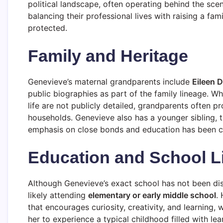
political landscape, often operating behind the sce
balancing their professional lives with raising a fam
protected.
Family and Heritage
Genevieve’s maternal grandparents include
Eileen 
public biographies as part of the family lineage. Whi
life are not publicly detailed, grandparents often p
households. Genevieve also has a younger sibling, th
emphasis on close bonds and education has been cen
Education and School L
Although Genevieve’s exact school has not been dis
likely attending
elementary or early middle school
.
that encourages curiosity, creativity, and learning,
her to experience a typical childhood filled with le