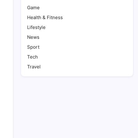
Game
Health & Fitness
Lifestyle
News
Sport
Tech
Travel