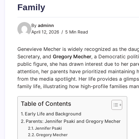
Family
By
adminn
April 12, 2026
5 Min Read
Genevieve Mecher is widely recognized as the dau
Secretary, and
Gregory Mecher
, a Democratic polit
public figure, she has drawn interest due to her par
attention, her parents have prioritized maintaining
from the media spotlight. Her life provides a glimp
family life, illustrating how high-profile families ma
Table of Contents
Early Life and Background
Parents: Jennifer Psaki and Gregory Mecher
Jennifer Psaki
Gregory Mecher