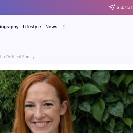
Subscrib
iography
Lifestyle
News
a Political Family