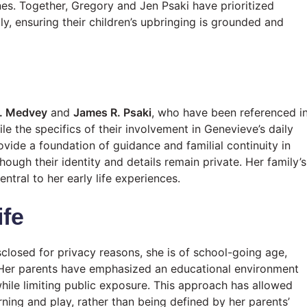
nes. Together, Gregory and Jen Psaki have prioritized
ily, ensuring their children’s upbringing is grounded and
D. Medvey
and
James R. Psaki
, who have been referenced i
le the specifics of their involvement in Genevieve’s daily
rovide a foundation of guidance and familial continuity in
ough their identity and details remain private. Her family’s
tral to her early life experiences.
ife
closed for privacy reasons, she is of school-going age,
 Her parents have emphasized an educational environment
 while limiting public exposure. This approach has allowed
arning and play, rather than being defined by her parents’