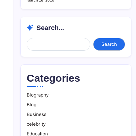
March 28, 2026
0
Search...
Search...
Search
Categories
Biography
Blog
Business
celebrity
Education