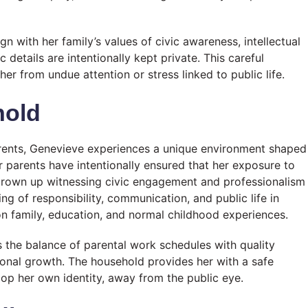
ign with her family’s values of civic awareness, intellectual
details are intentionally kept private. This careful
er from undue attention or stress linked to public life.
hold
parents, Genevieve experiences a unique environment shaped
 parents have intentionally ensured that her exposure to
 grown up witnessing civic engagement and professionalism
g of responsibility, communication, and public life in
on family, education, and normal childhood experiences.
es the balance of parental work schedules with quality
rsonal growth. The household provides her with a safe
lop her own identity, away from the public eye.