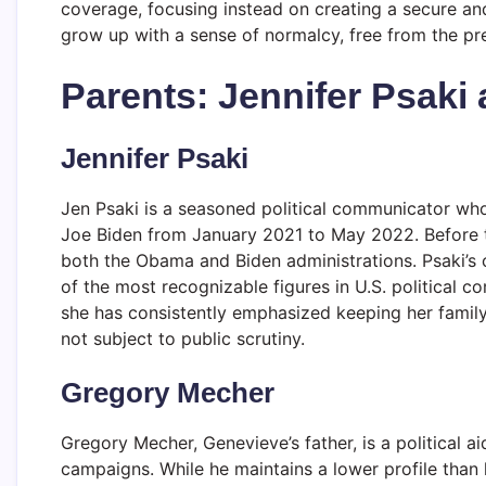
coverage, focusing instead on creating a secure an
grow up with a sense of normalcy, free from the pre
Parents: Jennifer Psaki
Jennifer Psaki
Jen Psaki is a seasoned political communicator wh
Joe Biden from January 2021 to May 2022. Before t
both the Obama and Biden administrations. Psaki’s 
of the most recognizable figures in U.S. political c
she has consistently emphasized keeping her family 
not subject to public scrutiny.
Gregory Mecher
Gregory Mecher, Genevieve’s father, is a political 
campaigns. While he maintains a lower profile than 