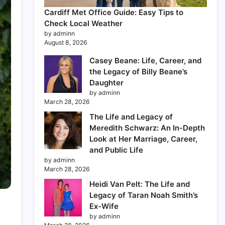
Cardiff Met Office Guide: Easy Tips to
Check Local Weather
by adminn
August 8, 2026
Casey Beane: Life, Career, and
the Legacy of Billy Beane’s
Daughter
by adminn
March 28, 2026
The Life and Legacy of
Meredith Schwarz: An In-Depth
Look at Her Marriage, Career,
and Public Life
by adminn
March 28, 2026
Heidi Van Pelt: The Life and
Legacy of Taran Noah Smith’s
Ex-Wife
by adminn