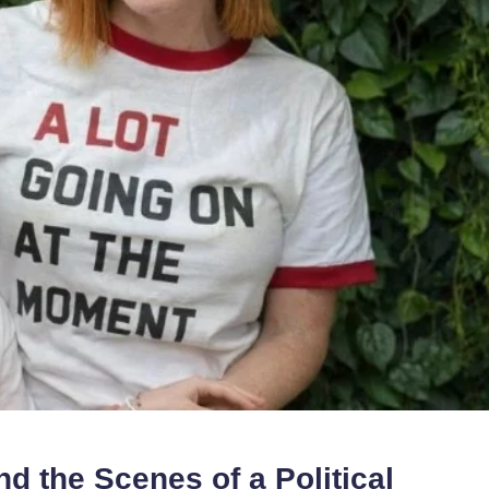
d the Scenes of a Political