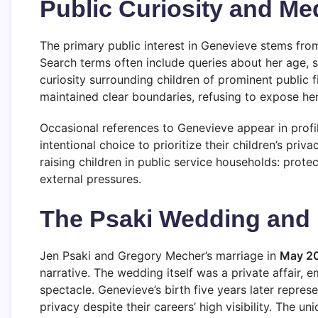
Public Curiosity and Med
The primary public interest in Genevieve stems from h
Search terms often include queries about her age, s
curiosity surrounding children of prominent public f
maintained clear boundaries, refusing to expose her
Occasional references to Genevieve appear in profil
intentional choice to prioritize their children’s p
raising children in public service households: pro
external pressures.
The Psaki Wedding and 
Jen Psaki and Gregory Mecher’s marriage in
May 2
narrative. The wedding itself was a private affair, 
spectacle. Genevieve’s birth five years later repres
privacy despite their careers’ high visibility. The 