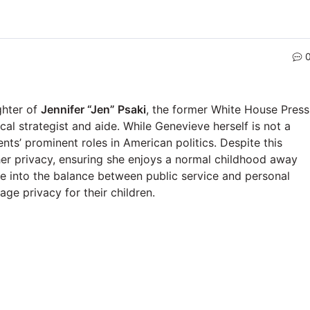
ghter of
Jennifer “Jen” Psaki
, the former White House Press
ical strategist and aide. While Genevieve herself is not a
ents’ prominent roles in American politics. Despite this
 her privacy, ensuring she enjoys a normal childhood away
se into the balance between public service and personal
nage privacy for their children.