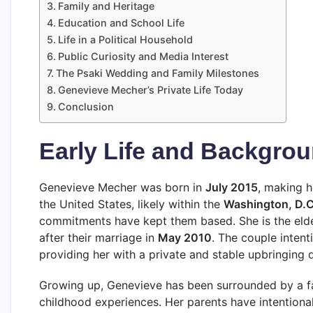
Family and Heritage
Education and School Life
Life in a Political Household
Public Curiosity and Media Interest
The Psaki Wedding and Family Milestones
Genevieve Mecher’s Private Life Today
Conclusion
Early Life and Backgro
Genevieve Mecher was born in
July 2015
, making 
the United States, likely within the
Washington, D.C
commitments have kept them based. She is the elde
after their marriage in
May 2010
. The couple intent
providing her with a private and stable upbringing d
Growing up, Genevieve has been surrounded by a fa
childhood experiences. Her parents have intentiona