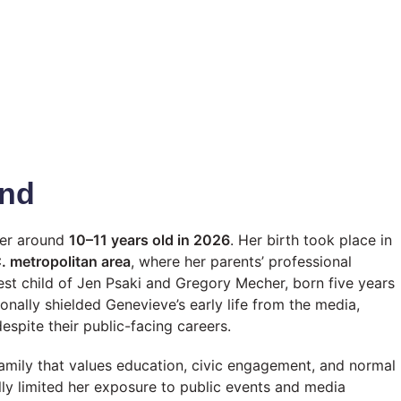
und
her around
10–11 years old in 2026
. Her birth took place in
. metropolitan area
, where her parents’ professional
st child of Jen Psaki and Gregory Mecher, born five years
ionally shielded Genevieve’s early life from the media,
espite their public-facing careers.
mily that values education, civic engagement, and normal
lly limited her exposure to public events and media