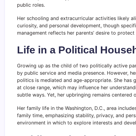
public roles.
Her schooling and extracurricular activities likely al
curiosity, and personal development, though specific 
management reflects her parents’ desire to protect h
Life in a Political House
Growing up as the child of two politically active 
by public service and media presence. However, her
politics is mediated and age-appropriate. She has
at close range, which may influence her understandin
subtle ways. Yet, her upbringing remains centered 
Her family life in the Washington, D.C., area includ
family time, emphasizing stability, privacy, and pe
environment in which to explore interests and deve