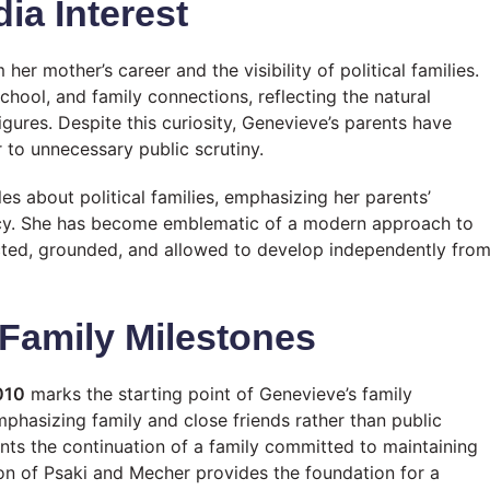
ia Interest
er mother’s career and the visibility of political families.
chool, and family connections, reflecting the natural
igures. Despite this curiosity, Genevieve’s parents have
 to unnecessary public scrutiny.
es about political families, emphasizing her parents’
rivacy. She has become emblematic of a modern approach to
tected, grounded, and allowed to develop independently fro
Family Milestones
010
marks the starting point of Genevieve’s family
emphasizing family and close friends rather than public
ents the continuation of a family committed to maintaining
union of Psaki and Mecher provides the foundation for a