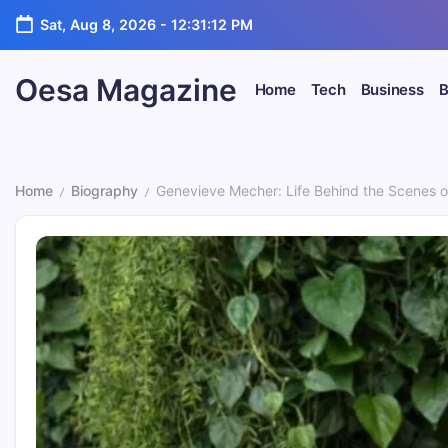
Skip
Sat, Aug 8, 2026
-
12:31:13 PM
to
content
Oesa Magazine
Home
Tech
Business
B
Home
Biography
Genevieve Mecher: Life Behind the Scenes of 
/
/