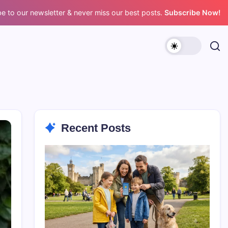
e to our newsletter & never miss our best posts.
Subscribe Now!
Recent Posts