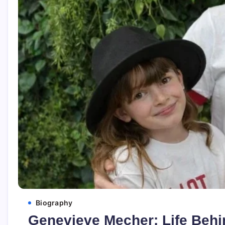
Biography
Genevieve Mecher: Life Behin