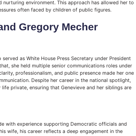
d nurturing environment. This approach has allowed her to
ssures often faced by children of public figures.
 and Gregory Mecher
o served as White House Press Secretary under President
hat, she held multiple senior communications roles under
clarity, professionalism, and public presence made her one
ommunication. Despite her career in the national spotlight,
life private, ensuring that Genevieve and her siblings are
aide with experience supporting Democratic officials and
his wife, his career reflects a deep engagement in the