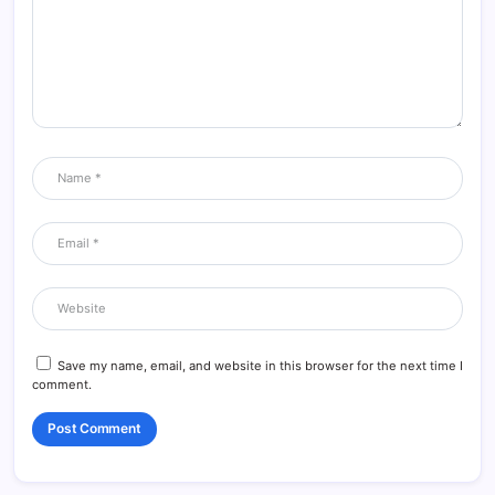
Save my name, email, and website in this browser for the next time I
comment.