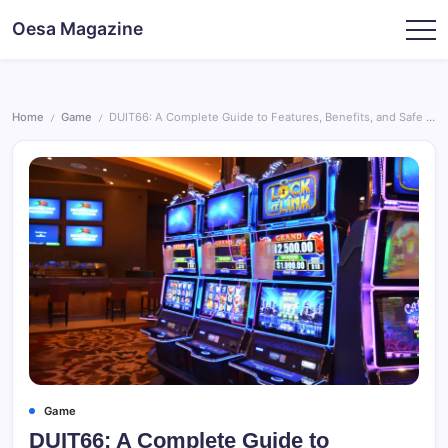
Skip
Oesa Magazine
to
content
Home
Game
DUIT66: A Complete Guide to Features, Benefits, and Safe Usage
/
/
Game
DUIT66: A Complete Guide to