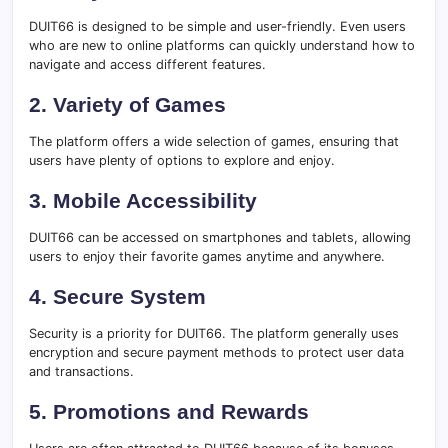
DUIT66 is designed to be simple and user-friendly. Even users
who are new to online platforms can quickly understand how to
navigate and access different features.
2. Variety of Games
The platform offers a wide selection of games, ensuring that
users have plenty of options to explore and enjoy.
3. Mobile Accessibility
DUIT66 can be accessed on smartphones and tablets, allowing
users to enjoy their favorite games anytime and anywhere.
4. Secure System
Security is a priority for DUIT66. The platform generally uses
encryption and secure payment methods to protect user data
and transactions.
5. Promotions and Rewards