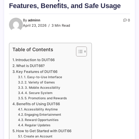
Features, Benefits, and Safe Usage
By
adminn
0
April 23, 2026
3 Min Read
Table of Contents
Introduction to DUIT66
What is DUIT66?
Key Features of DUIT66
1. Easy-to-Use Interface
2. Variety of Games
3. Mobile Accessibility
4. Secure System
5. Promotions and Rewards
Benefits of Using DUIT66
Accessibility Anytime
Engaging Entertainment
Reward Opportunities
Regular Updates
How to Get Started with DUIT66
Create an Account