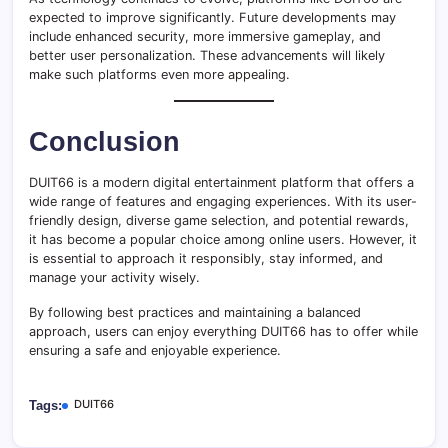
expected to improve significantly. Future developments may
include enhanced security, more immersive gameplay, and
better user personalization. These advancements will likely
make such platforms even more appealing.
Conclusion
DUIT66 is a modern digital entertainment platform that offers a
wide range of features and engaging experiences. With its user-
friendly design, diverse game selection, and potential rewards,
it has become a popular choice among online users. However, it
is essential to approach it responsibly, stay informed, and
manage your activity wisely.
By following best practices and maintaining a balanced
approach, users can enjoy everything DUIT66 has to offer while
ensuring a safe and enjoyable experience.
DUIT66
Tags: