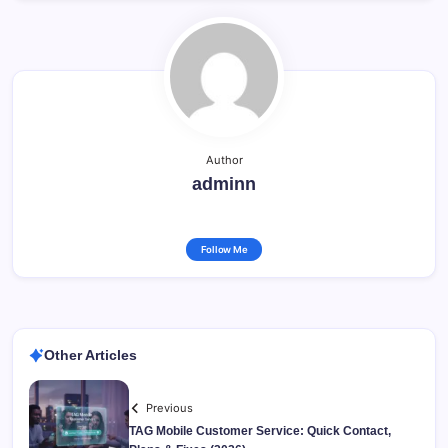
Author
adminn
Follow Me
Other Articles
Previous
TAG Mobile Customer Service: Quick Contact,