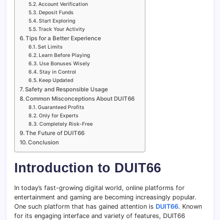
Account Verification
Deposit Funds
Start Exploring
Track Your Activity
Tips for a Better Experience
Set Limits
Learn Before Playing
Use Bonuses Wisely
Stay in Control
Keep Updated
Safety and Responsible Usage
Common Misconceptions About DUIT66
Guaranteed Profits
Only for Experts
Completely Risk-Free
The Future of DUIT66
Conclusion
Introduction to DUIT66
In today’s fast-growing digital world, online platforms for
entertainment and gaming are becoming increasingly popular.
One such platform that has gained attention is
DUIT66
. Known
for its engaging interface and variety of features, DUIT66