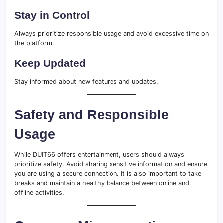
Stay in Control
Always prioritize responsible usage and avoid excessive time on
the platform.
Keep Updated
Stay informed about new features and updates.
Safety and Responsible
Usage
While DUIT66 offers entertainment, users should always
prioritize safety. Avoid sharing sensitive information and ensure
you are using a secure connection. It is also important to take
breaks and maintain a healthy balance between online and
offline activities.