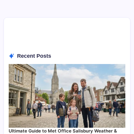
Recent Posts
Ultimate Guide to Met Office Salisbury Weather &