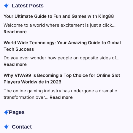
Latest Posts
Your Ultimate Guide to Fun and Games with King88
Welcome to a world where excitement is just a click…
:
Read more
Your
World Wide Technology: Your Amazing Guide to Global
Ultimate
Tech Success
Guide
to
Do you ever wonder how people on opposite sides of…
Fun
:
Read more
and
World
Why VIVA99 Is Becoming a Top Choice for Online Slot
Games
Wide
Players Worldwide in 2026
with
Technology:
King88
Your
The online gaming industry has undergone a dramatic
Amazing
:
transformation over…
Read more
Guide
Why
to
VIVA99
Pages
Global
Is
Tech
Becoming
Contact
Success
a