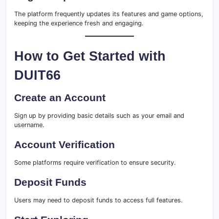
The platform frequently updates its features and game options,
keeping the experience fresh and engaging.
How to Get Started with
DUIT66
Create an Account
Sign up by providing basic details such as your email and
username.
Account Verification
Some platforms require verification to ensure security.
Deposit Funds
Users may need to deposit funds to access full features.