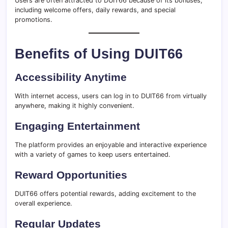
Users are often attracted to DUIT66 because of its bonuses,
including welcome offers, daily rewards, and special
promotions.
Benefits of Using DUIT66
Accessibility Anytime
With internet access, users can log in to DUIT66 from virtually
anywhere, making it highly convenient.
Engaging Entertainment
The platform provides an enjoyable and interactive experience
with a variety of games to keep users entertained.
Reward Opportunities
DUIT66 offers potential rewards, adding excitement to the
overall experience.
Regular Updates