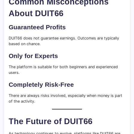
Common Misconceptions
About DUIT66
Guaranteed Profits
DUIT66 does not guarantee earnings. Outcomes are typically
based on chance.
Only for Experts
The platform is suitable for both beginners and experienced
users.
Completely Risk-Free
There are always risks involved, especially when money is part
of the activity.
The Future of DUIT66
As technology continues to evolve, platforms like DUIT66 are