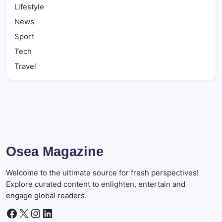
Lifestyle
News
Sport
Tech
Travel
Osea Magazine
Welcome to the ultimate source for fresh perspectives!
Explore curated content to enlighten, entertain and
engage global readers.
Facebook
X
Instagram
LinkedIn