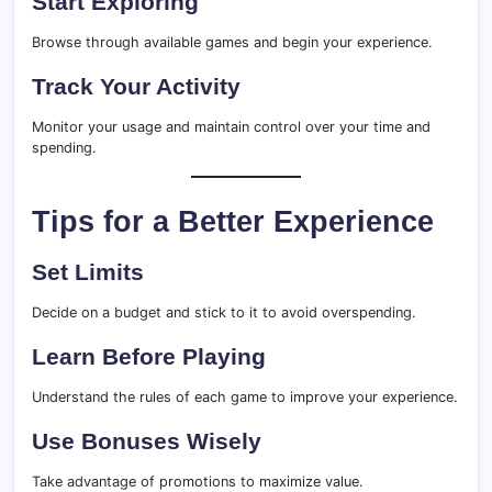
Start Exploring
Browse through available games and begin your experience.
Track Your Activity
Monitor your usage and maintain control over your time and
spending.
Tips for a Better Experience
Set Limits
Decide on a budget and stick to it to avoid overspending.
Learn Before Playing
Understand the rules of each game to improve your experience.
Use Bonuses Wisely
Take advantage of promotions to maximize value.