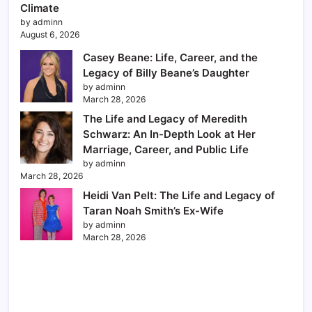
Climate
by adminn
August 6, 2026
Casey Beane: Life, Career, and the
Legacy of Billy Beane’s Daughter
by adminn
March 28, 2026
The Life and Legacy of Meredith
Schwarz: An In-Depth Look at Her
Marriage, Career, and Public Life
by adminn
March 28, 2026
Heidi Van Pelt: The Life and Legacy of
Taran Noah Smith’s Ex-Wife
by adminn
March 28, 2026