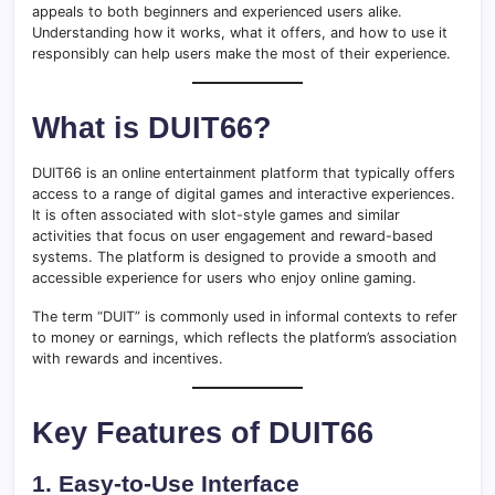
appeals to both beginners and experienced users alike.
Understanding how it works, what it offers, and how to use it
responsibly can help users make the most of their experience.
What is DUIT66?
DUIT66 is an online entertainment platform that typically offers
access to a range of digital games and interactive experiences.
It is often associated with slot-style games and similar
activities that focus on user engagement and reward-based
systems. The platform is designed to provide a smooth and
accessible experience for users who enjoy online gaming.
The term “DUIT” is commonly used in informal contexts to refer
to money or earnings, which reflects the platform’s association
with rewards and incentives.
Key Features of DUIT66
1. Easy-to-Use Interface