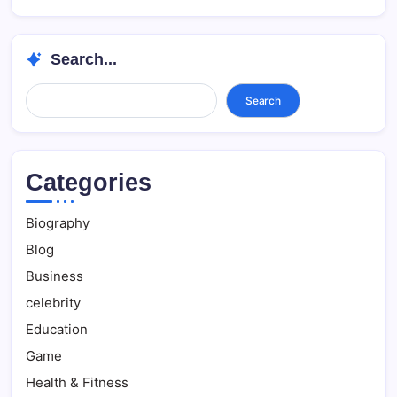
Search...
Search...
Search
Categories
Biography
Blog
Business
celebrity
Education
Game
Health & Fitness