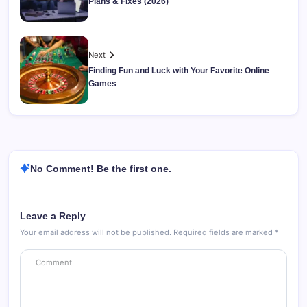
Plans & Fixes (2026)
Next
Finding Fun and Luck with Your Favorite Online
Games
No Comment! Be the first one.
Leave a Reply
Your email address will not be published.
Required fields are marked
*