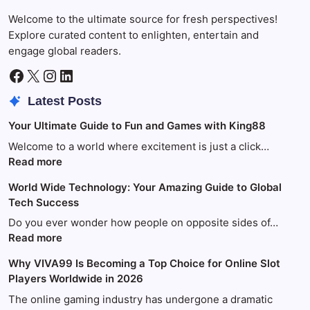
Welcome to the ultimate source for fresh perspectives!
Explore curated content to enlighten, entertain and
engage global readers.
Facebook
X
Instagram
LinkedIn
Latest Posts
Your Ultimate Guide to Fun and Games with King88
Welcome to a world where excitement is just a click…
:
Read more
Your
World Wide Technology: Your Amazing Guide to Global
Ultimate
Tech Success
Guide
to
Do you ever wonder how people on opposite sides of…
Fun
:
Read more
and
World
Why VIVA99 Is Becoming a Top Choice for Online Slot
Games
Wide
Players Worldwide in 2026
with
Technology:
King88
Your
The online gaming industry has undergone a dramatic