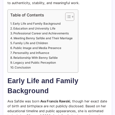
to authenticity, stability, and meaningful work.
Table of Contents
Early Life and Family Background
Education and University Life
Professional Career and Achievements
Meeting Benny Safdie and Their Marriage
Family Life and Children
Public Image and Media Presence
Personality and Influence
Relationship With Benny Safdie
Legacy and Public Perception
Conclusion
Early Life and Family
Background
Ava Safdie was born
Ava Francis Rawski
, though her exact date
of birth and birthplace are not publicly disclosed. Based on her
educational timeline and public appearances, she is estimated