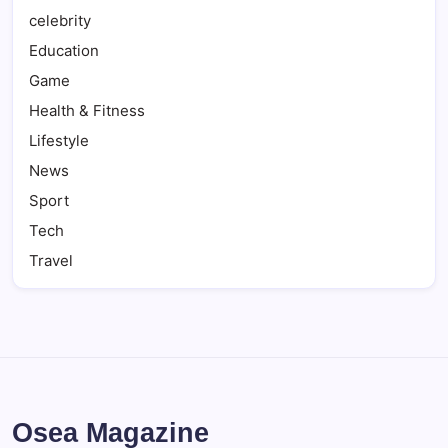
celebrity
Education
Game
Health & Fitness
Lifestyle
News
Sport
Tech
Travel
Osea Magazine