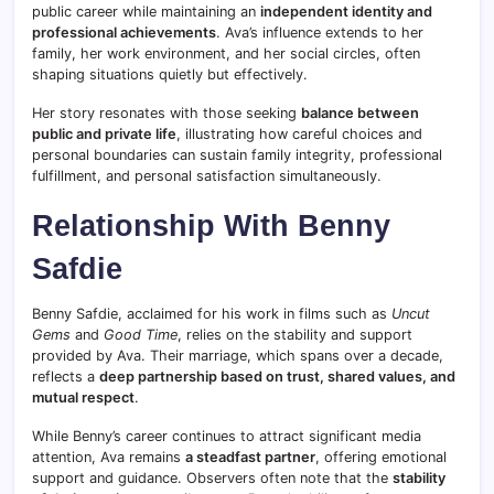
public career while maintaining an
independent identity and
professional achievements
. Ava’s influence extends to her
family, her work environment, and her social circles, often
shaping situations quietly but effectively.
Her story resonates with those seeking
balance between
public and private life
, illustrating how careful choices and
personal boundaries can sustain family integrity, professional
fulfillment, and personal satisfaction simultaneously.
Relationship With Benny
Safdie
Benny Safdie, acclaimed for his work in films such as
Uncut
Gems
and
Good Time
, relies on the stability and support
provided by Ava. Their marriage, which spans over a decade,
reflects a
deep partnership based on trust, shared values, and
mutual respect
.
While Benny’s career continues to attract significant media
attention, Ava remains
a steadfast partner
, offering emotional
support and guidance. Observers often note that the
stability