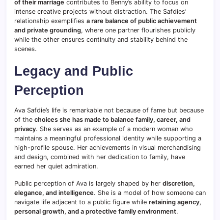
of their marriage
contributes to Benny’s ability to focus on
intense creative projects without distraction. The Safdies’
relationship exemplifies
a rare balance of public achievement
and private grounding
, where one partner flourishes publicly
while the other ensures continuity and stability behind the
scenes.
Legacy and Public
Perception
Ava Safdie’s life is remarkable not because of fame but because
of the
choices she has made to balance family, career, and
privacy
. She serves as an example of a modern woman who
maintains a meaningful professional identity while supporting a
high-profile spouse. Her achievements in visual merchandising
and design, combined with her dedication to family, have
earned her quiet admiration.
Public perception of Ava is largely shaped by her
discretion,
elegance, and intelligence
. She is a model of how someone can
navigate life adjacent to a public figure while
retaining agency,
personal growth, and a protective family environment
.