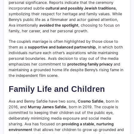
personal significance. Reports indicate that the ceremony
incorporated subtle
cultural and possibly Jewish traditions
,
symbolizing their respect for heritage and family values. While
Benny’s public life as a filmmaker and actor gained attention,
Ava intentionally
avoided the spotlight
, choosing to focus on
family, her career, and her personal growth.
The couple’s marriage is often highlighted by those close to
them as a
supportive and balanced partnership
, in which both
individuals nurture each other’s aspirations while maintaining
personal boundaries. Ava’s decision to stay out of the media
emphasizes her commitment to
protecting family privacy
and
maintaining a grounded home life despite Benny’s rising fame in
the independent film scene.
Family Life and Children
Ava and Benny Safdie have two sons,
Cosmo Safdie
, born in
2016, and
Murray James Safdie
, born in 2019. The couple is
committed to keeping their children out of the public eye,
deliberately minimizing media exposure and social media
sharing. Ava has focused on
providing a stable, nurturing
environment
that allows her children to grow up grounded and