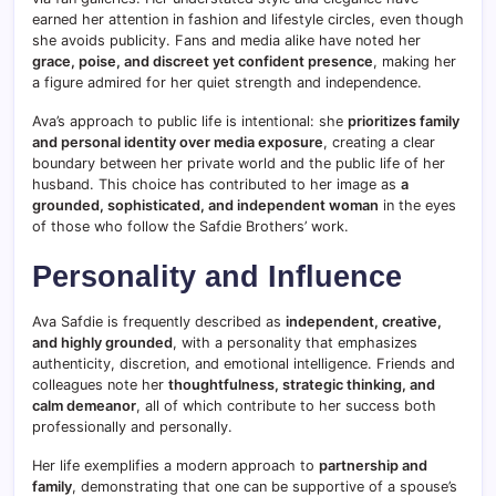
earned her attention in fashion and lifestyle circles, even though
she avoids publicity. Fans and media alike have noted her
grace, poise, and discreet yet confident presence
, making her
a figure admired for her quiet strength and independence.
Ava’s approach to public life is intentional: she
prioritizes family
and personal identity over media exposure
, creating a clear
boundary between her private world and the public life of her
husband. This choice has contributed to her image as
a
grounded, sophisticated, and independent woman
in the eyes
of those who follow the Safdie Brothers’ work.
Personality and Influence
Ava Safdie is frequently described as
independent, creative,
and highly grounded
, with a personality that emphasizes
authenticity, discretion, and emotional intelligence. Friends and
colleagues note her
thoughtfulness, strategic thinking, and
calm demeanor
, all of which contribute to her success both
professionally and personally.
Her life exemplifies a modern approach to
partnership and
family
, demonstrating that one can be supportive of a spouse’s