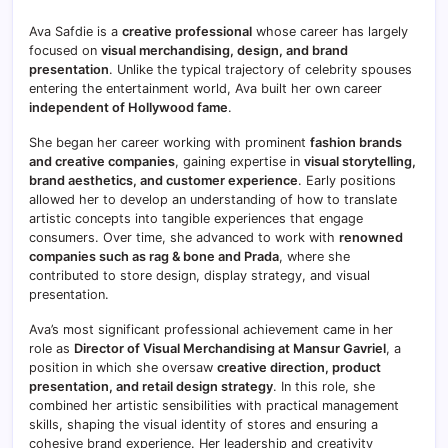
Ava Safdie is a
creative professional
whose career has largely
focused on
visual merchandising, design, and brand
presentation
. Unlike the typical trajectory of celebrity spouses
entering the entertainment world, Ava built her own career
independent of Hollywood fame
.
She began her career working with prominent
fashion brands
and creative companies
, gaining expertise in
visual storytelling,
brand aesthetics, and customer experience
. Early positions
allowed her to develop an understanding of how to translate
artistic concepts into tangible experiences that engage
consumers. Over time, she advanced to work with
renowned
companies such as rag & bone and Prada
, where she
contributed to store design, display strategy, and visual
presentation.
Ava’s most significant professional achievement came in her
role as
Director of Visual Merchandising at Mansur Gavriel
, a
position in which she oversaw
creative direction, product
presentation, and retail design strategy
. In this role, she
combined her artistic sensibilities with practical management
skills, shaping the visual identity of stores and ensuring a
cohesive brand experience. Her leadership and creativity