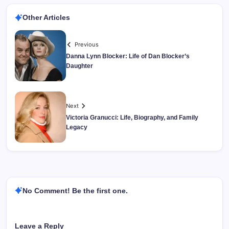
Other Articles
Previous
Danna Lynn Blocker: Life of Dan Blocker’s
Daughter
Next
Victoria Granucci: Life, Biography, and Family
Legacy
No Comment! Be the first one.
Leave a Reply