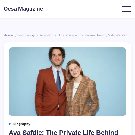
Skip
Oesa Magazine
to
content
Home
Biography
Ava Safdie: The Private Life Behind Benny Safdie’s Partner
/
/
Biography
Ava Safdie: The Private Life Behind