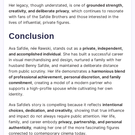
Her legacy, though understated, is one of
grounded strength,
creativity, and deliberate privacy
, which continues to resonate
with fans of the Safdie Brothers and those interested in the
lives of influential, private figures.
Conclusion
Ava Safdie, née Rawski, stands out as a
private, independent,
and accomplished individual
. She has built a successful career
in visual merchandising and design, nurtured a family with her
husband Benny Safdie, and maintained a deliberate distance
from public scrutiny. Her life demonstrates a
harmonious blend
of professional achievement, personal discretion, and family
commitment
, creating a model of a modern partner who
supports a high-profile spouse while cultivating her own
identity.
Ava Safdie’s story is compelling because it reflects
intentional
choices, dedication, and creativity
, showing that true influence
and impact do not always require public attention. Her life,
family, and career embody
privacy, partnership, and personal
authenticity
, making her one of the more fascinating figures
connected to contemporary cinema today.