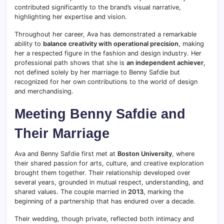
contributed significantly to the brand’s visual narrative,
highlighting her expertise and vision.
Throughout her career, Ava has demonstrated a remarkable
ability to
balance creativity with operational precision
, making
her a respected figure in the fashion and design industry. Her
professional path shows that she is
an independent achiever
,
not defined solely by her marriage to Benny Safdie but
recognized for her own contributions to the world of design
and merchandising.
Meeting Benny Safdie and
Their Marriage
Ava and Benny Safdie first met at
Boston University
, where
their shared passion for arts, culture, and creative exploration
brought them together. Their relationship developed over
several years, grounded in mutual respect, understanding, and
shared values. The couple married in
2013
, marking the
beginning of a partnership that has endured over a decade.
Their wedding, though private, reflected both intimacy and