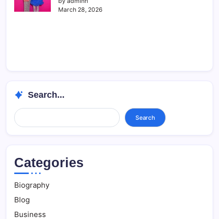
by adminn
March 28, 2026
Search...
Search...
Search
Categories
Biography
Blog
Business