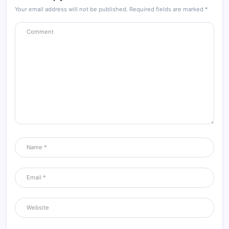
Your email address will not be published.
Required fields are marked
*