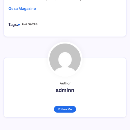
Oesa Magazine
Ava Safdie
Tags:
Author
adminn
Follow Me