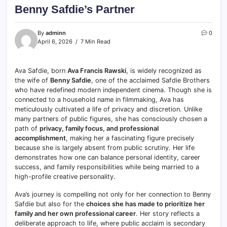
Benny Safdie’s Partner
By
adminn
0
April 6, 2026
7 Min Read
Ava Safdie, born
Ava Francis Rawski
, is widely recognized as
the wife of
Benny Safdie
, one of the acclaimed Safdie Brothers
who have redefined modern independent cinema. Though she is
connected to a household name in filmmaking, Ava has
meticulously cultivated a life of privacy and discretion. Unlike
many partners of public figures, she has consciously chosen a
path of
privacy, family focus, and professional
accomplishment
, making her a fascinating figure precisely
because she is largely absent from public scrutiny. Her life
demonstrates how one can balance personal identity, career
success, and family responsibilities while being married to a
high-profile creative personality.
Ava’s journey is compelling not only for her connection to Benny
Safdie but also for the
choices she has made to prioritize her
family and her own professional career
. Her story reflects a
deliberate approach to life, where public acclaim is secondary