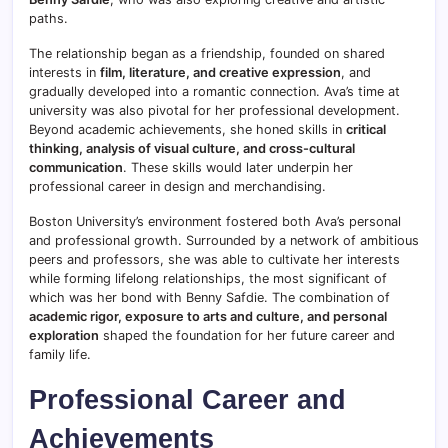
paths.
The relationship began as a friendship, founded on shared
interests in
film, literature, and creative expression
, and
gradually developed into a romantic connection. Ava’s time at
university was also pivotal for her professional development.
Beyond academic achievements, she honed skills in
critical
thinking, analysis of visual culture, and cross-cultural
communication
. These skills would later underpin her
professional career in design and merchandising.
Boston University’s environment fostered both Ava’s personal
and professional growth. Surrounded by a network of ambitious
peers and professors, she was able to cultivate her interests
while forming lifelong relationships, the most significant of
which was her bond with Benny Safdie. The combination of
academic rigor, exposure to arts and culture, and personal
exploration
shaped the foundation for her future career and
family life.
Professional Career and
Achievements