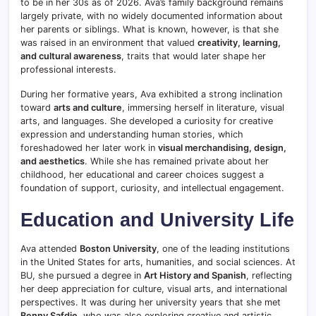
to be in her 30s as of 2026. Ava’s family background remains
largely private, with no widely documented information about
her parents or siblings. What is known, however, is that she
was raised in an environment that valued
creativity, learning,
and cultural awareness
, traits that would later shape her
professional interests.
During her formative years, Ava exhibited a strong inclination
toward
arts and culture
, immersing herself in literature, visual
arts, and languages. She developed a curiosity for creative
expression and understanding human stories, which
foreshadowed her later work in
visual merchandising, design,
and aesthetics
. While she has remained private about her
childhood, her educational and career choices suggest a
foundation of support, curiosity, and intellectual engagement.
Education and University Life
Ava attended
Boston University
, one of the leading institutions
in the United States for arts, humanities, and social sciences. At
BU, she pursued a degree in
Art History and Spanish
, reflecting
her deep appreciation for culture, visual arts, and international
perspectives. It was during her university years that she met
Benny Safdie
, who was also exploring creative and artistic