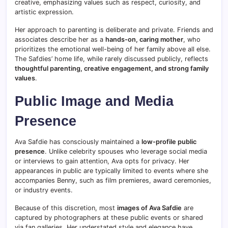
creative, emphasizing values such as respect, curiosity, and
artistic expression.
Her approach to parenting is deliberate and private. Friends and
associates describe her as a
hands-on, caring mother
, who
prioritizes the emotional well-being of her family above all else.
The Safdies’ home life, while rarely discussed publicly, reflects
thoughtful parenting, creative engagement, and strong family
values
.
Public Image and Media
Presence
Ava Safdie has consciously maintained a
low-profile public
presence
. Unlike celebrity spouses who leverage social media
or interviews to gain attention, Ava opts for privacy. Her
appearances in public are typically limited to events where she
accompanies Benny, such as film premieres, award ceremonies,
or industry events.
Because of this discretion, most
images of Ava Safdie
are
captured by photographers at these public events or shared
via fan galleries. Her understated style and elegance have