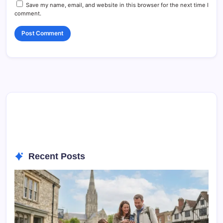
Save my name, email, and website in this browser for the next time I
comment.
Recent Posts