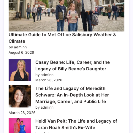
Ultimate Guide to Met Office Salisbury Weather &
Climate
by adminn
August 6, 2026
Casey Beane: Life, Career, and the
Legacy of Billy Beane’s Daughter
by adminn
March 28, 2026
The Life and Legacy of Meredith
Schwarz: An In-Depth Look at Her
Marriage, Career, and Public Life
by adminn
March 28, 2026
Heidi Van Pelt: The Life and Legacy of
Taran Noah Smith’s Ex-Wife