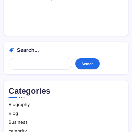
Search...
Search...
Search
Categories
Biography
Blog
Business
celebrity