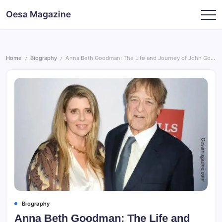
Skip
Oesa Magazine
to
content
Home
Biography
Anna Beth Goodman: The Life and Journey of John Goodman’s Wife
/
/
Biography
Anna Beth Goodman: The Life and