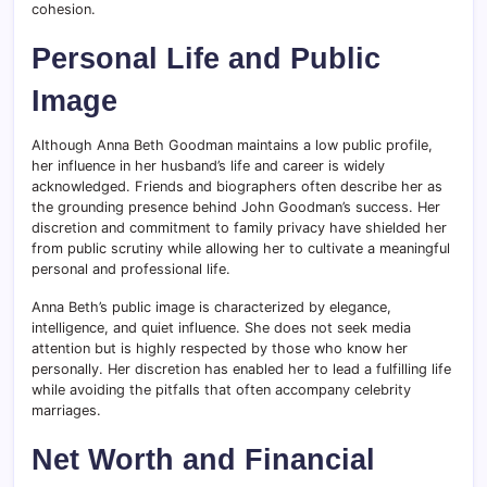
cohesion.
Personal Life and Public
Image
Although Anna Beth Goodman maintains a low public profile,
her influence in her husband’s life and career is widely
acknowledged. Friends and biographers often describe her as
the grounding presence behind John Goodman’s success. Her
discretion and commitment to family privacy have shielded her
from public scrutiny while allowing her to cultivate a meaningful
personal and professional life.
Anna Beth’s public image is characterized by elegance,
intelligence, and quiet influence. She does not seek media
attention but is highly respected by those who know her
personally. Her discretion has enabled her to lead a fulfilling life
while avoiding the pitfalls that often accompany celebrity
marriages.
Net Worth and Financial