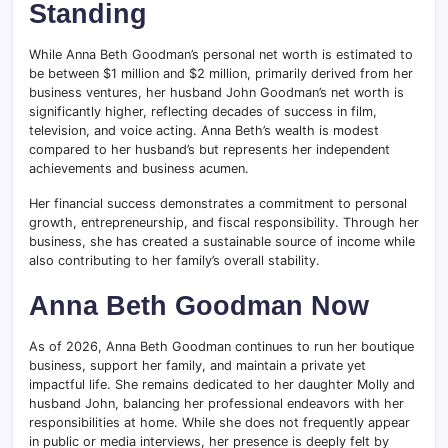
Standing
While Anna Beth Goodman’s personal net worth is estimated to
be between $1 million and $2 million, primarily derived from her
business ventures, her husband John Goodman’s net worth is
significantly higher, reflecting decades of success in film,
television, and voice acting. Anna Beth’s wealth is modest
compared to her husband’s but represents her independent
achievements and business acumen.
Her financial success demonstrates a commitment to personal
growth, entrepreneurship, and fiscal responsibility. Through her
business, she has created a sustainable source of income while
also contributing to her family’s overall stability.
Anna Beth Goodman Now
As of 2026, Anna Beth Goodman continues to run her boutique
business, support her family, and maintain a private yet
impactful life. She remains dedicated to her daughter Molly and
husband John, balancing her professional endeavors with her
responsibilities at home. While she does not frequently appear
in public or media interviews, her presence is deeply felt by