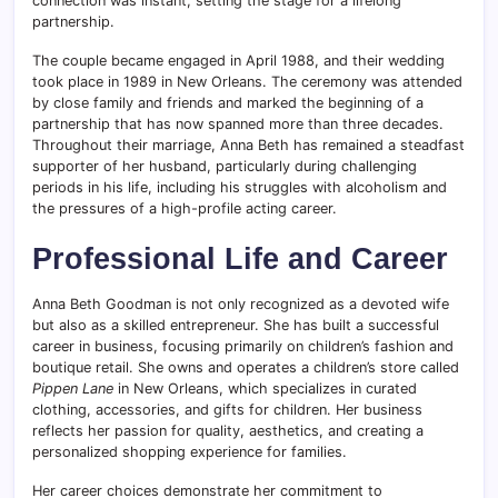
connection was instant, setting the stage for a lifelong
partnership.
The couple became engaged in April 1988, and their wedding
took place in 1989 in New Orleans. The ceremony was attended
by close family and friends and marked the beginning of a
partnership that has now spanned more than three decades.
Throughout their marriage, Anna Beth has remained a steadfast
supporter of her husband, particularly during challenging
periods in his life, including his struggles with alcoholism and
the pressures of a high-profile acting career.
Professional Life and Career
Anna Beth Goodman is not only recognized as a devoted wife
but also as a skilled entrepreneur. She has built a successful
career in business, focusing primarily on children’s fashion and
boutique retail. She owns and operates a children’s store called
Pippen Lane
in New Orleans, which specializes in curated
clothing, accessories, and gifts for children. Her business
reflects her passion for quality, aesthetics, and creating a
personalized shopping experience for families.
Her career choices demonstrate her commitment to