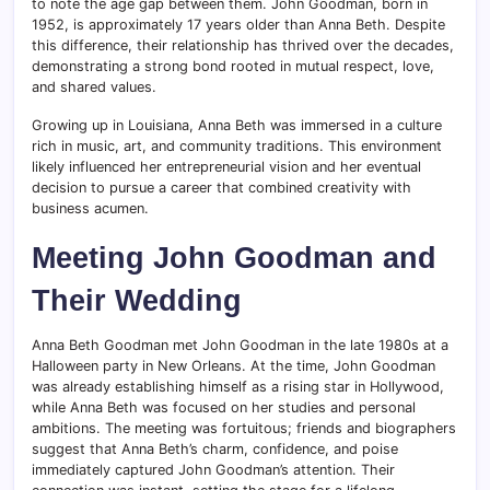
to note the age gap between them. John Goodman, born in
1952, is approximately 17 years older than Anna Beth. Despite
this difference, their relationship has thrived over the decades,
demonstrating a strong bond rooted in mutual respect, love,
and shared values.
Growing up in Louisiana, Anna Beth was immersed in a culture
rich in music, art, and community traditions. This environment
likely influenced her entrepreneurial vision and her eventual
decision to pursue a career that combined creativity with
business acumen.
Meeting John Goodman and
Their Wedding
Anna Beth Goodman met John Goodman in the late 1980s at a
Halloween party in New Orleans. At the time, John Goodman
was already establishing himself as a rising star in Hollywood,
while Anna Beth was focused on her studies and personal
ambitions. The meeting was fortuitous; friends and biographers
suggest that Anna Beth’s charm, confidence, and poise
immediately captured John Goodman’s attention. Their