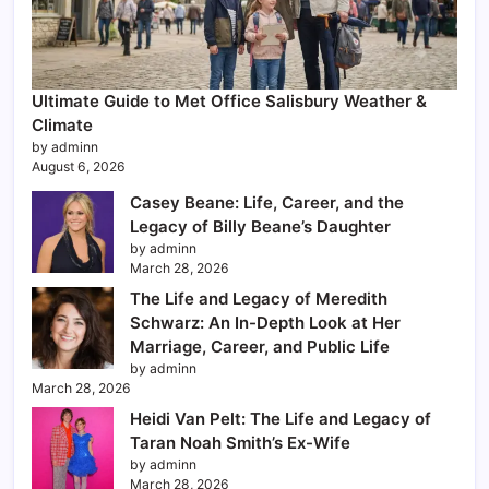
Ultimate Guide to Met Office Salisbury Weather &
Climate
by adminn
August 6, 2026
Casey Beane: Life, Career, and the
Legacy of Billy Beane’s Daughter
by adminn
March 28, 2026
The Life and Legacy of Meredith
Schwarz: An In-Depth Look at Her
Marriage, Career, and Public Life
by adminn
March 28, 2026
Heidi Van Pelt: The Life and Legacy of
Taran Noah Smith’s Ex-Wife
by adminn
March 28, 2026