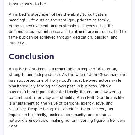
those closest to her.
Anna Beth’s story exemplifies the ability to cultivate a
meaningful life outside the spotlight, prioritizing family,
personal achievement, and professional success. Her life
demonstrates that influence and fulfillment are not solely tied to
fame but can be achieved through dedication, passion, and
integrity.
Conclusion
Anna Beth Goodman is a remarkable example of discretion,
strength, and independence. As the wife of John Goodman, she
has supported one of Hollywood’s most beloved actors while
simultaneously forging her own path in business. With a
successful boutique, a devoted family life, and an unwavering
commitment to privacy and stability, Anna Beth Goodman’s life
is a testament to the value of personal agency, love, and
resilience. Despite being less visible in the public eye, her
impact on her family, business community, and personal
network is undeniable, making her an inspiring figure in her own
right.