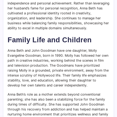
independence and personal achievement. Rather than leveraging
her husband’s fame for personal recognition, Anna Beth has
cultivated a professional identity rooted in creativity,
organization, and leadership. She continues to manage her
business while balancing family responsibilities, showcasing her
ability to excel in multiple domains simultaneously.
Family Life and Children
Anna Beth and John Goodman have one daughter, Molly
Evangeline Goodman, born in 1990. Molly has followed her own
path in creative industries, working behind the scenes in film
and television production. The Goodmans have prioritized
raising Molly in a grounded, private environment, away from the
intense scrutiny of Hollywood life. Their family life emphasizes
stability, love, and education, allowing their daughter to
develop her own talents and career independently.
Anna Beth’s role as a mother extends beyond conventional
parenting; she has also been a stabilizing force for the family
during times of difficulty. She has supported John Goodman
through his recovery from addiction and has helped maintain a
nurturing home environment that prioritizes wellness and family