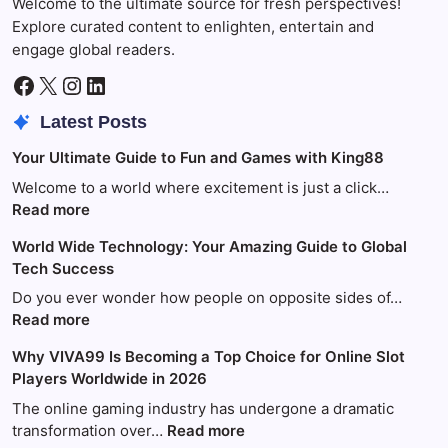
Welcome to the ultimate source for fresh perspectives!
Explore curated content to enlighten, entertain and
engage global readers.
Facebook
X
Instagram
LinkedIn
Latest Posts
Your Ultimate Guide to Fun and Games with King88
Welcome to a world where excitement is just a click…
:
Read more
Your
World Wide Technology: Your Amazing Guide to Global
Ultimate
Tech Success
Guide
to
Do you ever wonder how people on opposite sides of…
Fun
:
Read more
and
World
Why VIVA99 Is Becoming a Top Choice for Online Slot
Games
Wide
Players Worldwide in 2026
with
Technology:
King88
Your
The online gaming industry has undergone a dramatic
Amazing
:
transformation over…
Read more