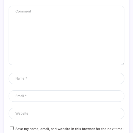
Save my name, email, and website in this browser for the next time I