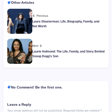
Other Articles
Previous
Laura Shusterman: Life, Biography, Family, and
Net Worth
Next
Laurie Holmond: The Life, Family, and Story Behind
Snoop Dogg’s Son
No Comment! Be the first one.
Leave a Reply
Your email address will not be published.
Required fields are marked
*