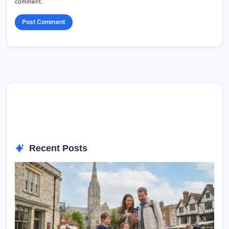
comment.
Recent Posts