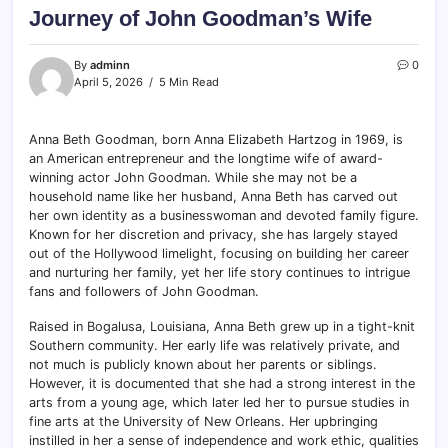
Journey of John Goodman’s Wife
By
adminn
0
April 5, 2026
5 Min Read
Anna Beth Goodman, born Anna Elizabeth Hartzog in 1969, is
an American entrepreneur and the longtime wife of award-
winning actor John Goodman. While she may not be a
household name like her husband, Anna Beth has carved out
her own identity as a businesswoman and devoted family figure.
Known for her discretion and privacy, she has largely stayed
out of the Hollywood limelight, focusing on building her career
and nurturing her family, yet her life story continues to intrigue
fans and followers of John Goodman.
Raised in Bogalusa, Louisiana, Anna Beth grew up in a tight-knit
Southern community. Her early life was relatively private, and
not much is publicly known about her parents or siblings.
However, it is documented that she had a strong interest in the
arts from a young age, which later led her to pursue studies in
fine arts at the University of New Orleans. Her upbringing
instilled in her a sense of independence and work ethic, qualities