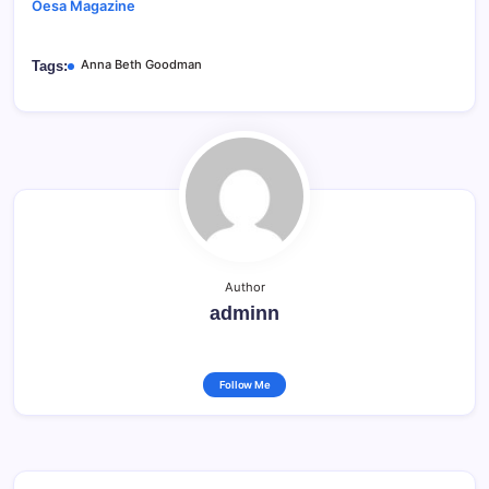
Oesa Magazine
Anna Beth Goodman
Tags:
Author
adminn
Follow Me