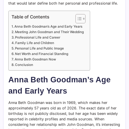
that would later define both her personal and professional life.
Table of Contents
Anna Beth Goodman’s Age and Early Years
Meeting John Goodman and Their Wedding
Professional Life and Career
Family Life and Children
Personal Life and Public Image
Net Worth and Financial Standing
Anna Beth Goodman Now
Conclusion
Anna Beth Goodman’s Age
and Early Years
Anna Beth Goodman was born in 1969, which makes her
approximately 57 years old as of 2026. The exact date of her
birthday is not publicly disclosed, but her age has been widely
reported in celebrity profiles and media sources. When
considering her relationship with John Goodman, it’s interesting