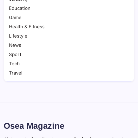
Education
Game
Health & Fitness
Lifestyle
News
Sport
Tech
Travel
Osea Magazine