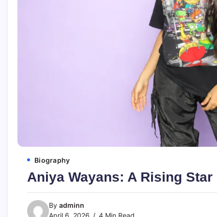
Biography
Aniya Wayans: A Rising Star
By
adminn
April 6, 2026
4 Min Read