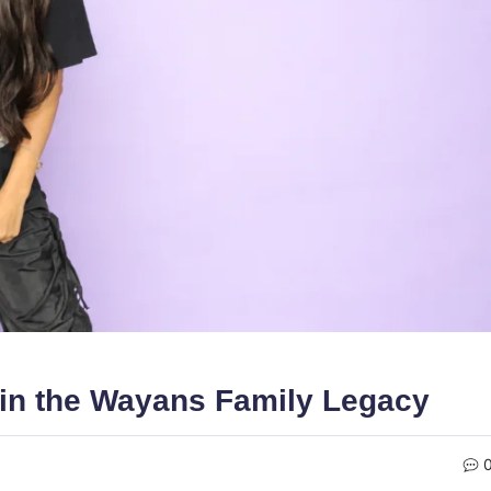
 in the Wayans Family Legacy