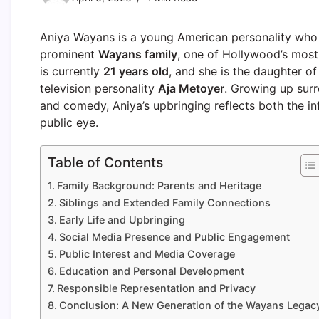
Aniya Wayans is a young American personality who h
prominent
Wayans family
, one of Hollywood’s most 
is currently
21 years old
, and she is the daughter 
television personality
Aja Metoyer
. Growing up sur
and comedy, Aniya’s upbringing reflects both the i
public eye.
Table of Contents
Family Background: Parents and Heritage
Siblings and Extended Family Connections
Early Life and Upbringing
Social Media Presence and Public Engagement
Public Interest and Media Coverage
Education and Personal Development
Responsible Representation and Privacy
Conclusion: A New Generation of the Wayans Legac