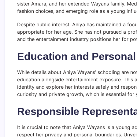
sister Amara, and her extended Wayans family. Media 
fashion choices, and emerging role as a young influ
Despite public interest, Aniya has maintained a foc
appropriate for her age. She has not pursued a pro
and the entertainment industry positions her for pot
Education and Persona
While details about Aniya Wayans’ schooling are not 
education alongside entertainment exposure. This 
identity and explore her interests safely and respo
curiosity and private growth, which is essential for 
Responsible Representa
It is crucial to note that Aniya Wayans is a young a
respect her privacy and personal boundaries. Unveri