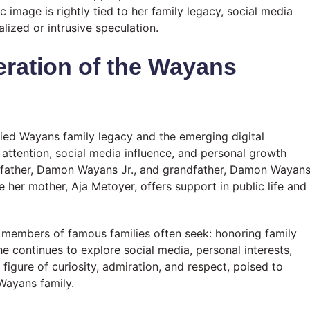
c image is rightly tied to her family legacy, social media
lized or intrusive speculation.
ration of the Wayans
ied Wayans family legacy and the emerging digital
c attention, social media influence, and personal growth
er father, Damon Wayans Jr., and grandfather, Damon Wayan
le her mother, Aja Metoyer, offers support in public life and
ng members of famous families often seek: honoring family
she continues to explore social media, personal interests,
figure of curiosity, admiration, and respect, poised to
Wayans family.