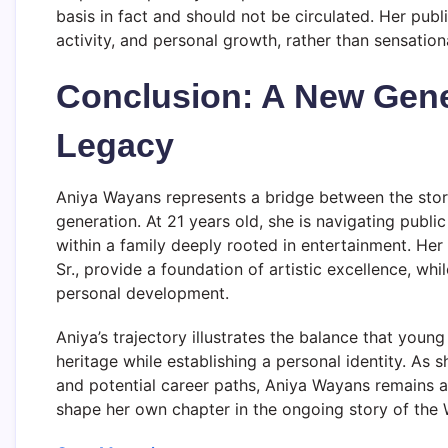
basis in fact and should not be circulated. Her publi
activity, and personal growth, rather than sensationa
Conclusion: A New Gene
Legacy
Aniya Wayans represents a bridge between the stor
generation. At 21 years old, she is navigating publi
within a family deeply rooted in entertainment. H
Sr., provide a foundation of artistic excellence, whi
personal development.
Aniya’s trajectory illustrates the balance that you
heritage while establishing a personal identity. As 
and potential career paths, Aniya Wayans remains a 
shape her own chapter in the ongoing story of the 