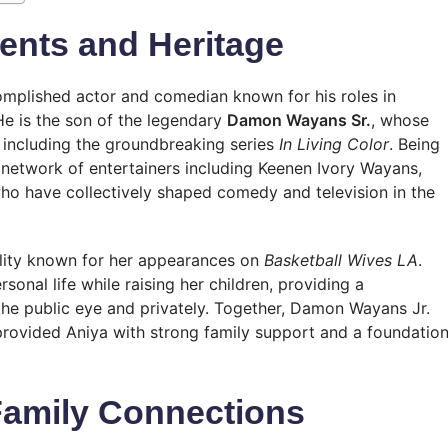
ents and Heritage
complished actor and comedian known for his roles in
He is the son of the legendary
Damon Wayans Sr.
, whose
, including the groundbreaking series
In Living Color
. Being
r network of entertainers including Keenen Ivory Wayans,
 have collectively shaped comedy and television in the
nality known for her appearances on
Basketball Wives LA
.
sonal life while raising her children, providing a
the public eye and privately. Together, Damon Wayans Jr.
provided Aniya with strong family support and a foundatio
Family Connections