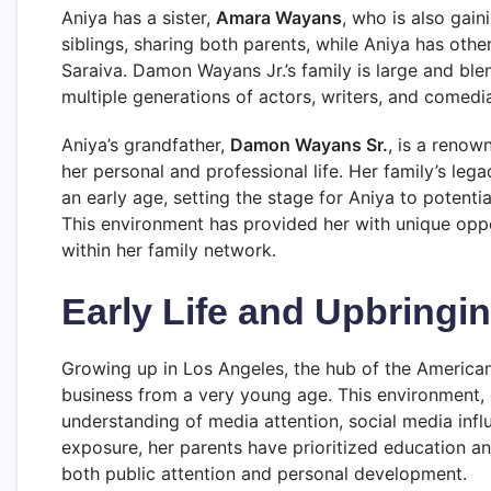
Aniya has a sister,
Amara Wayans
, who is also gain
siblings, sharing both parents, while Aniya has othe
Saraiva. Damon Wayans Jr.’s family is large and ble
multiple generations of actors, writers, and comedi
Aniya’s grandfather,
Damon Wayans Sr.
, is a reno
her personal and professional life. Her family’s leg
an early age, setting the stage for Aniya to potentia
This environment has provided her with unique opp
within her family network.
Early Life and Upbringi
Growing up in Los Angeles, the hub of the America
business from a very young age. This environment, 
understanding of media attention, social media infl
exposure, her parents have prioritized education an
both public attention and personal development.