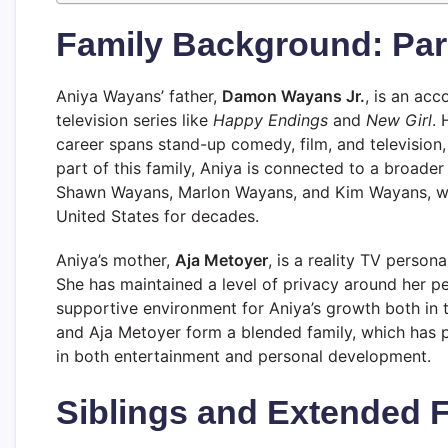
Family Background: Par
Aniya Wayans’ father,
Damon Wayans Jr.
, is an ac
television series like
Happy Endings
and
New Girl
. 
career spans stand-up comedy, film, and television
part of this family, Aniya is connected to a broade
Shawn Wayans, Marlon Wayans, and Kim Wayans, who
United States for decades.
Aniya’s mother,
Aja Metoyer
, is a reality TV perso
She has maintained a level of privacy around her per
supportive environment for Aniya’s growth both in 
and Aja Metoyer form a blended family, which has 
in both entertainment and personal development.
Siblings and Extended 