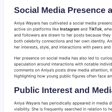
Social Media Presence 
Aniya Wayans has cultivated a social media presence
active on platforms like
Instagram
and
TikTok
, whe
and followers are drawn to her posts because they p
both celebrity connections and her own identity. A
her interests, style, and interactions with peers and 
Her presence on social media has also led to curios
speculation around interactions with notable individ
comments on Aniya’s posts drew media attention, ther
highlighting how young public figures often face amp
Public Interest and Med
Aniya Wayans has periodically appeared in media d
visibility. She is frequently searched in relation to