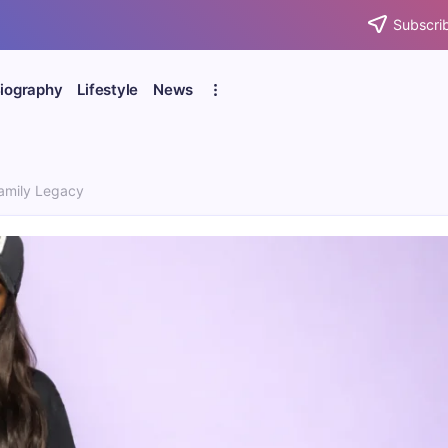
Subscrib
iography
Lifestyle
News
Family Legacy