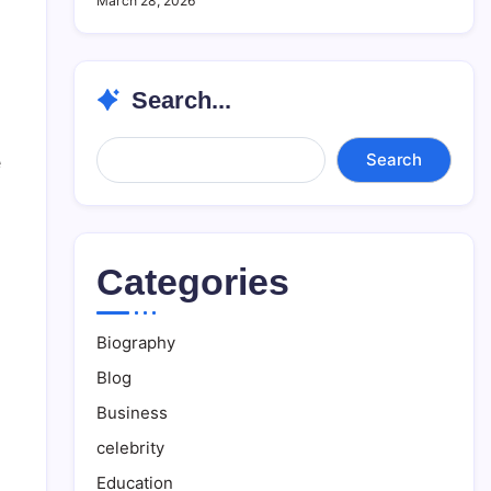
March 28, 2026
Search...
Search...
Search
e
Categories
Biography
Blog
Business
celebrity
Education