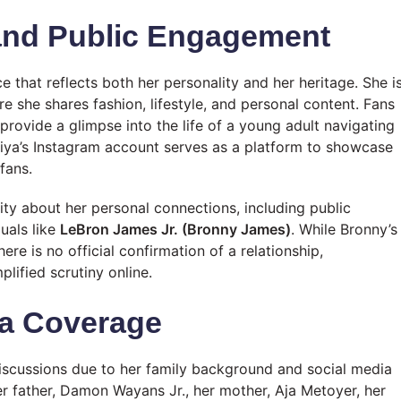
and Public Engagement
 that reflects both her personality and her heritage. She i
re she shares fashion, lifestyle, and personal content. Fans
rovide a glimpse into the life of a young adult navigating
niya’s Instagram account serves as a platform to showcase
fans.
ity about her personal connections, including public
uals like
LeBron James Jr. (Bronny James)
. While Bronny’s
e is no official confirmation of a relationship,
lified scrutiny online.
ia Coverage
iscussions due to her family background and social media
 her father, Damon Wayans Jr., her mother, Aja Metoyer, her