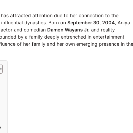
as attracted attention due to her connection to the
influential dynasties. Born on
September 30, 2004
, Aniya
of actor and comedian
Damon Wayans Jr.
and reality
rounded by a family deeply entrenched in entertainment
nfluence of her family and her own emerging presence in th
y