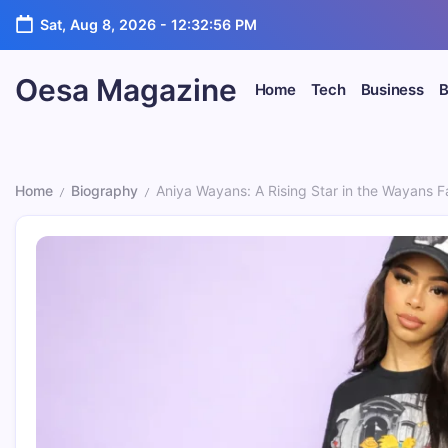
Skip
Sat, Aug 8, 2026
-
12:32:57 PM
to
content
Oesa Magazine
Home
Tech
Business
B
Home
Biography
Aniya Wayans: A Rising Star in the Wayans 
/
/