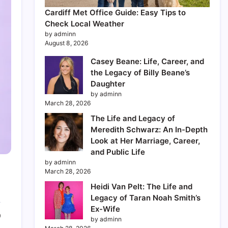
Cardiff Met Office Guide: Easy Tips to
Check Local Weather
by adminn
August 8, 2026
Casey Beane: Life, Career, and
the Legacy of Billy Beane’s
Daughter
by adminn
March 28, 2026
The Life and Legacy of
Meredith Schwarz: An In-Depth
Look at Her Marriage, Career,
and Public Life
by adminn
March 28, 2026
Heidi Van Pelt: The Life and
Legacy of Taran Noah Smith’s
Ex-Wife
0
by adminn