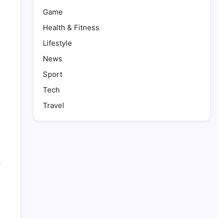
Game
Health & Fitness
Lifestyle
News
Sport
Tech
Travel
n