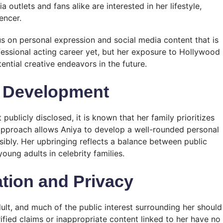
outlets and fans alike are interested in her lifestyle,
encer.
us on personal expression and social media content that is
fessional acting career yet, but her exposure to Hollywood
ential creative endeavors in the future.
l Development
publicly disclosed, it is known that her family prioritizes
approach allows Aniya to develop a well-rounded personal
nsibly. Her upbringing reflects a balance between public
young adults in celebrity families.
tion and Privacy
dult, and much of the public interest surrounding her should
fied claims or inappropriate content linked to her have no