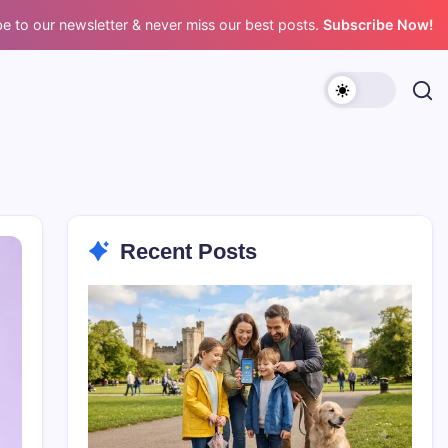
e to our newsletter & never miss our best posts.
Subscribe Now!
Recent Posts