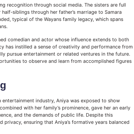
ing recognition through social media. The sisters are full
r half-siblings through her father’s marriage to Samara
nded, typical of the Wayans family legacy, which spans
ans.
wned comedian and actor whose influence extends to both
acy has instilled a sense of creativity and performance from
lly pursue entertainment or related ventures in the future.
ortunities to observe and learn from accomplished figures
ng
n entertainment industry, Aniya was exposed to show
combined with her family’s prominence, gave her an early
uence, and the demands of public life. Despite this
d privacy, ensuring that Aniya’s formative years balanced