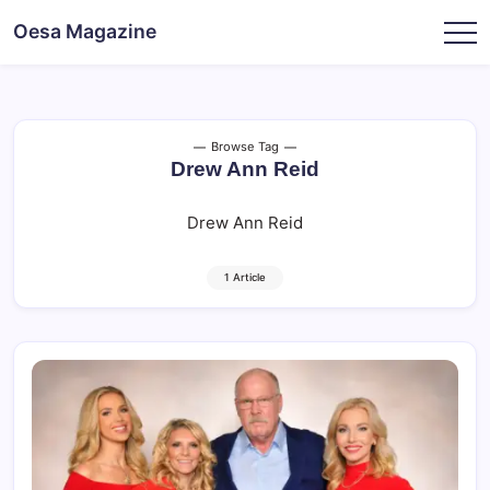
Skip
Oesa Magazine
to
content
Browse Tag
Drew Ann Reid
Drew Ann Reid
1 Article