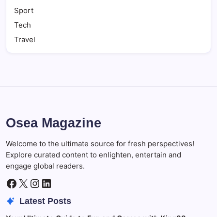
Sport
Tech
Travel
Osea Magazine
Welcome to the ultimate source for fresh perspectives!
Explore curated content to enlighten, entertain and
engage global readers.
Facebook
X
Instagram
LinkedIn
Latest Posts