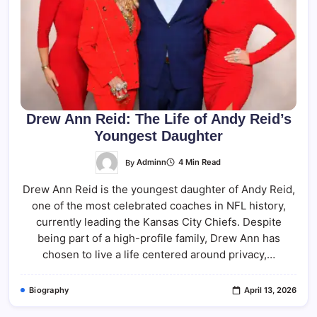
Drew Ann Reid: The Life of Andy Reid’s
Youngest Daughter
By
Adminn
4 Min Read
Drew Ann Reid is the youngest daughter of Andy Reid,
one of the most celebrated coaches in NFL history,
currently leading the Kansas City Chiefs. Despite
being part of a high-profile family, Drew Ann has
chosen to live a life centered around privacy,…
Biography
April 13, 2026