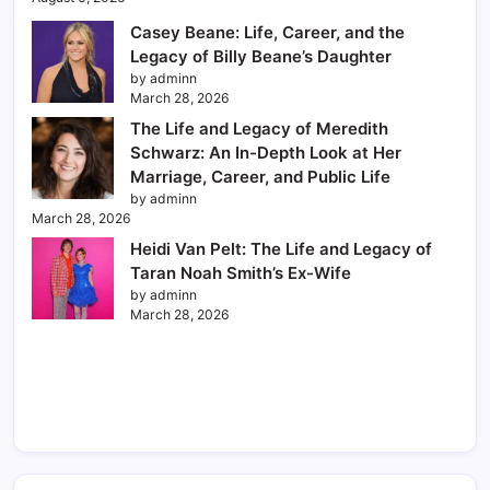
Casey Beane: Life, Career, and the
Legacy of Billy Beane’s Daughter
by adminn
March 28, 2026
The Life and Legacy of Meredith
Schwarz: An In-Depth Look at Her
Marriage, Career, and Public Life
by adminn
March 28, 2026
Heidi Van Pelt: The Life and Legacy of
Taran Noah Smith’s Ex-Wife
by adminn
March 28, 2026