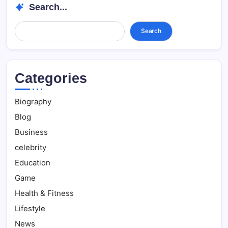
Search...
Search...
Search
Categories
Biography
Blog
Business
celebrity
Education
Game
Health & Fitness
Lifestyle
News