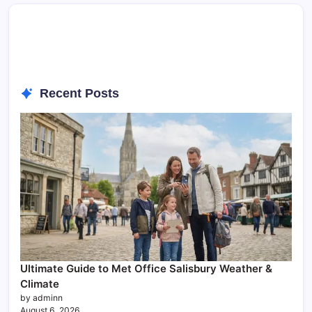
Recent Posts
Ultimate Guide to Met Office Salisbury Weather &
Climate
by adminn
August 6, 2026