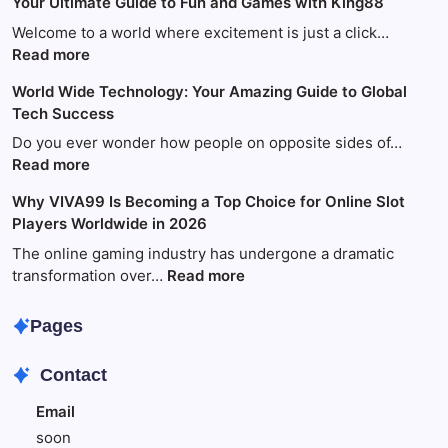
Your Ultimate Guide to Fun and Games with King88
Welcome to a world where excitement is just a click…
:
Read more
Your
World Wide Technology: Your Amazing Guide to Global
Ultimate
Tech Success
Guide
to
Do you ever wonder how people on opposite sides of…
Fun
:
Read more
and
World
Why VIVA99 Is Becoming a Top Choice for Online Slot
Games
Wide
Players Worldwide in 2026
with
Technology:
King88
Your
The online gaming industry has undergone a dramatic
Amazing
:
transformation over…
Read more
Guide
Why
to
VIVA99
Pages
Global
Is
Tech
Becoming
Contact
Success
a
Top
Email
Choice
soon