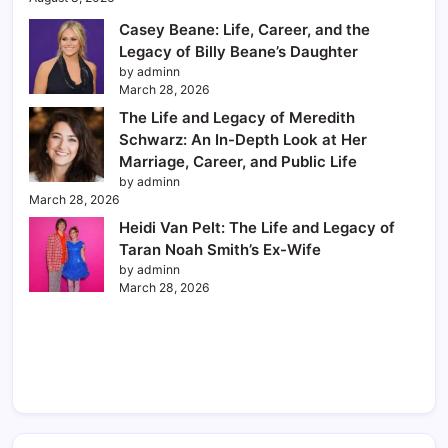
Casey Beane: Life, Career, and the
Legacy of Billy Beane’s Daughter
by adminn
March 28, 2026
The Life and Legacy of Meredith
Schwarz: An In-Depth Look at Her
Marriage, Career, and Public Life
by adminn
March 28, 2026
Heidi Van Pelt: The Life and Legacy of
Taran Noah Smith’s Ex-Wife
by adminn
March 28, 2026