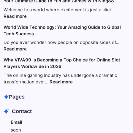
Your Ultimate Guide to Fun and Games with King88
Welcome to a world where excitement is just a click…
:
Read more
Your
World Wide Technology: Your Amazing Guide to Global
Ultimate
Tech Success
Guide
to
Do you ever wonder how people on opposite sides of…
Fun
:
Read more
and
World
Why VIVA99 Is Becoming a Top Choice for Online Slot
Games
Wide
Players Worldwide in 2026
with
Technology:
King88
Your
The online gaming industry has undergone a dramatic
Amazing
:
transformation over…
Read more
Guide
Why
to
VIVA99
Pages
Global
Is
Tech
Becoming
Contact
Success
a
Top
Email
Choice
soon