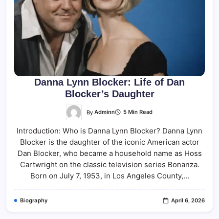
Danna Lynn Blocker: Life of Dan
Blocker’s Daughter
By
Adminn
5 Min Read
Introduction: Who is Danna Lynn Blocker? Danna Lynn
Blocker is the daughter of the iconic American actor
Dan Blocker, who became a household name as Hoss
Cartwright on the classic television series Bonanza.
Born on July 7, 1953, in Los Angeles County,…
Biography
April 6, 2026