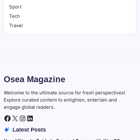
Sport
Tech
Travel
Osea Magazine
Welcome to the ultimate source for fresh perspectives!
Explore curated content to enlighten, entertain and
engage global readers.
Facebook
X
Instagram
LinkedIn
Latest Posts