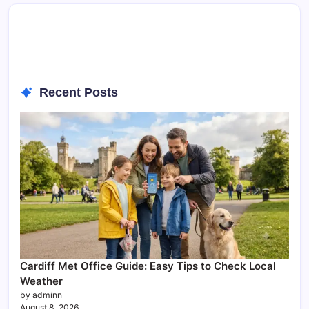
Recent Posts
Cardiff Met Office Guide: Easy Tips to Check Local
Weather
by adminn
August 8, 2026