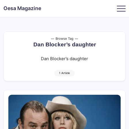
Skip
Oesa Magazine
to
content
Browse Tag
Dan Blocker’s daughter
Dan Blocker’s daughter
1 Article