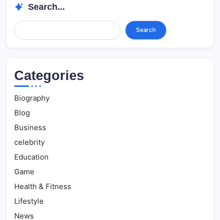
Search...
Search...
Search
Categories
Biography
Blog
Business
celebrity
Education
Game
Health & Fitness
Lifestyle
News